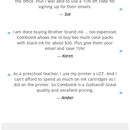
the office. Plus I was able to use a 15% off code for
signing up for their emails.
Sue
I am done buying Brother brand ink ... too expensive.
ComboInk allows me to buy two multi color packs
with black ink for about $20. Plus give them your
email and save 15%!
Karen
As a preschool teacher, I use my printer a LOT. And I
can't afford to spend as much on ink cartridges as I
did on the printer. So ComboInk is a Godsend! Great
quality and excellent pricing.
Amber