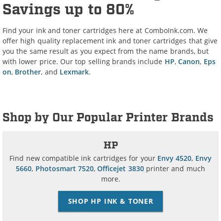
Savings up to 80%
Find your ink and toner cartridges here at ComboInk.com. We
offer high quality replacement ink and toner cartridges that give
you the same result as you expect from the name brands, but
with lower price. Our top selling brands include
HP
,
Canon
,
Eps
on
,
Brother
, and
Lexmark
.
Shop by Our Popular Printer Brands
HP
Find new compatible ink cartridges for your
Envy 4520
,
Envy
5660
,
Photosmart 7520
,
Officejet 3830
printer and much
more.
SHOP HP INK & TONER