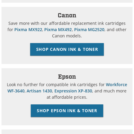
Canon
Save more with our affordable replacement ink cartridges
for
Pixma MX922
,
Pixma MX492
,
Pixma MG2520
, and other
Canon models.
SHOP CANON INK & TONER
Epson
Look no further for compatible ink cartridges for
Workforce
WF-3640
,
Artisan 1430
,
Expression XP-830
, and much more
at affordable prices.
SHOP EPSON INK & TONER