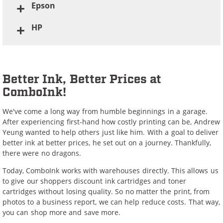
Epson
HP
Better Ink, Better Prices at
ComboInk!
We've come a long way from humble beginnings in a garage.
After experiencing first-hand how costly printing can be, Andrew
Yeung wanted to help others just like him. With a goal to deliver
better ink at better prices, he set out on a journey. Thankfully,
there were no dragons.
Today, ComboInk works with warehouses directly. This allows us
to give our shoppers discount ink cartridges and toner
cartridges without losing quality. So no matter the print, from
photos to a business report, we can help reduce costs. That way,
you can shop more and save more.