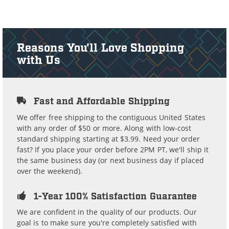
Reasons You'll Love Shopping
with Us
Fast and Affordable Shipping
We offer free shipping to the contiguous United States
with any order of $50 or more. Along with low-cost
standard shipping starting at $3.99. Need your order
fast? If you place your order before 2PM PT, we'll ship it
the same business day (or next business day if placed
over the weekend).
1-Year 100% Satisfaction Guarantee
We are confident in the quality of our products. Our
goal is to make sure you're completely satisfied with