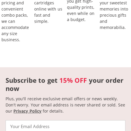
you get high-
pricing and
cartridges
your sweetest
quality prints,
convenient
online with us
memories into
even while on
combo packs,
fast and
precious gifts
a budget.
we can
simple.
and
accommodate
memorabilia.
any size
business.
Subscribe to get
15% OFF
your order
now
Plus, you'll receive exclusive email offers or news weekly.
Don't worry. Your email address is never shared or sold.
See
our
Privacy Policy
for details.
Email