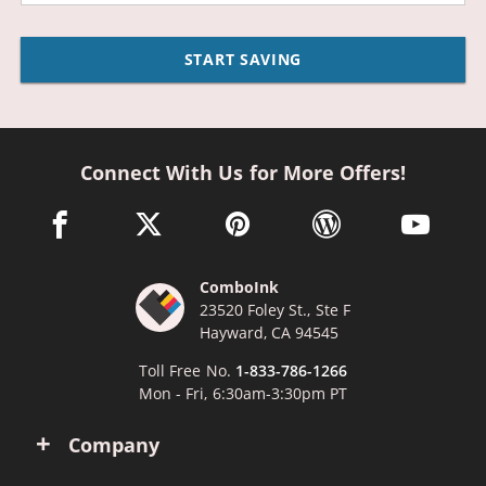
START SAVING
Connect With Us for More Offers!
facebook link opens in a new window
twitter link opens in a new window
pinterest link opens in a new win
wordpress link opens 
youtube li
ComboInk
23520 Foley St., Ste F
Hayward, CA 94545
Toll Free No.
1-833-786-1266
Mon - Fri, 6:30am-3:30pm PT
Company