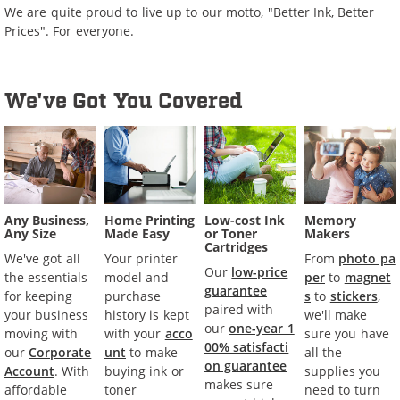
We are quite proud to live up to our motto, "Better Ink, Better
Prices". For everyone.
We've Got You Covered
Any Business,
Home Printing
Low-cost Ink
Memory
Any Size
Made Easy
or Toner
Makers
Cartridges
We've got all
Your printer
From
photo pa
Our
low-price
the essentials
model and
per
to
magnet
guarantee
for keeping
purchase
s
to
stickers
,
paired with
your business
history is kept
we'll make
our
one-year 1
moving with
with your
acco
sure you have
00% satisfacti
our
Corporate
unt
to make
all the
on guarantee
Account
. With
buying ink or
supplies you
makes sure
affordable
toner
need to turn