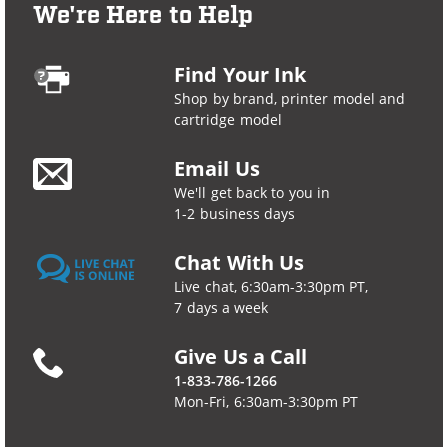
We're Here to Help
Find Your Ink
Shop by brand, printer model and
cartridge model
Email Us
We'll get back to you in
1-2 business days
Chat With Us
Live chat, 6:30am-3:30pm PT,
7 days a week
Give Us a Call
1-833-786-1266
Mon-Fri, 6:30am-3:30pm PT