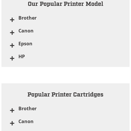
Our Popular Printer Model
Brother
Canon
Epson
HP
Popular Printer Cartridges
Brother
Canon