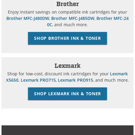
Brother
Enjoy instant savings on compatible ink cartridges for your
Brother MFC-J480DW
,
Brother MFC-J485DW
,
Brother MFC-24
0C
, and much more.
SHOP BROTHER INK & TONER
Lexmark
Shop for low-cost, discount ink cartridges for your
Lexmark
X5650
,
Lexmark PRO715
,
Lexmark PRO915
, and much more.
SHOP LEXMARK INK & TONER