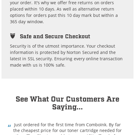
your order. It's why we offer free returns on orders
placed within 10 days. As well as alternative return
options for orders past this 10 day mark but within a
365 day window.
Safe and Secure Checkout
Security is of the utmost importance. Your checkout
information is protected by Norton Secured and the
latest in SSL security. Ensuring every online transaction
made with us is 100% safe.
See What Our Customers Are
Saying...
Just ordered for the first time from ComboInk. By far
the cheapest price for our toner cartridge needed for