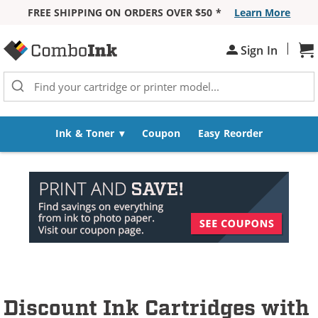
FREE SHIPPING ON ORDERS OVER $50 *
Learn More
Skip to Content
|
Sh
Sign In
Ink & Toner
Coupon
Easy Reorder
Discount Ink Cartridges with