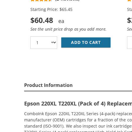
Magenta, 2x Yellow)
Ma
Starting Price: $65.45
St
$60.48
$
See the unit price drop as you add more.
Se
ADD TO CART
EPSON 220XL 
Product Information
Epson 220XL T220XL (Pack of 4) Replacem
ComboInk Epson 220XL T220XL Series (4-pack) replaceme
manufacturer (OEM) cartridges for a fraction of the c
standard (ISO-9001). We also inspect our ink cartridge