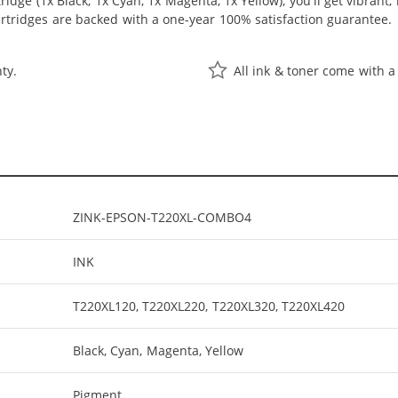
idge (1x Black, 1x Cyan, 1x Magenta, 1x Yellow), you'll get vibrant,
rtridges are backed with a one-year 100% satisfaction guarantee.
ty.
All ink & toner come with a
ZINK-EPSON-T220XL-COMBO4
INK
T220XL120, T220XL220, T220XL320, T220XL420
Black, Cyan, Magenta, Yellow
Pigment