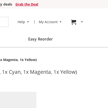
y deals
Grab the Deal
Go to cart page
Help
My Account
Easy Reorder
1x Magenta, 1x Yellow)
, 1x Cyan, 1x Magenta, 1x Yellow)