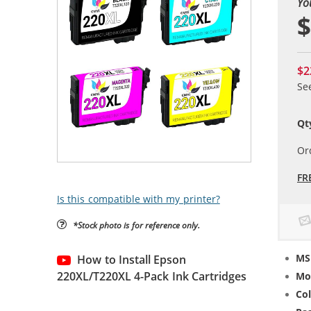
Yo
$
$2
Se
Qt
Or
FR
Is this compatible with my printer?
*Stock photo is for reference only.
MS
How to Install Epson
220XL/T220XL 4-Pack Ink Cartridges
Mo
Col