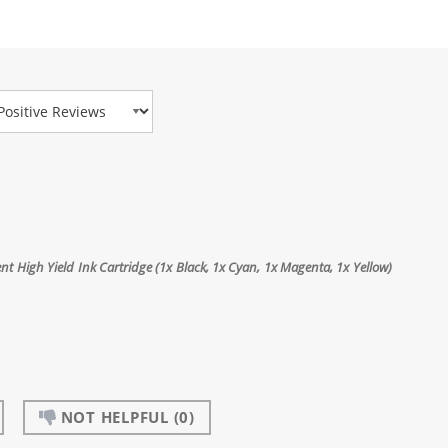
view Type
t High Yield Ink Cartridge (1x Black, 1x Cyan, 1x Magenta, 1x Yellow)
NOT HELPFUL
(0)