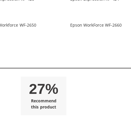
Workforce WF-2650
Epson WorkForce WF-2660
27%
Recommend
this product