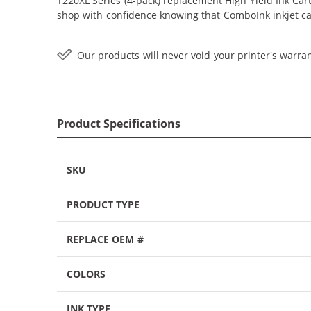
T220XL Series (4-pack) replacement High Yield Ink Cartr
shop with confidence knowing that ComboInk inkjet ca
Our products will never void your printer's warran
Product Specifications
SKU
PRODUCT TYPE
REPLACE OEM #
COLORS
INK TYPE