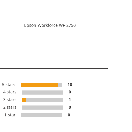
Epson Workforce WF-2750
5 stars
10
4 stars
0
3 stars
1
2 stars
0
1 star
0