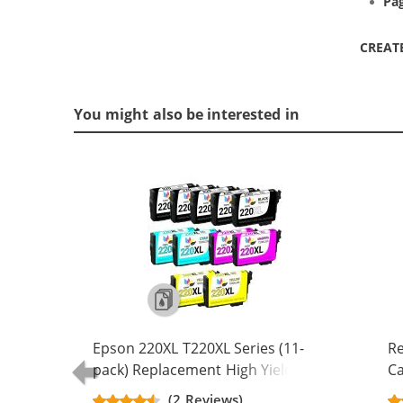
Pag
CREAT
You might also be interested in
Epson 220XL T220XL Series (11-
Re
pack) Replacement High Yield Ink
Ca
Cartridge (5x Black, 2x Cyan, 2x
Yi
(2 Reviews)