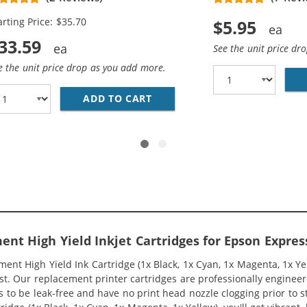
genta, 1x Yellow)
arting Price: $35.70
$5.95
33.59
See the unit price dr
e the unit price drop as you add more.
T220XL SERIES (11-PACK) REPLACEMENT HIGH YIELD INK C
ADD TO CART
REPLACEMENT EPSON 220XL IN
ent High Yield Inkjet Cartridges for Epson Expres
nt High Yield Ink Cartridge (1x Black, 1x Cyan, 1x Magenta, 1x Yel
ost. Our replacement printer cartridges are professionally engine
s to be leak-free and have no print head nozzle clogging prior to s