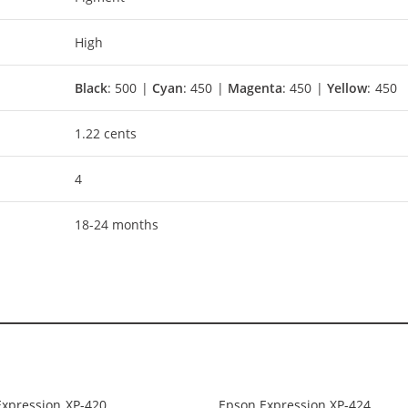
High
Black
: 500 |
Cyan
: 450 |
Magenta
: 450 |
Yellow
: 450
1.22 cents
4
18-24 months
Expression XP-420
Epson Expression XP-424