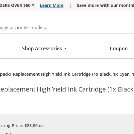
DERS OVER $50 *
Learn More
|
Save more with our monthl
Shop Accessories
Coupon
pack) Replacement High Yield Ink Cartridge (1x Black, 1x Cyan, 
eplacement High Yield Ink Cartridge (1x Black
arting Price:
$23.80
ea