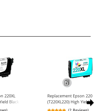
on 220XL
Replacement Epson 220XL
ield Black Ink
(T220XL220) High Yield Cyan Ink
L1
Cartridge - T220XL2
ews)
(2 Reviews)