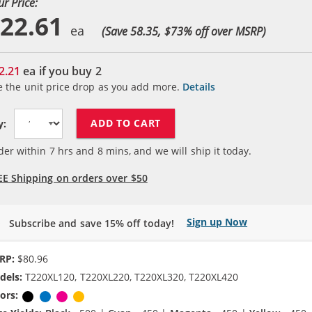
ur Price:
22.61
(Save 58.35, $
73
% off over MSRP)
2.21
ea if you buy
2
e the unit price drop as you add more.
Details
ADD TO CART
y:
der within
7
hrs and
8
mins, and we will ship it today.
EE Shipping on orders over $50
Sign up Now
Subscribe and save 15% off today!
RP:
$80.96
dels:
T220XL120, T220XL220, T220XL320, T220XL420
ors:
Black
Cyan
Magenta
Yellow