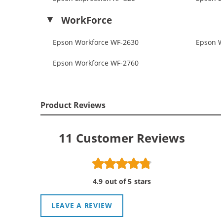
WorkForce
Epson Workforce WF-2630
Epson 
Epson Workforce WF-2760
Product Reviews
11
Customer Reviews
4.9 out of 5 stars
LEAVE A REVIEW