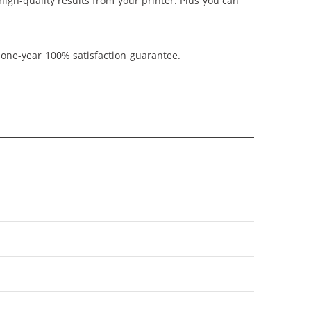
 high-quality results from your printer. Plus you can
 one-year 100% satisfaction guarantee.