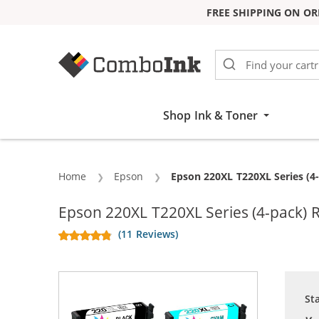
FREE SHIPPING ON OR
Skip to Content
Shop Ink & Toner
Home
Epson
Current:
Epson 220XL T220XL Series (4-
Epson 220XL T220XL Series (4-pack) R
(11 Reviews)
St