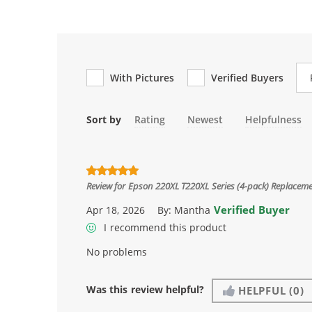
Re
With Pictures
Verified Buyers
Sort by
Rating
Newest
Helpfulness
Review for
Epson 220XL T220XL Series (4-pack) Replacemen
Verified Buyer
Apr 18, 2026
By:
Mantha
I recommend this product
No problems
Was this review helpful?
HELPFUL
(0)