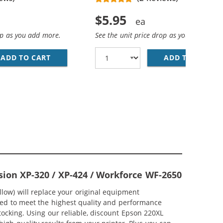
$5.95
op as you add more.
See the unit price drop as you add more
ADD TO CART
REPLACEMENT EPSON 220XL (T220XL120) HIGH
ADD TO CART
RE
ARTRIDGE (5X BLACK, 2X CYAN, 2X MAGENTA, 2X YELLOW)
K CARTRIDGES COMBO PACK OF 6 - HIGH YIELD - (3X BLAC
sion XP-320 / XP-424 / Workforce WF-2650
low) will replace your original equipment
ered to meet the highest quality and performance
tocking. Using our reliable, discount Epson 220XL