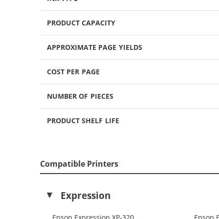
PRODUCT CAPACITY
APPROXIMATE PAGE YIELDS
COST PER PAGE
NUMBER OF PIECES
PRODUCT SHELF LIFE
Compatible Printers
Expression
Epson Expression XP-320
Epson 