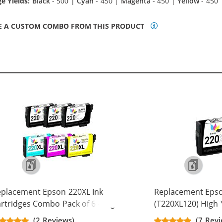
e Yields:
Black
- 500 |
Cyan
- 450 |
Magenta
- 450 |
Yellow
- 450
E A CUSTOM COMBO FROM THIS PRODUCT
placement Epson 220XL Ink
Replacement Eps
rtridges Combo Pack of 6 - High
(T220XL120) High Y
eld - (3x Black, 1x Cyan, 1x
Cartridge - T220X
(2 Reviews)
(7 Revi