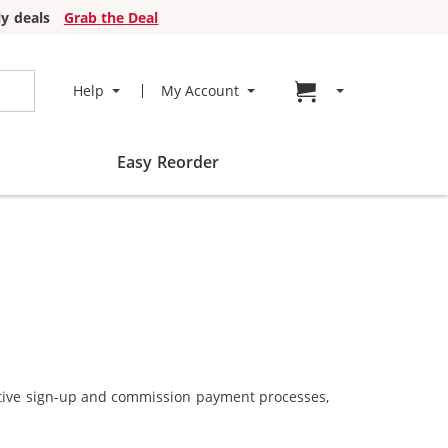
y deals
Grab the Deal
Go to cart page
Help
My Account
Easy Reorder
ective sign-up and commission payment processes,