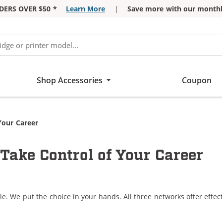
DERS OVER $50 *
Learn More
|
Save more with our monthl
Shop Accessories
Coupon
Your Career
Take Control of Your Career
le. We put the choice in your hands. All three networks offer eff