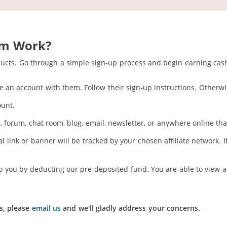
am Work?
ducts. Go through a simple sign-up process and begin earning cash
e an account with them. Follow their sign-up instructions. Otherwis
ount.
 forum, chat room, blog, email, newsletter, or anywhere online that
 link or banner will be tracked by your chosen affiliate network. I
o you by deducting our pre-deposited fund. You are able to view al
s, please
email us
and we'll gladly address your concerns.