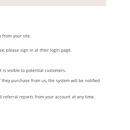
 from your site.
e, please sign in at their login page.
 is visible to potential customers.
f they purchase from us, the system will be notified
l referral reports from your account at any time.