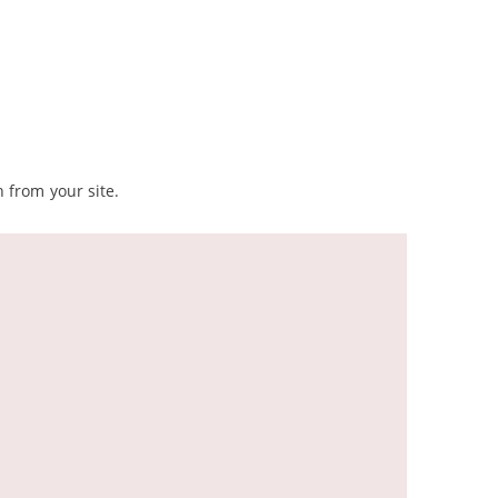
 from your site.