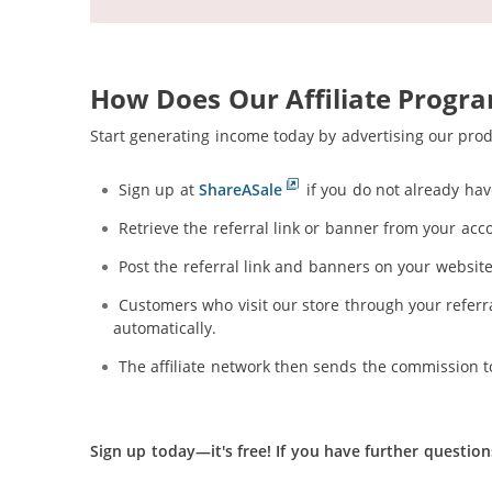
How Does Our Affiliate Progr
Start generating income today by advertising our pro
Sign up at
ShareASale
if you do not already hav
Retrieve the referral link or banner from your acc
Post the referral link and banners on your website,
Customers who visit our store through your referral
automatically.
The affiliate network then sends the commission t
Sign up today—it's free!
If you have further question