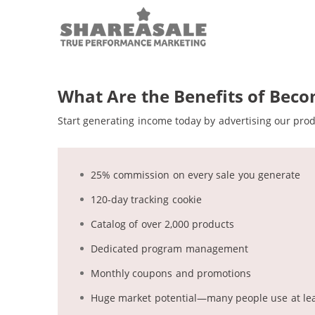
ShareAsale Brand Logo
What Are the Benefits of Becom
Start generating income today by advertising our pro
25% commission on every sale you generate
120-day tracking cookie
Catalog of over 2,000 products
Dedicated program management
Monthly coupons and promotions
Huge market potential—many people use at leas