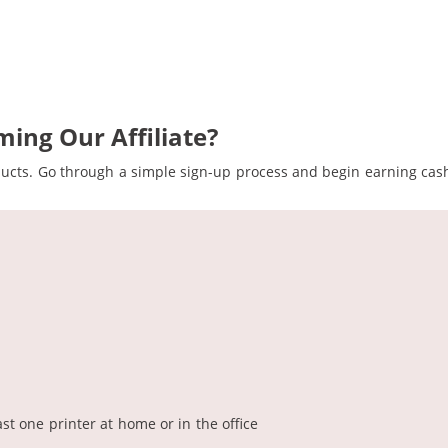
ing Our Affiliate?
ducts. Go through a simple sign-up process and begin earning cash
t one printer at home or in the office