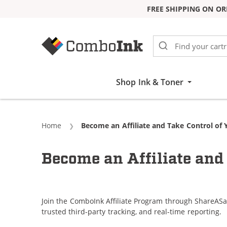
FREE SHIPPING ON OR
Skip to Content
Shop Ink & Toner
Home
Current:
Become an Affiliate and Take Control of 
Become an Affiliate and 
Join the ComboInk Affiliate Program through ShareASa
trusted third-party tracking, and real-time reporting.