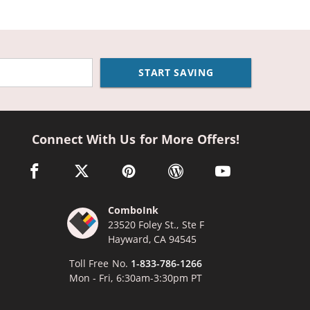
START SAVING
Connect With Us for More Offers!
facebook link opens in a new window
twitter link opens in a new window
pinterest link opens in a new window
wordpress link opens in a n
youtube link opens
ComboInk
23520 Foley St., Ste F
Hayward, CA 94545
Toll Free No.
1-833-786-1266
Mon - Fri, 6:30am-3:30pm PT