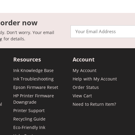
 order now
Email
kly. Don't worry. Your email
cy
for details.
Resources
Account
Ink Knowledge Base
My Account
Ink Troubleshooting
Help with My Account
Epson Firmware Reset
Order Status
HP Printer Firmware
View Cart
Downgrade
al
Need to Return Item?
Printer Support
Recycling Guide
Eco-Friendly Ink