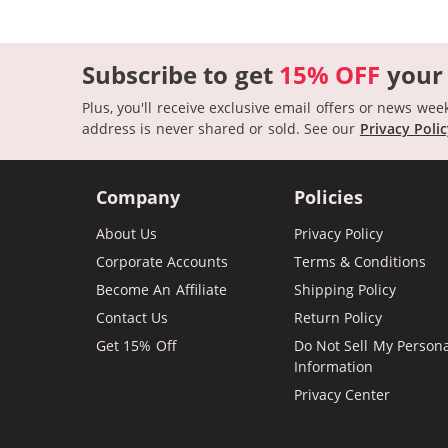
Subscribe to get
15% OFF
your
Plus, you'll receive exclusive email offers or news wee
address is never shared or sold.
See our
Privacy Poli
Company
Policies
About Us
Privacy Policy
Corporate Accounts
Terms & Conditions
Become An Affiliate
Shipping Policy
Contact Us
Return Policy
Get 15% Off
Do Not Sell My Person
Information
Privacy Center