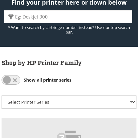
Find your printer here or down below
* Want to search by cartridge number instead? Use our top search
bar.
Shop by HP Printer Family
All Series List Expanded
All Series List Collapsed
Show all printer series
Select your printer series