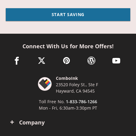
START SAVING
Connect With Us for More Offers!
facebook link opens in a new window
twitter link opens in a new window
pinterest link opens in a new win
wordpress link opens 
youtube li
ComboInk
23520 Foley St., Ste F
Hayward, CA 94545
Toll Free No.
1-833-786-1266
Mon - Fri, 6:30am-3:30pm PT
Company