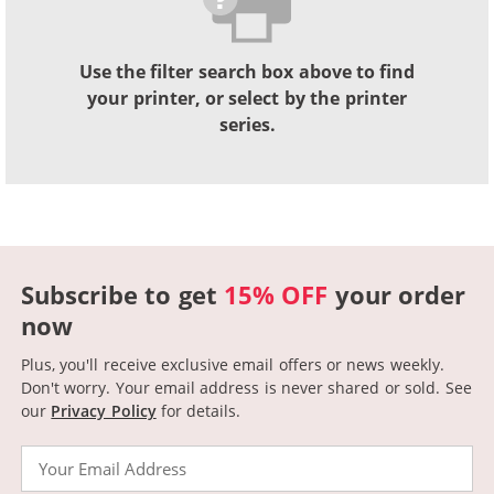
Use the filter search box above to find
your printer, or select by the printer
series.
Subscribe to get
15% OFF
your order
now
Plus, you'll receive exclusive email offers or news weekly.
Don't worry. Your email address is never shared or sold.
See
our
Privacy Policy
for details.
Email