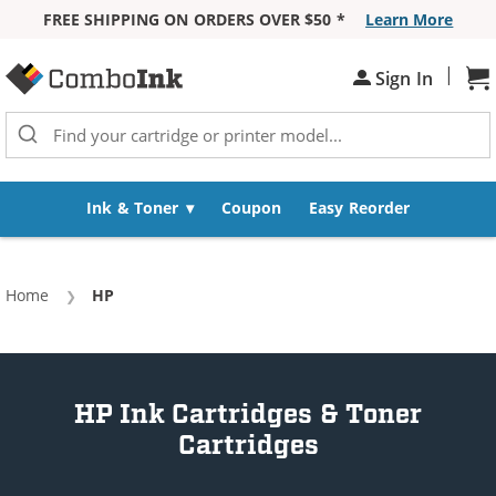
FREE SHIPPING ON ORDERS OVER $50 *
Learn More
Skip to Content
|
Sign In
Sh
Ink & Toner
Coupon
Easy Reorder
Home
Current:
HP
HP Ink Cartridges & Toner
Cartridges