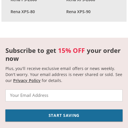
Rena XPS-80
Rena XPS-90
Subscribe to get
15% OFF
your order
now
Plus, you'll receive exclusive email offers or news weekly.
Don't worry. Your email address is never shared or sold.
See
our
Privacy Policy
for details.
Email
START SAVING