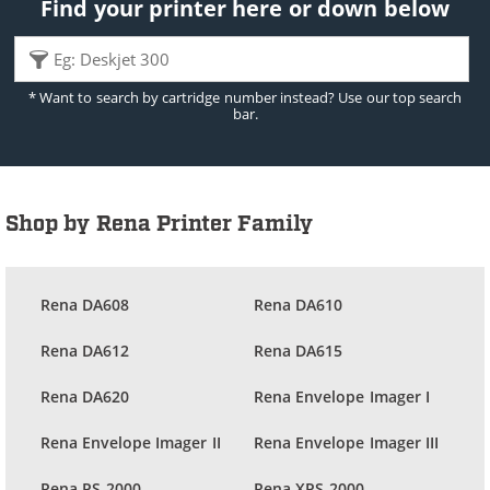
Find your printer here or down below
* Want to search by cartridge number instead? Use our top search
bar.
Shop by Rena Printer Family
Rena DA608
Rena DA610
Rena DA612
Rena DA615
Rena DA620
Rena Envelope Imager I
Rena Envelope Imager II
Rena Envelope Imager III
Rena PS-2000
Rena XPS-2000