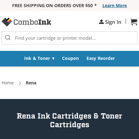
FREE SHIPPING ON ORDERS OVER $50 *
Learn More
Skip to Content
|
Sh
Sign In
Ink & Toner
Coupon
Easy Reorder
Home
Current:
Rena
Rena Ink Cartridges & Toner
Cartridges