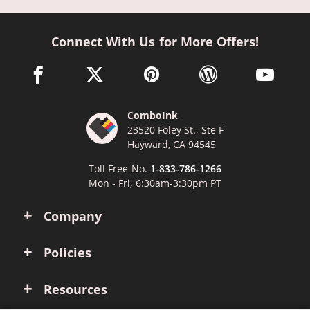
Connect With Us for More Offers!
facebook link opens in a new window
twitter link opens in a new window
pinterest link opens in a new win
wordpress link opens 
youtube li
ComboInk
23520 Foley St., Ste F
Hayward, CA 94545
Toll Free No.
1-833-786-1266
Mon - Fri, 6:30am-3:30pm PT
Company
Policies
Resources