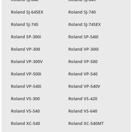
Roland SJ-645EX
Roland SJ-740
Roland SJ-745
Roland SJ-745EX
Roland SP-300i
Roland SP-540i
Roland VP-300
Roland VP-300i
Roland VP-300V
Roland VP-500
Roland VP-500i
Roland VP-540
Roland VP-540i
Roland VP-540V
Roland VS-300
Roland VS-420
Roland VS-540
Roland VS-640
Roland XC-540
Roland XC-540MT