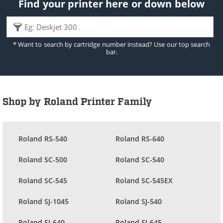
Find your printer here or down below
* Want to search by cartridge number instead? Use our top search
bar.
Shop by Roland Printer Family
Roland RS-540
Roland RS-640
Roland SC-500
Roland SC-540
Roland SC-545
Roland SC-545EX
Roland SJ-1045
Roland SJ-540
Roland SJ-640
Roland SJ-645