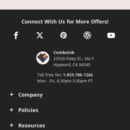
Connect With Us for More Offers!
facebook link opens in a new window
twitter link opens in a new window
pinterest link opens in a new win
wordpress link opens 
youtube li
ComboInk
23520 Foley St., Ste F
Hayward, CA 94545
Toll Free No.
1-833-786-1266
Mon - Fri, 6:30am-3:30pm PT
Company
Policies
Resources