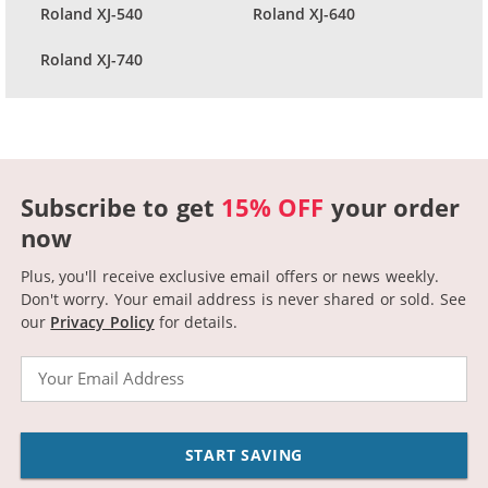
Roland XJ-540
Roland XJ-640
Roland XJ-740
Subscribe to get
15% OFF
your order
now
Plus, you'll receive exclusive email offers or news weekly.
Don't worry. Your email address is never shared or sold.
See
our
Privacy Policy
for details.
Email
START SAVING