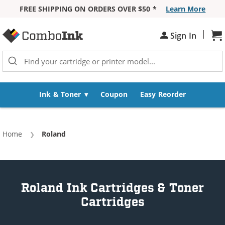
FREE SHIPPING ON ORDERS OVER $50 *
Learn More
Skip to Content
|
Sign In
Sh
Ink & Toner
Coupon
Easy Reorder
Home
Current:
Roland
Roland Ink Cartridges & Toner
Cartridges