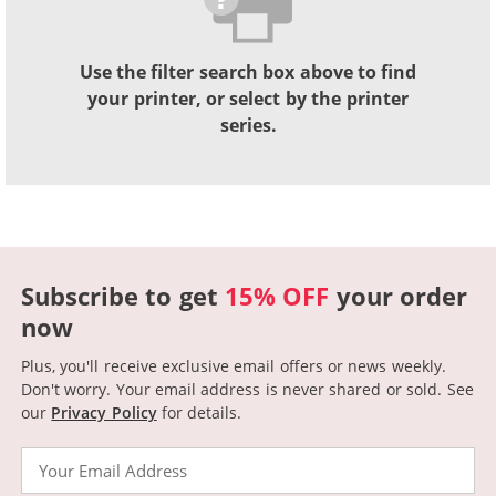
Use the filter search box above to find
your printer, or select by the printer
series.
Subscribe to get
15% OFF
your order
now
Plus, you'll receive exclusive email offers or news weekly.
Don't worry. Your email address is never shared or sold.
See
our
Privacy Policy
for details.
Email