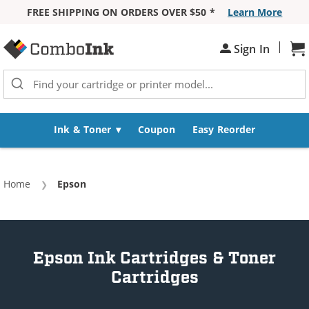
FREE SHIPPING ON ORDERS OVER $50 *
Learn More
Skip to Content
|
Sh
Sign In
Ink & Toner
Coupon
Easy Reorder
Home
Current:
Epson
Epson Ink Cartridges & Toner
Cartridges