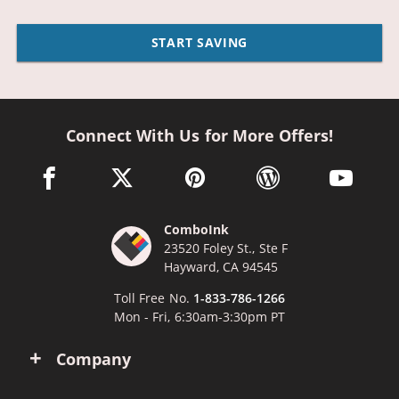
START SAVING
Connect With Us for More Offers!
facebook link opens in a new window
twitter link opens in a new window
pinterest link opens in a new win
wordpress link opens 
youtube li
ComboInk
23520 Foley St., Ste F
Hayward, CA 94545
Toll Free No.
1-833-786-1266
Mon - Fri, 6:30am-3:30pm PT
Company