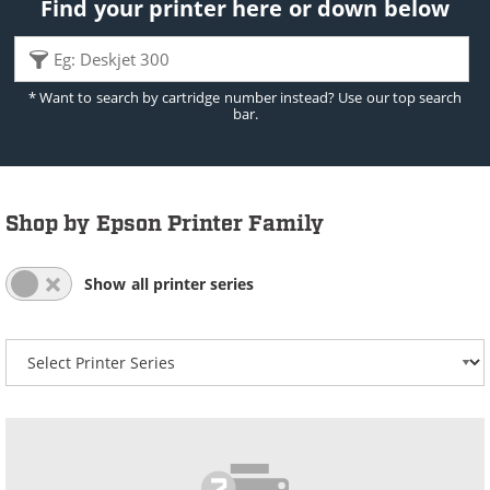
Find your printer here or down below
* Want to search by cartridge number instead? Use our top search
bar.
Shop by Epson Printer Family
All Series List Expanded
All Series List Collapsed
Show all printer series
Select your printer series