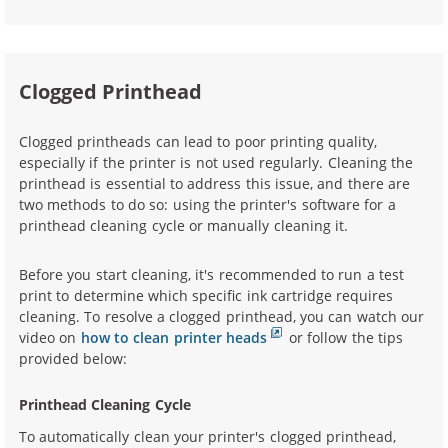
Clogged Printhead
Clogged printheads can lead to poor printing quality,
especially if the printer is not used regularly. Cleaning the
printhead is essential to address this issue, and there are
two methods to do so: using the printer's software for a
printhead cleaning cycle or manually cleaning it.
Before you start cleaning, it's recommended to run a test
print to determine which specific ink cartridge requires
cleaning. To resolve a clogged printhead, you can watch our
video on
how to clean printer heads
or follow the tips
provided below:
Printhead Cleaning Cycle
To automatically clean your printer's clogged printhead,