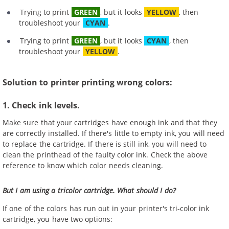
Trying to print
GREEN
, but it looks
YELLOW
, then
troubleshoot your
CYAN
.
Trying to print
GREEN
, but it looks
CYAN
, then
troubleshoot your
YELLOW
.
Solution to printer printing wrong colors:
1. Check ink levels.
Make sure that your cartridges have enough ink and that they
are correctly installed. If there's little to empty ink, you will need
to replace the cartridge. If there is still ink, you will need to
clean the printhead of the faulty color ink. Check the above
reference to know which color needs cleaning.
But I am using a tricolor cartridge. What should I do?
If one of the colors has run out in your printer's tri-color ink
cartridge, you have two options: