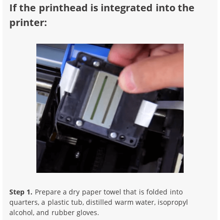
If the printhead is integrated into the
printer:
Step 1.
Prepare a dry paper towel that is folded into
quarters, a plastic tub, distilled warm water, isopropyl
alcohol, and rubber gloves.