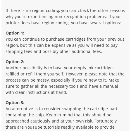
If there is no region coding, you can check the other reasons
why you're experiencing non-recognition problems. If your
printer does have region coding, you have several options:
Option 1:
You can continue to purchase cartridges from your previous
region, but this can be expensive as you will need to pay
shipping fees and possibly other additional fees.
Option 2:
Another possibility is to have your empty ink cartridges
refilled or refill them yourself. However, please note that the
process can be messy, especially if you're new to it. Make
sure to gather all the necessary tools and have a manual
with clear instructions at hand.
Option 3:
An alternative is to consider swapping the cartridge part
containing the chip. Keep in mind that this should be
approached cautiously and at your own risk. Fortunately,
there are YouTube tutorials readily available to provide