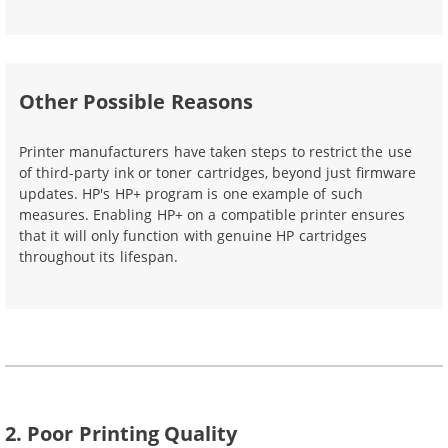
Other Possible Reasons
Printer manufacturers have taken steps to restrict the use
of third-party ink or toner cartridges, beyond just firmware
updates. HP's HP+ program is one example of such
measures. Enabling HP+ on a compatible printer ensures
that it will only function with genuine HP cartridges
throughout its lifespan.
2. Poor Printing Quality