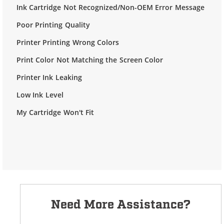
Ink Cartridge Not Recognized/Non-OEM Error Message
Poor Printing Quality
Printer Printing Wrong Colors
Print Color Not Matching the Screen Color
Printer Ink Leaking
Low Ink Level
My Cartridge Won't Fit
Need More Assistance?