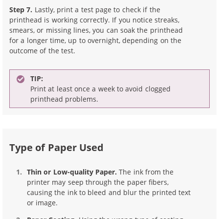
Step 7.
Lastly, print a test page to check if the
printhead is working correctly. If you notice streaks,
smears, or missing lines, you can soak the printhead
for a longer time, up to overnight, depending on the
outcome of the test.
TIP:
Print at least once a week to avoid clogged
printhead problems.
Type of Paper Used
Thin or Low-quality Paper.
The ink from the
printer may seep through the paper fibers,
causing the ink to bleed and blur the printed text
or image.