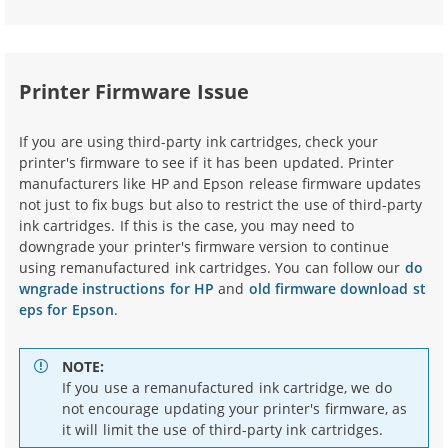
Printer Firmware Issue
If you are using third-party ink cartridges, check your
printer's firmware to see if it has been updated. Printer
manufacturers like HP and Epson release firmware updates
not just to fix bugs but also to restrict the use of third-party
ink cartridges. If this is the case, you may need to
downgrade your printer's firmware version to continue
using remanufactured ink cartridges. You can follow our
do
wngrade instructions for HP
and
old firmware download st
eps for Epson
.
NOTE:
If you use a remanufactured ink cartridge, we do
not encourage updating your printer's firmware, as
it will limit the use of third-party ink cartridges.