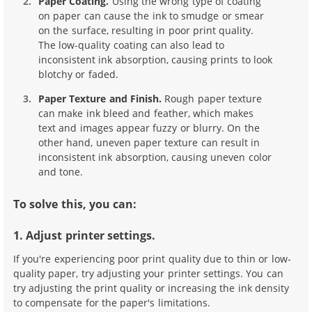
Paper Coating.
Using the wrong type of coating
on paper can cause the ink to smudge or smear
on the surface, resulting in poor print quality.
The low-quality coating can also lead to
inconsistent ink absorption, causing prints to look
blotchy or faded.
Paper Texture and Finish.
Rough paper texture
can make ink bleed and feather, which makes
text and images appear fuzzy or blurry. On the
other hand, uneven paper texture can result in
inconsistent ink absorption, causing uneven color
and tone.
To solve this, you can:
1. Adjust printer settings.
If you're experiencing poor print quality due to thin or low-
quality paper, try adjusting your printer settings. You can
try adjusting the print quality or increasing the ink density
to compensate for the paper's limitations.