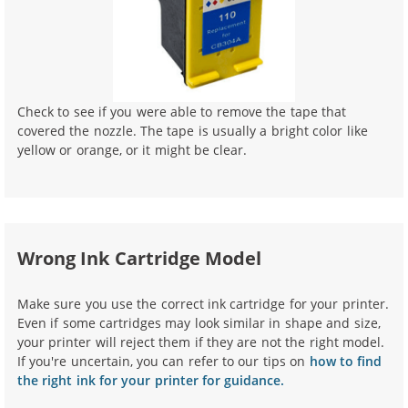
Check to see if you were able to remove the tape that
covered the nozzle. The tape is usually a bright color like
yellow or orange, or it might be clear.
Wrong Ink Cartridge Model
Make sure you use the correct ink cartridge for your printer.
Even if some cartridges may look similar in shape and size,
your printer will reject them if they are not the right model.
If you're uncertain, you can refer to our tips on
how to find
the right ink for your printer for guidance.