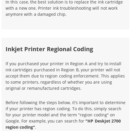
In this case, the best solution is to replace the ink cartridge
with a new one. Printer ink troubleshooting will not work
anymore with a damaged chip.
Inkjet Printer Regional Coding
If you purchased your printer in Region A and try to install
ink cartridges purchased in Region B, your printer will not
accept them due to region coding enforcement. This applies
to some printers, regardless of whether you are using
original or remanufactured cartridges.
Before following the steps below, it's important to determine
if your printer has region coding. To do this, simply search
for your printer model and the term "region coding" on
Google. For example, you can search for
"HP DeskJet 2700
region coding"
.