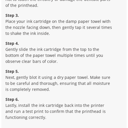
of the printhead.
Step 3.
Place your ink cartridge on the damp paper towel with
the nozzle facing down, then gently tap it several times
to shake the ink inside.
Step 4.
Gently slide the ink cartridge from the top to the
bottom of the paper towel multiple times until you
observe clear bars of color.
Step 5.
Next, gently blot it using a dry paper towel. Make sure
to be careful and thorough, ensuring that all moisture
is completely removed.
Step 6.
Lastly, install the ink cartridge back into the printer
and run a test print to confirm that the printhead is
functioning correctly.