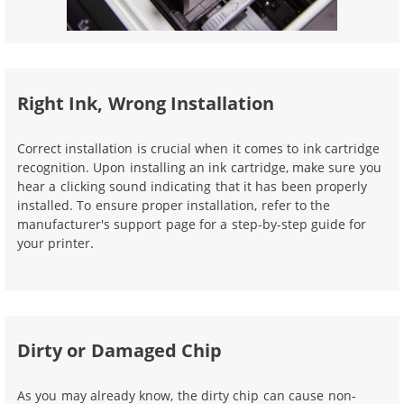
Right Ink, Wrong Installation
Correct installation is crucial when it comes to ink cartridge
recognition. Upon installing an ink cartridge, make sure you
hear a clicking sound indicating that it has been properly
installed. To ensure proper installation, refer to the
manufacturer's support page for a step-by-step guide for
your printer.
Dirty or Damaged Chip
As you may already know, the dirty chip can cause non-