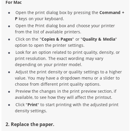
For Mac
Open the print dialog box by pressing the
Command +
P
keys on your keyboard.
Open the Print dialog box and choose your printer
from the list of available printers.
Click on the "
Copies & Pages
" or "
Quality & Media
"
option to open the printer settings.
Look for an option related to print quality, density, or
print resolution. The exact wording may vary
depending on your printer model.
Adjust the print density or quality settings to a higher
value. You may have a dropdown menu or a slider to
choose from different print quality options.
Preview the changes in the print preview section, if
available, to see how they will affect the printout.
Click "
Print
" to start printing with the adjusted print
density settings.
2. Replace the paper.