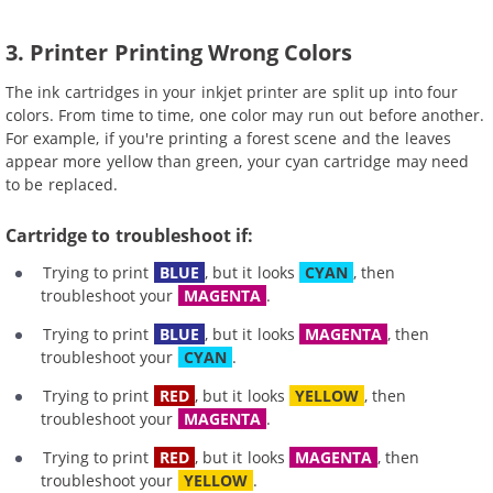
3. Printer Printing Wrong Colors
The ink cartridges in your inkjet printer are split up into four
colors. From time to time, one color may run out before another.
For example, if you're printing a forest scene and the leaves
appear more yellow than green, your cyan cartridge may need
to be replaced.
Cartridge to troubleshoot if:
Trying to print
BLUE
, but it looks
CYAN
, then
troubleshoot your
MAGENTA
.
Trying to print
BLUE
, but it looks
MAGENTA
, then
troubleshoot your
CYAN
.
Trying to print
RED
, but it looks
YELLOW
, then
troubleshoot your
MAGENTA
.
Trying to print
RED
, but it looks
MAGENTA
, then
troubleshoot your
YELLOW
.