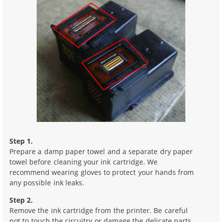
Step 1.
Prepare a damp paper towel and a separate dry paper
towel before cleaning your ink cartridge. We
recommend wearing gloves to protect your hands from
any possible ink leaks.
Step 2.
Remove the ink cartridge from the printer. Be careful
not to touch the circuitry or damage the delicate parts