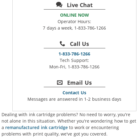
Live Chat
ONLINE NOW
Operator Hours:
7 days a week, 1-833-786-1266
Call Us
1-833-786-1266
Tech Support:
Mon-Fri, 1-833-786-1266
Email Us
Contact Us
Messages are answered in 1-2 business days
Dealing with ink cartridge problems? No need to worry, you're
not alone in this situation. Whether you're wondering how to get
a
remanufactured ink cartridge
to work or encountering
problems with print quality, we've got you covered.