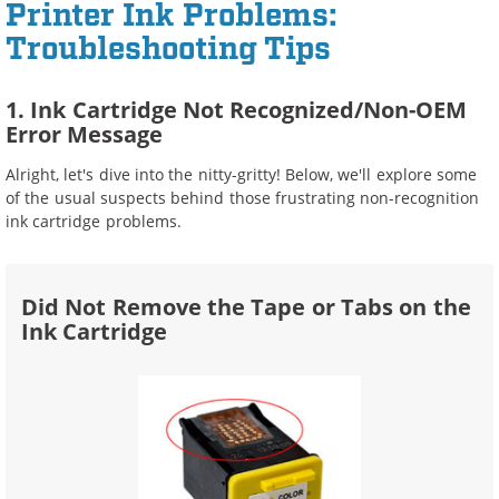
Printer Ink Problems:
Troubleshooting Tips
1. Ink Cartridge Not Recognized/Non-OEM
Error Message
Alright, let's dive into the nitty-gritty! Below, we'll explore some
of the usual suspects behind those frustrating non-recognition
ink cartridge problems.
Did Not Remove the Tape or Tabs on the
Ink Cartridge