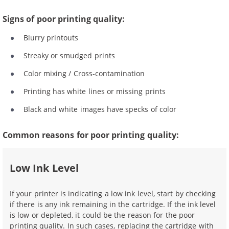
Signs of poor printing quality:
Blurry printouts
Streaky or smudged prints
Color mixing / Cross-contamination
Printing has white lines or missing prints
Black and white images have specks of color
Common reasons for poor printing quality:
Low Ink Level
If your printer is indicating a low ink level, start by checking
if there is any ink remaining in the cartridge. If the ink level
is low or depleted, it could be the reason for the poor
printing quality. In such cases, replacing the cartridge with