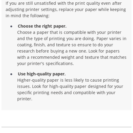
If you are still unsatisfied with the print quality even after
adjusting printer settings, replace your paper while keeping
in mind the following:
Choose the right paper.
Choose a paper that is compatible with your printer
and the type of printing you are doing. Paper varies in
coating, finish, and texture so ensure to do your
research before buying a new one. Look for papers
with a recommended weight and texture that matches
your printer's specifications.
Use high-quality paper.
Higher-quality paper is less likely to cause printing
issues. Look for high-quality paper designed for your
specific printing needs and compatible with your
printer.