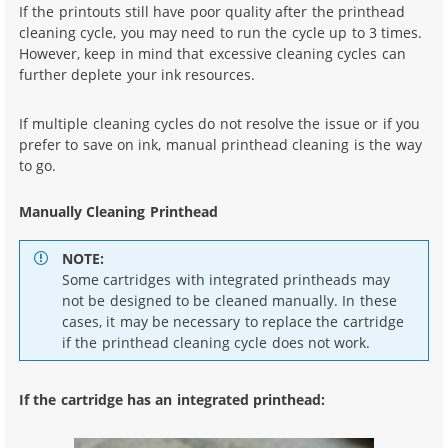
If the printouts still have poor quality after the printhead
cleaning cycle, you may need to run the cycle up to 3 times.
However, keep in mind that excessive cleaning cycles can
further deplete your ink resources.
If multiple cleaning cycles do not resolve the issue or if you
prefer to save on ink, manual printhead cleaning is the way
to go.
Manually Cleaning Printhead
NOTE:
Some cartridges with integrated printheads may
not be designed to be cleaned manually. In these
cases, it may be necessary to replace the cartridge
if the printhead cleaning cycle does not work.
If the cartridge has an integrated printhead: