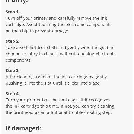
Step 1.
Turn off your printer and carefully remove the ink
cartridge. Avoid touching the electronic components
on the chip to prevent damage.
Step 2.
Take a soft, lint-free cloth and gently wipe the golden
chip or circuitry to clean it without touching electronic
components.
Step 3.
After cleaning, reinstall the ink cartridge by gently
pushing it into the slot until it clicks into place.
Step 4.
Turn your printer back on and check if it recognizes
the ink cartridge this time. If not, you can try cleaning
the printhead as an additional troubleshooting step.
If damaged: