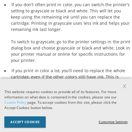
If you don't often print in color, you can switch the printer's
setting to grayscale or black and white. This will let you
keep using the remaining ink until you can replace the
cartridge. Printing in grayscale uses less ink and helps your
remaining ink last longer.
To switch to grayscale, go to the printer settings in the print
dialog box and choose grayscale or black and white. Look in
your printer manual or online for specific instructions for
your printer.
If you print in color a lot, you'll need to replace the whole
cartridge, even if the other colors still have ink. This is
because the tri-color cartridge contains all three colors in
x
one, so you can't replace just the empty color. Replacing
This website requires cookies to provide all of its features. For more
the cartridge will ensure your prints still have the right
information on what data is contained in the cookies, please see our
colors and quality.
Cookie Policy
page. To accept cookies from this site, please click the
Accept Cookies button below.
2. Check the color settings.
ACCEPT COOKIES
Customize Settings
Ensure your printer's color settings are set to the correct color