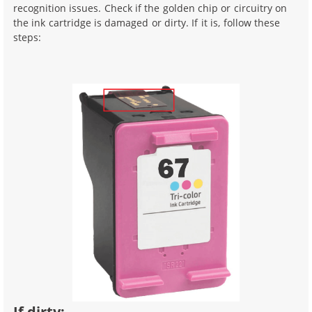
recognition issues. Check if the golden chip or circuitry on
the ink cartridge is damaged or dirty. If it is, follow these
steps:
If dirty: