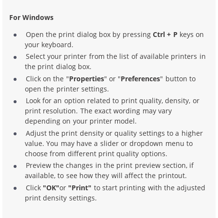
For Windows
Open the print dialog box by pressing
Ctrl + P
keys on
your keyboard.
Select your printer from the list of available printers in
the print dialog box.
Click on the "
Properties
" or "
Preferences
" button to
open the printer settings.
Look for an option related to print quality, density, or
print resolution. The exact wording may vary
depending on your printer model.
Adjust the print density or quality settings to a higher
value. You may have a slider or dropdown menu to
choose from different print quality options.
Preview the changes in the print preview section, if
available, to see how they will affect the printout.
Click
"OK"
or
"Print"
to start printing with the adjusted
print density settings.