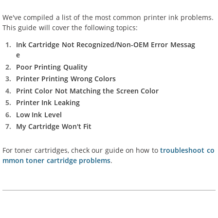
We've compiled a list of the most common printer ink problems.
This guide will cover the following topics:
Ink Cartridge Not Recognized/Non-OEM Error Messag
e
Poor Printing Quality
Printer Printing Wrong Colors
Print Color Not Matching the Screen Color
Printer Ink Leaking
Low Ink Level
My Cartridge Won't Fit
For toner cartridges, check our guide on how to
troubleshoot co
mmon toner cartridge problems
.