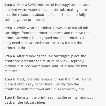
Step 2.
Pour a 50/50 mixture of isopropyl alcohol and
distilled warm water into a plastic tub, making sure
that the mixture is about half an inch deep to fully
submerge the printheads.
Step 3.
While wearing rubber gloves, take out all ink
cartridges from the printer to access and remove the
printhead which is integrated into the printer. You
may need to disassemble or unscrew it from the
printer to do so.
Step 4.
After removing the ink cartridges, place the
printhead part into the mixture of 50/50 isopropyl
alcohol, distilled warm water, and let it soak for two
minutes.
Step 5.
Next, carefully remove it from the mixture and
place it onto a dry paper towel. Gently dab the
printhead with the towel until it is completely dry.
Step 6.
Reinstall the printhead into the printer and put
back all the ink cartridges.