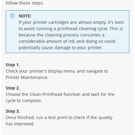
follow these steps:
NOTE:
If your printer cartridges are almost empty, it's best
to avoid running a printhead cleaning cycle. This is
because the cleaning process consumes a
considerable amount of ink, and doing so could
potentially cause damage to your printer.
Step 1.
Check your printer's display menu and navigate to
Printer Maintenance.
Step 2.
Choose the Clean Printhead function and wait for the
cycle to complete.
Step 3.
Once finished, run a test print to check if the quality
has improved.