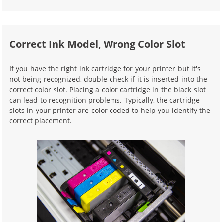
Correct Ink Model, Wrong Color Slot
If you have the right ink cartridge for your printer but it's
not being recognized, double-check if it is inserted into the
correct color slot. Placing a color cartridge in the black slot
can lead to recognition problems. Typically, the cartridge
slots in your printer are color coded to help you identify the
correct placement.