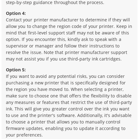
step-by-step guidance throughout the process.
Option 4:
Contact your printer manufacturer to determine if they will
allow you to change the region code of your printer. Keep in
mind that first-level support staff may not be aware of this
option. If you encounter this, kindly ask to speak with a
supervisor or manager and follow their instructions to
resolve the issue. Note that printer manufacturer support
may not assist you if you use third-party ink cartridges.
Option 5:
If you want to avoid any potential risks, you can consider
purchasing a new printer that is specifically designed for
the region you have moved to. When selecting a printer,
make sure to choose one that offers the flexibility to disable
any measures or features that restrict the use of third-party
ink. This will give you greater control over the ink you want
to use and the printer's software. Additionally, it's advisable
to choose a printer that allows you to manually control
firmware updates, enabling you to update it according to
your preferences.