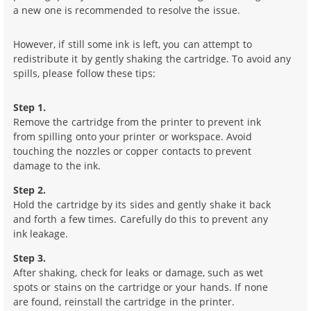
a new one is recommended to resolve the issue.
However, if still some ink is left, you can attempt to
redistribute it by gently shaking the cartridge. To avoid any
spills, please follow these tips:
Step 1.
Remove the cartridge from the printer to prevent ink
from spilling onto your printer or workspace. Avoid
touching the nozzles or copper contacts to prevent
damage to the ink.
Step 2.
Hold the cartridge by its sides and gently shake it back
and forth a few times. Carefully do this to prevent any
ink leakage.
Step 3.
After shaking, check for leaks or damage, such as wet
spots or stains on the cartridge or your hands. If none
are found, reinstall the cartridge in the printer.