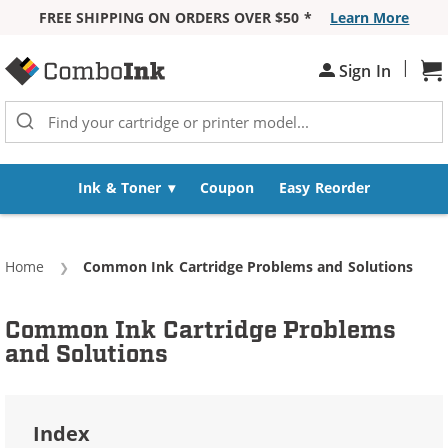
FREE SHIPPING ON ORDERS OVER $50 *
Learn More
Skip to Content
|
Sign In
Sh
Ink & Toner
Coupon
Easy Reorder
Home
Current:
Common Ink Cartridge Problems and Solutions
Common Ink Cartridge Problems
and Solutions
Index