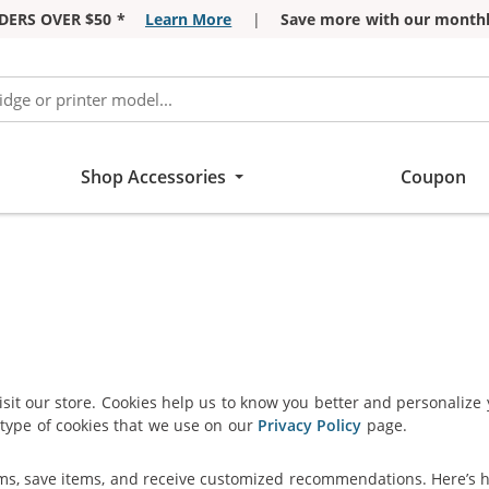
DERS OVER $50 *
Learn More
|
Save more with our monthl
Shop Accessories
Coupon
isit our store. Cookies help us to know you better and personalize
type of cookies that we use on our
Privacy Policy
page.
ems, save items, and receive customized recommendations. Here’s 