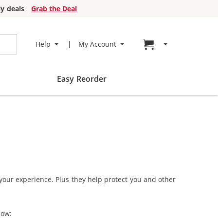
y deals
Grab the Deal
Go to cart page
Help
My Account
Easy Reorder
 your experience. Plus they help protect you and other
how: