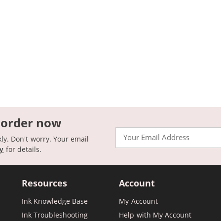
 order now
Email
kly. Don't worry. Your email
cy
for details.
Resources
Account
Ink Knowledge Base
My Account
Ink Troubleshooting
Help with My Account