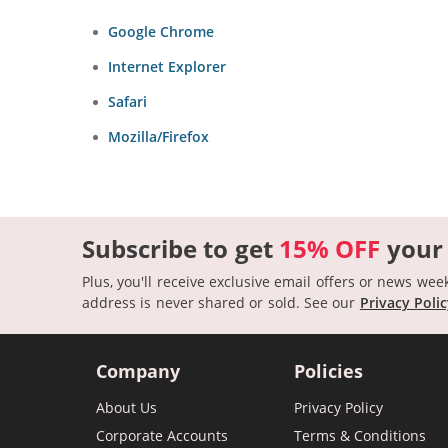
Google Chrome
Internet Explorer
Safari
Mozilla/Firefox
Subscribe to get
15% OFF
your
Plus, you'll receive exclusive email offers or news wee
address is never shared or sold.
See our
Privacy Poli
Company
Policies
About Us
Privacy Policy
Corporate Accounts
Terms & Conditions