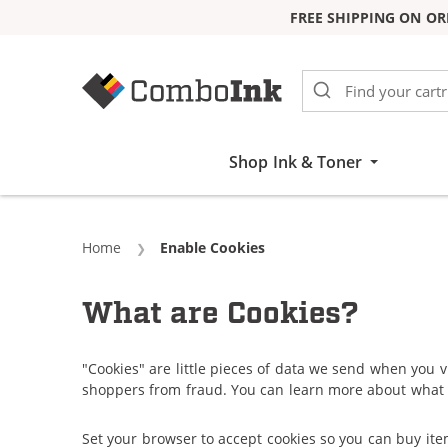
FREE SHIPPING ON OR
Skip to Content
Shop Ink & Toner
Home
Current:
Enable Cookies
What are Cookies?
"Cookies" are little pieces of data we send when you v
shoppers from fraud. You can learn more about what 
Set your browser to accept cookies so you can buy it