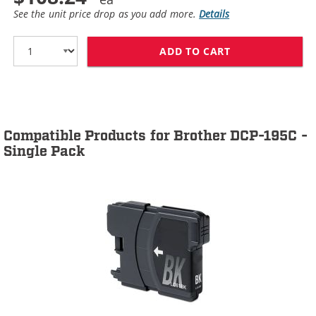
See the unit price drop as you add more.
Details
ADD TO CART
BROTHER LC61 C
Compatible Products for Brother DCP-195C -
Single Pack