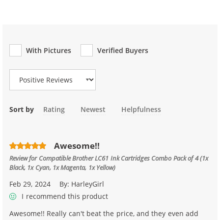
With Pictures
Verified Buyers
Review Type
Sort by
Rating
Newest
Helpfulness
Awesome!!
Review for
Compatible Brother LC61 Ink Cartridges Combo Pack of 4 (1x
Black, 1x Cyan, 1x Magenta, 1x Yellow)
Feb 29, 2024
By:
HarleyGirl
I recommend this product
Awesome!! Really can't beat the price, and they even add