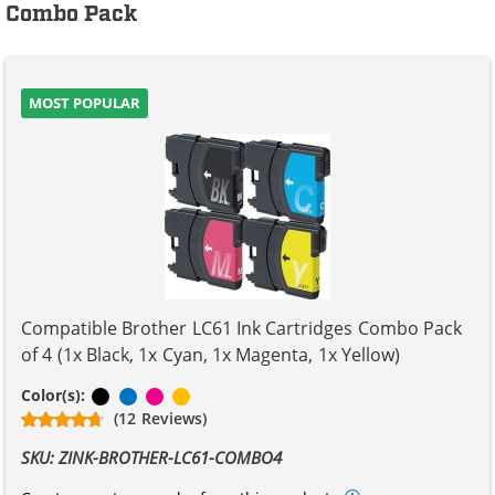
Combo Pack
MOST POPULAR
Compatible Brother LC61 Ink Cartridges Combo Pack
of 4 (1x Black, 1x Cyan, 1x Magenta, 1x Yellow)
Black
Cyan
Magenta
Yellow
Color(s):
(12 Reviews)
SKU: ZINK-BROTHER-LC61-COMBO4