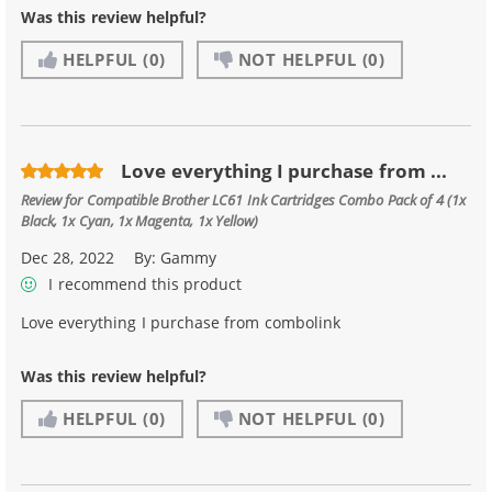
Was this review helpful?
HELPFUL
(0)
NOT HELPFUL
(0)
Love everything I purchase from ...
Review for
Compatible Brother LC61 Ink Cartridges Combo Pack of 4 (1x
Black, 1x Cyan, 1x Magenta, 1x Yellow)
Dec 28, 2022
By:
Gammy
I recommend this product
Love everything I purchase from combolink
Was this review helpful?
HELPFUL
(0)
NOT HELPFUL
(0)