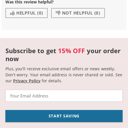
Was this review helpful?
HELPFUL
(0)
NOT HELPFUL
(0)
Subscribe to get
15% OFF
your order
now
Plus, you'll receive exclusive email offers or news weekly.
Don't worry. Your email address is never shared or sold.
See
our
Privacy Policy
for details.
Email
START SAVING