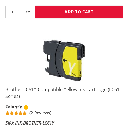
ADD TO CART
BROTHER LC61M
Brother LC61Y Compatible Yellow Ink Cartridge (LC61
Series)
Yellow
Color(s):
(2 Reviews)
SKU: INK-BROTHER-LC61Y