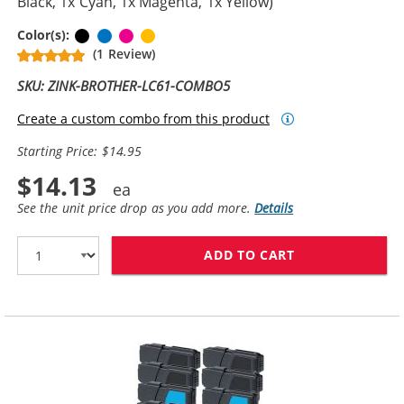
Black, 1x Cyan, 1x Magenta, 1x Yellow)
Black
Cyan
Magenta
Yellow
Color(s):
(1 Review)
SKU: ZINK-BROTHER-LC61-COMBO5
Create a custom combo from this product
Starting Price: $14.95
$14.13
See the unit price drop as you add more.
Details
ADD TO CART
BROTHER LC61 C