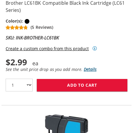
Brother LC61BK Compatible Black Ink Cartridge (LC61
Series)
Black
Color(s):
(5 Reviews)
SKU: INK-BROTHER-LC61BK
Create a custom combo from this product
$2.99
See the unit price drop as you add more.
Details
ADD TO CART
BROTHER LC61B