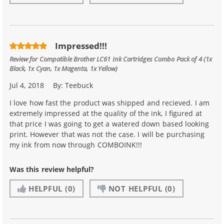
Impressed!!!
Review for
Compatible Brother LC61 Ink Cartridges Combo Pack of 4 (1x
Black, 1x Cyan, 1x Magenta, 1x Yellow)
Jul 4, 2018
By:
Teebuck
I love how fast the product was shipped and recieved. I am
extremely impressed at the quality of the ink, I figured at
that price I was going to get a watered down based looking
print. However that was not the case. I will be purchasing
my ink from now through COMBOINK!!!
Was this review helpful?
HELPFUL
(0)
NOT HELPFUL
(0)