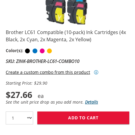
Brother LC61 Compatible (10-pack) Ink Cartridges (4x
Black, 2x Cyan, 2x Magenta, 2x Yellow)
Black
Cyan
Magenta
Yellow
Color(s):
SKU: ZINK-BROTHER-LC61-COMBO10
Create a custom combo from this product
Starting Price: $29.90
$27.66
See the unit price drop as you add more.
Details
ADD TO CART
BROTHER LC61 C