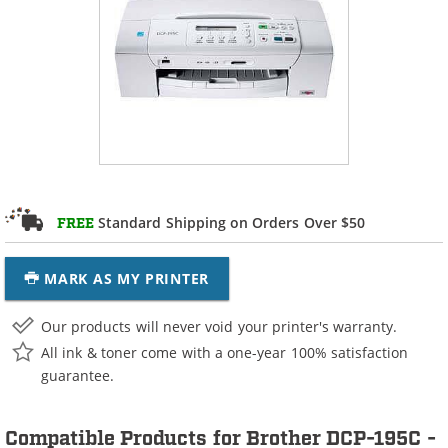
Standard Shipping on Orders Over $50
FREE
MARK AS MY PRINTER
Our products will never void your printer's warranty.
All ink & toner come with a one-year 100% satisfaction
guarantee.
Compatible Products for Brother DCP-195C -