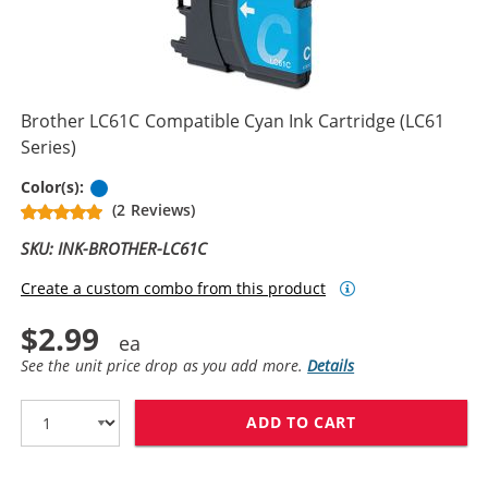
Brother LC61C Compatible Cyan Ink Cartridge (LC61
Series)
Cyan
Color(s):
(2 Reviews)
SKU: INK-BROTHER-LC61C
Create a custom combo from this product
$2.99
See the unit price drop as you add more.
Details
ADD TO CART
BROTHER LC61C