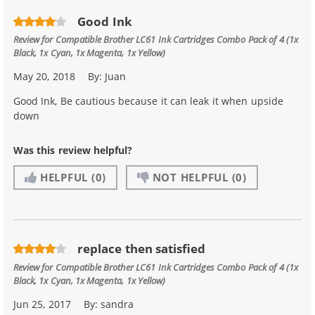
Good Ink
Review for
Compatible Brother LC61 Ink Cartridges Combo Pack of 4 (1x
Black, 1x Cyan, 1x Magenta, 1x Yellow)
May 20, 2018
By:
Juan
Good Ink, Be cautious because it can leak it when upside
down
Was this review helpful?
HELPFUL
(0)
NOT HELPFUL
(0)
replace then satisfied
Review for
Compatible Brother LC61 Ink Cartridges Combo Pack of 4 (1x
Black, 1x Cyan, 1x Magenta, 1x Yellow)
Jun 25, 2017
By:
sandra