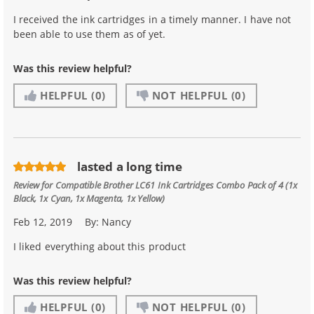
I received the ink cartridges in a timely manner. I have not
been able to use them as of yet.
Was this review helpful?
HELPFUL
(0)
NOT HELPFUL
(0)
lasted a long time
Review for
Compatible Brother LC61 Ink Cartridges Combo Pack of 4 (1x
Black, 1x Cyan, 1x Magenta, 1x Yellow)
Feb 12, 2019
By:
Nancy
I liked everything about this product
Was this review helpful?
HELPFUL
(0)
NOT HELPFUL
(0)