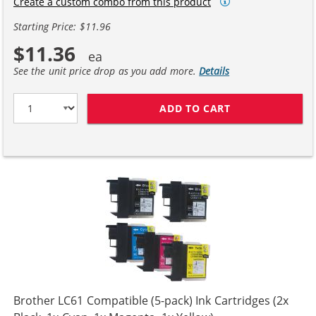
Create a custom combo from this product
Starting Price: $11.96
$11.36
See the unit price drop as you add more.
Details
ADD TO CART
COMPATIBLE BR
Brother LC61 Compatible (5-pack) Ink Cartridges (2x