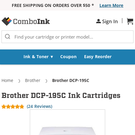
FREE SHIPPING ON ORDERS OVER $50 *
Learn More
Skip to Content
|
Sh
Sign In
Ink & Toner
Coupon
Easy Reorder
Home
Brother
Current:
Brother DCP-195C
Brother DCP-195C Ink Cartridges
(24 Reviews)