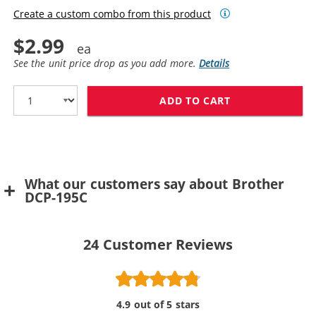
Create a custom combo from this product
$2.99
See the unit price drop as you add more.
Details
ADD TO CART
BROTHER LC61Y
What our customers say about Brother
DCP-195C
24
Customer Reviews
4.9 out of 5 stars