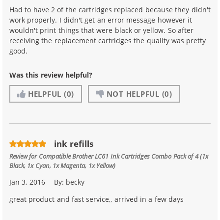
Had to have 2 of the cartridges replaced because they didn't
work properly. I didn't get an error message however it
wouldn't print things that were black or yellow. So after
receiving the replacement cartridges the quality was pretty
good.
Was this review helpful?
HELPFUL
(0)
NOT HELPFUL
(0)
ink refills
Review for
Compatible Brother LC61 Ink Cartridges Combo Pack of 4 (1x
Black, 1x Cyan, 1x Magenta, 1x Yellow)
Jan 3, 2016
By:
becky
great product and fast service,, arrived in a few days