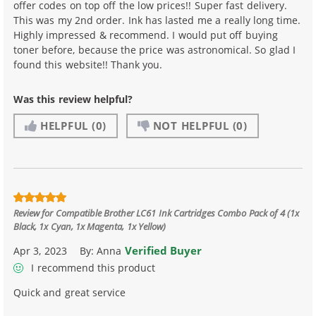
offer codes on top off the low prices!! Super fast delivery.
This was my 2nd order. Ink has lasted me a really long time.
Highly impressed & recommend. I would put off buying
toner before, because the price was astronomical. So glad I
found this website!! Thank you.
Was this review helpful?
HELPFUL
(0)
NOT HELPFUL
(0)
Review for
Compatible Brother LC61 Ink Cartridges Combo Pack of 4 (1x
Black, 1x Cyan, 1x Magenta, 1x Yellow)
Verified Buyer
Apr 3, 2023
By:
Anna
I recommend this product
Quick and great service