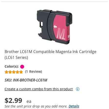
Brother LC61M Compatible Magenta Ink Cartridge
(LC61 Series)
Magenta
Color(s):
(1 Review)
SKU: INK-BROTHER-LC61M
Create a custom combo from this product
$2.99
See the unit price drop as you add more.
Details