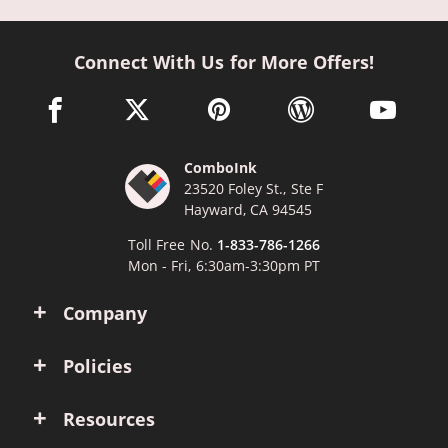
Connect With Us for More Offers!
facebook link opens in a new window
twitter link opens in a new window
pinterest link opens in a new win
wordpress link opens 
youtube li
ComboInk
23520 Foley St., Ste F
Hayward, CA 94545
Toll Free No.
1-833-786-1266
Mon - Fri, 6:30am-3:30pm PT
Company
Policies
Resources