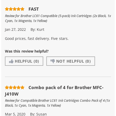
FAST
Review for
Brother LC61 Compatible (5-pack) Ink Cartridges (2x Black, 1x
Cyan, 1x Magenta, 1x Yellow)
Jan 27, 2022
By:
Kurt
Good prices, fast delivery. Five stars.
Was this review helpful?
HELPFUL
(0)
NOT HELPFUL
(0)
Combo pack of 4 for Brother MFC-
J410W
Review for
Compatible Brother LC61 Ink Cartridges Combo Pack of 4 (1x
Black, 1x Cyan, 1x Magenta, 1x Yellow)
Mar 5, 2020
By:
Susan