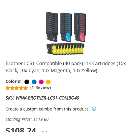
Brother LC61 Compatible (40-pack) Ink Cartridges (10x
Black, 10x Cyan, 10x Magenta, 10x Yellow)
Black
Cyan
Magenta
Yellow
Color(s):
(1 Review)
SKU: WINK-BROTHER-LC61-COMBO40
Create a custom combo from this product
Starting Price: $119.60
$108.24