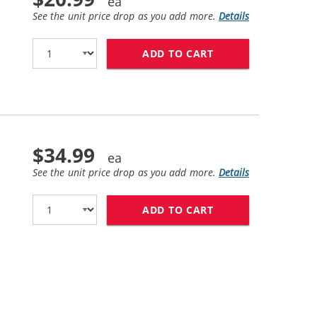
See the unit price drop as you add more.
Details
ADD TO CART
BROTHER TN450X (
$34.99
See the unit price drop as you add more.
Details
ADD TO CART
BROTHER DR420 (C