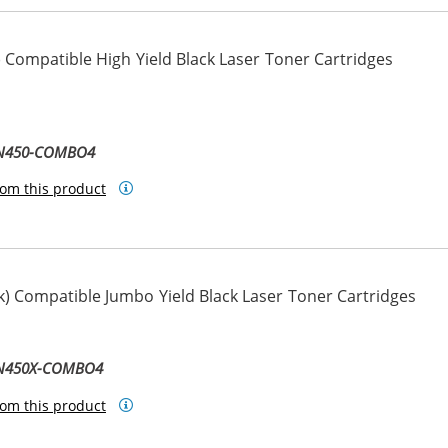
 Compatible High Yield Black Laser Toner Cartridges
TN450-COMBO4
om this product
) Compatible Jumbo Yield Black Laser Toner Cartridges
TN450X-COMBO4
om this product