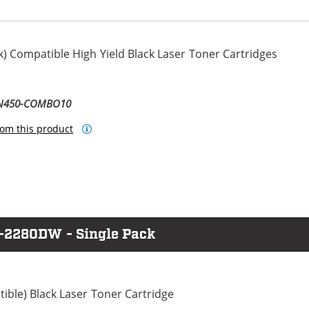
) Compatible High Yield Black Laser Toner Cartridges
TN450-COMBO10
om this product
L-2280DW - Single Pack
ble) Black Laser Toner Cartridge