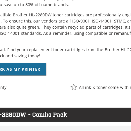
ou save up to 80% off name brands.
tible Brother HL-2280DW toner cartridges are professionally eng
. To ensure this, our vendors are all ISO-9001, ISO-14001, STMC, a
are also quite green. They contain recycled parts of cartridges. It
 ISO-14001 standards. As a reminder, using compatible or remanufa
ad. Find your replacement toner cartridges from the Brother HL-22
k and saving today!
RK AS MY PRINTER
nty.
All ink & toner come with 
HL-2280DW - Combo Pack