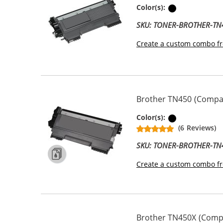
Black
Color(s):
SKU: TONER-BROTHER-TN
Create a custom combo fr
Brother TN450 (Compati
Black
Color(s):
(6 Reviews)
SKU: TONER-BROTHER-TN
Create a custom combo fr
Brother TN450X (Compa