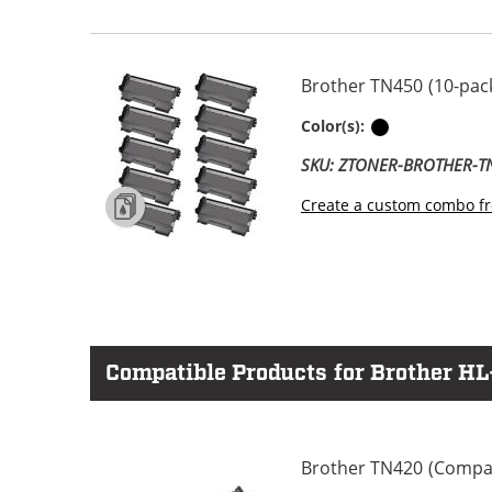
Brother TN450 (10-pack
Black
Color(s):
SKU: ZTONER-BROTHER-
Create a custom combo fr
Compatible Products for Brother H
Brother TN420 (Compati