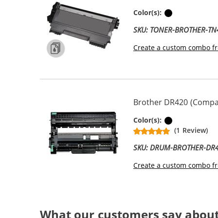
Black
Color(s):
SKU: TONER-BROTHER-TN
Create a custom combo fr
Brother DR420 (Compat
Black
Color(s):
(1 Review)
SKU: DRUM-BROTHER-DR
Create a custom combo fr
What our customers say abou