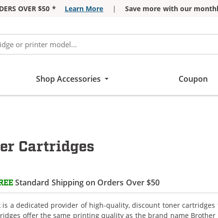
DERS OVER $50 *
Learn More
|
Save more with our monthl
Shop Accessories
Coupon
r Cartridges
Standard Shipping on Orders Over $50
REE
is a dedicated provider of high-quality, discount toner cartridge
tridges offer the same printing quality as the brand name Brother 