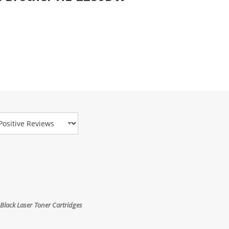
view Type
Black Laser Toner Cartridges