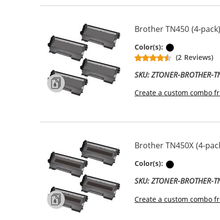
Brother TN450 (4-pack)
Black
Color(s):
(2 Reviews)
SKU: ZTONER-BROTHER-
Create a custom combo fr
Brother TN450X (4-pack
Black
Color(s):
SKU: ZTONER-BROTHER-
Create a custom combo fr