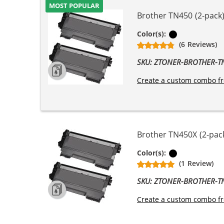
MOST POPULAR
Brother TN450 (2-pack)
Black
Color(s):
(6 Reviews)
SKU: ZTONER-BROTHER-
Create a custom combo fr
Brother TN450X (2-pack
Black
Color(s):
(1 Review)
SKU: ZTONER-BROTHER-
Create a custom combo fr