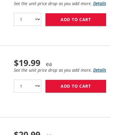
See the unit price drop as you add more.
Details
ADD TO CART
BROTHER TN420 (C
$19.99
See the unit price drop as you add more.
Details
ADD TO CART
BROTHER TN450 (C
$20.99