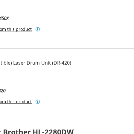
450X
om this product
ible) Laser Drum Unit (DR-420)
420
om this product
t Brother HL-2280DW