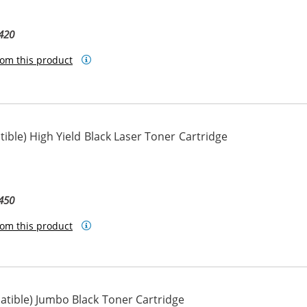
420
om this product
ble) High Yield Black Laser Toner Cartridge
450
om this product
tible) Jumbo Black Toner Cartridge