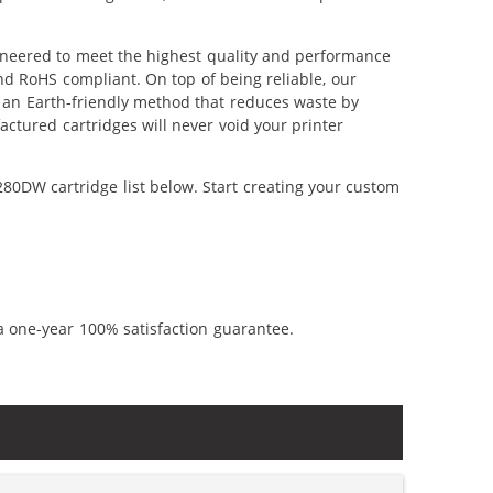
ineered to meet the highest quality and performance
nd RoHS compliant. On top of being reliable, our
's an Earth-friendly method that reduces waste by
ctured cartridges will never void your printer
80DW cartridge list below. Start creating your custom
a one-year 100% satisfaction guarantee.