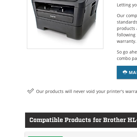
Letting y
Our compa
standards
products 
following
warranty.
So go ahe
combo pac
MA
Our products will never void your printer's warra
Compatible Products for Brother 