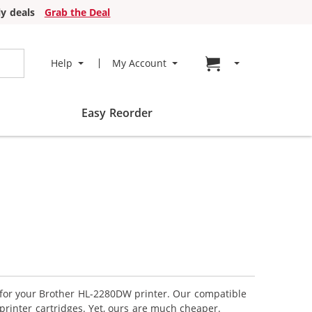
y deals
Grab the Deal
Go to cart page
Help
My Account
Easy Reorder
s for your Brother HL-2280DW printer. Our compatible
printer cartridges. Yet, ours are much cheaper.