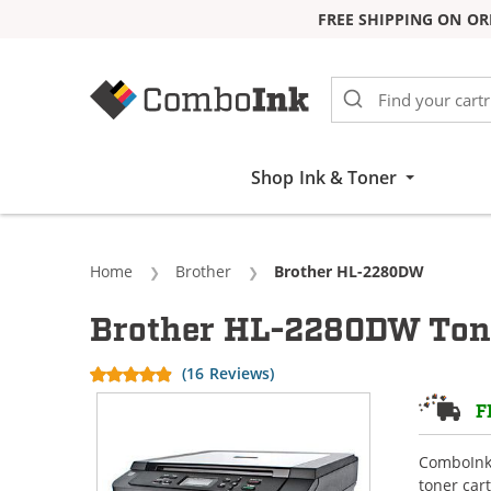
FREE SHIPPING ON OR
Skip to Content
Shop Ink & Toner
Home
Brother
Current:
Brother HL-2280DW
Brother HL-2280DW Tone
(16 Reviews)
F
ComboInk 
toner car