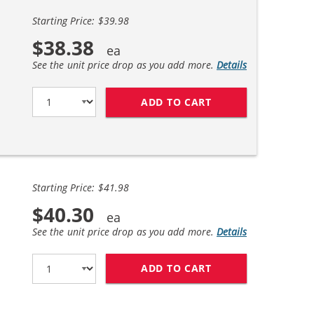
Starting Price: $39.98
$38.38
See the unit price drop as you add more.
Details
ADD TO CART
BROTHER TN450 (2
Starting Price: $41.98
$40.30
See the unit price drop as you add more.
Details
ADD TO CART
BROTHER TN450X (