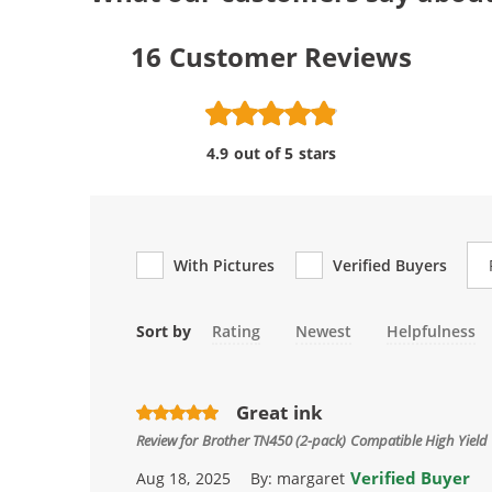
16
Customer Reviews
4.9 out of 5 stars
Re
With Pictures
Verified Buyers
Sort by
Rating
Newest
Helpfulness
Great ink
Review for
Brother TN450 (2-pack) Compatible High Yield 
Verified Buyer
Aug 18, 2025
By:
margaret