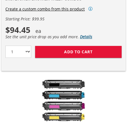
Create a custom combo from this product
Starting Price: $99.95
$94.45
See the unit price drop as you add more.
Details
ADD TO CART
BROTHER TN221 