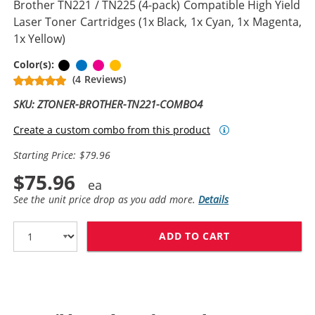
Brother TN221 / TN225 (4-pack) Compatible High Yield
Laser Toner Cartridges (1x Black, 1x Cyan, 1x Magenta,
1x Yellow)
Black
Cyan
Magenta
Yellow
Color(s):
(4 Reviews)
SKU: ZTONER-BROTHER-TN221-COMBO4
Create a custom combo from this product
Starting Price: $79.96
$75.96
See the unit price drop as you add more.
Details
ADD TO CART
BROTHER TN221 