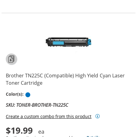
Brother TN225C (Compatible) High Yield Cyan Laser
Toner Cartridge
Cyan
Color(s):
SKU: TONER-BROTHER-TN225C
Create a custom combo from this product
$19.99