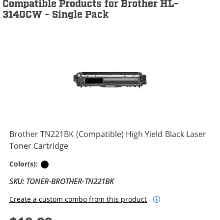
Compatible Products for Brother HL-
3140CW - Single Pack
Brother TN221BK (Compatible) High Yield Black Laser
Toner Cartridge
Black
Color(s):
SKU: TONER-BROTHER-TN221BK
Create a custom combo from this product