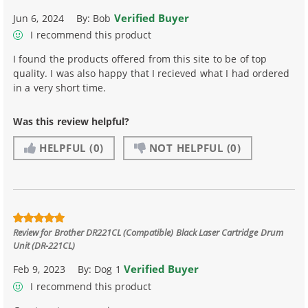
Verified Buyer
Jun 6, 2024
By:
Bob
I recommend this product
I found the products offered from this site to be of top
quality. I was also happy that I recieved what I had ordered
in a very short time.
Was this review helpful?
HELPFUL
(0)
NOT HELPFUL
(0)
Review for
Brother DR221CL (Compatible) Black Laser Cartridge Drum
Unit (DR-221CL)
Verified Buyer
Feb 9, 2023
By:
Dog 1
I recommend this product