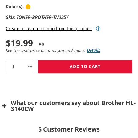
Yellow
Color(s):
SKU: TONER-BROTHER-TN225Y
Create a custom combo from this product
$19.99
See the unit price drop as you add more.
Details
ADD TO CART
BROTHER TN225
What our customers say about Brother HL-
3140CW
5
Customer Reviews