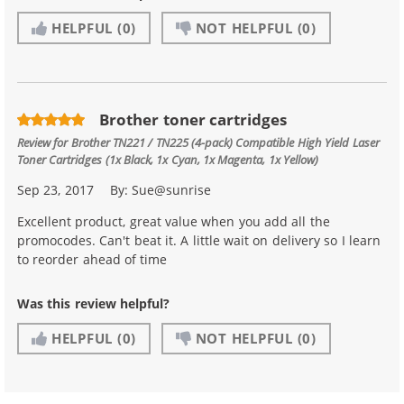
HELPFUL
(0)
NOT HELPFUL
(0)
Brother toner cartridges
Review for
Brother TN221 / TN225 (4-pack) Compatible High Yield Laser
Toner Cartridges (1x Black, 1x Cyan, 1x Magenta, 1x Yellow)
Sep 23, 2017
By:
Sue@sunrise
Excellent product, great value when you add all the
promocodes. Can't beat it. A little wait on delivery so I learn
to reorder ahead of time
Was this review helpful?
HELPFUL
(0)
NOT HELPFUL
(0)