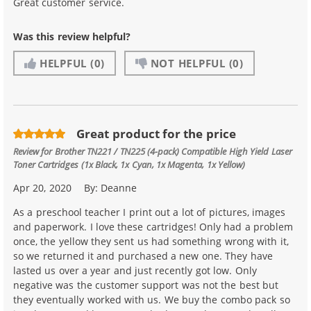
Great customer service.
Was this review helpful?
HELPFUL
(0)
NOT HELPFUL
(0)
Great product for the price
Review for
Brother TN221 / TN225 (4-pack) Compatible High Yield Laser
Toner Cartridges (1x Black, 1x Cyan, 1x Magenta, 1x Yellow)
Apr 20, 2020
By:
Deanne
As a preschool teacher I print out a lot of pictures, images
and paperwork. I love these cartridges! Only had a problem
once, the yellow they sent us had something wrong with it,
so we returned it and purchased a new one. They have
lasted us over a year and just recently got low. Only
negative was the customer support was not the best but
they eventually worked with us. We buy the combo pack so