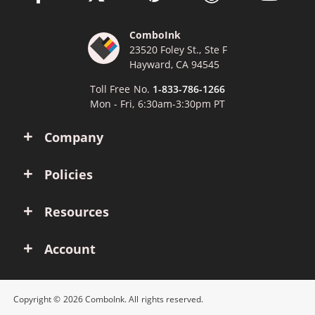
ComboInk
23520 Foley St., Ste F
Hayward, CA 94545
Toll Free No.
1-833-786-1266
Mon - Fri, 6:30am-3:30pm PT
Company
Policies
Resources
Account
Copyright © 2026 ComboInk. All rights reserved.