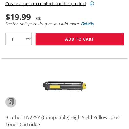
Create a custom combo from this product
$19.99
See the unit price drop as you add more.
Details
ADD TO CART
BROTHER TN225
Brother TN225Y (Compatible) High Yield Yellow Laser
Toner Cartridge