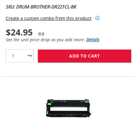
SKU: DRUM-BROTHER-DR221CL-BK
Create a custom combo from this product
$24.95
See the unit price drop as you add more.
Details
ADD TO CART
BROTHER DR221