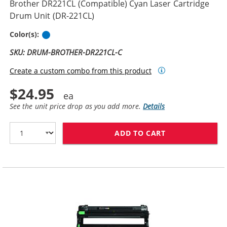
Brother DR221CL (Compatible) Cyan Laser Cartridge
Drum Unit (DR-221CL)
Cyan
Color(s):
SKU: DRUM-BROTHER-DR221CL-C
Create a custom combo from this product
$24.95
See the unit price drop as you add more.
Details
ADD TO CART
BROTHER DR221