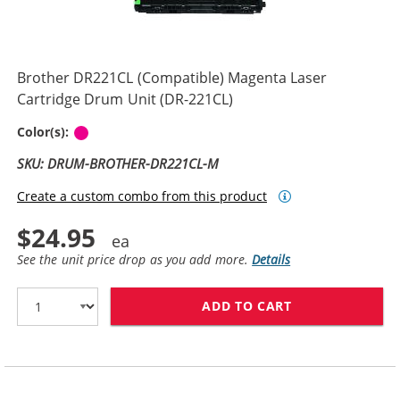
Brother DR221CL (Compatible) Magenta Laser
Cartridge Drum Unit (DR-221CL)
Magenta
Color(s):
SKU: DRUM-BROTHER-DR221CL-M
Create a custom combo from this product
$24.95
See the unit price drop as you add more.
Details
ADD TO CART
BROTHER DR221