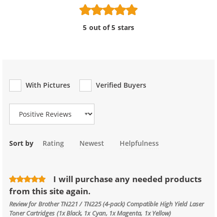
5 out of 5 stars
With Pictures
Verified Buyers
Review Type
Sort by
Rating
Newest
Helpfulness
I will purchase any needed products
from this site again.
Review for
Brother TN221 / TN225 (4-pack) Compatible High Yield Laser
Toner Cartridges (1x Black, 1x Cyan, 1x Magenta, 1x Yellow)