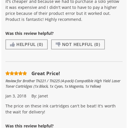
it's cheaper and because we had to purchase a solo yellow
it was expensive and I didn't want to have to pay a higher
price because of their product error but it worked out.
Product is fantastic! Highly recommend.
Was this review helpful?
HELPFUL
(0)
NOT HELPFUL
(0)
Great Price!
Review for
Brother TN221 / TN225 (4-pack) Compatible High Yield Laser
Toner Cartridges (1x Black, 1x Cyan, 1x Magenta, 1x Yellow)
Jan 3, 2018
By:
Janet
The price on these ink cartridges can't be beat! It's worth
the wait for delivery!
Was this review helpful?