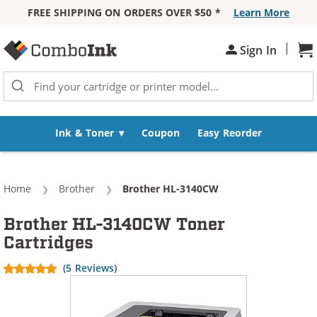
FREE SHIPPING ON ORDERS OVER $50 *
Learn More
Skip to Content
|
Sh
Sign In
Ink & Toner
Coupon
Easy Reorder
Home
Brother
Current:
Brother HL-3140CW
Brother HL-3140CW Toner
Cartridges
(5 Reviews)