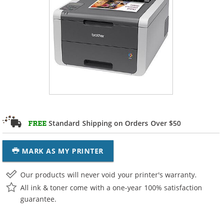
Standard Shipping on Orders Over $50
FREE
MARK AS MY PRINTER
Our products will never void your printer's warranty.
All ink & toner come with a one-year 100% satisfaction
guarantee.