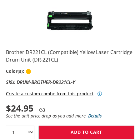
Brother DR221CL (Compatible) Yellow Laser Cartridge
Drum Unit (DR-221CL)
Yellow
Color(s):
SKU: DRUM-BROTHER-DR221CL-Y
Create a custom combo from this product
$24.95
See the unit price drop as you add more.
Details
ADD TO CART
BROTHER DR221