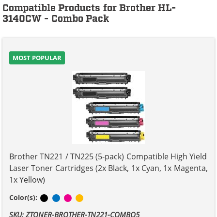
Compatible Products for Brother HL-
3140CW - Combo Pack
MOST POPULAR
Brother TN221 / TN225 (5-pack) Compatible High Yield
Laser Toner Cartridges (2x Black, 1x Cyan, 1x Magenta,
1x Yellow)
Black
Cyan
Magenta
Yellow
Color(s):
SKU: ZTONER-BROTHER-TN221-COMBO5