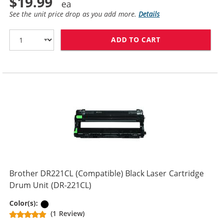
$19.99
See the unit price drop as you add more.
Details
ADD TO CART
BROTHER TN221
Brother DR221CL (Compatible) Black Laser Cartridge
Drum Unit (DR-221CL)
Black
Color(s):
(1 Review)