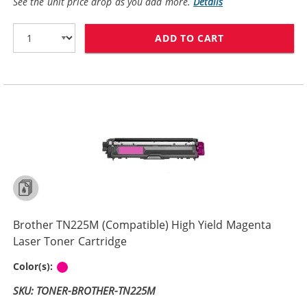
See the unit price drop as you add more.
Details
ADD TO CART
BROTHER TN225
Brother TN225M (Compatible) High Yield Magenta
Laser Toner Cartridge
Magenta
Color(s):
SKU: TONER-BROTHER-TN225M