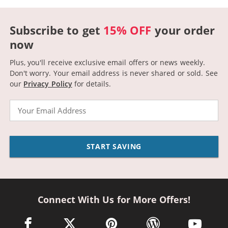
Subscribe to get
15% OFF
your order
now
Plus, you'll receive exclusive email offers or news weekly.
Don't worry. Your email address is never shared or sold.
See
our
Privacy Policy
for details.
Email
START SAVING
Connect With Us for More Offers!
facebook link opens in a new window
twitter link opens in a new window
pinterest link opens in a new win
wordpress link opens 
youtube li