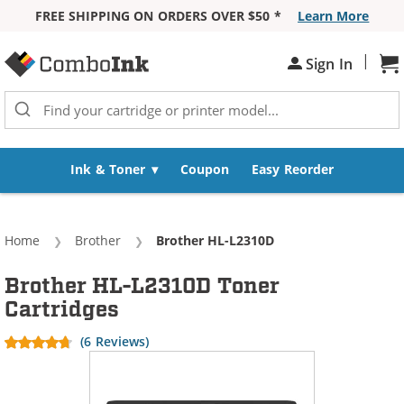
FREE SHIPPING ON ORDERS OVER $50 *
Learn More
Skip to Content
|
Sh
Sign In
Ink & Toner
Coupon
Easy Reorder
Home
Brother
Current:
Brother HL-L2310D
Brother HL-L2310D Toner
Cartridges
(6 Reviews)