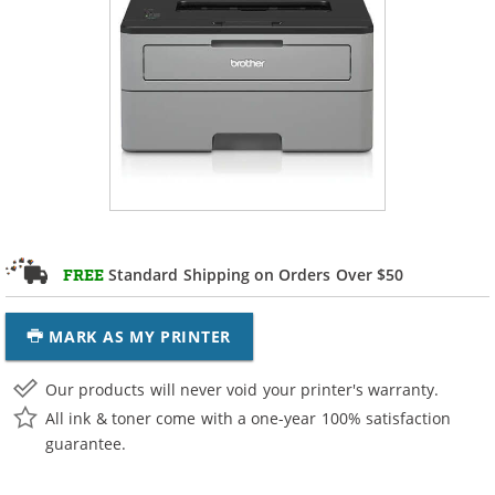
Standard Shipping on Orders Over $50
FREE
MARK AS MY PRINTER
Our products will never void your printer's warranty.
All ink & toner come with a one-year 100% satisfaction
guarantee.