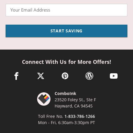
Email
START SAVING
Connect With Us for More Offers!
facebook link opens in a new window
twitter link opens in a new window
pinterest link opens in a new win
wordpress link opens 
youtube li
ComboInk
23520 Foley St., Ste F
Hayward, CA 94545
Toll Free No.
1-833-786-1266
Mon - Fri, 6:30am-3:30pm PT