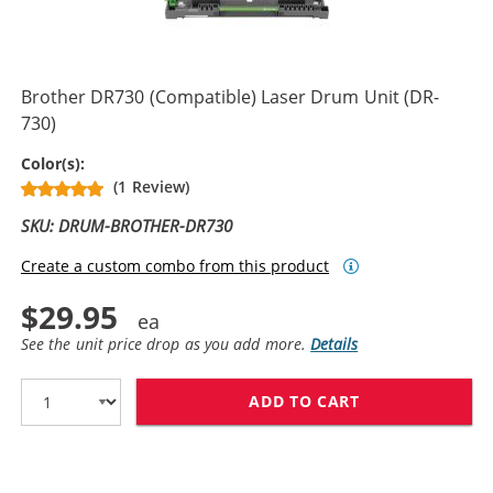
Brother DR730 (Compatible) Laser Drum Unit (DR-
730)
Drum Unit
Color(s):
(1 Review)
SKU: DRUM-BROTHER-DR730
Create a custom combo from this product
$29.95
See the unit price drop as you add more.
Details
ADD TO CART
BROTHER DR730