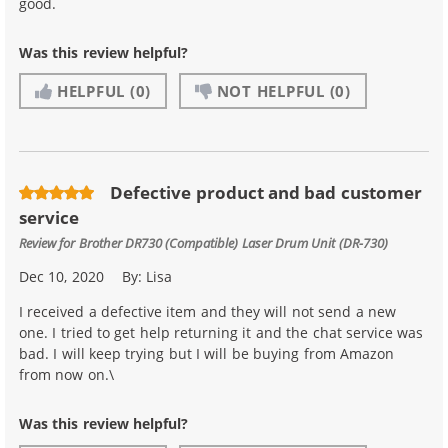
good.
Was this review helpful?
HELPFUL
(0)
NOT HELPFUL
(0)
Defective product and bad customer
service
Review for
Brother DR730 (Compatible) Laser Drum Unit (DR-730)
Dec 10, 2020
By:
Lisa
I received a defective item and they will not send a new
one. I tried to get help returning it and the chat service was
bad. I will keep trying but I will be buying from Amazon
from now on.\
Was this review helpful?