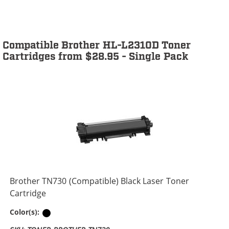
Compatible Brother HL-L2310D Toner
Cartridges from $28.95 - Single Pack
Brother TN730 (Compatible) Black Laser Toner
Cartridge
Black
Color(s):