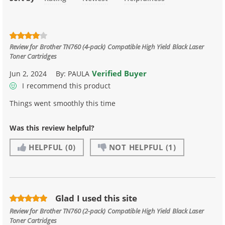
Review for
Brother TN760 (4-pack) Compatible High Yield Black Laser
Toner Cartridges
Verified Buyer
Jun 2, 2024
By:
PAULA
I recommend this product
Things went smoothly this time
Was this review helpful?
HELPFUL
(0)
NOT HELPFUL
(1)
Glad I used this site
Review for
Brother TN760 (2-pack) Compatible High Yield Black Laser
Toner Cartridges