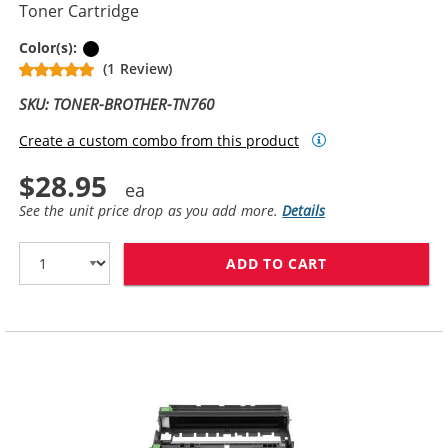
Toner Cartridge
Black
Color(s):
(1 Review)
SKU: TONER-BROTHER-TN760
Create a custom combo from this product
$28.95
See the unit price drop as you add more.
Details
ADD TO CART
BROTHER TN760