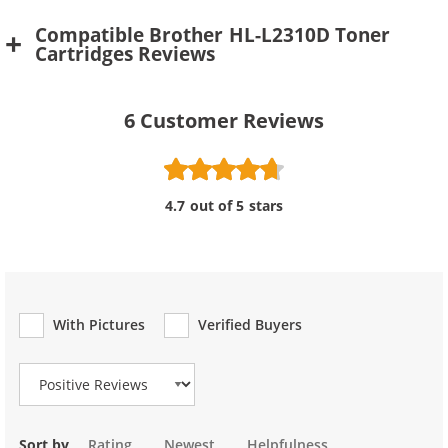
Compatible Brother HL-L2310D Toner
Cartridges Reviews
6
Customer Reviews
4.7 out of 5 stars
With Pictures
Verified Buyers
Review Type
Sort by
Rating
Newest
Helpfulness