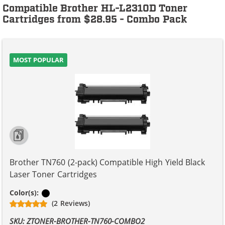
Compatible Brother HL-L2310D Toner
Cartridges from $28.95 - Combo Pack
MOST POPULAR
Brother TN760 (2-pack) Compatible High Yield Black
Laser Toner Cartridges
Black
Color(s):
(2 Reviews)
SKU: ZTONER-BROTHER-TN760-COMBO2