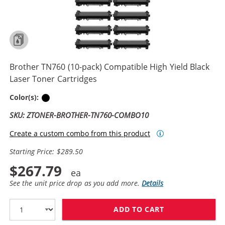
Brother TN760 (10-pack) Compatible High Yield Black
Laser Toner Cartridges
Black
Color(s):
SKU: ZTONER-BROTHER-TN760-COMBO10
Create a custom combo from this product
Starting Price: $289.50
$267.79
See the unit price drop as you add more.
Details
ADD TO CART
BROTHER TN760