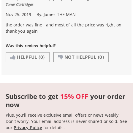
Toner Cartridges
Nov 25, 2019
By:
James THE MAN
the order was fine . and most of all the price was right on!
thank you again
Was this review helpful?
HELPFUL
(0)
NOT HELPFUL
(0)
Subscribe to get
15% OFF
your order
now
Plus, you'll receive exclusive email offers or news weekly.
Don't worry. Your email address is never shared or sold.
See
our
Privacy Policy
for details.