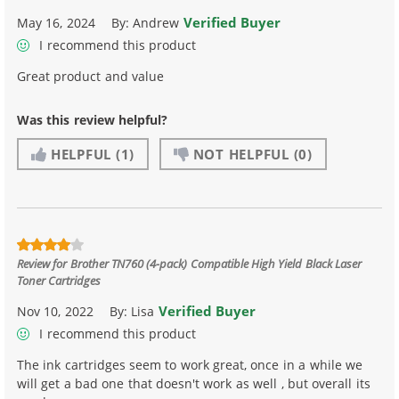
Verified Buyer
May 16, 2024
By:
Andrew
I recommend this product
Great product and value
Was this review helpful?
HELPFUL
(1)
NOT HELPFUL
(0)
Review for
Brother TN760 (4-pack) Compatible High Yield Black Laser
Toner Cartridges
Verified Buyer
Nov 10, 2022
By:
Lisa
I recommend this product
The ink cartridges seem to work great, once in a while we
will get a bad one that doesn't work as well , but overall its