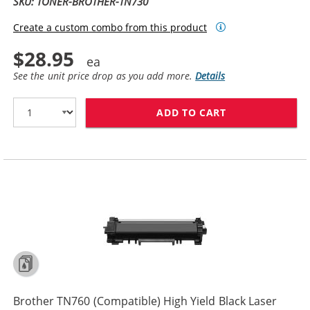
SKU: TONER-BROTHER-TN730
Create a custom combo from this product
$28.95
See the unit price drop as you add more.
Details
ADD TO CART
BROTHER TN730
Brother TN760 (Compatible) High Yield Black Laser