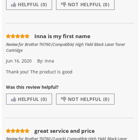
HELPFUL
(0)
NOT HELPFUL
(0)
Inna is my first name
Review for
Brother TN760 (Compatible) High Yield Black Laser Toner
Cartridge
Jun 16, 2020
By:
Inna
Thank you! The product is good
Was this review helpful?
HELPFUL
(0)
NOT HELPFUL
(0)
great service and price
Review for
Brother TN760 (2-pack) Compatible High Yield Black Laser