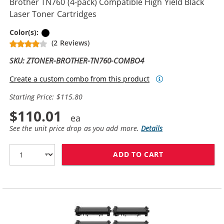
Brother TN760 (4-pack) Compatible High Yield Black
Laser Toner Cartridges
Black
Color(s):
(2 Reviews)
SKU: ZTONER-BROTHER-TN760-COMBO4
Create a custom combo from this product
Starting Price: $115.80
$110.01
See the unit price drop as you add more.
Details
ADD TO CART
BROTHER TN760