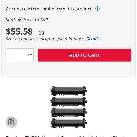
Create a custom combo from this product
Starting Price: $57.90
$55.58
See the unit price drop as you add more.
Details
ADD TO CART
BROTHER TN760