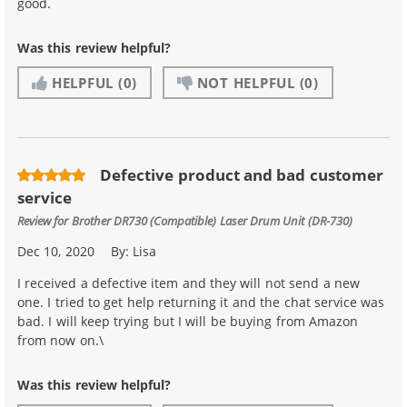
good.
Was this review helpful?
HELPFUL
(0)
NOT HELPFUL
(0)
Defective product and bad customer
service
Review for
Brother DR730 (Compatible) Laser Drum Unit (DR-730)
Dec 10, 2020
By:
Lisa
I received a defective item and they will not send a new
one. I tried to get help returning it and the chat service was
bad. I will keep trying but I will be buying from Amazon
from now on.\
Was this review helpful?