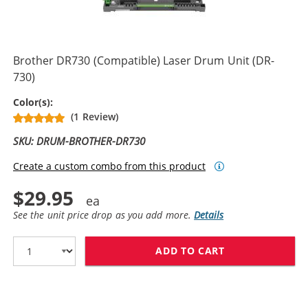
Brother DR730 (Compatible) Laser Drum Unit (DR-
730)
Drum Unit
Color(s):
(1 Review)
SKU: DRUM-BROTHER-DR730
Create a custom combo from this product
$29.95
See the unit price drop as you add more.
Details
ADD TO CART
BROTHER DR730