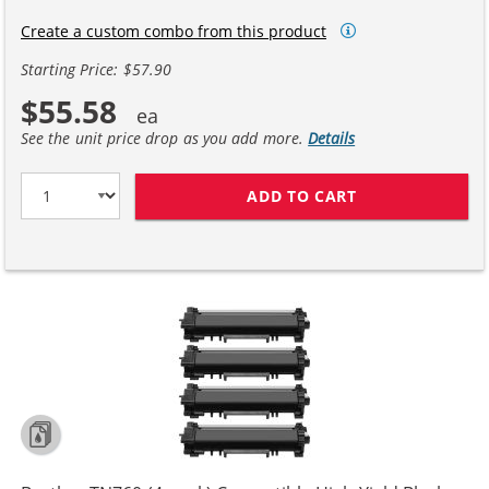
Create a custom combo from this product
Starting Price: $57.90
$55.58
See the unit price drop as you add more.
Details
ADD TO CART
BROTHER TN760