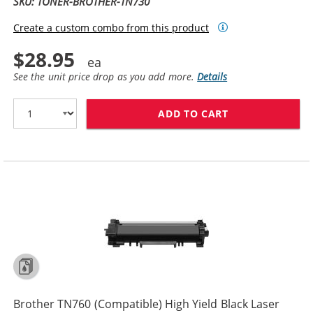
SKU: TONER-BROTHER-TN730
Create a custom combo from this product
$28.95
See the unit price drop as you add more.
Details
ADD TO CART
BROTHER TN730
Brother TN760 (Compatible) High Yield Black Laser