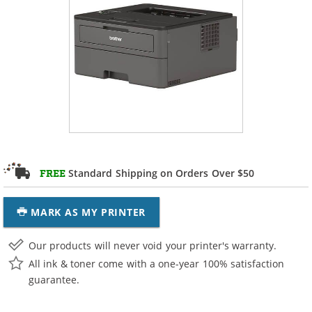
Standard Shipping on Orders Over $50
FREE
MARK AS MY PRINTER
Our products will never void your printer's warranty.
All ink & toner come with a one-year 100% satisfaction
guarantee.