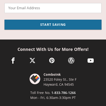
Email
START SAVING
Connect With Us for More Offers!
facebook link opens in a new window
twitter link opens in a new window
pinterest link opens in a new win
wordpress link opens 
youtube li
ComboInk
23520 Foley St., Ste F
Hayward, CA 94545
Toll Free No.
1-833-786-1266
Mon - Fri, 6:30am-3:30pm PT