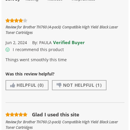
Review for
Brother TN760 (4-pack) Compatible High Yield Black Laser
Toner Cartridges
Verified Buyer
Jun 2, 2024
By:
PAULA
I recommend this product
Things went smoothly this time
Was this review helpful?
HELPFUL
(0)
NOT HELPFUL
(1)
Glad I used this site
Review for
Brother TN760 (2-pack) Compatible High Yield Black Laser
Toner Cartridges