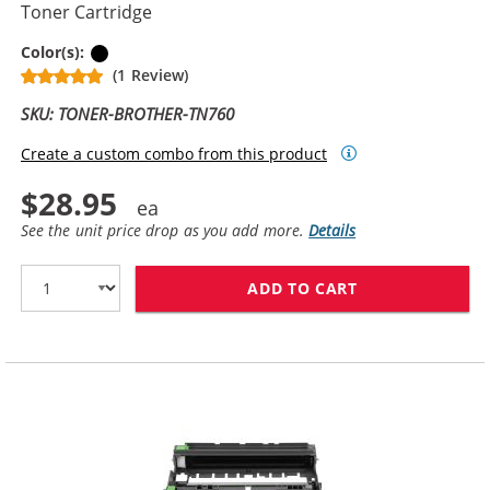
Toner Cartridge
Black
Color(s):
(1 Review)
SKU: TONER-BROTHER-TN760
Create a custom combo from this product
$28.95
See the unit price drop as you add more.
Details
ADD TO CART
BROTHER TN760