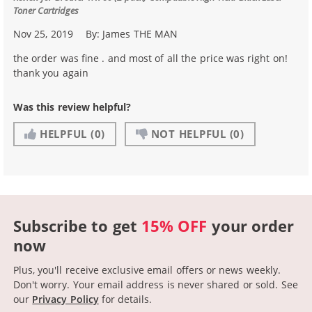
Toner Cartridges
Nov 25, 2019
By:
James THE MAN
the order was fine . and most of all the price was right on!
thank you again
Was this review helpful?
HELPFUL
(0)
NOT HELPFUL
(0)
Subscribe to get
15% OFF
your order
now
Plus, you'll receive exclusive email offers or news weekly.
Don't worry. Your email address is never shared or sold.
See
our
Privacy Policy
for details.