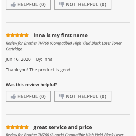
HELPFUL
(0)
NOT HELPFUL
(0)
Inna is my first name
Review for
Brother TN760 (Compatible) High Yield Black Laser Toner
Cartridge
Jun 16, 2020
By:
Inna
Thank you! The product is good
Was this review helpful?
HELPFUL
(0)
NOT HELPFUL
(0)
great service and price
Review for
Brother TN760 (2-pack) Compatible High Yield Black Laser