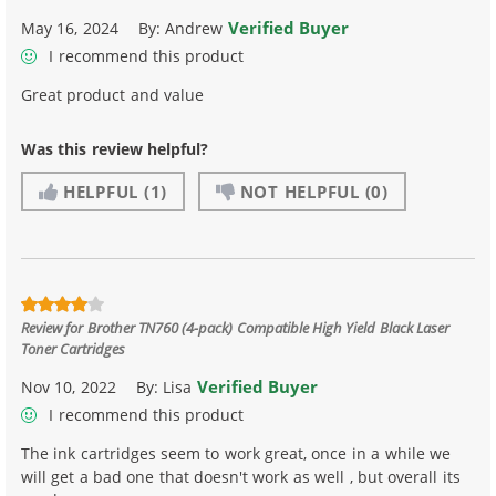
Verified Buyer
May 16, 2024
By:
Andrew
I recommend this product
Great product and value
Was this review helpful?
HELPFUL
(1)
NOT HELPFUL
(0)
Review for
Brother TN760 (4-pack) Compatible High Yield Black Laser
Toner Cartridges
Verified Buyer
Nov 10, 2022
By:
Lisa
I recommend this product
The ink cartridges seem to work great, once in a while we
will get a bad one that doesn't work as well , but overall its