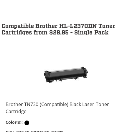
Compatible Brother HL-L2370DN Toner
Cartridges from $28.95 - Single Pack
Brother TN730 (Compatible) Black Laser Toner
Cartridge
Black
Color(s):