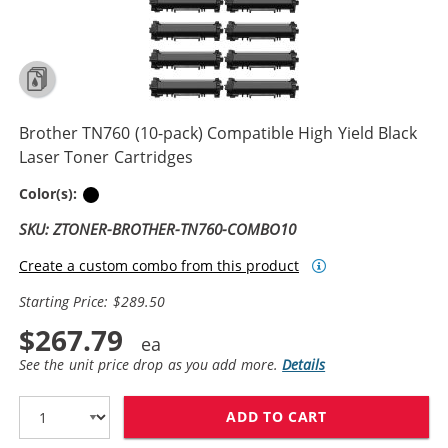
Brother TN760 (10-pack) Compatible High Yield Black
Laser Toner Cartridges
Black
Color(s):
SKU: ZTONER-BROTHER-TN760-COMBO10
Create a custom combo from this product
Starting Price: $289.50
$267.79
See the unit price drop as you add more.
Details
ADD TO CART
BROTHER TN760