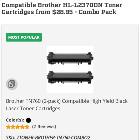
Compatible Brother HL-L2370DN Toner
Cartridges from $28.95 - Combo Pack
MOST POPULAR
Brother TN760 (2-pack) Compatible High Yield Black
Laser Toner Cartridges
Black
Color(s):
(2 Reviews)
SKU: ZTONER-BROTHER-TN760-COMBO2