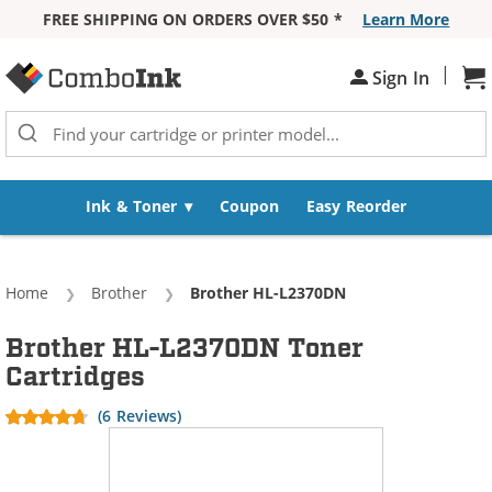
FREE SHIPPING ON ORDERS OVER $50 *
Learn More
Skip to Content
|
Sh
Sign In
Ink & Toner
Coupon
Easy Reorder
Home
Brother
Current:
Brother HL-L2370DN
Brother HL-L2370DN Toner
Cartridges
(6 Reviews)