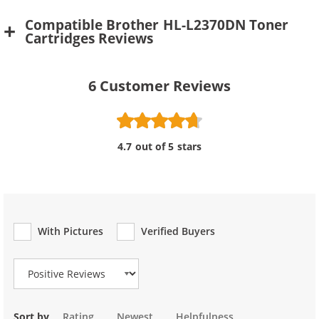
Compatible Brother HL-L2370DN Toner
Cartridges Reviews
6
Customer Reviews
4.7 out of 5 stars
With Pictures
Verified Buyers
Review Type
Sort by
Rating
Newest
Helpfulness