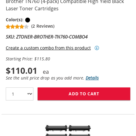
Brother TN760 (4-pack) Compatible High Yield Black
Laser Toner Cartridges
Black
Color(s):
(2 Reviews)
SKU: ZTONER-BROTHER-TN760-COMBO4
Create a custom combo from this product
Starting Price: $115.80
$110.01
See the unit price drop as you add more.
Details
ADD TO CART
BROTHER TN760