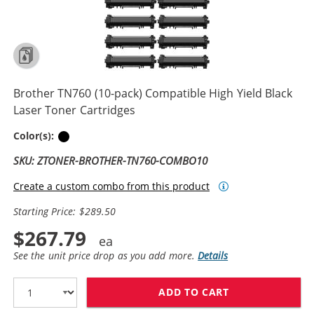
Brother TN760 (10-pack) Compatible High Yield Black
Laser Toner Cartridges
Black
Color(s):
SKU: ZTONER-BROTHER-TN760-COMBO10
Create a custom combo from this product
Starting Price: $289.50
$267.79
See the unit price drop as you add more.
Details
ADD TO CART
BROTHER TN760