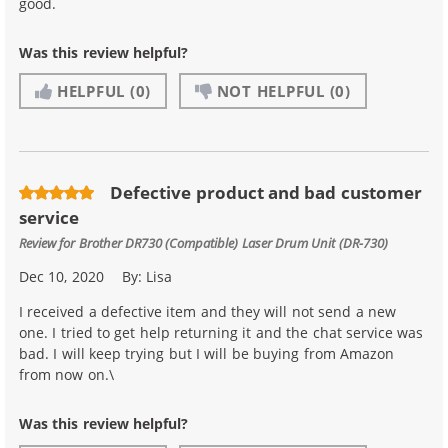
good.
Was this review helpful?
HELPFUL
(0)
NOT HELPFUL
(0)
Defective product and bad customer
service
Review for
Brother DR730 (Compatible) Laser Drum Unit (DR-730)
Dec 10, 2020
By:
Lisa
I received a defective item and they will not send a new
one. I tried to get help returning it and the chat service was
bad. I will keep trying but I will be buying from Amazon
from now on.\
Was this review helpful?