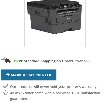
Standard Shipping on Orders Over $50
FREE
MARK AS MY PRINTER
Our products will never void your printer's warranty.
All ink & toner come with a one-year 100% satisfaction
guarantee.