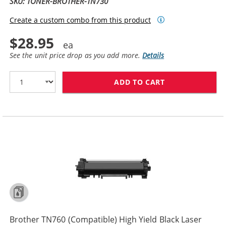
SKU: TONER-BROTHER-TN730
Create a custom combo from this product
$28.95
See the unit price drop as you add more.
Details
ADD TO CART
BROTHER TN730
Brother TN760 (Compatible) High Yield Black Laser