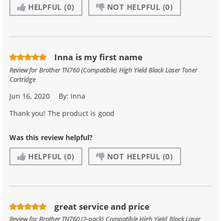
HELPFUL
(0)
NOT HELPFUL
(0)
Inna is my first name
Review for
Brother TN760 (Compatible) High Yield Black Laser Toner
Cartridge
Jun 16, 2020
By:
Inna
Thank you! The product is good
Was this review helpful?
HELPFUL
(0)
NOT HELPFUL
(0)
great service and price
Review for
Brother TN760 (2-pack) Compatible High Yield Black Laser