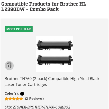
Compatible Products for Brother HL-
L2390DW - Combo Pack
MOST POPULAR
Brother TN760 (2-pack) Compatible High Yield Black
Laser Toner Cartridges
Black
Color(s):
(2 Reviews)
SKU: ZTONER-BROTHER-TN760-COMBO2