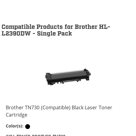
Compatible Products for Brother HL-
L2390DW - Single Pack
Brother TN730 (Compatible) Black Laser Toner
Cartridge
Black
Color(s):