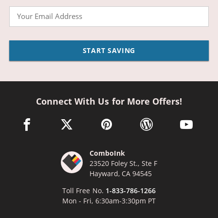
Email
START SAVING
Connect With Us for More Offers!
facebook link opens in a new window
twitter link opens in a new window
pinterest link opens in a new win
wordpress link opens 
youtube li
ComboInk
23520 Foley St., Ste F
Hayward, CA 94545
Toll Free No.
1-833-786-1266
Mon - Fri, 6:30am-3:30pm PT