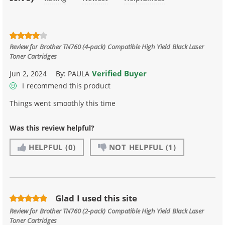
Review for
Brother TN760 (4-pack) Compatible High Yield Black Laser
Toner Cartridges
Verified Buyer
Jun 2, 2024
By:
PAULA
I recommend this product
Things went smoothly this time
Was this review helpful?
HELPFUL
(0)
NOT HELPFUL
(1)
Glad I used this site
Review for
Brother TN760 (2-pack) Compatible High Yield Black Laser
Toner Cartridges