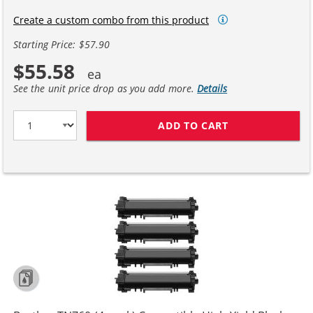
Create a custom combo from this product
Starting Price: $57.90
$55.58
See the unit price drop as you add more.
Details
ADD TO CART
BROTHER TN760