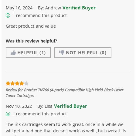
Verified Buyer
May 16, 2024
By:
Andrew
I recommend this product
Great product and value
Was this review helpful?
HELPFUL
(1)
NOT HELPFUL
(0)
Review for
Brother TN760 (4-pack) Compatible High Yield Black Laser
Toner Cartridges
Verified Buyer
Nov 10, 2022
By:
Lisa
I recommend this product
The ink cartridges seem to work great, once in a while we
will get a bad one that doesn't work as well , but overall its