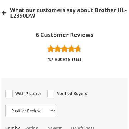
What our customers say about Brother HL-
L2390DW
6
Customer Reviews
4.7 out of 5 stars
With Pictures
Verified Buyers
Review Type
Sort by
Rating
Newest
Helpfulness