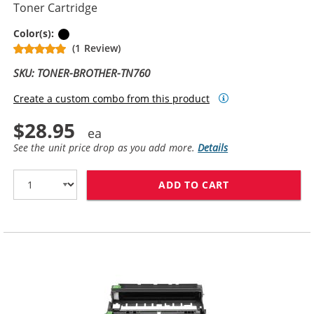
Toner Cartridge
Black
Color(s):
(1 Review)
SKU: TONER-BROTHER-TN760
Create a custom combo from this product
$28.95
See the unit price drop as you add more.
Details
ADD TO CART
BROTHER TN760