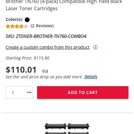
Brother TN760 (4-pack) Compatible High Yield Black
Laser Toner Cartridges
Black
Color(s):
(2 Reviews)
SKU: ZTONER-BROTHER-TN760-COMBO4
Create a custom combo from this product
Starting Price: $115.80
$110.01
See the unit price drop as you add more.
Details
ADD TO CART
BROTHER TN760