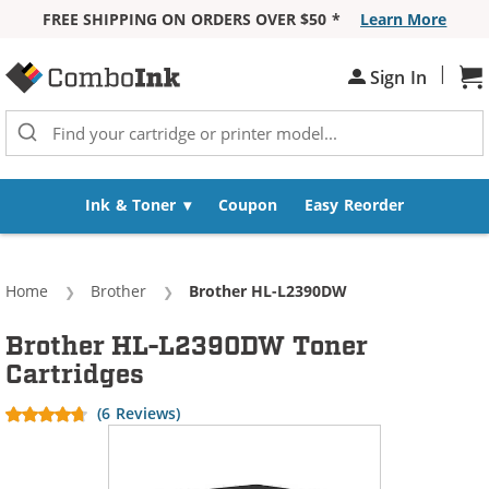
FREE SHIPPING ON ORDERS OVER $50 *
Learn More
Skip to Content
|
Sh
Sign In
Ink & Toner
Coupon
Easy Reorder
Home
Brother
Current:
Brother HL-L2390DW
Brother HL-L2390DW Toner
Cartridges
(6 Reviews)