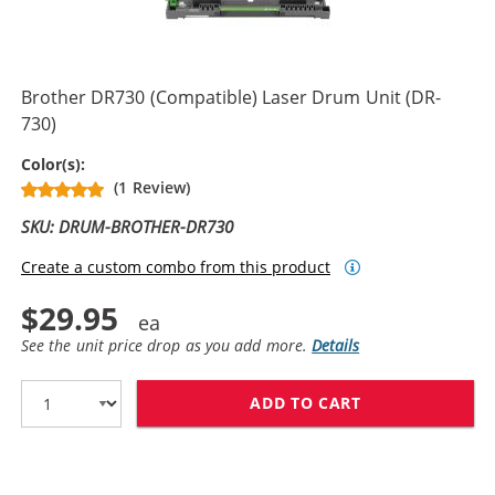
Brother DR730 (Compatible) Laser Drum Unit (DR-
730)
Drum Unit
Color(s):
(1 Review)
SKU: DRUM-BROTHER-DR730
Create a custom combo from this product
$29.95
See the unit price drop as you add more.
Details
ADD TO CART
BROTHER DR730