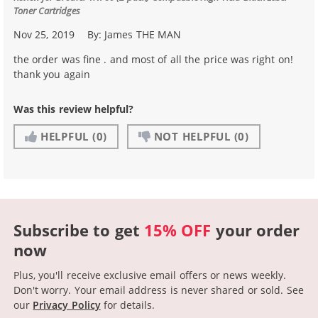
Toner Cartridges
Nov 25, 2019
By:
James THE MAN
the order was fine . and most of all the price was right on!
thank you again
Was this review helpful?
HELPFUL
(0)
NOT HELPFUL
(0)
Subscribe to get
15% OFF
your order
now
Plus, you'll receive exclusive email offers or news weekly.
Don't worry. Your email address is never shared or sold.
See
our
Privacy Policy
for details.