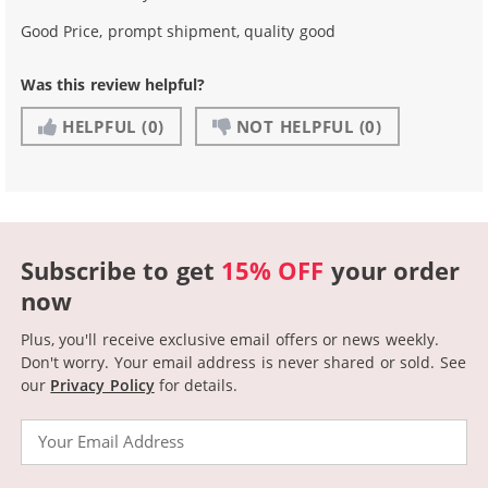
Good Price, prompt shipment, quality good
Was this review helpful?
HELPFUL
(0)
NOT HELPFUL
(0)
Subscribe to get
15% OFF
your order
now
Plus, you'll receive exclusive email offers or news weekly.
Don't worry. Your email address is never shared or sold.
See
our
Privacy Policy
for details.
Email