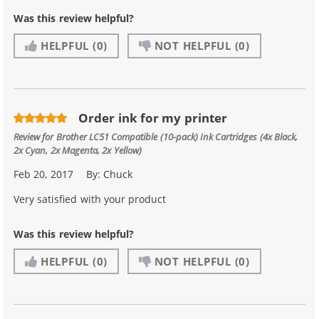
Was this review helpful?
HELPFUL
(0)
NOT HELPFUL
(0)
Order ink for my printer
Review for
Brother LC51 Compatible (10-pack) Ink Cartridges (4x Black,
2x Cyan, 2x Magenta, 2x Yellow)
Feb 20, 2017
By:
Chuck
Very satisfied with your product
Was this review helpful?
HELPFUL
(0)
NOT HELPFUL
(0)