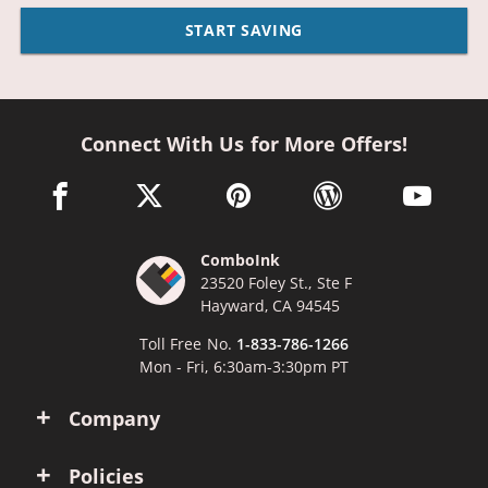
START SAVING
Connect With Us for More Offers!
facebook link opens in a new window
twitter link opens in a new window
pinterest link opens in a new win
wordpress link opens 
youtube li
ComboInk
23520 Foley St., Ste F
Hayward, CA 94545
Toll Free No.
1-833-786-1266
Mon - Fri, 6:30am-3:30pm PT
Company
Policies