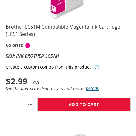
Brother LC51M Compatible Magenta Ink Cartridge
(LC51 Series)
Magenta
Color(s):
SKU: INK-BROTHER-LC51M
Create a custom combo from this product
$2.99
See the unit price drop as you add more.
Details
ADD TO CART
BROTHER LC51M