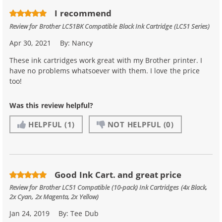
I recommend
Review for
Brother LC51BK Compatible Black Ink Cartridge (LC51 Series)
Apr 30, 2021
By:
Nancy
These ink cartridges work great with my Brother printer. I
have no problems whatsoever with them. I love the price
too!
Was this review helpful?
HELPFUL
(1)
NOT HELPFUL
(0)
Good Ink Cart. and great price
Review for
Brother LC51 Compatible (10-pack) Ink Cartridges (4x Black,
2x Cyan, 2x Magenta, 2x Yellow)
Jan 24, 2019
By:
Tee Dub