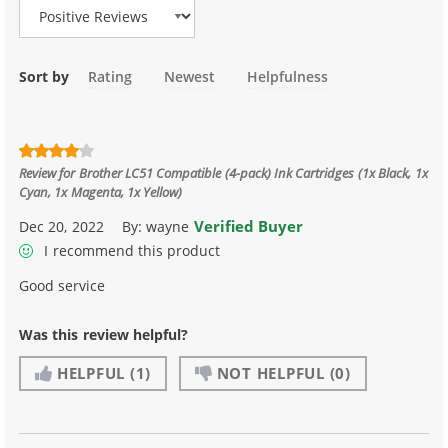
Sort by
Rating
Newest
Helpfulness
Review for
Brother LC51 Compatible (4-pack) Ink Cartridges (1x Black, 1x
Cyan, 1x Magenta, 1x Yellow)
Verified Buyer
Dec 20, 2022
By:
wayne
I recommend this product
Good service
Was this review helpful?
HELPFUL
(1)
NOT HELPFUL
(0)