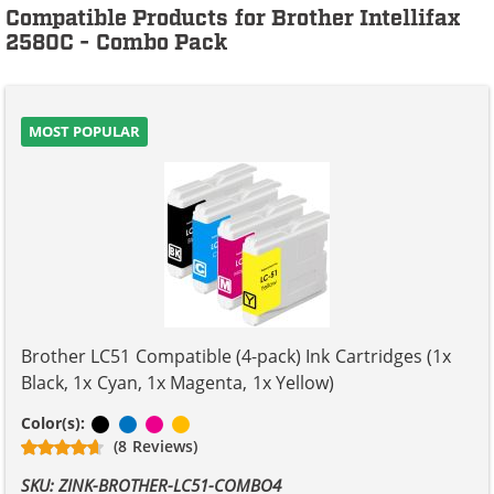
Compatible Products for Brother Intellifax
2580C - Combo Pack
MOST POPULAR
Brother LC51 Compatible (4-pack) Ink Cartridges (1x
Black, 1x Cyan, 1x Magenta, 1x Yellow)
Black
Cyan
Magenta
Yellow
Color(s):
(8 Reviews)
SKU: ZINK-BROTHER-LC51-COMBO4