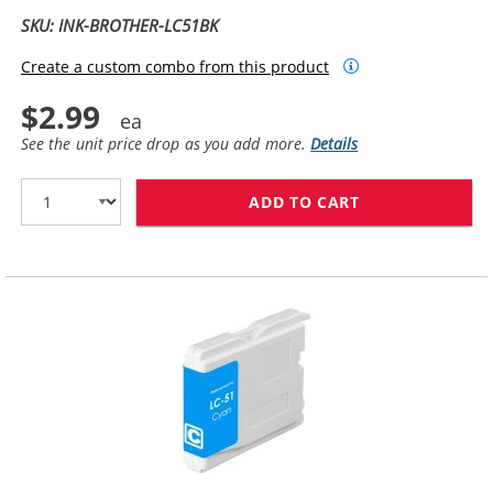
SKU: INK-BROTHER-LC51BK
Create a custom combo from this product
$2.99
See the unit price drop as you add more.
Details
ADD TO CART
BROTHER LC51B