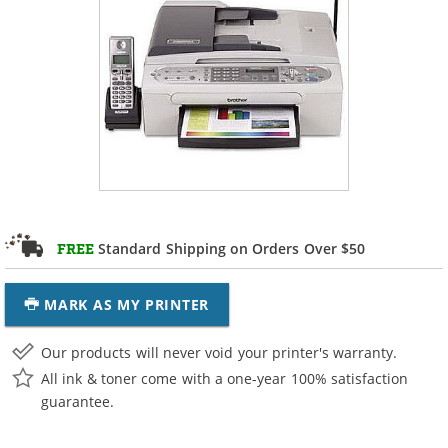
Standard Shipping on Orders Over $50
FREE
MARK AS MY PRINTER
Our products will never void your printer's warranty.
All ink & toner come with a one-year 100% satisfaction
guarantee.