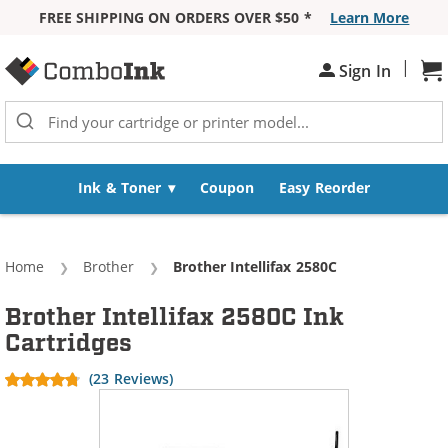
FREE SHIPPING ON ORDERS OVER $50 *
Learn More
Skip to Content
|
Sh
Sign In
Ink & Toner
Coupon
Easy Reorder
Home
Brother
Current:
Brother Intellifax 2580C
Brother Intellifax 2580C Ink
Cartridges
(23 Reviews)