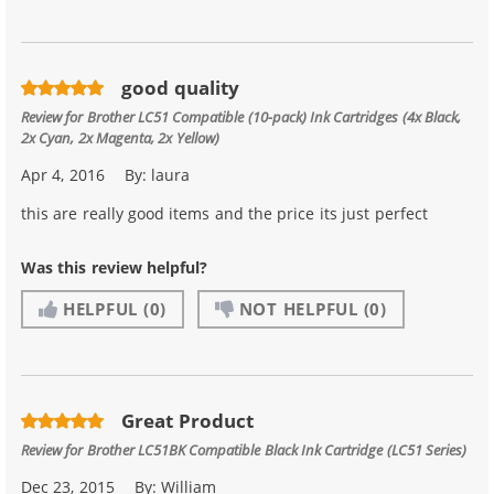
good quality
Review for
Brother LC51 Compatible (10-pack) Ink Cartridges (4x Black,
2x Cyan, 2x Magenta, 2x Yellow)
Apr 4, 2016
By:
laura
this are really good items and the price its just perfect
Was this review helpful?
HELPFUL
(0)
NOT HELPFUL
(0)
Great Product
Review for
Brother LC51BK Compatible Black Ink Cartridge (LC51 Series)
Dec 23, 2015
By:
William