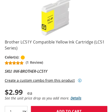
Brother LC51Y Compatible Yellow Ink Cartridge (LC51
Series)
Yellow
Color(s):
(1 Review)
SKU: INK-BROTHER-LC51Y
Create a custom combo from this product
$2.99
See the unit price drop as you add more.
Details
ADD TO CART
BROTHER LC51Y