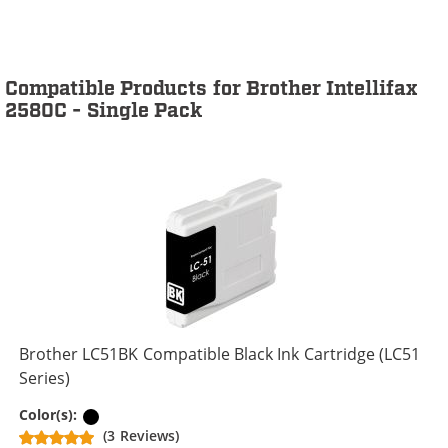
Compatible Products for Brother Intellifax
2580C - Single Pack
Brother LC51BK Compatible Black Ink Cartridge (LC51
Series)
Black
Color(s):
(3 Reviews)