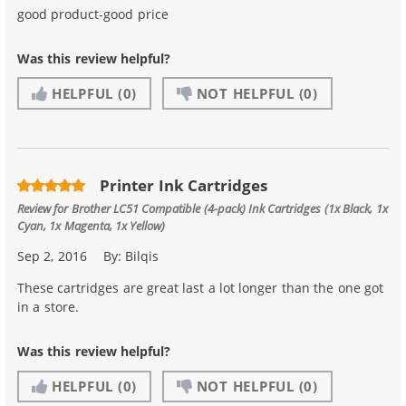
good product-good price
Was this review helpful?
HELPFUL
(0)
NOT HELPFUL
(0)
Printer Ink Cartridges
Review for
Brother LC51 Compatible (4-pack) Ink Cartridges (1x Black, 1x
Cyan, 1x Magenta, 1x Yellow)
Sep 2, 2016
By:
Bilqis
These cartridges are great last a lot longer than the one got
in a store.
Was this review helpful?
HELPFUL
(0)
NOT HELPFUL
(0)