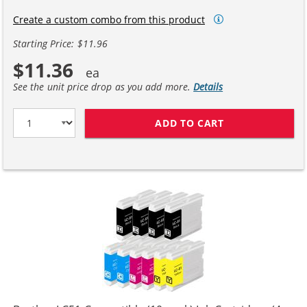
Create a custom combo from this product
Starting Price: $11.96
$11.36
See the unit price drop as you add more.
Details
ADD TO CART
BROTHER LC51 C