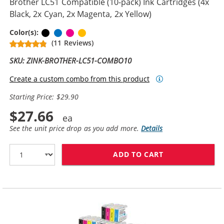
Brother LC51 Compatible (10-pack) Ink Cartridges (4x
Black, 2x Cyan, 2x Magenta, 2x Yellow)
Black
Cyan
Magenta
Yellow
Color(s):
(11 Reviews)
SKU: ZINK-BROTHER-LC51-COMBO10
Create a custom combo from this product
Starting Price: $29.90
$27.66
See the unit price drop as you add more.
Details
ADD TO CART
BROTHER LC51 C