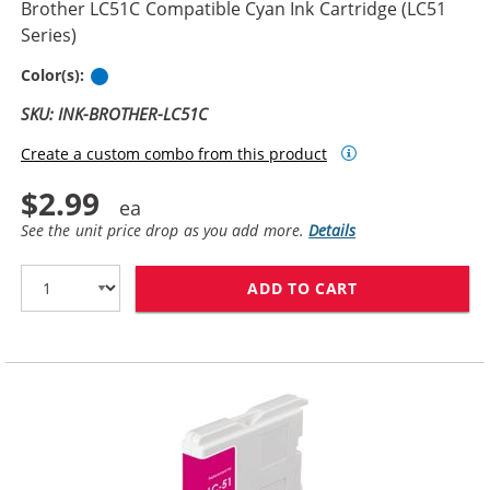
Brother LC51C Compatible Cyan Ink Cartridge (LC51
Series)
Cyan
Color(s):
SKU: INK-BROTHER-LC51C
Create a custom combo from this product
$2.99
See the unit price drop as you add more.
Details
ADD TO CART
BROTHER LC51C