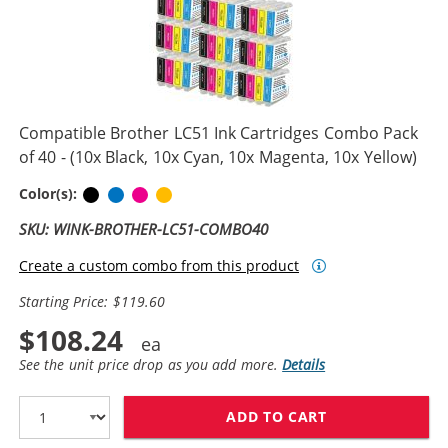
Compatible Brother LC51 Ink Cartridges Combo Pack
of 40 - (10x Black, 10x Cyan, 10x Magenta, 10x Yellow)
Black
Cyan
Magenta
Yellow
Color(s):
SKU: WINK-BROTHER-LC51-COMBO40
Create a custom combo from this product
Starting Price: $119.60
$108.24
See the unit price drop as you add more.
Details
ADD TO CART
COMPATIBLE BR