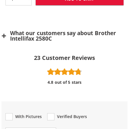
What our customers say about Brother
Intellifax 2580C
23
Customer Reviews
4.8 out of 5 stars
With Pictures
Verified Buyers
Review Type