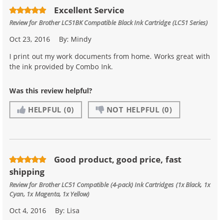
Excellent Service
Review for
Brother LC51BK Compatible Black Ink Cartridge (LC51 Series)
Oct 23, 2016
By:
Mindy
I print out my work documents from home. Works great with
the ink provided by Combo Ink.
Was this review helpful?
HELPFUL
(0)
NOT HELPFUL
(0)
Good product, good price, fast
shipping
Review for
Brother LC51 Compatible (4-pack) Ink Cartridges (1x Black, 1x
Cyan, 1x Magenta, 1x Yellow)
Oct 4, 2016
By:
Lisa