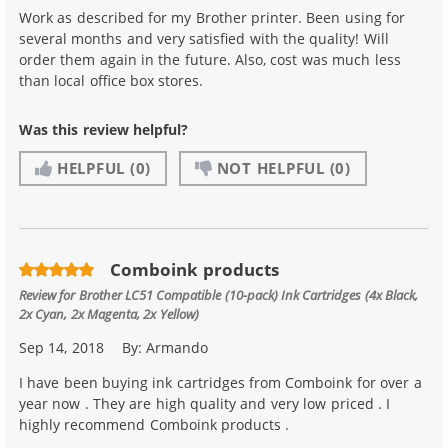
Work as described for my Brother printer. Been using for
several months and very satisfied with the quality! Will
order them again in the future. Also, cost was much less
than local office box stores.
Was this review helpful?
HELPFUL
(0)
NOT HELPFUL
(0)
Comboink products
Review for
Brother LC51 Compatible (10-pack) Ink Cartridges (4x Black,
2x Cyan, 2x Magenta, 2x Yellow)
Sep 14, 2018
By:
Armando
I have been buying ink cartridges from Comboink for over a
year now . They are high quality and very low priced . I
highly recommend Comboink products .