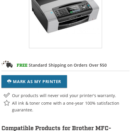
Standard Shipping on Orders Over $50
FREE
MARK AS MY PRINTER
Our products will never void your printer's warranty.
All ink & toner come with a one-year 100% satisfaction
guarantee.
Compatible Products for Brother MFC-