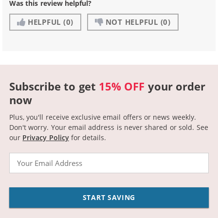
Was this review helpful?
HELPFUL
(0)
NOT HELPFUL
(0)
Subscribe to get
15% OFF
your order
now
Plus, you'll receive exclusive email offers or news weekly.
Don't worry. Your email address is never shared or sold.
See
our
Privacy Policy
for details.
Email
START SAVING