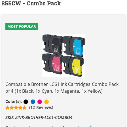
255CW - Combo Pack
MOST POPULAR
Compatible Brother LC61 Ink Cartridges Combo Pack
of 4 (1x Black, 1x Cyan, 1x Magenta, 1x Yellow)
Black
Cyan
Magenta
Yellow
Color(s):
(12 Reviews)
SKU: ZINK-BROTHER-LC61-COMBO4