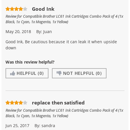
Good Ink
Review for
Compatible Brother LC61 Ink Cartridges Combo Pack of 4 (1x
Black, 1x Cyan, 1x Magenta, 1x Yellow)
May 20, 2018
By:
Juan
Good Ink, Be cautious because it can leak it when upside
down
Was this review helpful?
HELPFUL
(0)
NOT HELPFUL
(0)
replace then satisfied
Review for
Compatible Brother LC61 Ink Cartridges Combo Pack of 4 (1x
Black, 1x Cyan, 1x Magenta, 1x Yellow)
Jun 25, 2017
By:
sandra