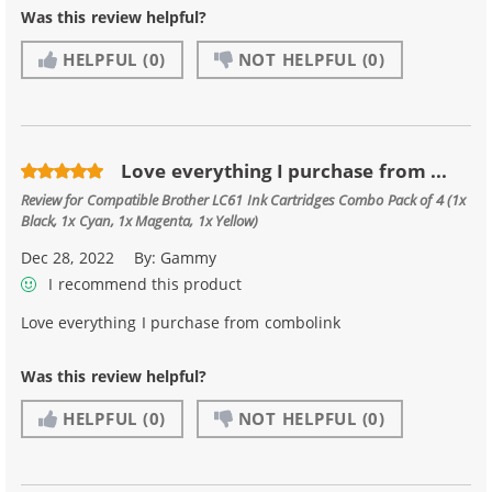
Was this review helpful?
HELPFUL
(0)
NOT HELPFUL
(0)
Love everything I purchase from ...
Review for
Compatible Brother LC61 Ink Cartridges Combo Pack of 4 (1x
Black, 1x Cyan, 1x Magenta, 1x Yellow)
Dec 28, 2022
By:
Gammy
I recommend this product
Love everything I purchase from combolink
Was this review helpful?
HELPFUL
(0)
NOT HELPFUL
(0)