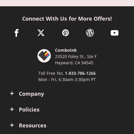
Connect With Us for More Offers!
facebook link opens in a new window
twitter link opens in a new window
pinterest link opens in a new win
wordpress link opens 
youtube li
ComboInk
23520 Foley St., Ste F
Hayward, CA 94545
Toll Free No.
1-833-786-1266
Mon - Fri, 6:30am-3:30pm PT
Company
Policies
Resources