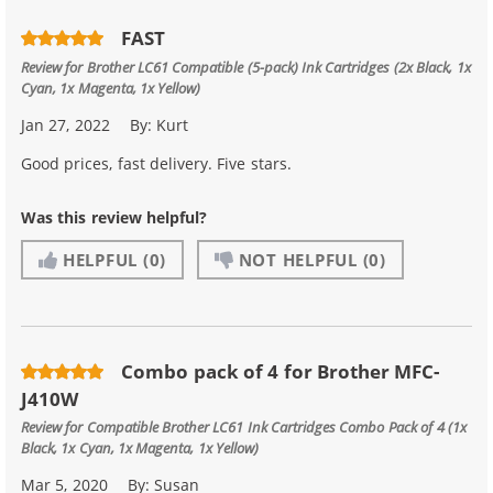
FAST
Review for
Brother LC61 Compatible (5-pack) Ink Cartridges (2x Black, 1x
Cyan, 1x Magenta, 1x Yellow)
Jan 27, 2022
By:
Kurt
Good prices, fast delivery. Five stars.
Was this review helpful?
HELPFUL
(0)
NOT HELPFUL
(0)
Combo pack of 4 for Brother MFC-
J410W
Review for
Compatible Brother LC61 Ink Cartridges Combo Pack of 4 (1x
Black, 1x Cyan, 1x Magenta, 1x Yellow)
Mar 5, 2020
By:
Susan