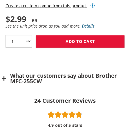
Create a custom combo from this product
$2.99
See the unit price drop as you add more.
Details
ADD TO CART
BROTHER LC61Y
What our customers say about Brother
MFC-255CW
24
Customer Reviews
4.9 out of 5 stars