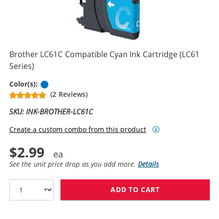
Brother LC61C Compatible Cyan Ink Cartridge (LC61
Series)
Cyan
Color(s):
(2 Reviews)
SKU: INK-BROTHER-LC61C
Create a custom combo from this product
$2.99
See the unit price drop as you add more.
Details
ADD TO CART
BROTHER LC61C