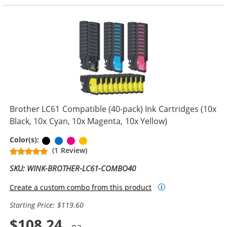
Brother LC61 Compatible (40-pack) Ink Cartridges (10x
Black, 10x Cyan, 10x Magenta, 10x Yellow)
Black
Cyan
Magenta
Yellow
Color(s):
(1 Review)
SKU: WINK-BROTHER-LC61-COMBO40
Create a custom combo from this product
Starting Price: $119.60
$108.24