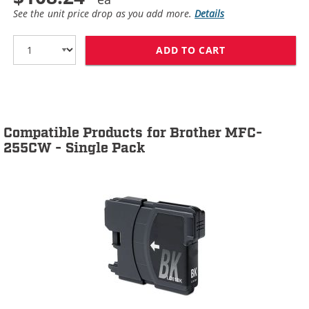
See the unit price drop as you add more.
Details
ADD TO CART
BROTHER LC61 C
Compatible Products for Brother MFC-
255CW - Single Pack