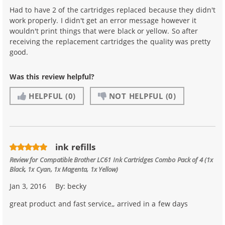
Had to have 2 of the cartridges replaced because they didn't
work properly. I didn't get an error message however it
wouldn't print things that were black or yellow. So after
receiving the replacement cartridges the quality was pretty
good.
Was this review helpful?
HELPFUL
(0)
NOT HELPFUL
(0)
ink refills
Review for
Compatible Brother LC61 Ink Cartridges Combo Pack of 4 (1x
Black, 1x Cyan, 1x Magenta, 1x Yellow)
Jan 3, 2016
By:
becky
great product and fast service,, arrived in a few days