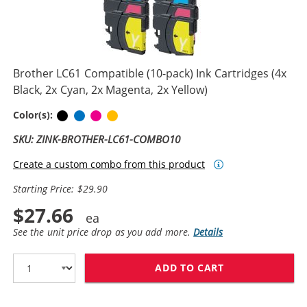
Brother LC61 Compatible (10-pack) Ink Cartridges (4x
Black, 2x Cyan, 2x Magenta, 2x Yellow)
Black
Cyan
Magenta
Yellow
Color(s):
SKU: ZINK-BROTHER-LC61-COMBO10
Create a custom combo from this product
Starting Price: $29.90
$27.66
See the unit price drop as you add more.
Details
ADD TO CART
BROTHER LC61 C