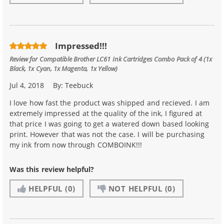
Impressed!!!
Review for
Compatible Brother LC61 Ink Cartridges Combo Pack of 4 (1x
Black, 1x Cyan, 1x Magenta, 1x Yellow)
Jul 4, 2018
By:
Teebuck
I love how fast the product was shipped and recieved. I am
extremely impressed at the quality of the ink, I figured at
that price I was going to get a watered down based looking
print. However that was not the case. I will be purchasing
my ink from now through COMBOINK!!!
Was this review helpful?
HELPFUL
(0)
NOT HELPFUL
(0)