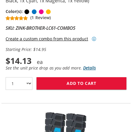
Black, 1x Cyan, 1x Magenta, 1x Yellow)
Black
Cyan
Magenta
Yellow
Color(s):
(1 Review)
SKU: ZINK-BROTHER-LC61-COMBO5
Create a custom combo from this product
Starting Price: $14.95
$14.13
See the unit price drop as you add more.
Details
ADD TO CART
BROTHER LC61 C