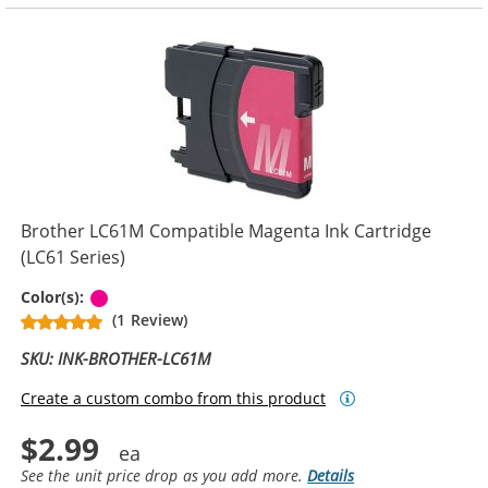
Brother LC61M Compatible Magenta Ink Cartridge
(LC61 Series)
Magenta
Color(s):
(1 Review)
SKU: INK-BROTHER-LC61M
Create a custom combo from this product
$2.99
See the unit price drop as you add more.
Details