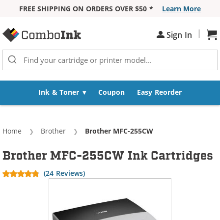
FREE SHIPPING ON ORDERS OVER $50 *
Learn More
Skip to Content
|
Sh
Sign In
Ink & Toner
Coupon
Easy Reorder
Home
Brother
Current:
Brother MFC-255CW
Brother MFC-255CW Ink Cartridges
(24 Reviews)