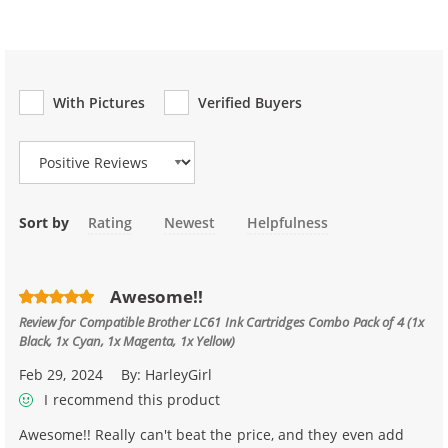
With Pictures
Verified Buyers
Review Type
Sort by
Rating
Newest
Helpfulness
Awesome!!
Review for
Compatible Brother LC61 Ink Cartridges Combo Pack of 4 (1x
Black, 1x Cyan, 1x Magenta, 1x Yellow)
Feb 29, 2024
By:
HarleyGirl
I recommend this product
Awesome!! Really can't beat the price, and they even add