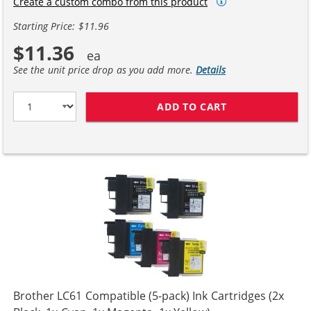
Create a custom combo from this product
Starting Price: $11.96
$11.36
See the unit price drop as you add more.
Details
ADD TO CART
COMPATIBLE BR
Brother LC61 Compatible (5-pack) Ink Cartridges (2x