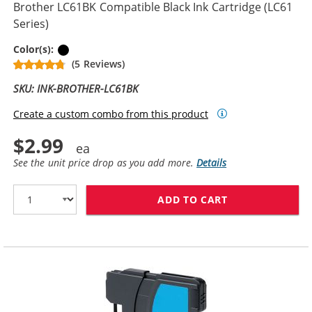
Brother LC61BK Compatible Black Ink Cartridge (LC61
Series)
Black
Color(s):
(5 Reviews)
SKU: INK-BROTHER-LC61BK
Create a custom combo from this product
$2.99
See the unit price drop as you add more.
Details
ADD TO CART
BROTHER LC61B