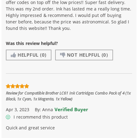
offer codes on top off the low prices!! Super fast delivery.
This was my 2nd order. Ink has lasted me a really long time.
Highly impressed & recommend. I would put off buying
toner before, because the price was astronomical. So glad I
found this website!! Thank you.
Was this review helpful?
HELPFUL
(0)
NOT HELPFUL
(0)
Review for
Compatible Brother LC61 Ink Cartridges Combo Pack of 4 (1x
Black, 1x Cyan, 1x Magenta, 1x Yellow)
Verified Buyer
Apr 3, 2023
By:
Anna
I recommend this product
Quick and great service