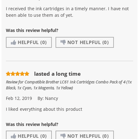
I received the ink cartridges in a timely manner. I have not
been able to use them as of yet.
Was this review helpful?
HELPFUL
(0)
NOT HELPFUL
(0)
lasted a long time
Review for
Compatible Brother LC61 Ink Cartridges Combo Pack of 4 (1x
Black, 1x Cyan, 1x Magenta, 1x Yellow)
Feb 12, 2019
By:
Nancy
I liked everything about this product
Was this review helpful?
HELPFUL
(0)
NOT HELPFUL
(0)