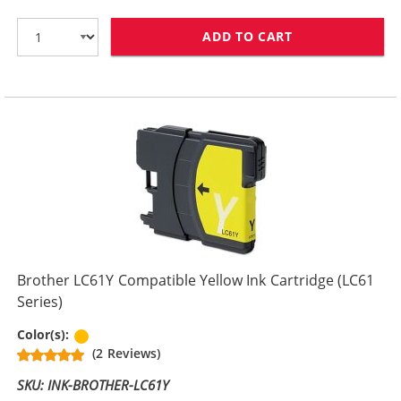
ADD TO CART
BROTHER LC61M
Brother LC61Y Compatible Yellow Ink Cartridge (LC61
Series)
Yellow
Color(s):
(2 Reviews)
SKU: INK-BROTHER-LC61Y