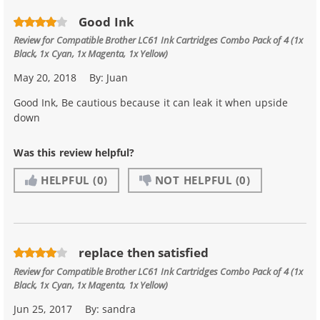
Good Ink
Review for
Compatible Brother LC61 Ink Cartridges Combo Pack of 4 (1x
Black, 1x Cyan, 1x Magenta, 1x Yellow)
May 20, 2018
By:
Juan
Good Ink, Be cautious because it can leak it when upside
down
Was this review helpful?
HELPFUL
(0)
NOT HELPFUL
(0)
replace then satisfied
Review for
Compatible Brother LC61 Ink Cartridges Combo Pack of 4 (1x
Black, 1x Cyan, 1x Magenta, 1x Yellow)
Jun 25, 2017
By:
sandra