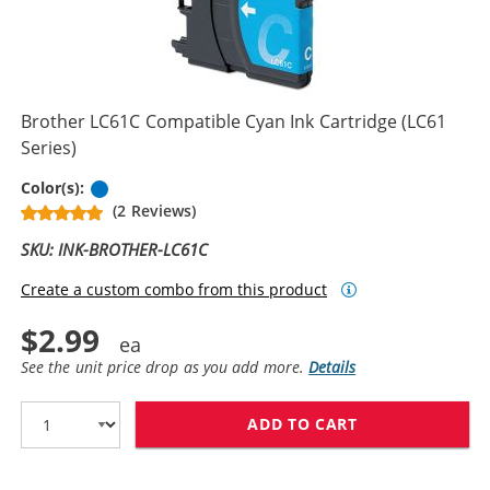
Brother LC61C Compatible Cyan Ink Cartridge (LC61
Series)
Cyan
Color(s):
(2 Reviews)
SKU: INK-BROTHER-LC61C
Create a custom combo from this product
$2.99
See the unit price drop as you add more.
Details
ADD TO CART
BROTHER LC61C