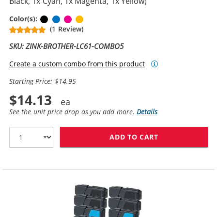
Black, 1x Cyan, 1x Magenta, 1x Yellow)
Black
Cyan
Magenta
Yellow
Color(s):
(1 Review)
SKU: ZINK-BROTHER-LC61-COMBO5
Create a custom combo from this product
Starting Price: $14.95
$14.13
See the unit price drop as you add more.
Details
ADD TO CART
BROTHER LC61 C