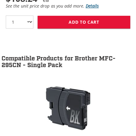
See the unit price drop as you add more.
Details
ADD TO CART
BROTHER LC61 C
Compatible Products for Brother MFC-
295CN - Single Pack