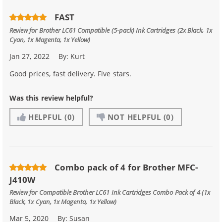
FAST
Review for
Brother LC61 Compatible (5-pack) Ink Cartridges (2x Black, 1x
Cyan, 1x Magenta, 1x Yellow)
Jan 27, 2022
By:
Kurt
Good prices, fast delivery. Five stars.
Was this review helpful?
HELPFUL
(0)
NOT HELPFUL
(0)
Combo pack of 4 for Brother MFC-
J410W
Review for
Compatible Brother LC61 Ink Cartridges Combo Pack of 4 (1x
Black, 1x Cyan, 1x Magenta, 1x Yellow)
Mar 5, 2020
By:
Susan