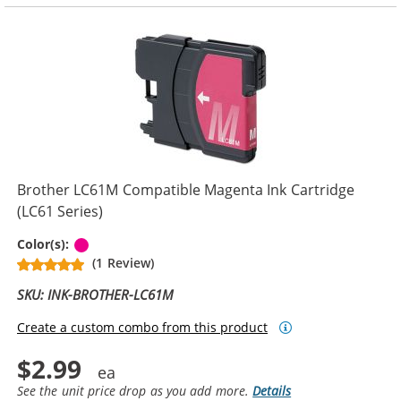
Brother LC61M Compatible Magenta Ink Cartridge
(LC61 Series)
Magenta
Color(s):
(1 Review)
SKU: INK-BROTHER-LC61M
Create a custom combo from this product
$2.99
See the unit price drop as you add more.
Details