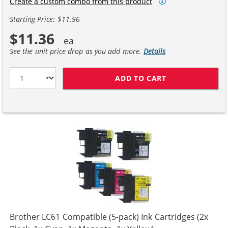
Create a custom combo from this product
Starting Price: $11.96
$11.36
See the unit price drop as you add more.
Details
ADD TO CART
COMPATIBLE BR
Brother LC61 Compatible (5-pack) Ink Cartridges (2x