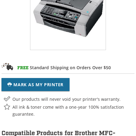
Standard Shipping on Orders Over $50
FREE
MARK AS MY PRINTER
Our products will never void your printer's warranty.
All ink & toner come with a one-year 100% satisfaction
guarantee.
Compatible Products for Brother MFC-