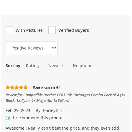
With Pictures
Verified Buyers
Review Type
Sort by
Rating
Newest
Helpfulness
Awesome!!
Review for
Compatible Brother LC61 Ink Cartridges Combo Pack of 4 (1x
Black, 1x Cyan, 1x Magenta, 1x Yellow)
Feb 29, 2024
By:
HarleyGirl
I recommend this product
Awesome!! Really can't beat the price, and they even add