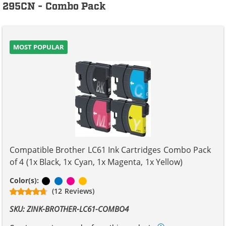
295CN - Combo Pack
MOST POPULAR
Compatible Brother LC61 Ink Cartridges Combo Pack
of 4 (1x Black, 1x Cyan, 1x Magenta, 1x Yellow)
Black
Cyan
Magenta
Yellow
Color(s):
(12 Reviews)
SKU: ZINK-BROTHER-LC61-COMBO4