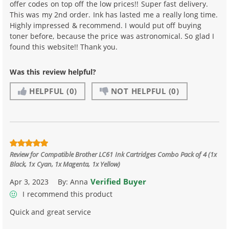
offer codes on top off the low prices!! Super fast delivery.
This was my 2nd order. Ink has lasted me a really long time.
Highly impressed & recommend. I would put off buying
toner before, because the price was astronomical. So glad I
found this website!! Thank you.
Was this review helpful?
HELPFUL
(0)
NOT HELPFUL
(0)
Review for
Compatible Brother LC61 Ink Cartridges Combo Pack of 4 (1x
Black, 1x Cyan, 1x Magenta, 1x Yellow)
Verified Buyer
Apr 3, 2023
By:
Anna
I recommend this product
Quick and great service