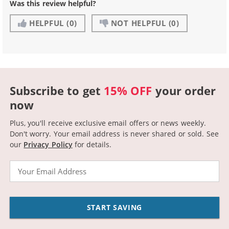
Was this review helpful?
HELPFUL
(0)
NOT HELPFUL
(0)
Subscribe to get
15% OFF
your order
now
Plus, you'll receive exclusive email offers or news weekly.
Don't worry. Your email address is never shared or sold.
See
our
Privacy Policy
for details.
Email
START SAVING