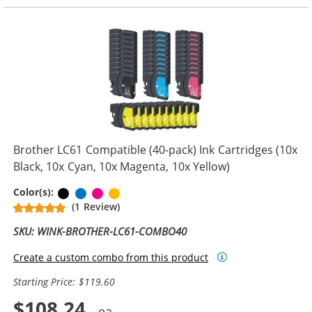
Brother LC61 Compatible (40-pack) Ink Cartridges (10x
Black, 10x Cyan, 10x Magenta, 10x Yellow)
Black
Cyan
Magenta
Yellow
Color(s):
(1 Review)
SKU: WINK-BROTHER-LC61-COMBO40
Create a custom combo from this product
Starting Price: $119.60
$108.24