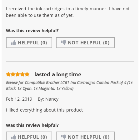
I received the ink cartridges in a timely manner. I have not
been able to use them as of yet.
Was this review helpful?
HELPFUL
(0)
NOT HELPFUL
(0)
lasted a long time
Review for
Compatible Brother LC61 Ink Cartridges Combo Pack of 4 (1x
Black, 1x Cyan, 1x Magenta, 1x Yellow)
Feb 12, 2019
By:
Nancy
I liked everything about this product
Was this review helpful?
HELPFUL
(0)
NOT HELPFUL
(0)