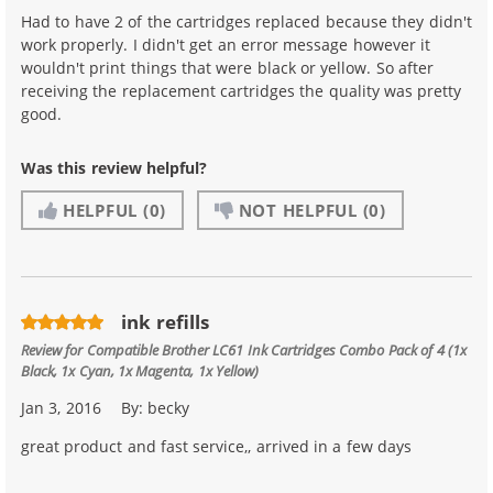
Had to have 2 of the cartridges replaced because they didn't
work properly. I didn't get an error message however it
wouldn't print things that were black or yellow. So after
receiving the replacement cartridges the quality was pretty
good.
Was this review helpful?
HELPFUL
(0)
NOT HELPFUL
(0)
ink refills
Review for
Compatible Brother LC61 Ink Cartridges Combo Pack of 4 (1x
Black, 1x Cyan, 1x Magenta, 1x Yellow)
Jan 3, 2016
By:
becky
great product and fast service,, arrived in a few days