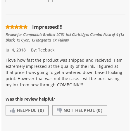
Impressed!!!
Review for
Compatible Brother LC61 Ink Cartridges Combo Pack of 4 (1x
Black, 1x Cyan, 1x Magenta, 1x Yellow)
Jul 4, 2018
By:
Teebuck
I love how fast the product was shipped and recieved. I am
extremely impressed at the quality of the ink, I figured at
that price I was going to get a watered down based looking
print. However that was not the case. I will be purchasing
my ink from now through COMBOINK!!!
Was this review helpful?
HELPFUL
(0)
NOT HELPFUL
(0)