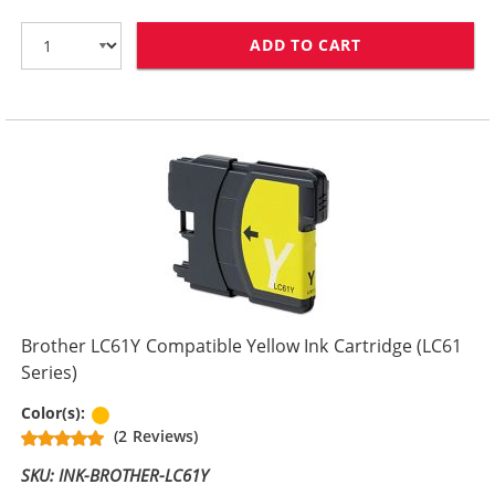
ADD TO CART
BROTHER LC61M
Brother LC61Y Compatible Yellow Ink Cartridge (LC61
Series)
Yellow
Color(s):
(2 Reviews)
SKU: INK-BROTHER-LC61Y