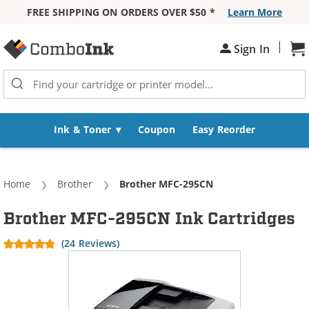
FREE SHIPPING ON ORDERS OVER $50 *
Learn More
Skip to Content
|
Sh
Sign In
Ink & Toner
Coupon
Easy Reorder
Home
Brother
Current:
Brother MFC-295CN
Brother MFC-295CN Ink Cartridges
(24 Reviews)