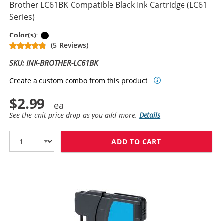
Brother LC61BK Compatible Black Ink Cartridge (LC61
Series)
Black
Color(s):
(5 Reviews)
SKU: INK-BROTHER-LC61BK
Create a custom combo from this product
$2.99
See the unit price drop as you add more.
Details
ADD TO CART
BROTHER LC61B