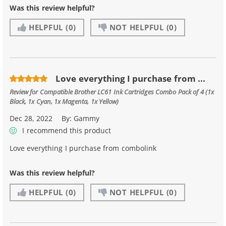
Was this review helpful?
HELPFUL
(0)
NOT HELPFUL
(0)
Love everything I purchase from ...
Review for
Compatible Brother LC61 Ink Cartridges Combo Pack of 4 (1x
Black, 1x Cyan, 1x Magenta, 1x Yellow)
Dec 28, 2022
By:
Gammy
I recommend this product
Love everything I purchase from combolink
Was this review helpful?
HELPFUL
(0)
NOT HELPFUL
(0)