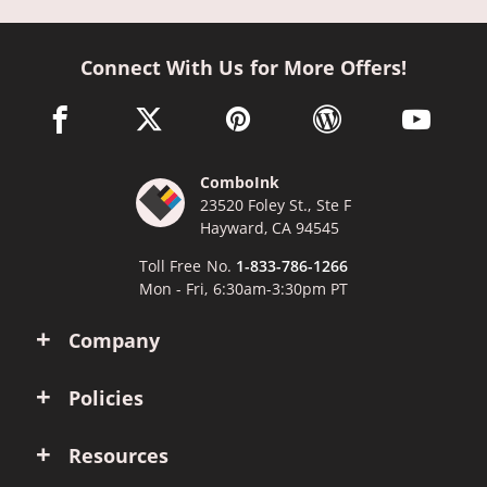
Connect With Us for More Offers!
facebook link opens in a new window
twitter link opens in a new window
pinterest link opens in a new win
wordpress link opens 
youtube li
ComboInk
23520 Foley St., Ste F
Hayward, CA 94545
Toll Free No.
1-833-786-1266
Mon - Fri, 6:30am-3:30pm PT
Company
Policies
Resources