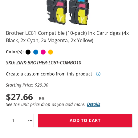
Brother LC61 Compatible (10-pack) Ink Cartridges (4x
Black, 2x Cyan, 2x Magenta, 2x Yellow)
Black
Cyan
Magenta
Yellow
Color(s):
SKU: ZINK-BROTHER-LC61-COMBO10
Create a custom combo from this product
Starting Price: $29.90
$27.66
See the unit price drop as you add more.
Details
ADD TO CART
BROTHER LC61 C