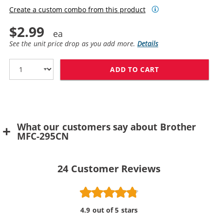
Create a custom combo from this product
$2.99
See the unit price drop as you add more.
Details
ADD TO CART
BROTHER LC61Y
What our customers say about Brother
MFC-295CN
24
Customer Reviews
4.9 out of 5 stars