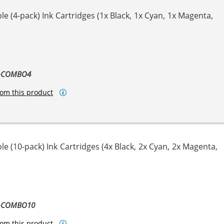
e (4-pack) Ink Cartridges (1x Black, 1x Cyan, 1x Magenta,
ta
llow
1-COMBO4
om this product
e (10-pack) Ink Cartridges (4x Black, 2x Cyan, 2x Magenta,
ta
llow
1-COMBO10
om this product