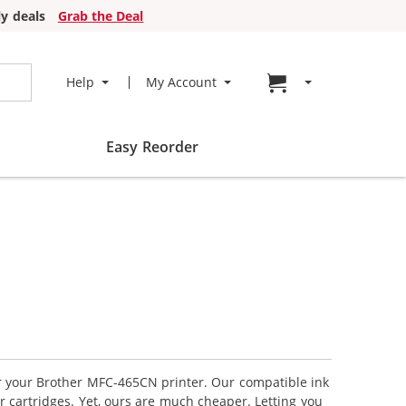
y deals
Grab the Deal
Go to cart page
Help
My Account
Easy Reorder
or your Brother MFC-465CN printer. Our compatible ink
r cartridges. Yet, ours are much cheaper. Letting you