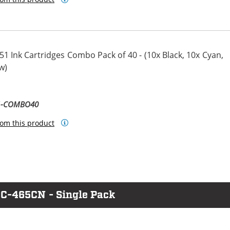
1 Ink Cartridges Combo Pack of 40 - (10x Black, 10x Cyan,
w)
ta
llow
51-COMBO40
om this product
FC-465CN - Single Pack