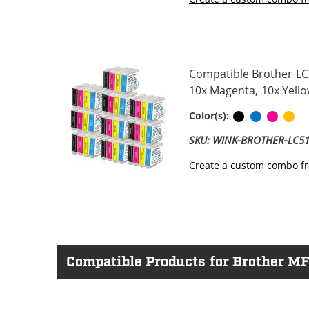
Compatible Brother LC5
10x Magenta, 10x Yello
Black
Cyan
Magen
Ye
Color(s):
SKU: WINK-BROTHER-LC
Create a custom combo fr
Compatible Products for Brother M