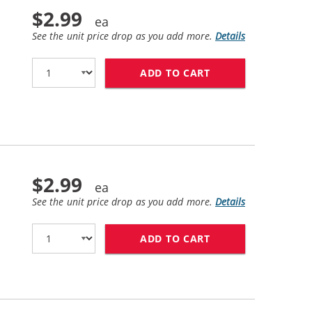
$2.99
See the unit price drop as you add more.
Details
ADD TO CART
BROTHER LC51BK C
$2.99
See the unit price drop as you add more.
Details
ADD TO CART
BROTHER LC51C CO