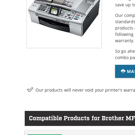
save up t
Our compa
standards
products 
following
warranty.
So go ahe
combo pac
MA
Our products will never void your printer's warra
Compatible Products for Brother 