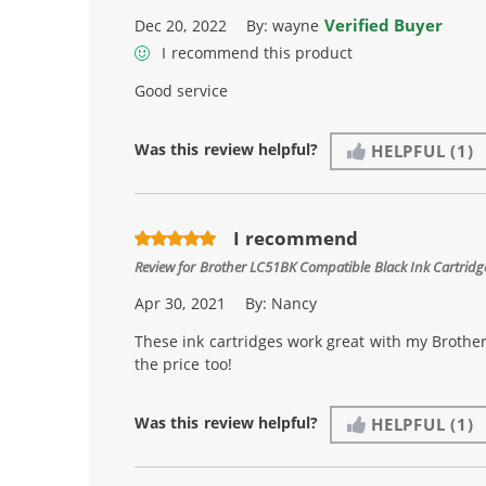
Verified Buyer
Dec 20, 2022
By:
wayne
I recommend this product
Good service
Was this review helpful?
HELPFUL
(1)
I recommend
Review for
Brother LC51BK Compatible Black Ink Cartridge
Apr 30, 2021
By:
Nancy
These ink cartridges work great with my Brother
the price too!
Was this review helpful?
HELPFUL
(1)