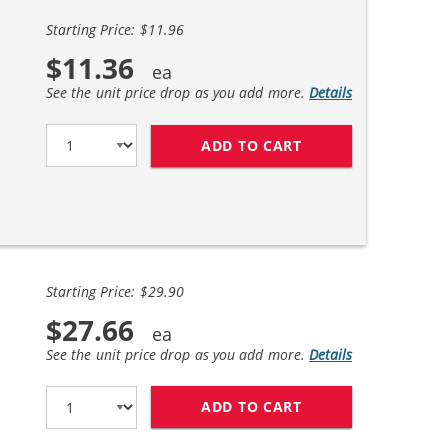
Starting Price: $11.96
$11.36
See the unit price drop as you add more.
Details
ADD TO CART
BROTHER LC51 COM
Starting Price: $29.90
$27.66
See the unit price drop as you add more.
Details
ADD TO CART
BROTHER LC51 COM