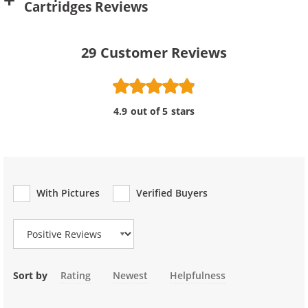
Cartridges Reviews
29
Customer Reviews
4.9 out of 5 stars
With Pictures
Verified Buyers
Review Type
Sort by
Rating
Newest
Helpfulness