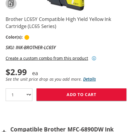
Brother LC65Y Compatible High Yield Yellow Ink
Cartridge (LC65 Series)
Yellow
Color(s):
SKU: INK-BROTHER-LC65Y
Create a custom combo from this product
$2.99
See the unit price drop as you add more.
Details
ADD TO CART
BROTHER LC65Y
Compatible Brother MFC-6890DW Ink