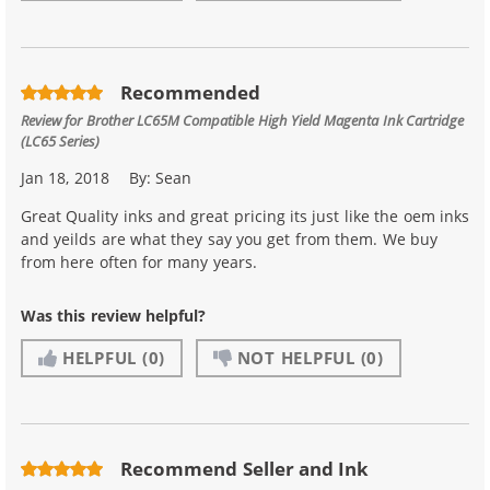
Recommended
Review for
Brother LC65M Compatible High Yield Magenta Ink Cartridge
(LC65 Series)
Jan 18, 2018
By:
Sean
Great Quality inks and great pricing its just like the oem inks
and yeilds are what they say you get from them. We buy
from here often for many years.
Was this review helpful?
HELPFUL
(0)
NOT HELPFUL
(0)
Recommend Seller and Ink