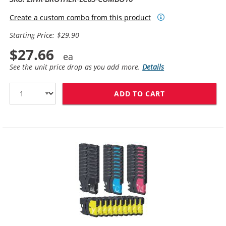
Create a custom combo from this product
Starting Price: $29.90
$27.66
See the unit price drop as you add more.
Details
ADD TO CART
BROTHER LC65 C