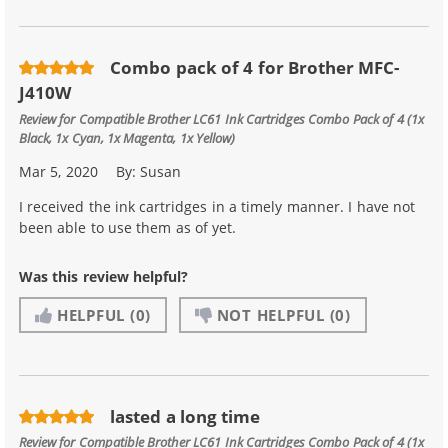
Combo pack of 4 for Brother MFC-
J410W
Review for
Compatible Brother LC61 Ink Cartridges Combo Pack of 4 (1x
Black, 1x Cyan, 1x Magenta, 1x Yellow)
Mar 5, 2020
By:
Susan
I received the ink cartridges in a timely manner. I have not
been able to use them as of yet.
Was this review helpful?
HELPFUL
(0)
NOT HELPFUL
(0)
lasted a long time
Review for
Compatible Brother LC61 Ink Cartridges Combo Pack of 4 (1x