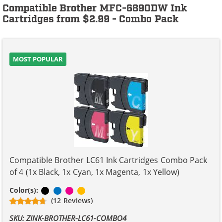
Compatible Brother MFC-6890DW Ink
Cartridges from $2.99 - Combo Pack
MOST POPULAR
Compatible Brother LC61 Ink Cartridges Combo Pack
of 4 (1x Black, 1x Cyan, 1x Magenta, 1x Yellow)
Black
Cyan
Magenta
Yellow
Color(s):
(12 Reviews)
SKU: ZINK-BROTHER-LC61-COMBO4