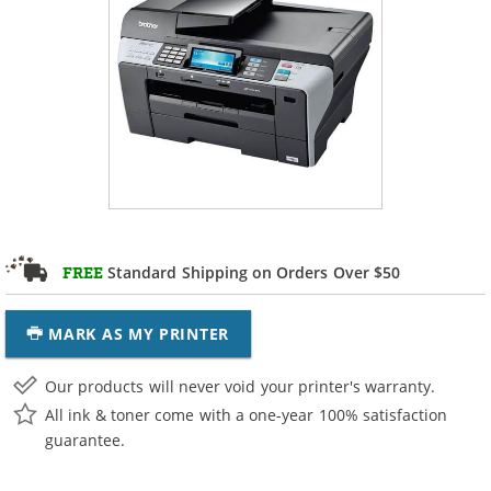
Standard Shipping on Orders Over $50
FREE
MARK AS MY PRINTER
Our products will never void your printer's warranty.
All ink & toner come with a one-year 100% satisfaction
guarantee.