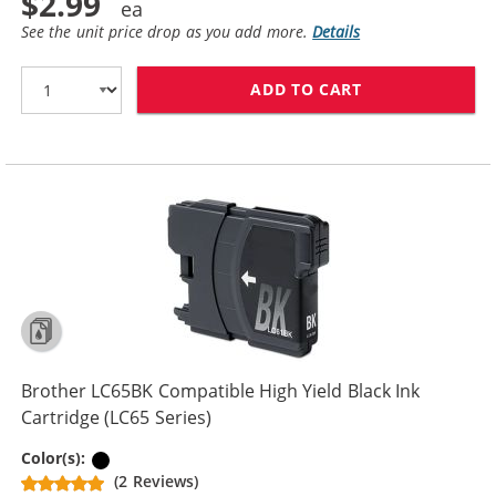
$2.99
See the unit price drop as you add more.
Details
ADD TO CART
BROTHER LC61B
Brother LC65BK Compatible High Yield Black Ink
Cartridge (LC65 Series)
Black
Color(s):
(2 Reviews)