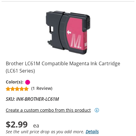
Brother LC61M Compatible Magenta Ink Cartridge
(LC61 Series)
Magenta
Color(s):
(1 Review)
SKU: INK-BROTHER-LC61M
Create a custom combo from this product
$2.99
See the unit price drop as you add more.
Details