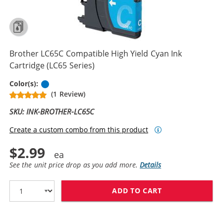
Brother LC65C Compatible High Yield Cyan Ink
Cartridge (LC65 Series)
Cyan
Color(s):
(1 Review)
SKU: INK-BROTHER-LC65C
Create a custom combo from this product
$2.99
See the unit price drop as you add more.
Details
ADD TO CART
BROTHER LC65C