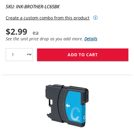
SKU: INK-BROTHER-LC65BK
Create a custom combo from this product
$2.99
See the unit price drop as you add more.
Details
ADD TO CART
BROTHER LC65BK