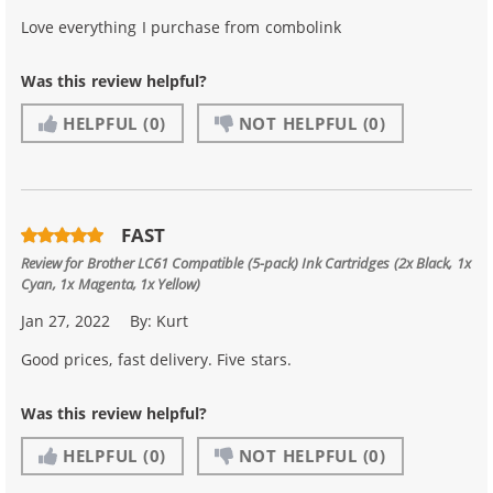
Love everything I purchase from combolink
Was this review helpful?
HELPFUL
(0)
NOT HELPFUL
(0)
FAST
Review for
Brother LC61 Compatible (5-pack) Ink Cartridges (2x Black, 1x
Cyan, 1x Magenta, 1x Yellow)
Jan 27, 2022
By:
Kurt
Good prices, fast delivery. Five stars.
Was this review helpful?
HELPFUL
(0)
NOT HELPFUL
(0)