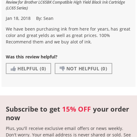
Review for
Brother LC65BK Compatible High Yield Black Ink Cartridge
(LC65 Series)
Jan 18, 2018
By:
Sean
We have been purchasing ink from here for years, has great
color and great yelds as well as great prices. 100%
Recommend them and we buy alot of ink.
Was this review helpful?
HELPFUL
(0)
NOT HELPFUL
(0)
Subscribe to get
15% OFF
your order
now
Plus, you'll receive exclusive email offers or news weekly.
Don't worry. Your email address is never shared or sold.
See