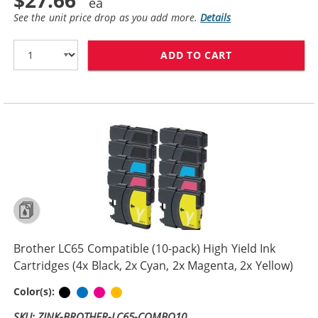
$27.66
See the unit price drop as you add more.
Details
ADD TO CART
BROTHER LC61 C
Brother LC65 Compatible (10-pack) High Yield Ink
Cartridges (4x Black, 2x Cyan, 2x Magenta, 2x Yellow)
Black
Cyan
Magenta
Yellow
Color(s):
SKU: ZINK-BROTHER-LC65-COMBO10