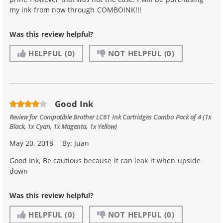
my ink from now through COMBOINK!!!
Was this review helpful?
HELPFUL
(0)
NOT HELPFUL
(0)
Good Ink
Review for
Compatible Brother LC61 Ink Cartridges Combo Pack of 4 (1x
Black, 1x Cyan, 1x Magenta, 1x Yellow)
May 20, 2018
By:
Juan
Good Ink, Be cautious because it can leak it when upside
down
Was this review helpful?
HELPFUL
(0)
NOT HELPFUL
(0)