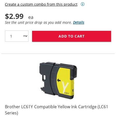
Create a custom combo from this product
$2.99
See the unit price drop as you add more.
Details
ADD TO CART
BROTHER LC65M
Brother LC61Y Compatible Yellow Ink Cartridge (LC61
Series)