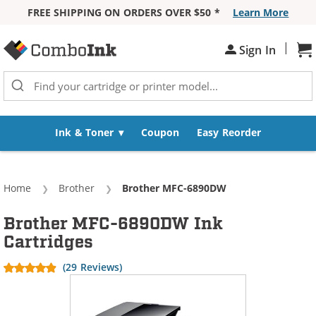
FREE SHIPPING ON ORDERS OVER $50 *
Learn More
Skip to Content
|
Sh
Sign In
Ink & Toner
Coupon
Easy Reorder
Home
Brother
Current:
Brother MFC-6890DW
Brother MFC-6890DW Ink
Cartridges
(29 Reviews)