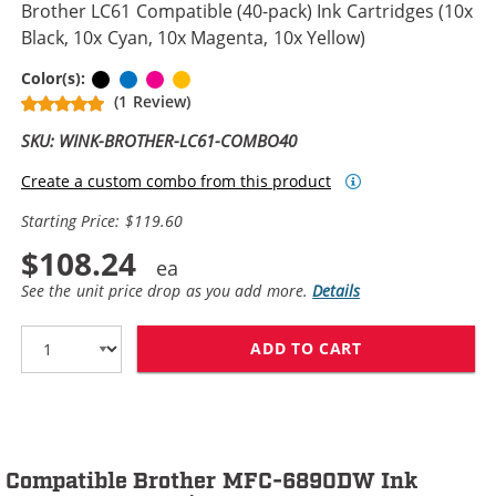
Brother LC61 Compatible (40-pack) Ink Cartridges (10x
Black, 10x Cyan, 10x Magenta, 10x Yellow)
Black
Cyan
Magenta
Yellow
Color(s):
(1 Review)
SKU: WINK-BROTHER-LC61-COMBO40
Create a custom combo from this product
Starting Price: $119.60
$108.24
See the unit price drop as you add more.
Details
ADD TO CART
BROTHER LC61 C
Compatible Brother MFC-6890DW Ink