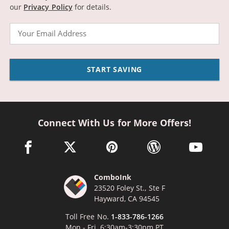
our
Privacy Policy
for details.
Email
START SAVING
Connect With Us for More Offers!
facebook link opens in a new window
twitter link opens in a new window
pinterest link opens in a new win
wordpress link opens 
youtube li
ComboInk
23520 Foley St., Ste F
Hayward, CA 94545
Toll Free No.
1-833-786-1266
Mon - Fri, 6:30am-3:30pm PT