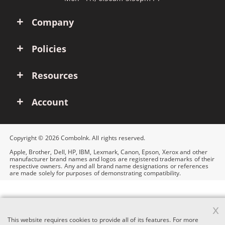
Company
Policies
Resources
Account
Copyright © 2026 ComboInk. All rights reserved.
Apple, Brother, Dell, HP, IBM, Lexmark, Canon, Epson, Xerox and other
manufacturer brand names and logos are registered trademarks of their
respective owners. Any and all brand name designations or references
are made solely for purposes of demonstrating compatibility.
x
This website requires cookies to provide all of its features. For more