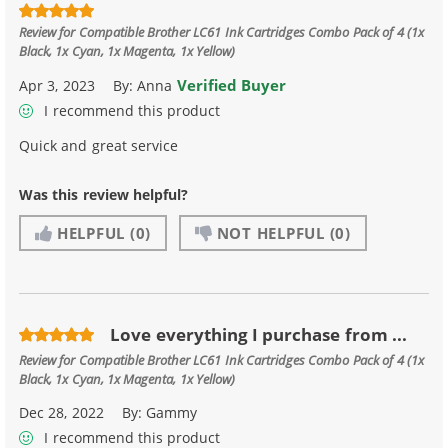
Review for
Compatible Brother LC61 Ink Cartridges Combo Pack of 4 (1x
Black, 1x Cyan, 1x Magenta, 1x Yellow)
Verified Buyer
Apr 3, 2023
By:
Anna
I recommend this product
Quick and great service
Was this review helpful?
HELPFUL
(0)
NOT HELPFUL
(0)
Love everything I purchase from ...
Review for
Compatible Brother LC61 Ink Cartridges Combo Pack of 4 (1x
Black, 1x Cyan, 1x Magenta, 1x Yellow)
Dec 28, 2022
By:
Gammy
I recommend this product