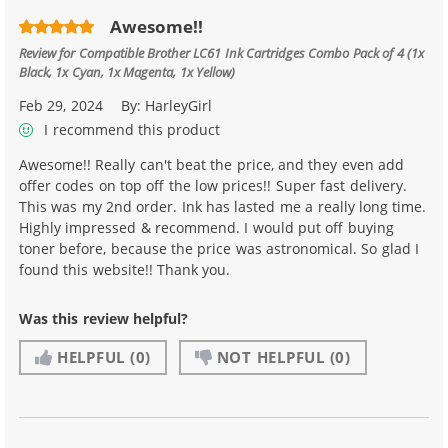
Awesome!!
Review for
Compatible Brother LC61 Ink Cartridges Combo Pack of 4 (1x
Black, 1x Cyan, 1x Magenta, 1x Yellow)
Feb 29, 2024
By:
HarleyGirl
I recommend this product
Awesome!! Really can't beat the price, and they even add
offer codes on top off the low prices!! Super fast delivery.
This was my 2nd order. Ink has lasted me a really long time.
Highly impressed & recommend. I would put off buying
toner before, because the price was astronomical. So glad I
found this website!! Thank you.
Was this review helpful?
HELPFUL
(0)
NOT HELPFUL
(0)