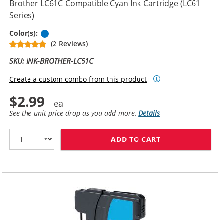
Brother LC61C Compatible Cyan Ink Cartridge (LC61
Series)
Cyan
Color(s):
(2 Reviews)
SKU: INK-BROTHER-LC61C
Create a custom combo from this product
$2.99
See the unit price drop as you add more.
Details
ADD TO CART
BROTHER LC61C