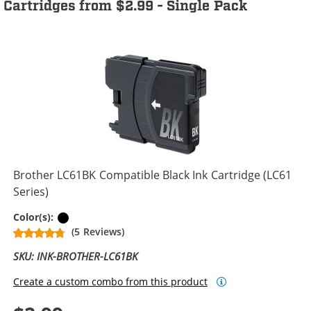
Cartridges from $2.99 - Single Pack
Brother LC61BK Compatible Black Ink Cartridge (LC61
Series)
Black
Color(s):
(5 Reviews)
SKU: INK-BROTHER-LC61BK
Create a custom combo from this product