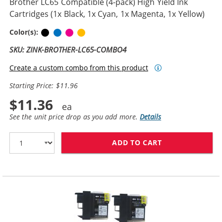
Brother LC65 Compatible (4-pack) High Yield Ink
Cartridges (1x Black, 1x Cyan, 1x Magenta, 1x Yellow)
Black
Cyan
Magenta
Yellow
Color(s):
SKU: ZINK-BROTHER-LC65-COMBO4
Create a custom combo from this product
Starting Price: $11.96
$11.36
See the unit price drop as you add more.
Details
ADD TO CART
BROTHER LC65 C