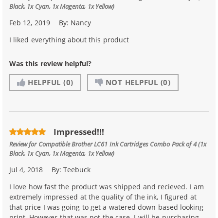
Black, 1x Cyan, 1x Magenta, 1x Yellow)
Feb 12, 2019
By:
Nancy
I liked everything about this product
Was this review helpful?
HELPFUL
(0)
NOT HELPFUL
(0)
Impressed!!!
Review for
Compatible Brother LC61 Ink Cartridges Combo Pack of 4 (1x
Black, 1x Cyan, 1x Magenta, 1x Yellow)
Jul 4, 2018
By:
Teebuck
I love how fast the product was shipped and recieved. I am
extremely impressed at the quality of the ink, I figured at
that price I was going to get a watered down based looking
print. However that was not the case. I will be purchasing