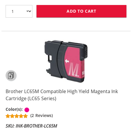
ADD TO CART
BROTHER LC61M
Brother LC65M Compatible High Yield Magenta Ink
Cartridge (LC65 Series)
Magenta
Color(s):
(2 Reviews)
SKU: INK-BROTHER-LC65M