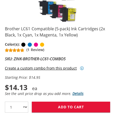
Brother LC61 Compatible (5-pack) Ink Cartridges (2x
Black, 1x Cyan, 1x Magenta, 1x Yellow)
Black
Cyan
Magenta
Yellow
Color(s):
(1 Review)
SKU: ZINK-BROTHER-LC61-COMBO5
Create a custom combo from this product
Starting Price: $14.95
$14.13
See the unit price drop as you add more.
Details
ADD TO CART
BROTHER LC61 C