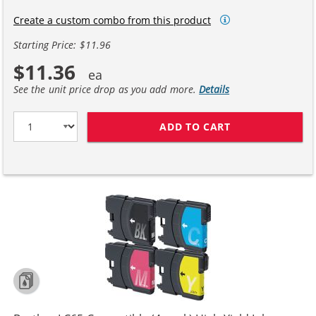
Create a custom combo from this product
Starting Price: $11.96
$11.36
See the unit price drop as you add more.
Details
ADD TO CART
COMPATIBLE BR