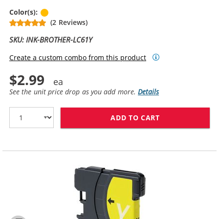
Yellow
Color(s):
(2 Reviews)
SKU: INK-BROTHER-LC61Y
Create a custom combo from this product
$2.99
See the unit price drop as you add more.
Details
ADD TO CART
BROTHER LC61Y