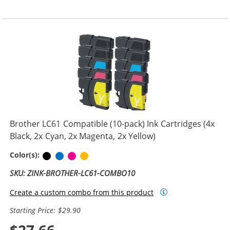
Brother LC61 Compatible (10-pack) Ink Cartridges (4x
Black, 2x Cyan, 2x Magenta, 2x Yellow)
Black
Cyan
Magenta
Yellow
Color(s):
SKU: ZINK-BROTHER-LC61-COMBO10
Create a custom combo from this product
Starting Price: $29.90