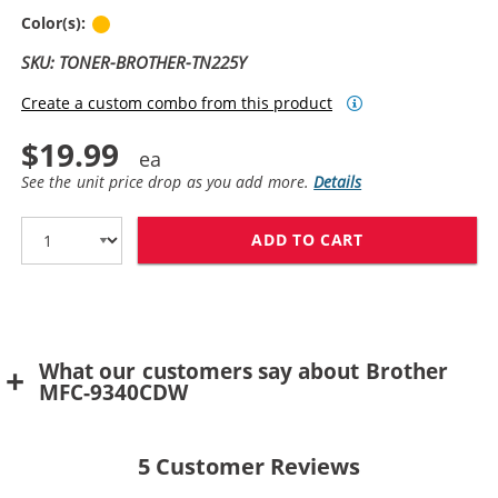
Yellow
Color(s):
SKU: TONER-BROTHER-TN225Y
Create a custom combo from this product
$19.99
See the unit price drop as you add more.
Details
ADD TO CART
BROTHER TN225
What our customers say about Brother
MFC-9340CDW
5
Customer Reviews