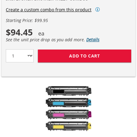
Create a custom combo from this product
Starting Price: $99.95
$94.45
See the unit price drop as you add more.
Details
ADD TO CART
BROTHER TN221 