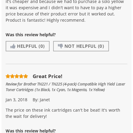
it's cheaper and because we had to purchase a solo yellow
it was expensive and I didn't want to have to pay a higher
price because of their product error but it worked out.
Product is fantastic! Highly recommend.
Was this review helpful?
HELPFUL
(0)
NOT HELPFUL
(0)
Great Price!
Review for
Brother TN221 / TN225 (4-pack) Compatible High Yield Laser
Toner Cartridges (1x Black, 1x Cyan, 1x Magenta, 1x Yellow)
Jan 3, 2018
By:
Janet
The price on these ink cartridges can't be beat! It's worth
the wait for delivery!
Was this review helpful?