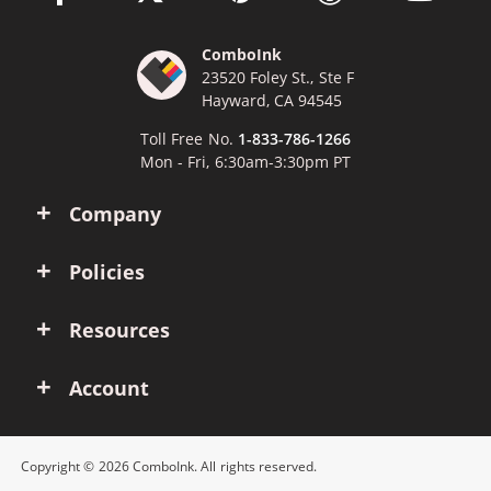
ComboInk
23520 Foley St., Ste F
Hayward, CA 94545
Toll Free No.
1-833-786-1266
Mon - Fri, 6:30am-3:30pm PT
Company
Policies
Resources
Account
Copyright © 2026 ComboInk. All rights reserved.