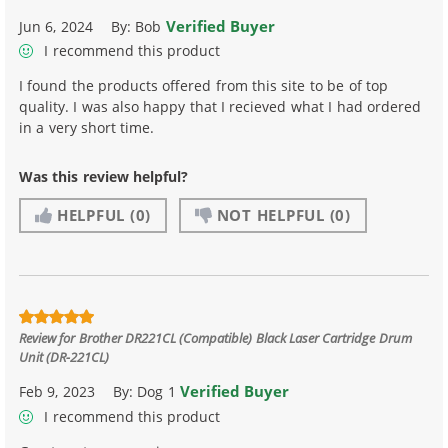
Verified Buyer
Jun 6, 2024
By:
Bob
I recommend this product
I found the products offered from this site to be of top
quality. I was also happy that I recieved what I had ordered
in a very short time.
Was this review helpful?
HELPFUL
(0)
NOT HELPFUL
(0)
Review for
Brother DR221CL (Compatible) Black Laser Cartridge Drum
Unit (DR-221CL)
Verified Buyer
Feb 9, 2023
By:
Dog 1
I recommend this product