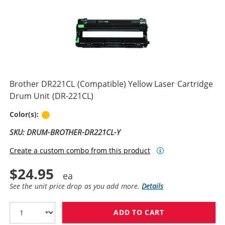
Brother DR221CL (Compatible) Yellow Laser Cartridge
Drum Unit (DR-221CL)
Yellow
Color(s):
SKU: DRUM-BROTHER-DR221CL-Y
Create a custom combo from this product
$24.95
See the unit price drop as you add more.
Details
ADD TO CART
BROTHER DR221