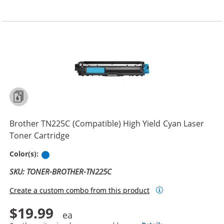
Brother TN225C (Compatible) High Yield Cyan Laser
Toner Cartridge
Cyan
Color(s):
SKU: TONER-BROTHER-TN225C
Create a custom combo from this product
$19.99