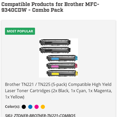
Compatible Products for Brother MFC-
9340CDW - Combo Pack
MOST POPULAR
Brother TN221 / TN225 (5-pack) Compatible High Yield
Laser Toner Cartridges (2x Black, 1x Cyan, 1x Magenta,
1x Yellow)
Black
Cyan
Magenta
Yellow
Color(s):
SKU: ZTONER-BROTHER-TN221-COMBO5