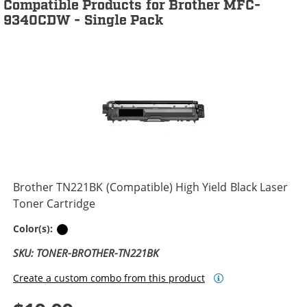
Compatible Products for Brother MFC-
9340CDW - Single Pack
Brother TN221BK (Compatible) High Yield Black Laser
Toner Cartridge
Black
Color(s):
SKU: TONER-BROTHER-TN221BK
Create a custom combo from this product