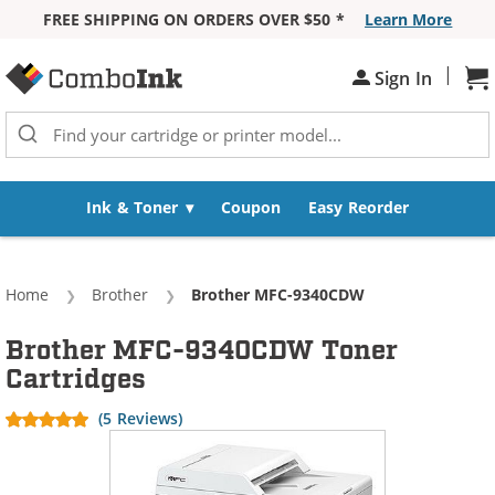
FREE SHIPPING ON ORDERS OVER $50 *
Learn More
Skip to Content
|
Sh
Sign In
Ink & Toner
Coupon
Easy Reorder
Home
Brother
Current:
Brother MFC-9340CDW
Brother MFC-9340CDW Toner
Cartridges
(5 Reviews)