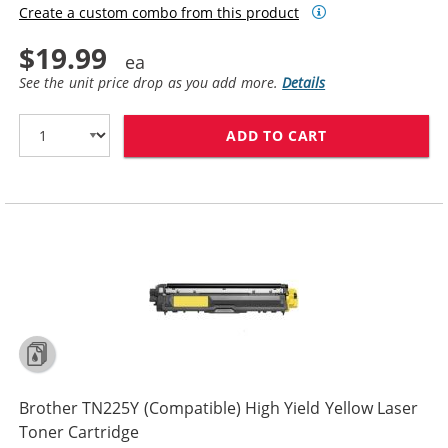
Create a custom combo from this product
$19.99
See the unit price drop as you add more.
Details
ADD TO CART
BROTHER TN225
Brother TN225Y (Compatible) High Yield Yellow Laser
Toner Cartridge