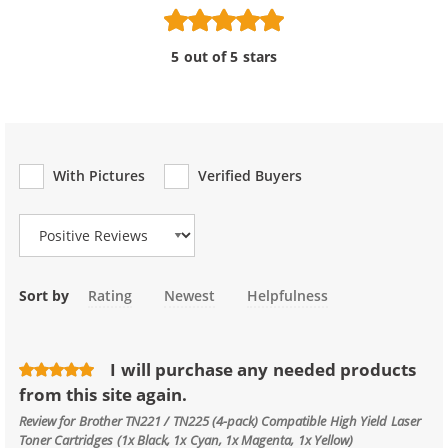
5 out of 5 stars
With Pictures
Verified Buyers
Review Type
Sort by
Rating
Newest
Helpfulness
I will purchase any needed products
from this site again.
Review for
Brother TN221 / TN225 (4-pack) Compatible High Yield Laser
Toner Cartridges (1x Black, 1x Cyan, 1x Magenta, 1x Yellow)