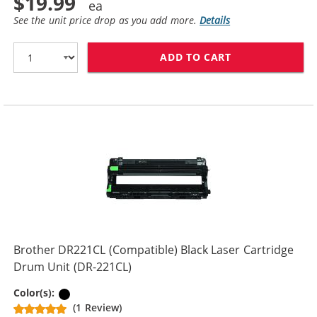
$19.99
See the unit price drop as you add more.
Details
ADD TO CART
BROTHER TN221
Brother DR221CL (Compatible) Black Laser Cartridge
Drum Unit (DR-221CL)
Black
Color(s):
(1 Review)