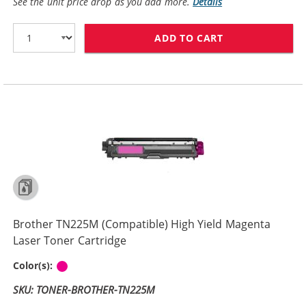
See the unit price drop as you add more.
Details
ADD TO CART
BROTHER TN225
Brother TN225M (Compatible) High Yield Magenta
Laser Toner Cartridge
Magenta
Color(s):
SKU: TONER-BROTHER-TN225M