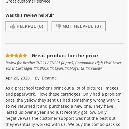
Great customer service.
Was this review helpful?
HELPFUL
(0)
NOT HELPFUL
(0)
Great product for the price
Review for
Brother TN221 / TN225 (4-pack) Compatible High Yield Laser
Toner Cartridges (1x Black, 1x Cyan, 1x Magenta, 1x Yellow)
Apr 20, 2020
By:
Deanne
As a preschool teacher I print out a lot of pictures, images
and paperwork. I love these cartridges! Only had a problem
once, the yellow they sent us had something wrong with it,
so we returned it and purchased a new one. They have
lasted us over a year and just recently got low. Only
negative was the customer support was not the best but
they eventually worked with us. We buy the combo pack so