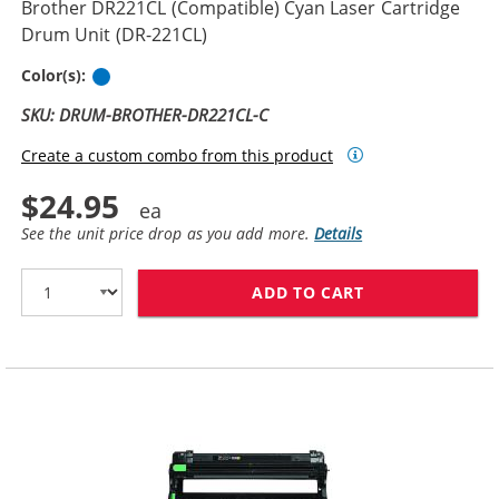
Brother DR221CL (Compatible) Cyan Laser Cartridge
Drum Unit (DR-221CL)
Cyan
Color(s):
SKU: DRUM-BROTHER-DR221CL-C
Create a custom combo from this product
$24.95
See the unit price drop as you add more.
Details
ADD TO CART
BROTHER DR221