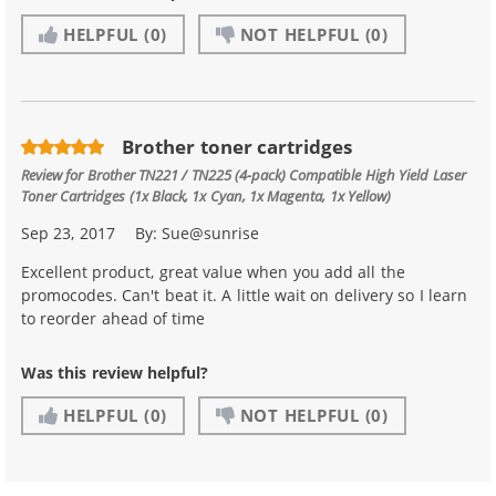
HELPFUL
(0)
NOT HELPFUL
(0)
Brother toner cartridges
Review for
Brother TN221 / TN225 (4-pack) Compatible High Yield Laser
Toner Cartridges (1x Black, 1x Cyan, 1x Magenta, 1x Yellow)
Sep 23, 2017
By:
Sue@sunrise
Excellent product, great value when you add all the
promocodes. Can't beat it. A little wait on delivery so I learn
to reorder ahead of time
Was this review helpful?
HELPFUL
(0)
NOT HELPFUL
(0)