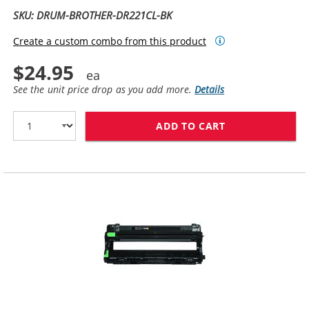
SKU: DRUM-BROTHER-DR221CL-BK
Create a custom combo from this product
$24.95
See the unit price drop as you add more.
Details
ADD TO CART
BROTHER DR221