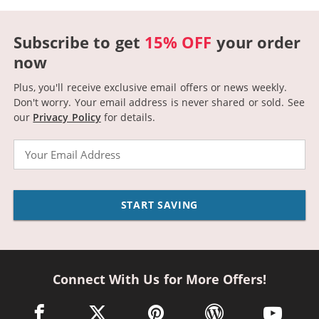
Subscribe to get
15% OFF
your order
now
Plus, you'll receive exclusive email offers or news weekly.
Don't worry. Your email address is never shared or sold.
See
our
Privacy Policy
for details.
Email
START SAVING
Connect With Us for More Offers!
facebook link opens in a new window
twitter link opens in a new window
pinterest link opens in a new win
wordpress link opens 
youtube li