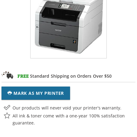
Standard Shipping on Orders Over $50
FREE
MARK AS MY PRINTER
Our products will never void your printer's warranty.
All ink & toner come with a one-year 100% satisfaction
guarantee.