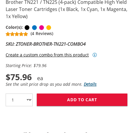
Brother TN221 / TN225 (4-pack) Compatible High Yield
Laser Toner Cartridges (1x Black, 1x Cyan, 1x Magenta,
1x Yellow)
Black
Cyan
Magenta
Yellow
Color(s):
(4 Reviews)
SKU: ZTONER-BROTHER-TN221-COMBO4
Create a custom combo from this product
Starting Price: $79.96
$75.96
See the unit price drop as you add more.
Details
ADD TO CART
BROTHER TN221 