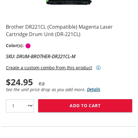
Brother DR221CL (Compatible) Magenta Laser
Cartridge Drum Unit (DR-221CL)
Magenta
Color(s):
SKU: DRUM-BROTHER-DR221CL-M
Create a custom combo from this product
$24.95
See the unit price drop as you add more.
Details
ADD TO CART
BROTHER DR221