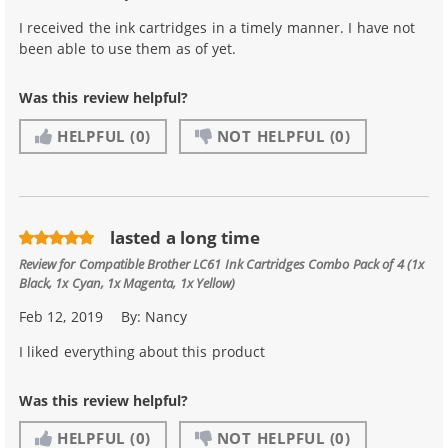
I received the ink cartridges in a timely manner. I have not
been able to use them as of yet.
Was this review helpful?
HELPFUL
(0)
NOT HELPFUL
(0)
lasted a long time
Review for
Compatible Brother LC61 Ink Cartridges Combo Pack of 4 (1x
Black, 1x Cyan, 1x Magenta, 1x Yellow)
Feb 12, 2019
By:
Nancy
I liked everything about this product
Was this review helpful?
HELPFUL
(0)
NOT HELPFUL
(0)