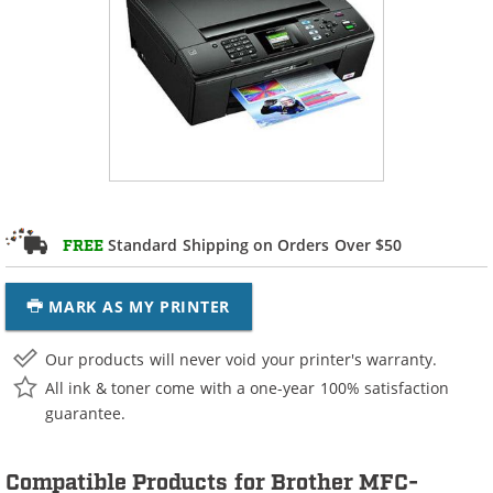
Standard Shipping on Orders Over $50
FREE
MARK AS MY PRINTER
Our products will never void your printer's warranty.
All ink & toner come with a one-year 100% satisfaction
guarantee.
Compatible Products for Brother MFC-