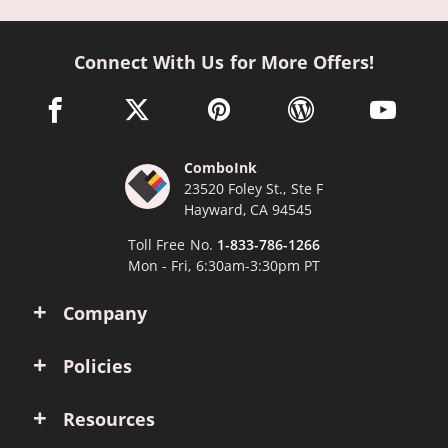
Connect With Us for More Offers!
facebook link opens in a new window
twitter link opens in a new window
pinterest link opens in a new win
wordpress link opens 
youtube li
ComboInk
23520 Foley St., Ste F
Hayward, CA 94545
Toll Free No.
1-833-786-1266
Mon - Fri, 6:30am-3:30pm PT
Company
Policies
Resources