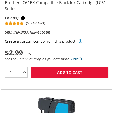
Brother LC61BK Compatible Black Ink Cartridge (LC61
Series)
Black
Color(s):
(5 Reviews)
SKU: INK-BROTHER-LC61BK
Create a custom combo from this product
$2.99
See the unit price drop as you add more.
Details
ADD TO CART
BROTHER LC61B