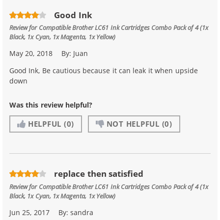
Good Ink
Review for
Compatible Brother LC61 Ink Cartridges Combo Pack of 4 (1x
Black, 1x Cyan, 1x Magenta, 1x Yellow)
May 20, 2018
By:
Juan
Good Ink, Be cautious because it can leak it when upside
down
Was this review helpful?
HELPFUL
(0)
NOT HELPFUL
(0)
replace then satisfied
Review for
Compatible Brother LC61 Ink Cartridges Combo Pack of 4 (1x
Black, 1x Cyan, 1x Magenta, 1x Yellow)
Jun 25, 2017
By:
sandra