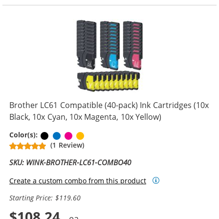
Brother LC61 Compatible (40-pack) Ink Cartridges (10x
Black, 10x Cyan, 10x Magenta, 10x Yellow)
Black
Cyan
Magenta
Yellow
Color(s):
(1 Review)
SKU: WINK-BROTHER-LC61-COMBO40
Create a custom combo from this product
Starting Price: $119.60
$108.24