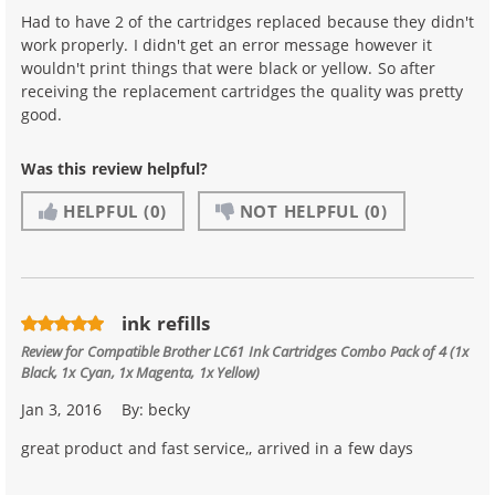
Had to have 2 of the cartridges replaced because they didn't
work properly. I didn't get an error message however it
wouldn't print things that were black or yellow. So after
receiving the replacement cartridges the quality was pretty
good.
Was this review helpful?
HELPFUL
(0)
NOT HELPFUL
(0)
ink refills
Review for
Compatible Brother LC61 Ink Cartridges Combo Pack of 4 (1x
Black, 1x Cyan, 1x Magenta, 1x Yellow)
Jan 3, 2016
By:
becky
great product and fast service,, arrived in a few days