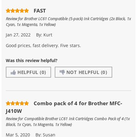
FAST
Review for
Brother LC61 Compatible (5-pack) Ink Cartridges (2x Black, 1x
Cyan, 1x Magenta, 1x Yellow)
Jan 27, 2022
By:
Kurt
Good prices, fast delivery. Five stars.
Was this review helpful?
HELPFUL
(0)
NOT HELPFUL
(0)
Combo pack of 4 for Brother MFC-
J410W
Review for
Compatible Brother LC61 Ink Cartridges Combo Pack of 4 (1x
Black, 1x Cyan, 1x Magenta, 1x Yellow)
Mar 5, 2020
By:
Susan