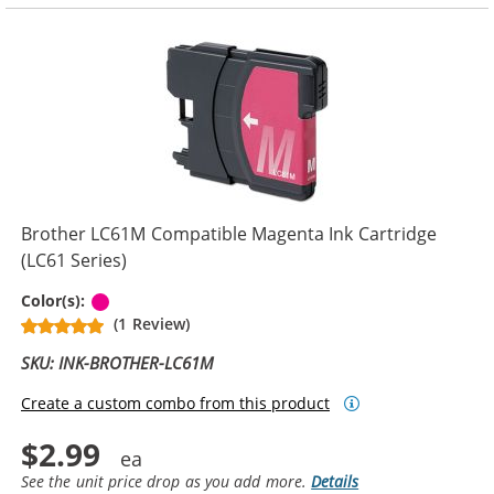
Brother LC61M Compatible Magenta Ink Cartridge
(LC61 Series)
Magenta
Color(s):
(1 Review)
SKU: INK-BROTHER-LC61M
Create a custom combo from this product
$2.99
See the unit price drop as you add more.
Details