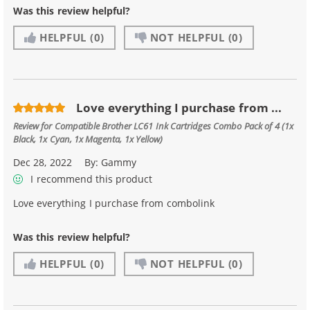
Was this review helpful?
HELPFUL
(0)
NOT HELPFUL
(0)
Love everything I purchase from ...
Review for
Compatible Brother LC61 Ink Cartridges Combo Pack of 4 (1x
Black, 1x Cyan, 1x Magenta, 1x Yellow)
Dec 28, 2022
By:
Gammy
I recommend this product
Love everything I purchase from combolink
Was this review helpful?
HELPFUL
(0)
NOT HELPFUL
(0)