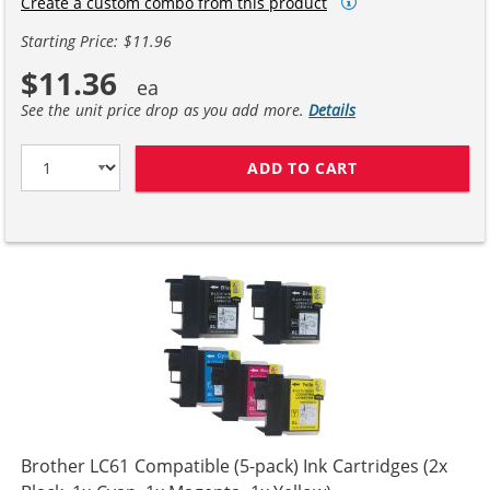
Create a custom combo from this product
Starting Price: $11.96
$11.36
See the unit price drop as you add more.
Details
ADD TO CART
COMPATIBLE BR
Brother LC61 Compatible (5-pack) Ink Cartridges (2x