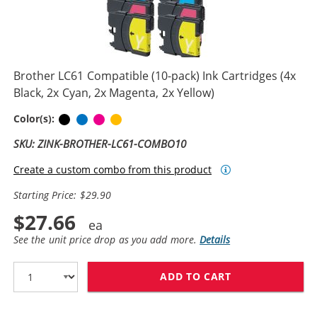
Brother LC61 Compatible (10-pack) Ink Cartridges (4x
Black, 2x Cyan, 2x Magenta, 2x Yellow)
Black
Cyan
Magenta
Yellow
Color(s):
SKU: ZINK-BROTHER-LC61-COMBO10
Create a custom combo from this product
Starting Price: $29.90
$27.66
See the unit price drop as you add more.
Details
ADD TO CART
BROTHER LC61 C