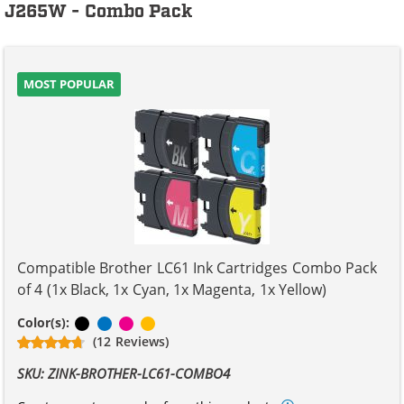
J265W - Combo Pack
MOST POPULAR
Compatible Brother LC61 Ink Cartridges Combo Pack
of 4 (1x Black, 1x Cyan, 1x Magenta, 1x Yellow)
Black
Cyan
Magenta
Yellow
Color(s):
(12 Reviews)
SKU: ZINK-BROTHER-LC61-COMBO4