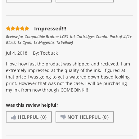
Impressed!!!
Review for
Compatible Brother LC61 Ink Cartridges Combo Pack of 4 (1x
Black, 1x Cyan, 1x Magenta, 1x Yellow)
Jul 4, 2018
By:
Teebuck
I love how fast the product was shipped and recieved. I am
extremely impressed at the quality of the ink, I figured at
that price I was going to get a watered down based looking
print. However that was not the case. I will be purchasing
my ink from now through COMBOINK!!!
Was this review helpful?
HELPFUL
(0)
NOT HELPFUL
(0)