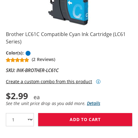
Brother LC61C Compatible Cyan Ink Cartridge (LC61
Series)
Cyan
Color(s):
(2 Reviews)
SKU: INK-BROTHER-LC61C
Create a custom combo from this product
$2.99
See the unit price drop as you add more.
Details
ADD TO CART
BROTHER LC61C