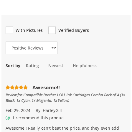
With Pictures
Verified Buyers
Review Type
Sort by
Rating
Newest
Helpfulness
Awesome!!
Review for
Compatible Brother LC61 Ink Cartridges Combo Pack of 4 (1x
Black, 1x Cyan, 1x Magenta, 1x Yellow)
Feb 29, 2024
By:
HarleyGirl
I recommend this product
Awesome!! Really can't beat the price, and they even add