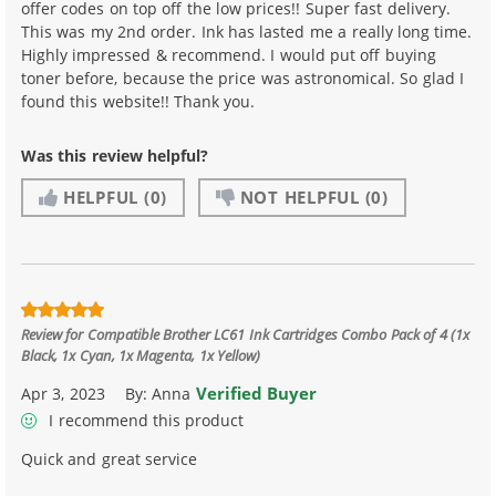
offer codes on top off the low prices!! Super fast delivery.
This was my 2nd order. Ink has lasted me a really long time.
Highly impressed & recommend. I would put off buying
toner before, because the price was astronomical. So glad I
found this website!! Thank you.
Was this review helpful?
HELPFUL
(0)
NOT HELPFUL
(0)
Review for
Compatible Brother LC61 Ink Cartridges Combo Pack of 4 (1x
Black, 1x Cyan, 1x Magenta, 1x Yellow)
Verified Buyer
Apr 3, 2023
By:
Anna
I recommend this product
Quick and great service