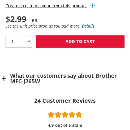
Create a custom combo from this product
$2.99
See the unit price drop as you add more.
Details
ADD TO CART
BROTHER LC61Y
What our customers say about Brother
MFC-J265W
24
Customer Reviews
4.9 out of 5 stars