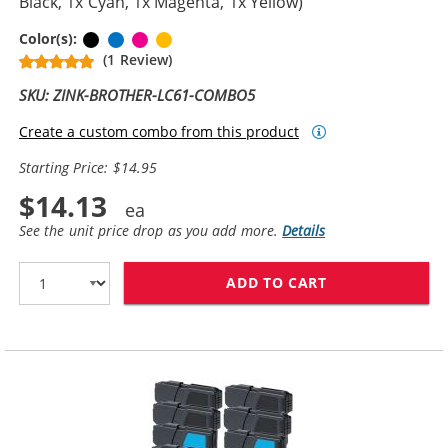
Black, 1x Cyan, 1x Magenta, 1x Yellow)
Black
Cyan
Magenta
Yellow
Color(s):
(1 Review)
SKU: ZINK-BROTHER-LC61-COMBO5
Create a custom combo from this product
Starting Price: $14.95
$14.13
See the unit price drop as you add more.
Details
ADD TO CART
BROTHER LC61 C