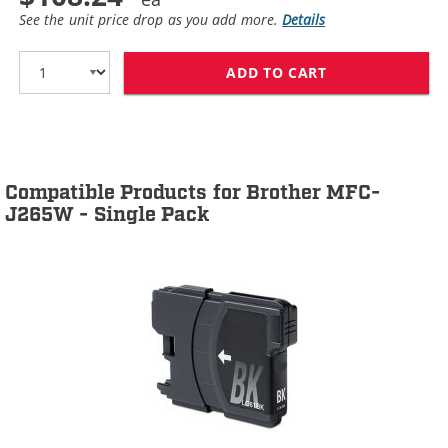
See the unit price drop as you add more.
Details
ADD TO CART
BROTHER LC61 C
Compatible Products for Brother MFC-
J265W - Single Pack