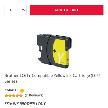
ADD TO CART
BROTHER LC61M
Brother LC61Y Compatible Yellow Ink Cartridge (LC61
Series)
Yellow
Color(s):
(2 Reviews)
SKU: INK-BROTHER-LC61Y