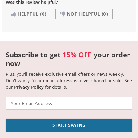
Was this review helpful?
HELPFUL
(0)
NOT HELPFUL
(0)
Subscribe to get
15% OFF
your order
now
Plus, you'll receive exclusive email offers or news weekly.
Don't worry. Your email address is never shared or sold.
See
our
Privacy Policy
for details.
Email
START SAVING