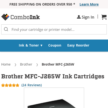
FREE SHIPPING ON ORDERS OVER $50 *
Learn More
Skip to Content
|
Sh
Sign In
Ink & Toner
Coupon
Easy Reorder
Home
Brother
Current:
Brother MFC-J265W
Brother MFC-J265W Ink Cartridges
(24 Reviews)