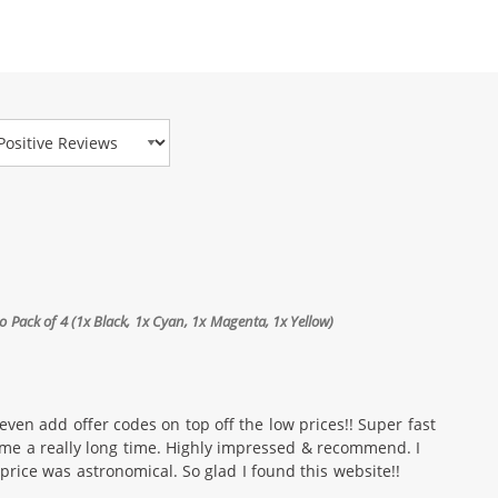
view Type
Pack of 4 (1x Black, 1x Cyan, 1x Magenta, 1x Yellow)
even add offer codes on top off the low prices!! Super fast
 me a really long time. Highly impressed & recommend. I
price was astronomical. So glad I found this website!!