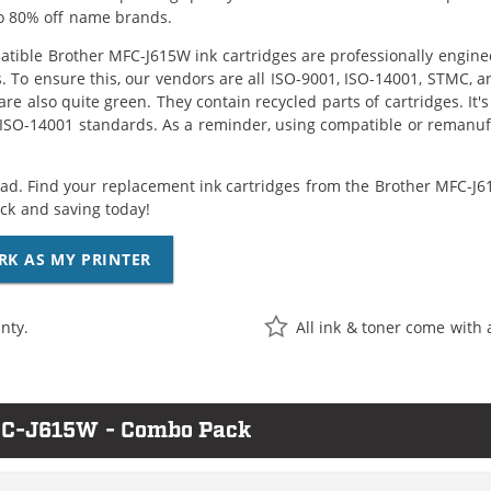
o 80% off name brands.
tible Brother MFC-J615W ink cartridges are professionally engine
. To ensure this, our vendors are all ISO-9001, ISO-14001, STMC, a
are also quite green. They contain recycled parts of cartridges. It
 ISO-14001 standards. As a reminder, using compatible or remanufa
ad. Find your replacement ink cartridges from the Brother MFC-J61
k and saving today!
RK AS MY PRINTER
nty.
All ink & toner come with 
MFC-J615W - Combo Pack