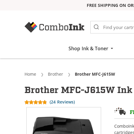
FREE SHIPPING ON OR
Skip to Content
Shop Ink & Toner
Home
Brother
Current:
Brother MFC-J615W
Brother MFC-J615W Ink 
(24 Reviews)
F
ComboInk 
cartridge