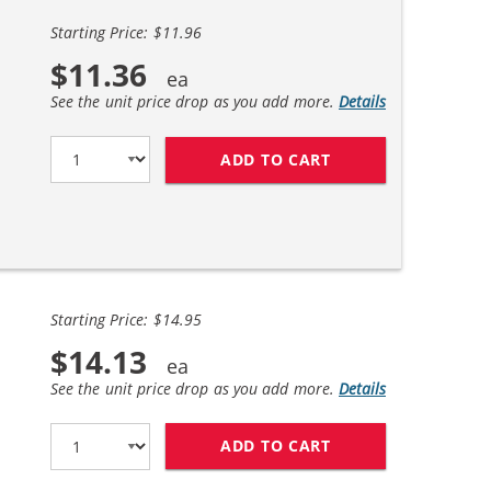
Starting Price: $11.96
$11.36
See the unit price drop as you add more.
Details
ADD TO CART
COMPATIBLE BROTH
Starting Price: $14.95
$14.13
See the unit price drop as you add more.
Details
ADD TO CART
BROTHER LC61 COM