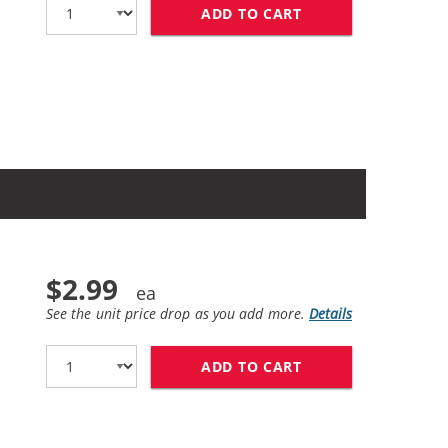
ADD TO CART
BROTHER LC61 COM
$2.99
See the unit price drop as you add more.
Details
ADD TO CART
BROTHER LC61BK C