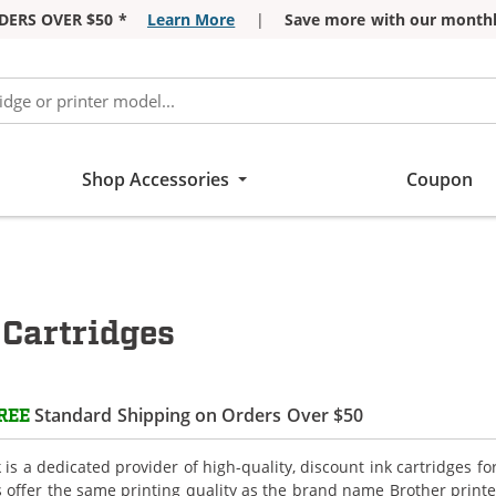
DERS OVER $50 *
Learn More
|
Save more with our monthl
Shop Accessories
Coupon
Cartridges
Standard Shipping on Orders Over $50
REE
is a dedicated provider of high-quality, discount ink cartridges f
s offer the same printing quality as the brand name Brother printe