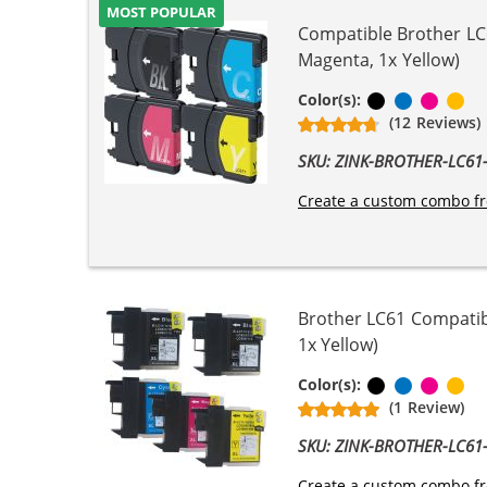
MOST POPULAR
Compatible Brother LC6
Magenta, 1x Yellow)
Black
Cyan
Magen
Ye
Color(s):
(12 Reviews)
SKU: ZINK-BROTHER-LC6
Create a custom combo fr
Brother LC61 Compatibl
1x Yellow)
Black
Cyan
Magen
Ye
Color(s):
(1 Review)
SKU: ZINK-BROTHER-LC6
Create a custom combo fr