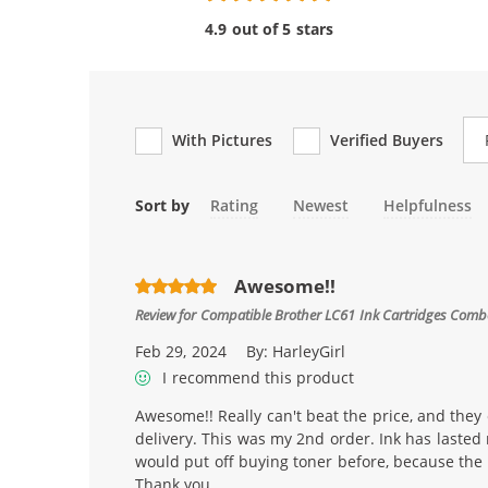
4.9 out of 5 stars
Re
With Pictures
Verified Buyers
Sort by
Rating
Newest
Helpfulness
Awesome!!
Review for
Compatible Brother LC61 Ink Cartridges Combo 
Feb 29, 2024
By:
HarleyGirl
I recommend this product
Awesome!! Really can't beat the price, and they 
delivery. This was my 2nd order. Ink has lasted
would put off buying toner before, because the 
Thank you.