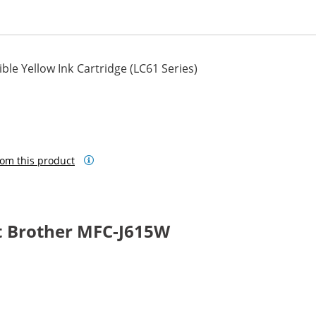
le Yellow Ink Cartridge (LC61 Series)
om this product
t Brother MFC-J615W