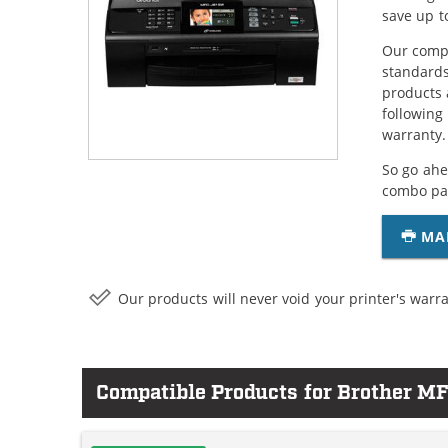
save up t
Our compa
standards
products 
following
warranty.
So go ahe
combo pac
MA
Our products will never void your printer's warra
Compatible Products for Brother 