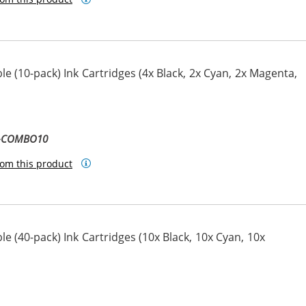
e (10-pack) Ink Cartridges (4x Black, 2x Cyan, 2x Magenta,
ta
llow
1-COMBO10
om this product
e (40-pack) Ink Cartridges (10x Black, 10x Cyan, 10x
ta
llow