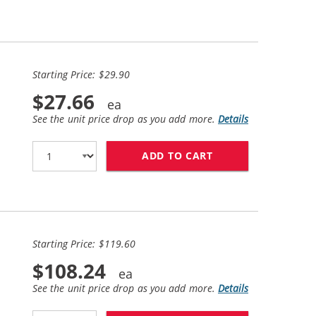
Starting Price: $29.90
$27.66
See the unit price drop as you add more.
Details
ADD TO CART
BROTHER LC61 COM
Starting Price: $119.60
$108.24
See the unit price drop as you add more.
Details