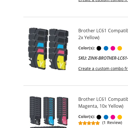
Brother LC61 Compatibl
2x Yellow)
Black
Cyan
Magen
Ye
Color(s):
SKU: ZINK-BROTHER-LC6
Create a custom combo fr
Brother LC61 Compatibl
Magenta, 10x Yellow)
Black
Cyan
Magen
Ye
Color(s):
(1 Review)