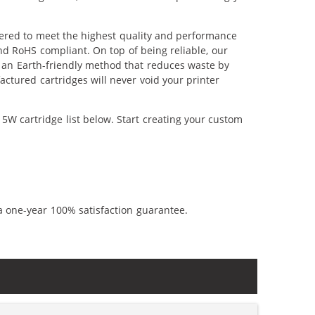
ered to meet the highest quality and performance
nd RoHS compliant. On top of being reliable, our
's an Earth-friendly method that reduces waste by
ctured cartridges will never void your printer
5W cartridge list below. Start creating your custom
a one-year 100% satisfaction guarantee.