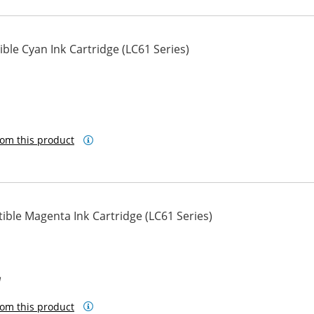
le Cyan Ink Cartridge (LC61 Series)
om this product
ble Magenta Ink Cartridge (LC61 Series)
M
om this product