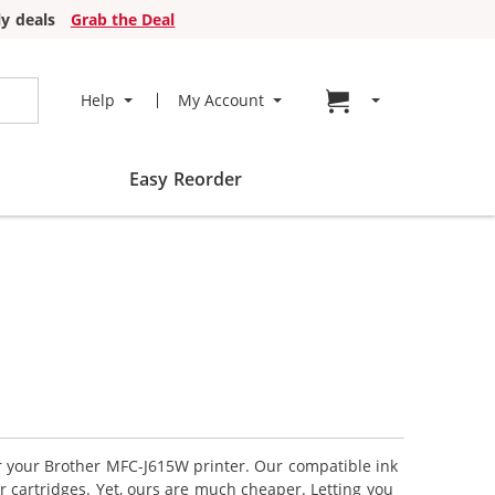
y deals
Grab the Deal
Go to cart page
Help
My Account
Easy Reorder
or your Brother MFC-J615W printer. Our compatible ink
r cartridges. Yet, ours are much cheaper. Letting you