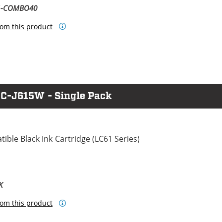
61-COMBO40
om this product
FC-J615W - Single Pack
ble Black Ink Cartridge (LC61 Series)
K
om this product