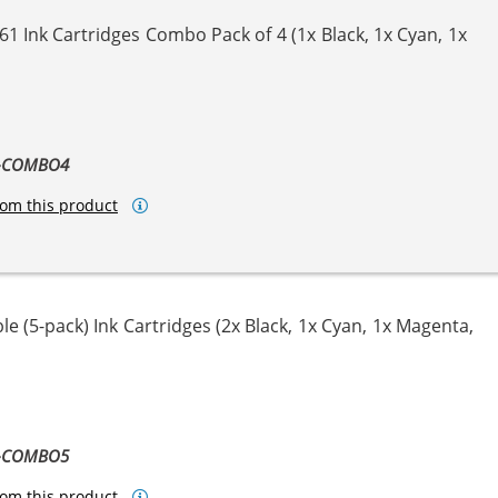
1 Ink Cartridges Combo Pack of 4 (1x Black, 1x Cyan, 1x
ta
llow
1-COMBO4
om this product
e (5-pack) Ink Cartridges (2x Black, 1x Cyan, 1x Magenta,
ta
llow
1-COMBO5
om this product