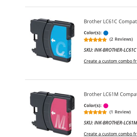
Brother LC61C Compatib
Cyan
Color(s):
(2 Reviews)
SKU: INK-BROTHER-LC61C
Create a custom combo fr
Brother LC61M Compati
Magenta
Color(s):
(1 Review)
SKU: INK-BROTHER-LC61
Create a custom combo fr