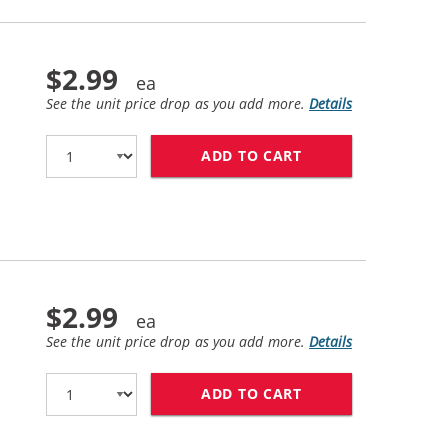
$2.99
See the unit price drop as you add more.
Details
ADD TO CART
BROTHER LC61C CO
$2.99
See the unit price drop as you add more.
Details
ADD TO CART
BROTHER LC61M CO