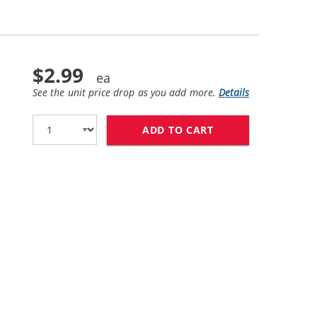
$2.99
See the unit price drop as you add more.
Details
ADD TO CART
BROTHER LC61Y CO