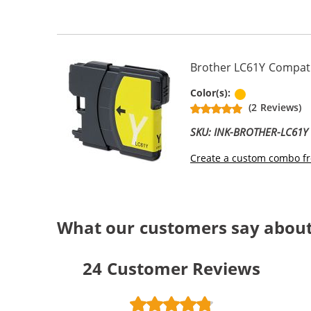
Brother LC61Y Compatib
Yellow
Color(s):
(2 Reviews)
SKU: INK-BROTHER-LC61Y
Create a custom combo fr
What our customers say abou
24
Customer Reviews