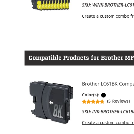
SKU: WINK-BROTHER-LC
Create a custom combo fr
Compatible Products for Brother M
Brother LC61BK Compati
Black
Color(s):
(5 Reviews)
SKU: INK-BROTHER-LC61B
Create a custom combo fr