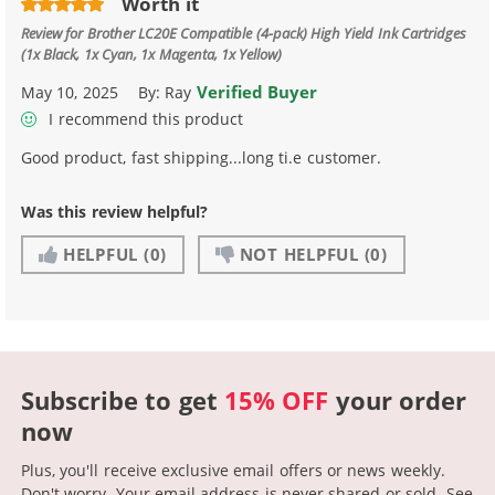
Worth it
Review for
Brother LC20E Compatible (4-pack) High Yield Ink Cartridges
(1x Black, 1x Cyan, 1x Magenta, 1x Yellow)
Verified Buyer
May 10, 2025
By:
Ray
I recommend this product
Good product, fast shipping...long ti.e customer.
Was this review helpful?
HELPFUL
(0)
NOT HELPFUL
(0)
Subscribe to get
15% OFF
your order
now
Plus, you'll receive exclusive email offers or news weekly.
Don't worry. Your email address is never shared or sold.
See