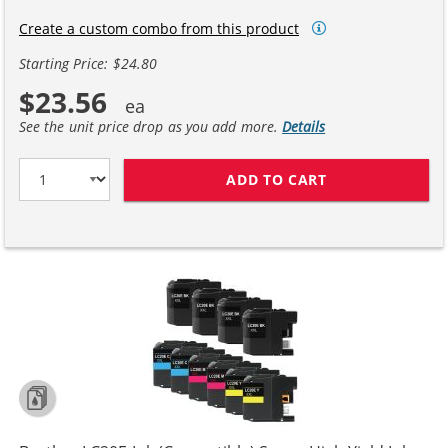
Create a custom combo from this product
Starting Price: $24.80
$23.56
See the unit price drop as you add more.
Details
ADD TO CART
BROTHER LC20E 