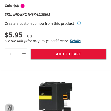
Magenta
Color(s):
SKU: INK-BROTHER-LC20EM
Create a custom combo from this product
$5.95
See the unit price drop as you add more.
Details
ADD TO CART
BROTHER LC20E