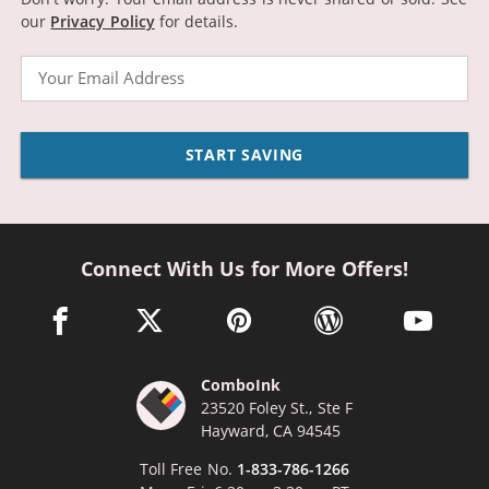
our
Privacy Policy
for details.
Email
START SAVING
Connect With Us for More Offers!
facebook link opens in a new window
twitter link opens in a new window
pinterest link opens in a new win
wordpress link opens 
youtube li
ComboInk
23520 Foley St., Ste F
Hayward, CA 94545
Toll Free No.
1-833-786-1266