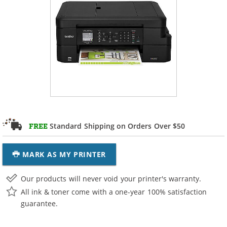
Standard Shipping on Orders Over $50
FREE
MARK AS MY PRINTER
Our products will never void your printer's warranty.
All ink & toner come with a one-year 100% satisfaction
guarantee.