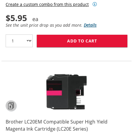
Create a custom combo from this product
$5.95
See the unit price drop as you add more.
Details
ADD TO CART
BROTHER LC20E
Brother LC20EM Compatible Super High Yield
Magenta Ink Cartridge (LC20E Series)