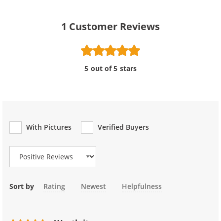
1
Customer Reviews
5 out of 5 stars
With Pictures
Verified Buyers
Review Type
Sort by
Rating
Newest
Helpfulness