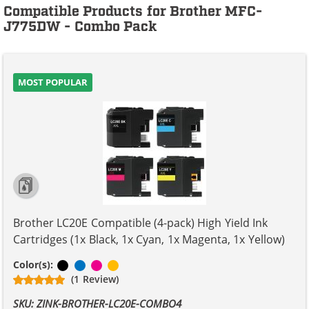
Compatible Products for Brother MFC-
J775DW - Combo Pack
MOST POPULAR
Brother LC20E Compatible (4-pack) High Yield Ink
Cartridges (1x Black, 1x Cyan, 1x Magenta, 1x Yellow)
Black
Cyan
Magenta
Yellow
Color(s):
(1 Review)
SKU: ZINK-BROTHER-LC20E-COMBO4