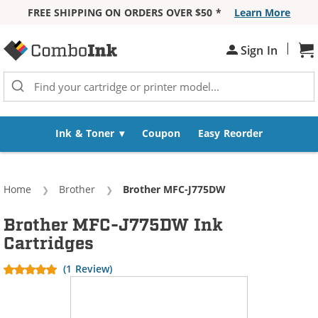
FREE SHIPPING ON ORDERS OVER $50 *
Learn More
Skip to Content
|
Sign In
Sh
Ink & Toner
Coupon
Easy Reorder
Home
Brother
Current:
Brother MFC-J775DW
Brother MFC-J775DW Ink
Cartridges
(1 Review)