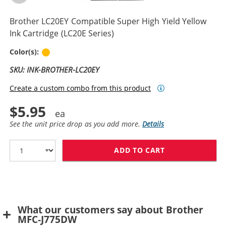
Brother LC20EY Compatible Super High Yield Yellow
Ink Cartridge (LC20E Series)
Yellow
Color(s):
SKU: INK-BROTHER-LC20EY
Create a custom combo from this product
$5.95
See the unit price drop as you add more.
Details
ADD TO CART
BROTHER LC20E
What our customers say about Brother
MFC-J775DW