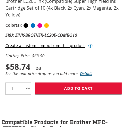
Brother LC20E Ink (Compatible) Super High Yield Ink
Cartridge Set of 10 (4x Black, 2x Cyan, 2x Magenta, 2x
Yellow)
Black
Cyan
Magenta
Yellow
Color(s):
SKU: ZINK-BROTHER-LC20E-COMBO10
Create a custom combo from this product
Starting Price: $63.50
$58.74
See the unit price drop as you add more.
Details
ADD TO CART
BROTHER LC20E 
Compatible Products for Brother MFC-