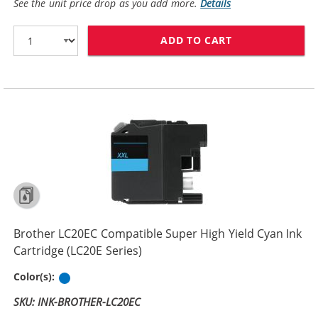
See the unit price drop as you add more.
Details
ADD TO CART
BROTHER LC20E
Brother LC20EC Compatible Super High Yield Cyan Ink
Cartridge (LC20E Series)
Cyan
Color(s):
SKU: INK-BROTHER-LC20EC