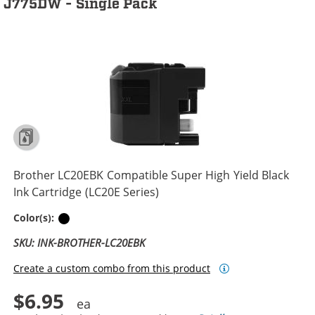
J775DW - Single Pack
Brother LC20EBK Compatible Super High Yield Black
Ink Cartridge (LC20E Series)
Black
Color(s):
SKU: INK-BROTHER-LC20EBK
Create a custom combo from this product
$6.95