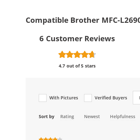
Compatible Brother MFC-L269
6
Customer Reviews
4.7 out of 5 stars
Re
With Pictures
Verified Buyers
Sort by
Rating
Newest
Helpfulness