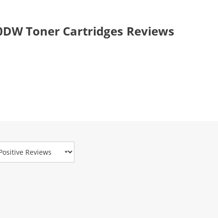
0DW Toner Cartridges Reviews
view Type