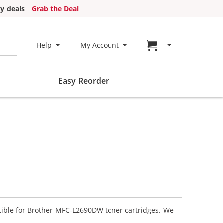
y deals
Grab the Deal
Go to cart page
Help
My Account
Easy Reorder
atible for Brother MFC-L2690DW toner cartridges. We