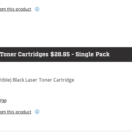
om this product
ner Cartridges $28.95 - Single Pack
ble) Black Laser Toner Cartridge
730
om this product