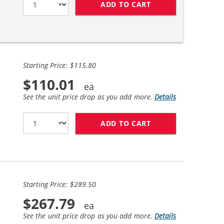
ADD TO CART
BROTHER TN760 (2
Starting Price: $115.80
$110.01
See the unit price drop as you add more.
Details
ADD TO CART
BROTHER TN760 (4
Starting Price: $289.50
$267.79
See the unit price drop as you add more.
Details