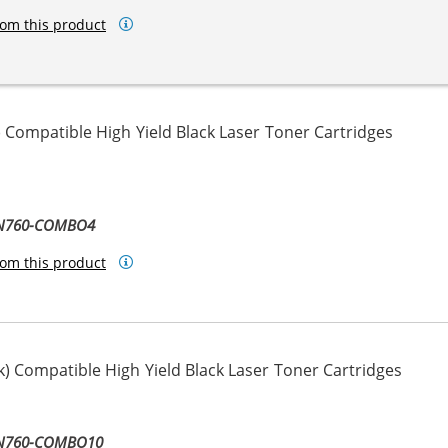
om this product
 Compatible High Yield Black Laser Toner Cartridges
TN760-COMBO4
om this product
) Compatible High Yield Black Laser Toner Cartridges
TN760-COMBO10