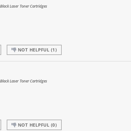
Black Laser Toner Cartridges
NOT HELPFUL
(1)
Black Laser Toner Cartridges
NOT HELPFUL
(0)