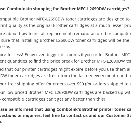
se ComboInkin shopping for Brother MFC-L2690DW cartridges?
ompatible Brother MFC-L2690DW toner cartridges are designed to 
rint quality as the original Brother cartridges at a much lesser pri
ure about how to install replacement, remanufactured or compatib
sure that installing Brother L2690DW toner cartridges will be the 
assle.
ore for less! Enjoy even bigger discounts if you order Brother MFC
rent quantities to find the price break for Brother MFC-L2690DW ton
ed that our printer cartridges might expire before you use them a
DW toner cartridges are fresh from the factory every month and hav
our free shipping offer for orders over $50 (for orders shipped to a
 our low-priced Brother MFC-L2690DW cartridges are backed up wit
 compatible cartridges can't get any better than this!
ase be informed that using ComboInk's Brother printer toner car
uestions or inquiries, feel free to contact us and our Customer
u.