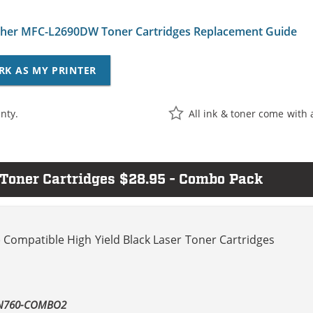
her MFC-L2690DW Toner Cartridges Replacement Guide
RK AS MY PRINTER
nty.
All ink & toner come with 
oner Cartridges $28.95 - Combo Pack
 Compatible High Yield Black Laser Toner Cartridges
TN760-COMBO2