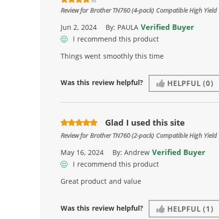
Review for
Brother TN760 (4-pack) Compatible High Yield 
Verified Buyer
Jun 2, 2024
By:
PAULA
I recommend this product
Things went smoothly this time
Was this review helpful?
HELPFUL
(0)
Glad I used this site
Review for
Brother TN760 (2-pack) Compatible High Yield 
Verified Buyer
May 16, 2024
By:
Andrew
I recommend this product
Great product and value
Was this review helpful?
HELPFUL
(1)