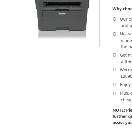
Why choo
Our c
and p
Not s
made 
the h
Get m
diffe
Worri
L2690
Enjoy 
Plus,
cheap
NOTE: Ple
further q
assist yo