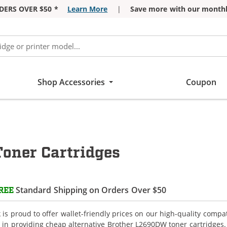
DERS OVER $50 *
Learn More
|
Save more with our monthl
Shop Accessories
Coupon
oner Cartridges
Standard Shipping on Orders Over $50
REE
is proud to offer wallet-friendly prices on our high-quality comp
e in providing cheap alternative Brother L2690DW toner cartridges.