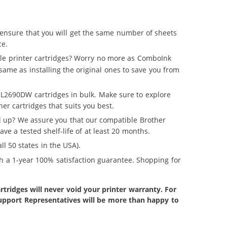
ensure that you will get the same number of sheets
ce.
le printer cartridges? Worry no more as ComboInk
same as installing the original ones to save you from
-L2690DW cartridges in bulk. Make sure to explore
er cartridges that suits you best.
ll up? We assure you that our compatible Brother
e a tested shelf-life of at least 20 months.
ll 50 states in the USA).
h a 1-year 100% satisfaction guarantee. Shopping for
tridges will never void your printer warranty. For
 Support Representatives will be more than happy to