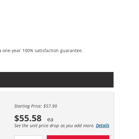
a one-year 100% satisfaction guarantee.
Starting Price: $57.90
$55.58
See the unit price drop as you add more.
Details