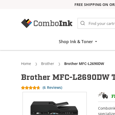
FREE SHIPPING ON OR
Skip to Content
Shop Ink & Toner
Home
Brother
Current:
Brother MFC-L2690DW
Brother MFC-L2690DW T
(6 Reviews)
F
ComboInk 
specializ