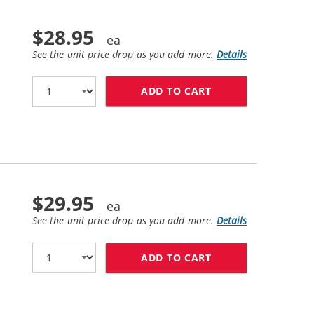
$28.95
See the unit price drop as you add more.
Details
ADD TO CART
BROTHER TN760 (C
$29.95
See the unit price drop as you add more.
Details
ADD TO CART
BROTHER DR730 (C