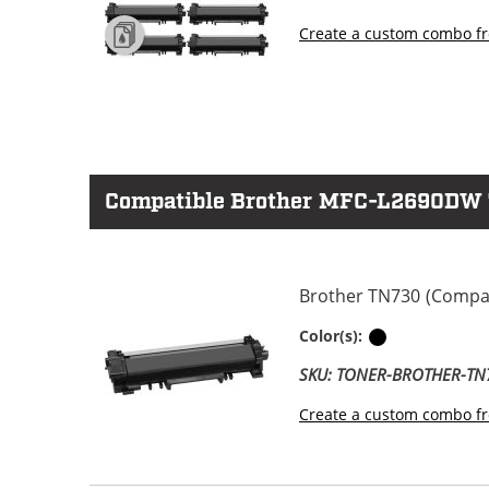
Create a custom combo fr
Compatible Brother MFC-L2690DW To
Brother TN730 (Compati
Black
Color(s):
SKU: TONER-BROTHER-TN
Create a custom combo fr