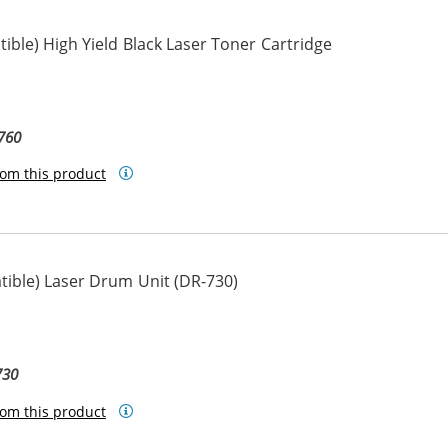
ble) High Yield Black Laser Toner Cartridge
760
om this product
ible) Laser Drum Unit (DR-730)
730
om this product