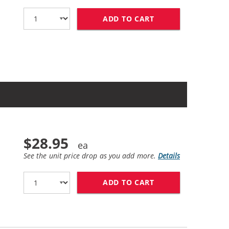
ADD TO CART
BROTHER TN760 (1
$28.95
See the unit price drop as you add more.
Details
ADD TO CART
BROTHER TN730 (C