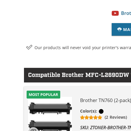
Brot
MA
Our products will never void your printer's warra
Compatible Brother MFC-L2690DW T
MOST POPULAR
Brother TN760 (2-pack)
Black
Color(s):
(2 Reviews)
SKU: ZTONER-BROTHER-