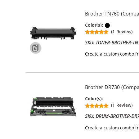
Brother TN760 (Compati
Black
Color(s):
(1 Review)
SKU: TONER-BROTHER-TN
Create a custom combo fr
Brother DR730 (Compat
Drum Unit
Color(s):
(1 Review)
SKU: DRUM-BROTHER-DR
Create a custom combo fr