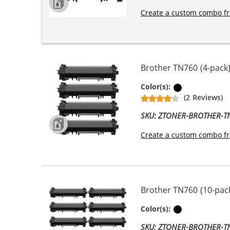
Create a custom combo fr
Brother TN760 (4-pack)
Black
Color(s):
(2 Reviews)
SKU: ZTONER-BROTHER-
Create a custom combo fr
Brother TN760 (10-pack
Black
Color(s):
SKU: ZTONER-BROTHER-