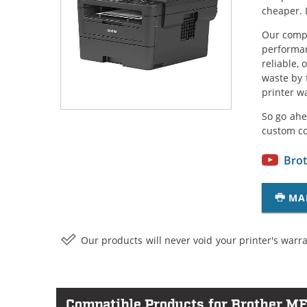
cheaper. 
Our compa
performan
reliable,
waste by 
printer w
So go ahe
custom c
Brot
MA
Our products will never void your printer's warra
Compatible Products for Brother 