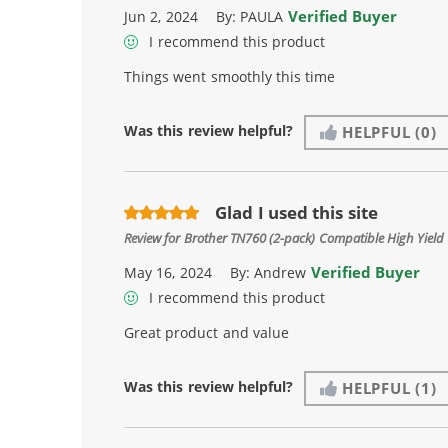
Verified Buyer
Jun 2, 2024
By:
PAULA
I recommend this product
Things went smoothly this time
Was this review helpful?
HELPFUL
(0)
Glad I used this site
Review for
Brother TN760 (2-pack) Compatible High Yield 
Verified Buyer
May 16, 2024
By:
Andrew
I recommend this product
Great product and value
Was this review helpful?
HELPFUL
(1)