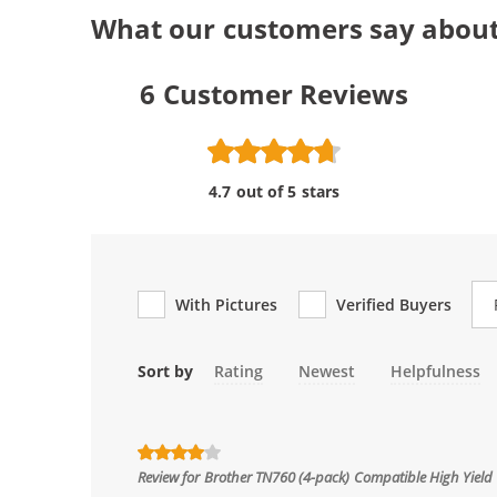
What our customers say abou
6
Customer Reviews
4.7 out of 5 stars
Re
With Pictures
Verified Buyers
Sort by
Rating
Newest
Helpfulness
Review for
Brother TN760 (4-pack) Compatible High Yield 