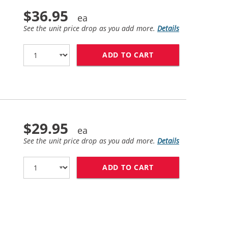
$36.95
See the unit price drop as you add more.
Details
ADD TO CART
BROTHER TN770 (C
$29.95
See the unit price drop as you add more.
Details
ADD TO CART
BROTHER DR730 (C