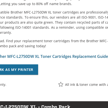
Letting you save up to 80% off name brands.
tible Brother MFC-L2750DW XL toner cartridges are professionally
ce standards. To ensure this, our vendors are all ISO-9001, ISO-
 our products are also quite green. They contain recycled parts of c
following ISO-14001 standards. As a reminder, using compatible or
arranty.
ad. Find your replacement toner cartridges from the Brother MFC-L
ombo pack and saving today!
her MFC-L2750DW XL Toner Cartridges Replacement Guide
RK AS MY PRINTER
nty.
All ink & toner come with 
MFC-L2750DW XL - Combo Pack