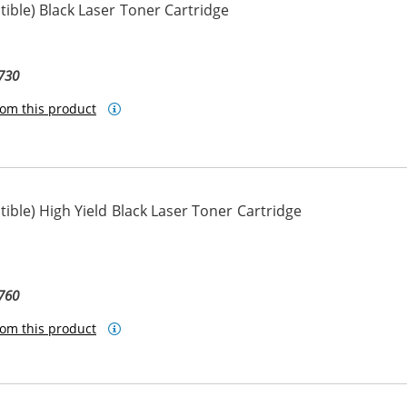
ble) Black Laser Toner Cartridge
730
om this product
ble) High Yield Black Laser Toner Cartridge
760
om this product