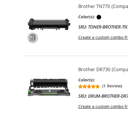
Brother TN770 (Compati
Black
Color(s):
SKU: TONER-BROTHER-TN
Create a custom combo fr
Brother DR730 (Compat
Drum Unit
Color(s):
(1 Review)
SKU: DRUM-BROTHER-DR
Create a custom combo fr