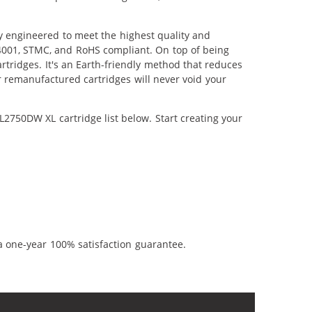
 engineered to meet the highest quality and
14001, STMC, and RoHS compliant. On top of being
artridges. It's an Earth-friendly method that reduces
 remanufactured cartridges will never void your
2750DW XL cartridge list below. Start creating your
a one-year 100% satisfaction guarantee.