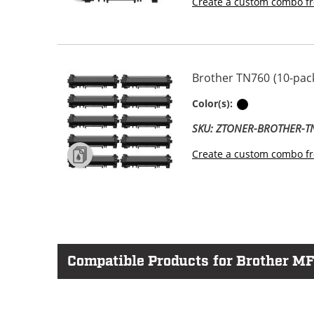
Create a custom combo fr
Brother TN760 (10-pack
Black
Color(s):
SKU: ZTONER-BROTHER-
Create a custom combo fr
Compatible Products for Brother M