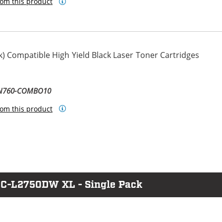
om this product
) Compatible High Yield Black Laser Toner Cartridges
TN760-COMBO10
om this product
FC-L2750DW XL - Single Pack