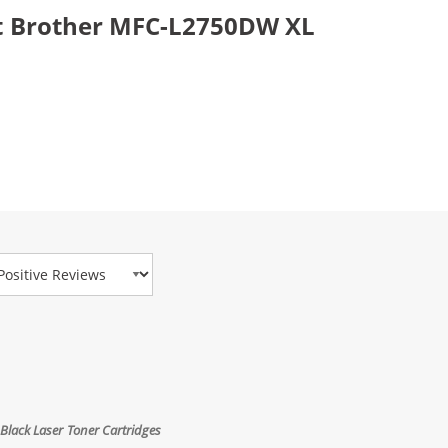
t Brother MFC-L2750DW XL
view Type
Black Laser Toner Cartridges