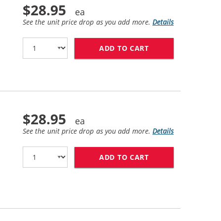
$28.95
See the unit price drop as you add more.
Details
ADD TO CART
BROTHER TN730 (C
$28.95
See the unit price drop as you add more.
Details
ADD TO CART
BROTHER TN760 (C