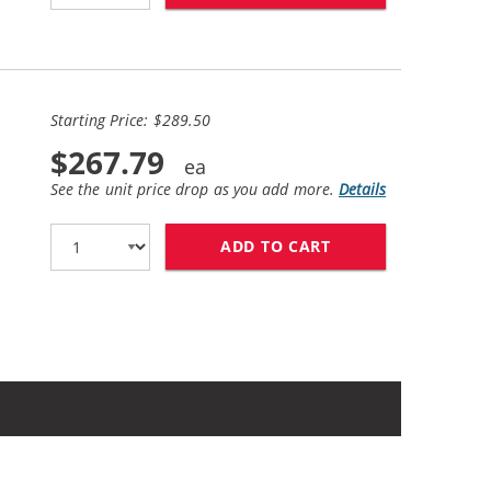
Starting Price: $289.50
$267.79
See the unit price drop as you add more.
Details
ADD TO CART
BROTHER TN760 (1