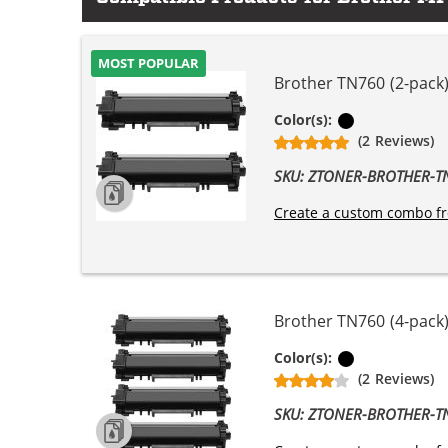
MOST POPULAR
Brother TN760 (2-pack)
Black
Color(s):
(2 Reviews)
SKU: ZTONER-BROTHER-
Create a custom combo fr
Brother TN760 (4-pack)
Black
Color(s):
(2 Reviews)
SKU: ZTONER-BROTHER-