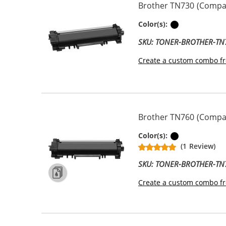
Brother TN730 (Compati
Black
Color(s):
SKU: TONER-BROTHER-TN
Create a custom combo fr
Brother TN760 (Compati
Black
Color(s):
(1 Review)
SKU: TONER-BROTHER-TN
Create a custom combo fr