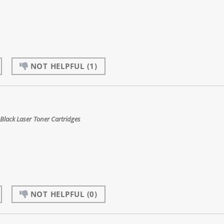
NOT HELPFUL
(1)
Black Laser Toner Cartridges
NOT HELPFUL
(0)