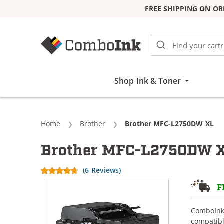
FREE SHIPPING ON OR
Skip to Content
Shop Ink & Toner
Home
Brother
Current:
Brother MFC-L2750DW XL
Brother MFC-L2750DW XL
(6 Reviews)
F
ComboInk 
compatibl