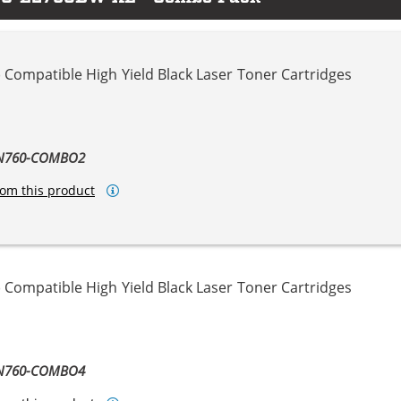
 Compatible High Yield Black Laser Toner Cartridges
TN760-COMBO2
om this product
 Compatible High Yield Black Laser Toner Cartridges
TN760-COMBO4