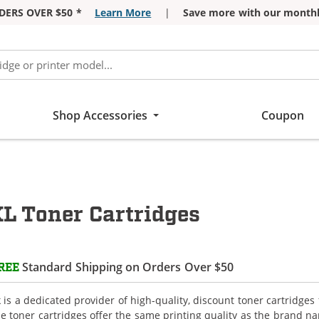
DERS OVER $50 *
Learn More
|
Save more with our monthl
Shop Accessories
Coupon
 Toner Cartridges
Standard Shipping on Orders Over $50
REE
is a dedicated provider of high-quality, discount toner cartridge
e toner cartridges offer the same printing quality as the brand na