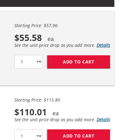
Starting Price: $57.90
$55.58
See the unit price drop as you add more.
Details
ADD TO CART
BROTHER TN760 (2
Starting Price: $115.80
$110.01
See the unit price drop as you add more.
Details
ADD TO CART
BROTHER TN760 (4