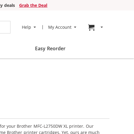
y deals
Grab the Deal
Go to cart page
Help
My Account
Easy Reorder
s for your Brother MFC-L2750DW XL printer. Our
me Brother printer cartridges. Yet, ours are much