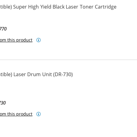
ble) Super High Yield Black Laser Toner Cartridge
770
om this product
ible) Laser Drum Unit (DR-730)
730
om this product