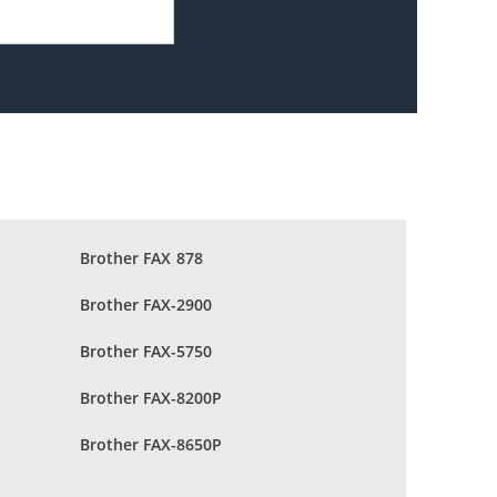
Brother FAX 878
Brother FAX-2900
Brother FAX-5750
Brother FAX-8200P
Brother FAX-8650P