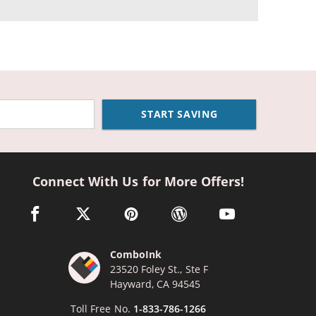
START SAVING
Connect With Us for More Offers!
facebook link opens in a new window
twitter link opens in a new window
pinterest link opens in a new window
wordpress link opens in a n
youtube link opens
ComboInk
23520 Foley St., Ste F
Hayward, CA 94545
Toll Free No.
1-833-786-1266