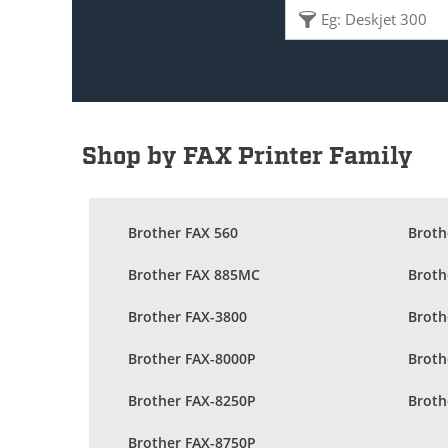
Shop by FAX Printer Family
Brother FAX 560
Broth
Brother FAX 885MC
Broth
Brother FAX-3800
Broth
Brother FAX-8000P
Broth
Brother FAX-8250P
Broth
Brother FAX-8750P