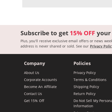
Subscribe to get
15% OFF
your
Plus, you'll receive exclusive email offers or news wee
address is never shared or sold.
See our
Privacy Poli
Company
Policies
About Us
Privacy Policy
Corporate Accounts
Terms & Conditions
Become An Affiliate
Shipping Policy
Contact Us
Return Policy
Get 15% Off
Do Not Sell My Person
Information