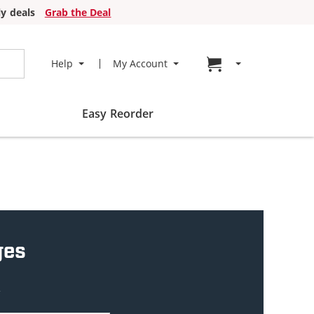
y deals
Grab the Deal
Go to cart page
Help
My Account
Easy Reorder
ges
w