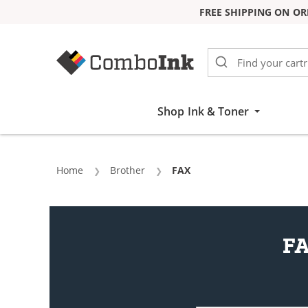
FREE SHIPPING ON OR
Skip to Content
Shop Ink & Toner
Home
Brother
Current:
FAX
FA