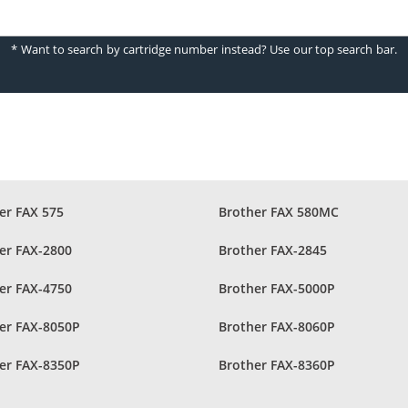
* Want to search by cartridge number instead? Use our top search bar.
er FAX 575
Brother FAX 580MC
er FAX-2800
Brother FAX-2845
er FAX-4750
Brother FAX-5000P
er FAX-8050P
Brother FAX-8060P
er FAX-8350P
Brother FAX-8360P