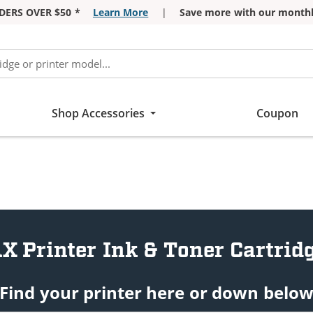
DERS OVER $50 *
Learn More
|
Save more with our monthl
Shop Accessories
Coupon
X Printer Ink & Toner Cartrid
Find your printer here or down belo