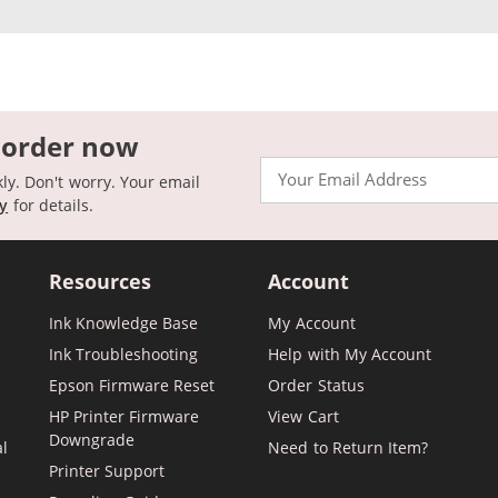
 order now
Email
kly. Don't worry. Your email
cy
for details.
Resources
Account
Ink Knowledge Base
My Account
Ink Troubleshooting
Help with My Account
Epson Firmware Reset
Order Status
HP Printer Firmware
View Cart
Downgrade
al
Need to Return Item?
Printer Support