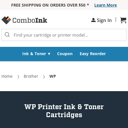
FREE SHIPPING ON ORDERS OVER $50 *
Learn More
Skip to Content
|
Sh
Sign In
Ink & Toner
Coupon
Easy Reorder
Home
Brother
Current:
WP
WP Printer Ink & Toner
Cartridges