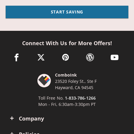
START SAVING
Connect With Us for More Offers!
facebook link opens in a new window
twitter link opens in a new window
pinterest link opens in a new win
wordpress link opens 
youtube li
ComboInk
23520 Foley St., Ste F
Hayward, CA 94545
Toll Free No.
1-833-786-1266
Mon - Fri, 6:30am-3:30pm PT
Company