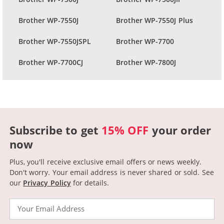
Brother WP-7550J
Brother WP-7550J Plus
Brother WP-7550JSPL
Brother WP-7700
Brother WP-7700CJ
Brother WP-7800J
Subscribe to get
15% OFF
your order
now
Plus, you'll receive exclusive email offers or news weekly.
Don't worry. Your email address is never shared or sold.
See
our
Privacy Policy
for details.
Email