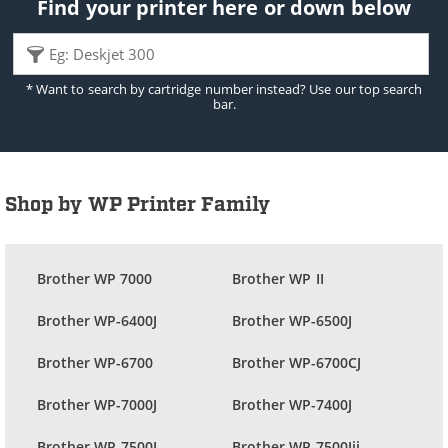
Find your printer here or down below
* Want to search by cartridge number instead? Use our top search
bar.
Shop by WP Printer Family
Brother WP 7000
Brother WP II
Brother WP-6400J
Brother WP-6500J
Brother WP-6700
Brother WP-6700CJ
Brother WP-7000J
Brother WP-7400J
Brother WP-7500J
Brother WP-7500Jii