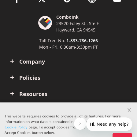
ComboInk
23520 Foley St., Ste F
Hayward, CA 94545
Toll Free No.
1-833-786-1266
Mon - Fri, 6:30am-3:30pm PT
Company
Policies
Resources
x
Account
This website requires cookies to provide all of its features. For more
information on what data is contained in the cookies, please see our
Cookie Policy
page. To accept cookies from this site, please click the
Copyright © 2026 ComboInk. All rights reserved.
Accept Cookies button below.