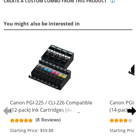
CREATE A CUSTOM COMBO FROM THIS PRODUCT
You might also be interested in
Canon PGI-225 / CLI-226 Compatible
Canon PGI-
(12-pack) Ink Cartridges (4x Pigment
(14-pack) I
Black, 2x Black, 2x Cyan, 2x
Black, 2x Bl
(8 Reviews)
Magenta, 2x Yellow)
Magenta, 2x
Starting Price: $59.88
Starting Pric