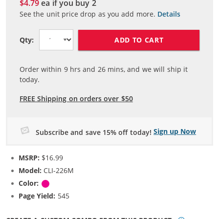
$4.79
ea if you buy
2
See the unit price drop as you add more.
Details
ADD TO CART
Qty:
Order within
9
hrs and
26
mins, and we will ship it
today.
FREE Shipping on orders over $50
Sign up Now
Subscribe and save 15% off today!
MSRP:
$16.99
Model:
CLI-226M
Color:
Magenta
Page Yield:
545