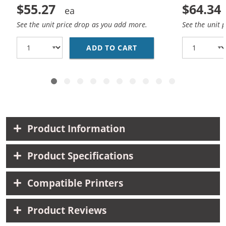
$55.27
$64.34
See the unit price drop as you add more.
See the unit 
ADD TO CART
CANON PGI-225 / CLI-
Product Information
Product Specifications
Compatible Printers
Product Reviews