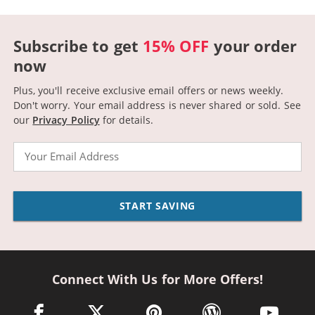
Subscribe to get
15% OFF
your order
now
Plus, you'll receive exclusive email offers or news weekly.
Don't worry. Your email address is never shared or sold.
See
our
Privacy Policy
for details.
Email
START SAVING
Connect With Us for More Offers!
facebook link opens in a new window
twitter link opens in a new window
pinterest link opens in a new win
wordpress link opens 
youtube li