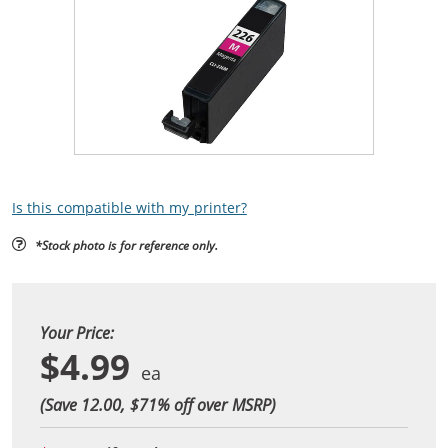
Is this compatible with my printer?
*Stock photo is for reference only.
Your Price:
$4.99
(Save 12.00, $
71
% off over MSRP)