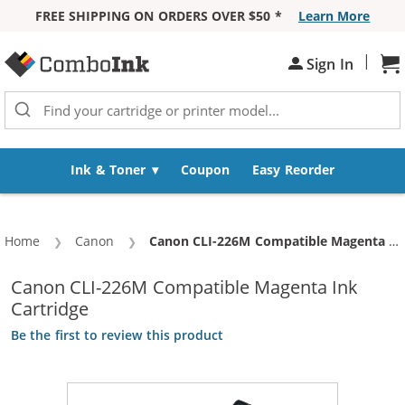
FREE SHIPPING ON ORDERS OVER $50 *
Learn More
Skip to Content
|
Sign In
Sh
Ink & Toner
Coupon
Easy Reorder
Home
Canon
Current:
Canon CLI-226M Compatible Magenta Ink Cartridge
Canon CLI-226M Compatible Magenta Ink
Cartridge
Be the first to review this product