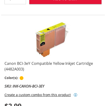
Canon BCI-3eY Compatible Yellow Inkjet Cartridge
(4482A003)
Yellow
Color(s):
SKU: INK-CANON-BCI-3EY
Create a custom combo from this product
$2.99