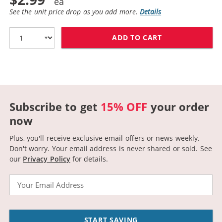
See the unit price drop as you add more.
Details
ADD TO CART
CANON BCI-3EY
Subscribe to get
15% OFF
your order
now
Plus, you'll receive exclusive email offers or news weekly.
Don't worry. Your email address is never shared or sold.
See
our
Privacy Policy
for details.
Email
START SAVING