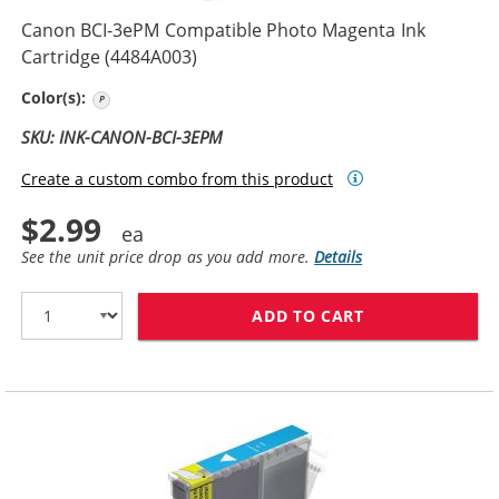
Canon BCI-3ePM Compatible Photo Magenta Ink
Cartridge (4484A003)
Photo Magenta
Color(s):
SKU: INK-CANON-BCI-3EPM
Create a custom combo from this product
$2.99
See the unit price drop as you add more.
Details
ADD TO CART
CANON BCI-3EP