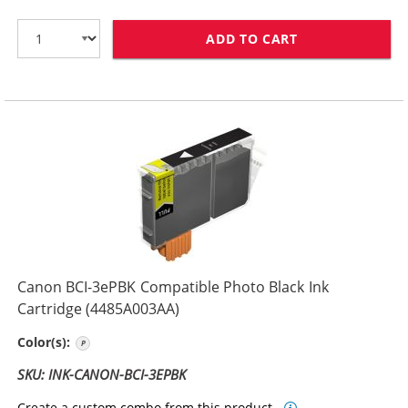
ADD TO CART
CANON BCI-3EB
Canon BCI-3ePBK Compatible Photo Black Ink
Cartridge (4485A003AA)
Photo Black
Color(s):
SKU: INK-CANON-BCI-3EPBK
Create a custom combo from this product