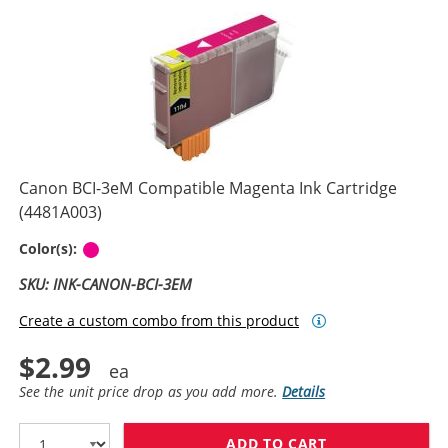
Canon BCI-3eM Compatible Magenta Ink Cartridge
(4481A003)
Magenta
Color(s):
SKU: INK-CANON-BCI-3EM
Create a custom combo from this product
$2.99
See the unit price drop as you add more.
Details
ADD TO CART
CANON BCI-3EM