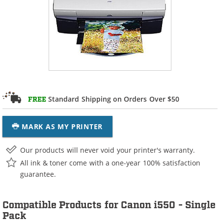
Standard Shipping on Orders Over $50
FREE
MARK AS MY PRINTER
Our products will never void your printer's warranty.
All ink & toner come with a one-year 100% satisfaction
guarantee.
Compatible Products for Canon i550 - Single
Pack