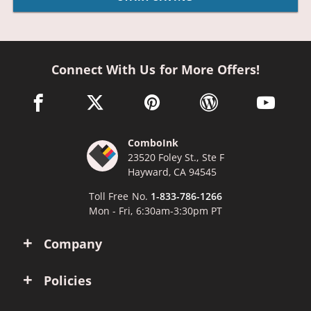
Connect With Us for More Offers!
facebook link opens in a new window
twitter link opens in a new window
pinterest link opens in a new win
wordpress link opens 
youtube li
ComboInk
23520 Foley St., Ste F
Hayward, CA 94545
Toll Free No.
1-833-786-1266
Mon - Fri, 6:30am-3:30pm PT
Company
Policies