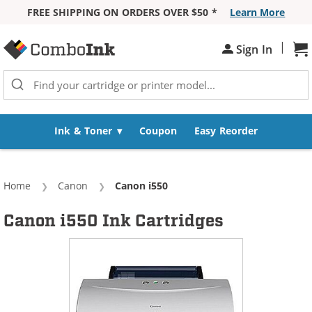
FREE SHIPPING ON ORDERS OVER $50 *
Learn More
Skip to Content
|
Sign In
Sh
Ink & Toner
Coupon
Easy Reorder
Home
Canon
Current:
Canon i550
Canon i550 Ink Cartridges