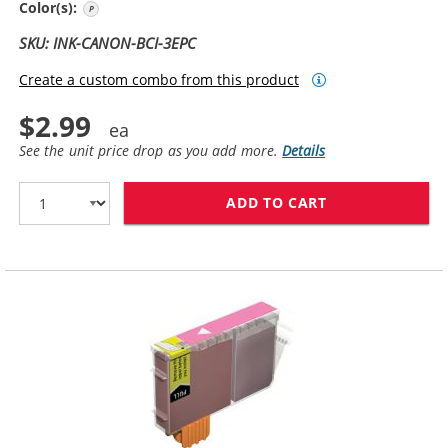
Photo Cyan
Color(s):
SKU: INK-CANON-BCI-3EPC
Create a custom combo from this product
$2.99
See the unit price drop as you add more.
Details
ADD TO CART
CANON BCI-3EP