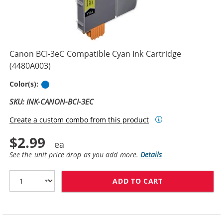
Canon BCI-3eC Compatible Cyan Ink Cartridge
(4480A003)
Cyan
Color(s):
SKU: INK-CANON-BCI-3EC
Create a custom combo from this product
$2.99
See the unit price drop as you add more.
Details
ADD TO CART
CANON BCI-3EC