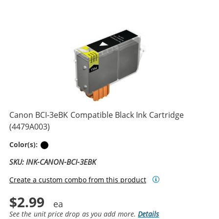
Canon BCI-3eBK Compatible Black Ink Cartridge
(4479A003)
Black
Color(s):
SKU: INK-CANON-BCI-3EBK
Create a custom combo from this product
$2.99
See the unit price drop as you add more.
Details