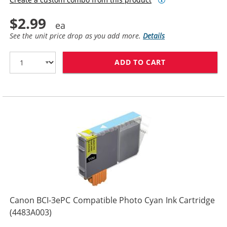
$2.99
See the unit price drop as you add more.
Details
ADD TO CART
CANON BCI-3EP
Canon BCI-3ePC Compatible Photo Cyan Ink Cartridge
(4483A003)