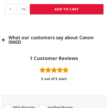
ADD TO CART
CANON BCI-6Y 
What our customers say about Canon
i900D
1
Customer Reviews
5 out of 5 stars
With Pictures
Verified Buyers