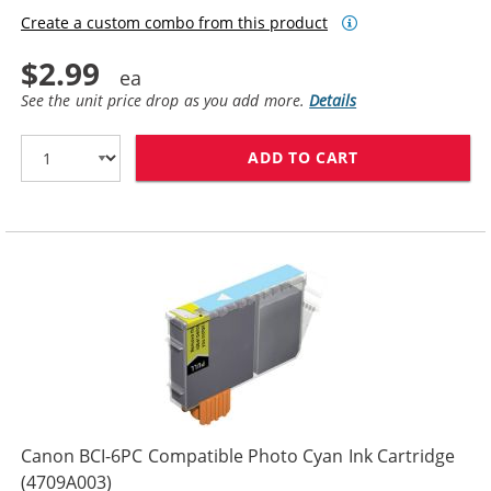
Create a custom combo from this product
$2.99
See the unit price drop as you add more.
Details
ADD TO CART
CANON BCI-6PM
Canon BCI-6PC Compatible Photo Cyan Ink Cartridge
(4709A003)