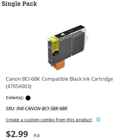
Single Pack
Canon BCI-6BK Compatible Black Ink Cartridge
(4705A003)
Black
Color(s):
SKU: INK-CANON-BCI-5BK-6BK
Create a custom combo from this product
$2.99