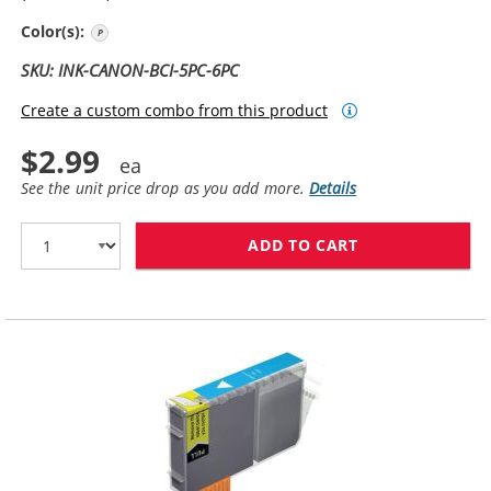
Photo Cyan
Color(s):
SKU: INK-CANON-BCI-5PC-6PC
Create a custom combo from this product
$2.99
See the unit price drop as you add more.
Details
ADD TO CART
CANON BCI-6PC