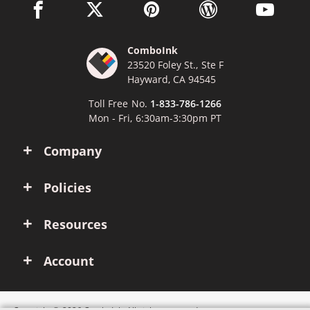
facebook link opens in a new window
twitter link opens in a new window
pinterest link opens in a new win
wordpress link opens 
youtube li
ComboInk
23520 Foley St., Ste F
Hayward, CA 94545
Toll Free No.
1-833-786-1266
Mon - Fri, 6:30am-3:30pm PT
Company
Policies
Resources
Account