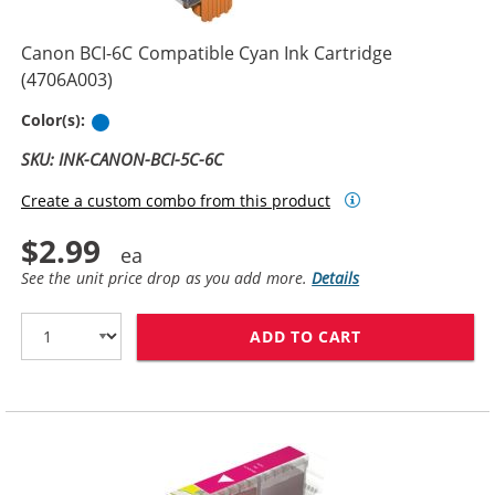
Canon BCI-6C Compatible Cyan Ink Cartridge
(4706A003)
Cyan
Color(s):
SKU: INK-CANON-BCI-5C-6C
Create a custom combo from this product
$2.99
See the unit price drop as you add more.
Details
ADD TO CART
CANON BCI-6C 