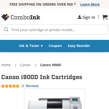
FREE SHIPPING ON ORDERS OVER $50 *
Learn More
Skip to Content
|
Sh
Sign In
Ink & Toner
Coupon
Easy Reorder
Home
Canon
Current:
Canon i900D
Canon i900D Ink Cartridges
(1 Review)