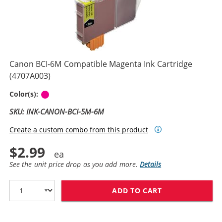
Canon BCI-6M Compatible Magenta Ink Cartridge
(4707A003)
Magenta
Color(s):
SKU: INK-CANON-BCI-5M-6M
Create a custom combo from this product
$2.99
See the unit price drop as you add more.
Details
ADD TO CART
CANON BCI-6M 