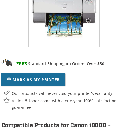
Standard Shipping on Orders Over $50
FREE
MARK AS MY PRINTER
Our products will never void your printer's warranty.
All ink & toner come with a one-year 100% satisfaction
guarantee.
Compatible Products for Canon i900D -