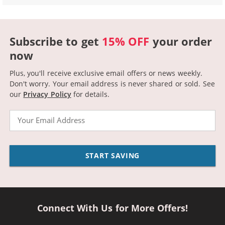
Subscribe to get
15% OFF
your order
now
Plus, you'll receive exclusive email offers or news weekly.
Don't worry. Your email address is never shared or sold.
See
our
Privacy Policy
for details.
Email
START SAVING
Connect With Us for More Offers!