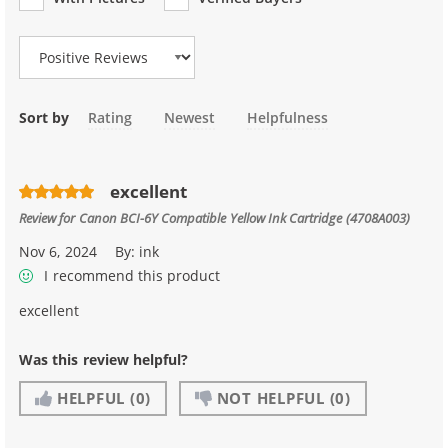
Review Type
Sort by
Rating
Newest
Helpfulness
excellent
Review for
Canon BCI-6Y Compatible Yellow Ink Cartridge (4708A003)
Nov 6, 2024
By:
ink
I recommend this product
excellent
Was this review helpful?
HELPFUL
(0)
NOT HELPFUL
(0)