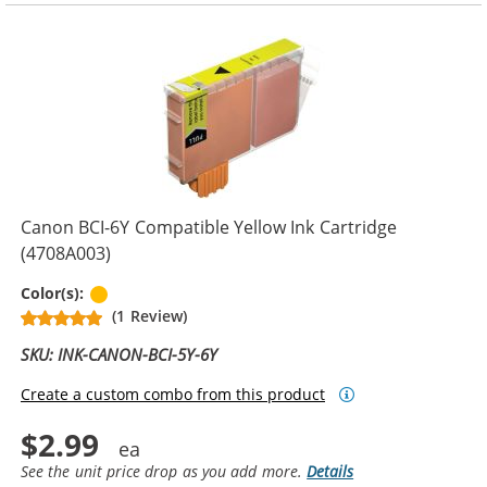
Canon BCI-6Y Compatible Yellow Ink Cartridge
(4708A003)
Yellow
Color(s):
(1 Review)
SKU: INK-CANON-BCI-5Y-6Y
Create a custom combo from this product
$2.99
See the unit price drop as you add more.
Details