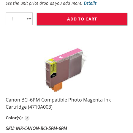
See the unit price drop as you add more.
Details
ADD TO CART
CANON BCI-6BK
Canon BCI-6PM Compatible Photo Magenta Ink
Cartridge (4710A003)
Photo Magenta
Color(s):
SKU: INK-CANON-BCI-5PM-6PM