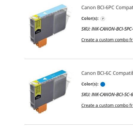
Canon BCI-6PC Compati
Photo Cyan
Color(s):
SKU: INK-CANON-BCI-5PC
Create a custom combo fr
Canon BCI-6C Compatib
Cyan
Color(s):
SKU: INK-CANON-BCI-5C-
Create a custom combo fr