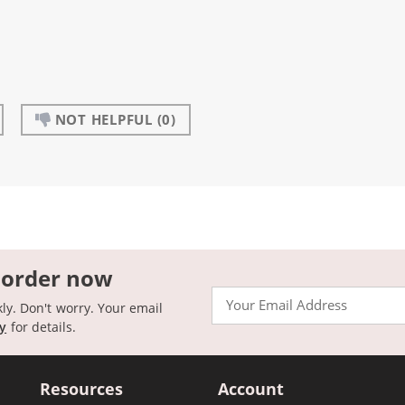
NOT HELPFUL
(0)
 order now
Email
kly. Don't worry. Your email
cy
for details.
Resources
Account