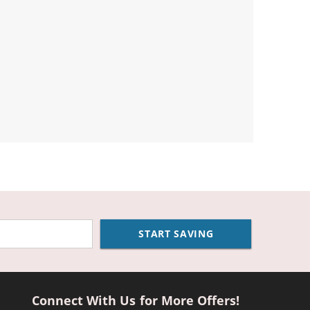
START SAVING
Connect With Us for More Offers!