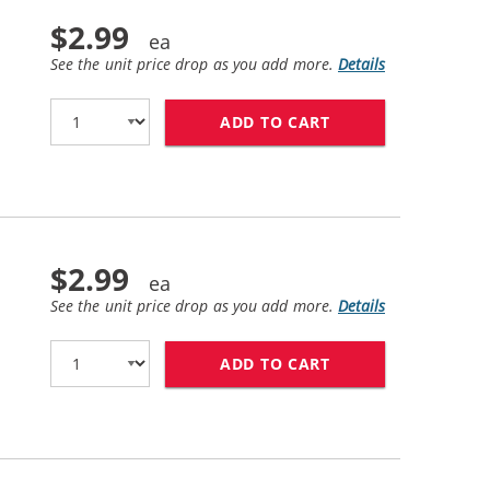
$2.99
See the unit price drop as you add more.
Details
ADD TO CART
CANON BCI-6PC CO
$2.99
See the unit price drop as you add more.
Details
ADD TO CART
CANON BCI-6C COM