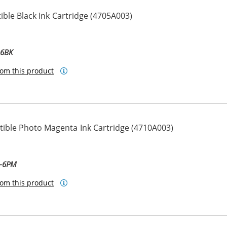
ble Black Ink Cartridge (4705A003)
-6BK
om this product
ble Photo Magenta Ink Cartridge (4710A003)
ta
M-6PM
om this product