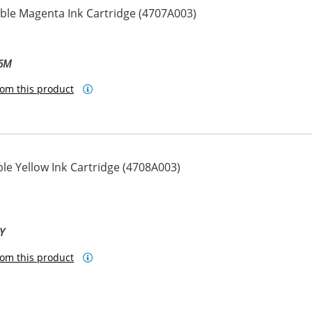
le Magenta Ink Cartridge (4707A003)
-6M
om this product
e Yellow Ink Cartridge (4708A003)
Y
om this product