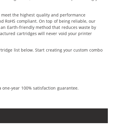
o meet the highest quality and performance
nd RoHS compliant. On top of being reliable, our
's an Earth-friendly method that reduces waste by
ctured cartridges will never void your printer
tridge list below. Start creating your custom combo
a one-year 100% satisfaction guarantee.