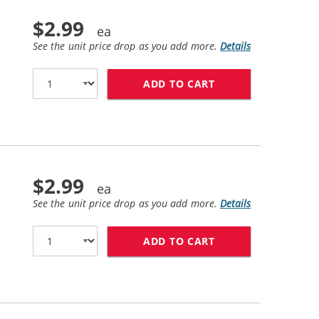
$2.99
See the unit price drop as you add more.
Details
ADD TO CART
CANON BCI-6BK CO
$2.99
See the unit price drop as you add more.
Details
ADD TO CART
CANON BCI-6PM CO