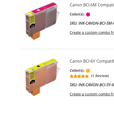
Canon BCI-6M Compatib
Magenta
Color(s):
SKU: INK-CANON-BCI-5M
Create a custom combo fr
Canon BCI-6Y Compatibl
Yellow
Color(s):
(1 Review)
SKU: INK-CANON-BCI-5Y-6
Create a custom combo fr