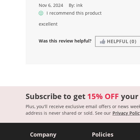
Nov 6, 2024
By:
ink
I recommend this product
excellent
Was this review helpful?
HELPFUL
(0)
Subscribe to get
15% OFF
your
Plus, you'll receive exclusive email offers or news wee
address is never shared or sold.
See our
Privacy Poli
Company
Policies