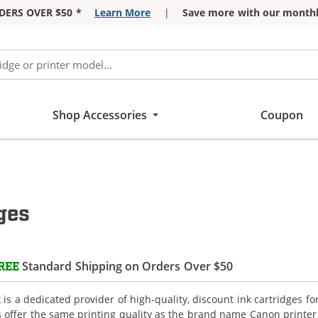
DERS OVER $50 *
Learn More
|
Save more with our monthl
Shop Accessories
Coupon
ges
Standard Shipping on Orders Over $50
REE
is a dedicated provider of high-quality, discount ink cartridges f
s offer the same printing quality as the brand name Canon printer 