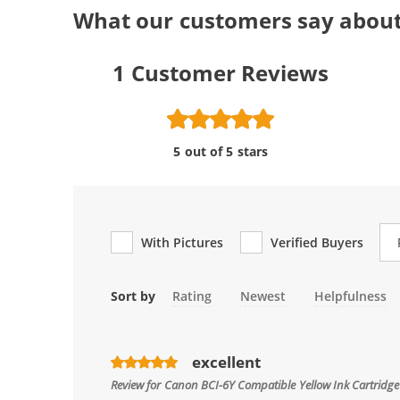
What our customers say about
1
Customer Reviews
5 out of 5 stars
Re
With Pictures
Verified Buyers
Sort by
Rating
Newest
Helpfulness
excellent
Review for
Canon BCI-6Y Compatible Yellow Ink Cartridg