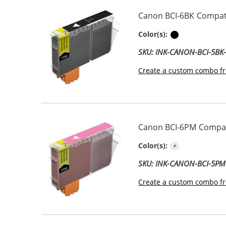
Canon BCI-6BK Compati
Black
Color(s):
SKU: INK-CANON-BCI-5BK
Create a custom combo fr
Canon BCI-6PM Compati
Photo Magen
Color(s):
SKU: INK-CANON-BCI-5P
Create a custom combo fr