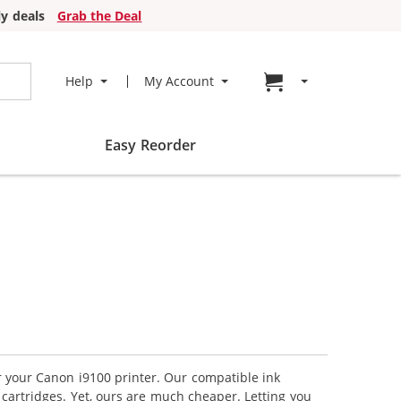
y deals
Grab the Deal
Go to cart page
Help
My Account
Easy Reorder
or your Canon i9100 printer. Our compatible ink
cartridges. Yet, ours are much cheaper. Letting you