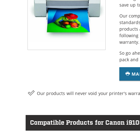
save up t
Our compa
standards
products 
following
warranty.
So go ahe
pack and 
MA
Our products will never void your printer's warra
Compatible Products for Canon i910