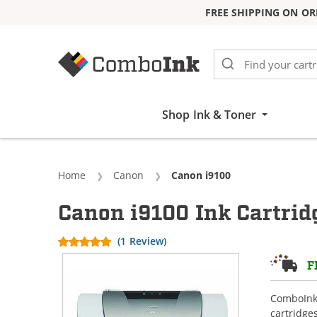
FREE SHIPPING ON OR
Skip to Content
Shop Ink & Toner
Home
Canon
Current:
Canon i9100
Canon i9100 Ink Cartrid
(1 Review)
F
ComboInk 
cartridge