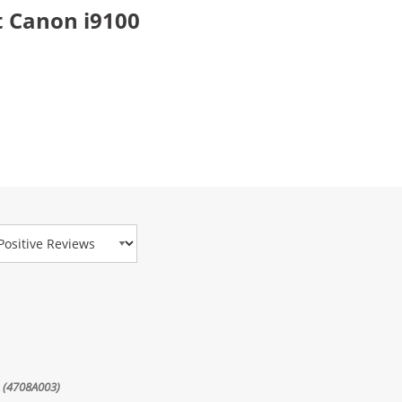
 Canon i9100
view Type
e (4708A003)