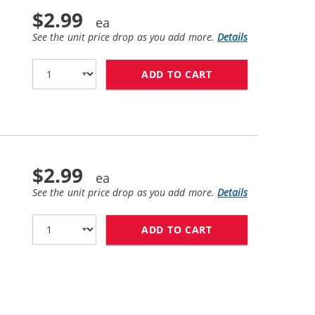
$2.99
See the unit price drop as you add more.
Details
ADD TO CART
CANON BCI-6M COM
$2.99
See the unit price drop as you add more.
Details
ADD TO CART
CANON BCI-6Y COM