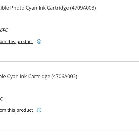
ble Photo Cyan Ink Cartridge (4709A003)
-6PC
om this product
le Cyan Ink Cartridge (4706A003)
6C
om this product