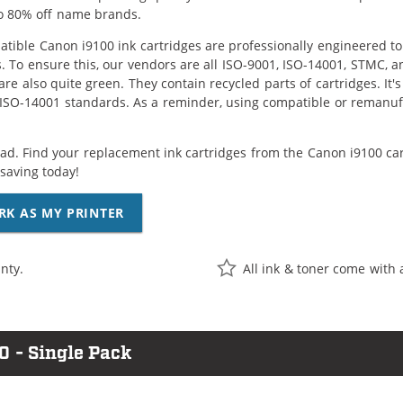
o 80% off name brands.
tible Canon i9100 ink cartridges are professionally engineered t
. To ensure this, our vendors are all ISO-9001, ISO-14001, STMC, a
are also quite green. They contain recycled parts of cartridges. It
 ISO-14001 standards. As a reminder, using compatible or remanufa
ad. Find your replacement ink cartridges from the Canon i9100 car
saving today!
RK AS MY PRINTER
nty.
All ink & toner come with 
0 - Single Pack