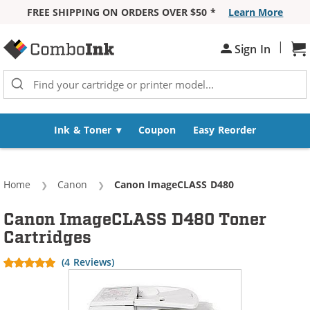
FREE SHIPPING ON ORDERS OVER $50 *
Learn More
Skip to Content
|
Sh
Sign In
Ink & Toner
Coupon
Easy Reorder
Home
Canon
Current:
Canon ImageCLASS D480
Canon ImageCLASS D480 Toner
Cartridges
(4 Reviews)