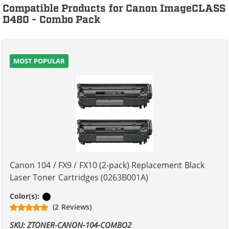
Compatible Products for Canon ImageCLASS
D480 - Combo Pack
MOST POPULAR
Canon 104 / FX9 / FX10 (2-pack) Replacement Black
Laser Toner Cartridges (0263B001A)
Black
Color(s):
(2 Reviews)
SKU: ZTONER-CANON-104-COMBO2