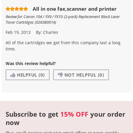
All in one fax,scanner and printer
Review for
Canon 104 / FX9 / FX10 (2-pack) Replacement Black Laser
Toner Cartridges (0263B001A)
Feb 19, 2013
By:
Charles
All of the cartridges we get from this company last a long
time.
Was this review helpful?
HELPFUL
(0)
NOT HELPFUL
(0)
Subscribe to get
15% OFF
your order
now
Plus, you'll receive exclusive email offers or news weekly.