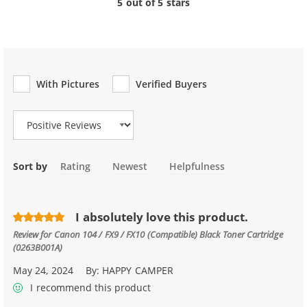
5 out of 5 stars
With Pictures
Verified Buyers
Review Type
Sort by
Rating
Newest
Helpfulness
I absolutely love this product.
Review for
Canon 104 / FX9 / FX10 (Compatible) Black Toner Cartridge
(0263B001A)
May 24, 2024
By:
HAPPY CAMPER
I recommend this product