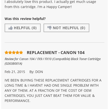
I absolutely love this product. I actually get much usage
from this cartridge. I'm a Happy Camper!
Was this review helpful?
HELPFUL
(0)
NOT HELPFUL
(0)
REPLACEMENT - CANON 104
Review for
Canon 104 / FX9 / FX10 (Compatible) Black Toner Cartridge
(0263B001A)
Feb 21, 2015
By:
DON
IVE BEEN BUYING THESE REPLACEMENT CARTRIDGES FOR A
LONG TIME & I HAVENT HAD ONE SINGLE PROBLEM WITH
ANY OF THEM. AT A FRACTION OF THE COST OF OEM
CARTRIDGES, YOU JUST CANT BEAT THEM FOR VALUE &
PERFORMANCE.