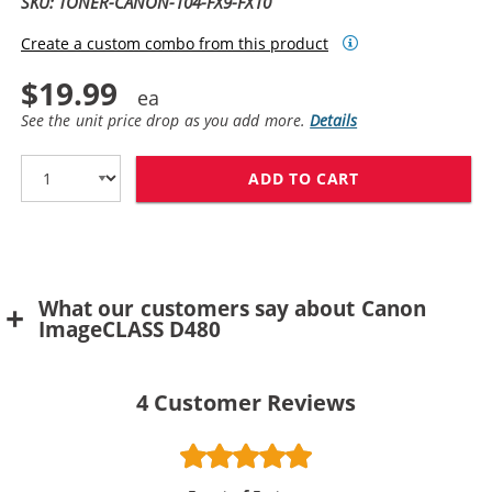
SKU: TONER-CANON-104-FX9-FX10
Create a custom combo from this product
$19.99
See the unit price drop as you add more.
Details
ADD TO CART
CANON 104 / FX
What our customers say about Canon
ImageCLASS D480
4
Customer Reviews