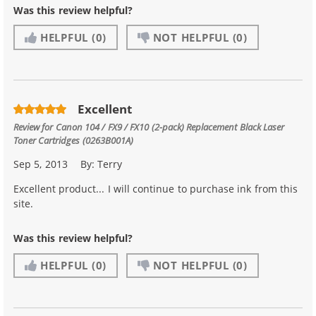
Was this review helpful?
HELPFUL
(0)
NOT HELPFUL
(0)
Excellent
Review for
Canon 104 / FX9 / FX10 (2-pack) Replacement Black Laser
Toner Cartridges (0263B001A)
Sep 5, 2013
By:
Terry
Excellent product... I will continue to purchase ink from this
site.
Was this review helpful?
HELPFUL
(0)
NOT HELPFUL
(0)