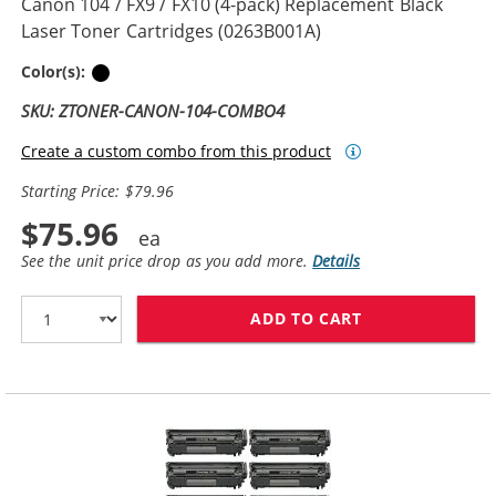
Canon 104 / FX9 / FX10 (4-pack) Replacement Black
Laser Toner Cartridges (0263B001A)
Black
Color(s):
SKU: ZTONER-CANON-104-COMBO4
Create a custom combo from this product
Starting Price: $79.96
$75.96
See the unit price drop as you add more.
Details
ADD TO CART
CANON 104 / FX