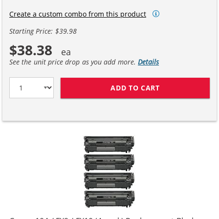
Create a custom combo from this product
Starting Price: $39.98
$38.38
See the unit price drop as you add more.
Details
ADD TO CART
CANON 104 / FX