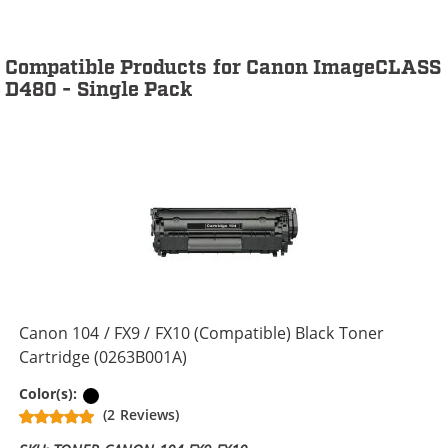
Compatible Products for Canon ImageCLASS
D480 - Single Pack
Canon 104 / FX9 / FX10 (Compatible) Black Toner
Cartridge (0263B001A)
Black
Color(s):
(2 Reviews)