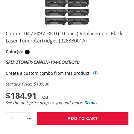
Canon 104 / FX9 / FX10 (10-pack) Replacement Black
Laser Toner Cartridges (0263B001A)
Black
Color(s):
SKU: ZTONER-CANON-104-COMBO10
Create a custom combo from this product
Starting Price: $199.90
$184.91
See the unit price drop as you add more.
Details
ADD TO CART
CANON 104 / FX