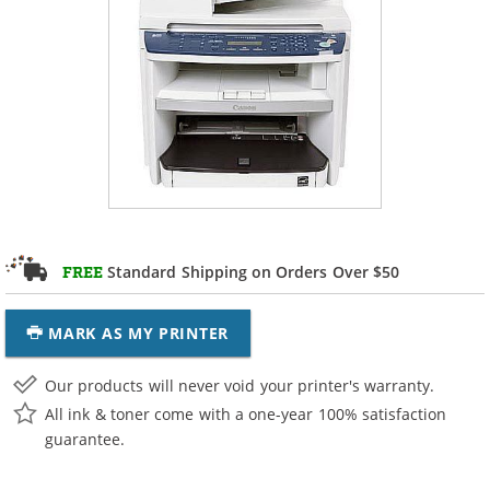
Standard Shipping on Orders Over $50
FREE
MARK AS MY PRINTER
Our products will never void your printer's warranty.
All ink & toner come with a one-year 100% satisfaction
guarantee.