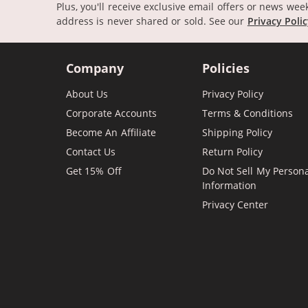
Plus, you'll receive exclusive email offers or news wee
address is never shared or sold.
See our
Privacy Poli
Company
Policies
About Us
Privacy Policy
Corporate Accounts
Terms & Conditions
Become An Affiliate
Shipping Policy
Contact Us
Return Policy
Get 15% Off
Do Not Sell My Person
Information
Privacy Center