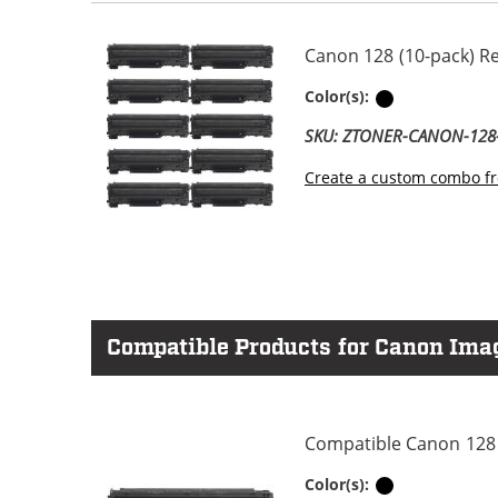
Canon 128 (10-pack) R
Black
Color(s):
SKU: ZTONER-CANON-12
Create a custom combo fr
Compatible Products for Canon Im
Compatible Canon 128 
Black
Color(s):