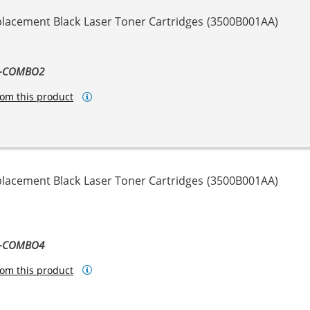
placement Black Laser Toner Cartridges (3500B001AA)
8-COMBO2
om this product
placement Black Laser Toner Cartridges (3500B001AA)
8-COMBO4
om this product