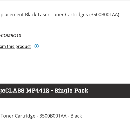
eplacement Black Laser Toner Cartridges (3500B001AA)
8-COMBO10
om this product
ageCLASS MF4412 - Single Pack
Toner Cartridge - 3500B001AA - Black