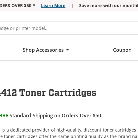
DERS OVER $50 *
Learn More
|
Save more with our monthl
Shop Accessories
Coupon
12 Toner Cartridges
Standard Shipping on Orders Over $50
REE
is a dedicated provider of high-quality, discount toner cartridg
e toner cartridges offer the same printing quality as the brand n