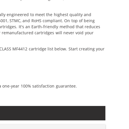
ly engineered to meet the highest quality and
14001, STMC, and RoHS compliant. On top of being
artridges. It's an Earth-friendly method that reduces
 remanufactured cartridges will never void your
LASS MF4412 cartridge list below. Start creating your
a one-year 100% satisfaction guarantee.