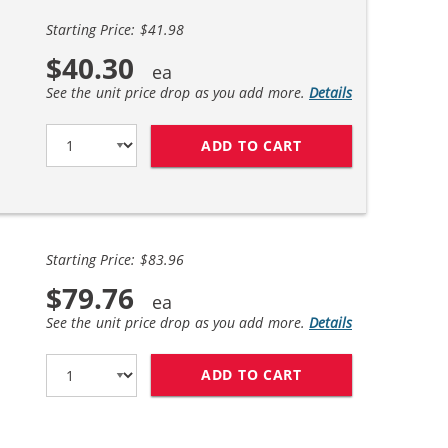
Starting Price: $41.98
$40.30
See the unit price drop as you add more.
Details
ADD TO CART
CANON 128 (2-PAC
Starting Price: $83.96
$79.76
See the unit price drop as you add more.
Details
ADD TO CART
CANON 128 (4-PAC