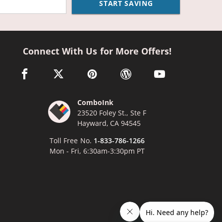
START SAVING
Connect With Us for More Offers!
facebook link opens in a new window
twitter link opens in a new window
pinterest link opens in a new window
wordpress link opens in a n
youtube link opens
ComboInk
23520 Foley St., Ste F
Hayward, CA 94545
Toll Free No.
1-833-786-1266
Mon - Fri, 6:30am-3:30pm PT