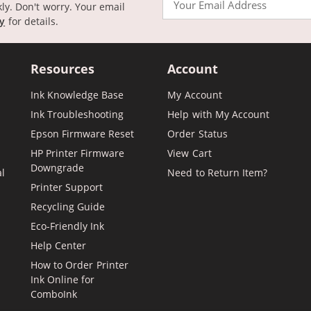
kly. Don't worry. Your email
cy
for details.
Resources
Account
Ink Knowledge Base
My Account
Ink Troubleshooting
Help with My Account
Epson Firmware Reset
Order Status
HP Printer Firmware
View Cart
Downgrade
al
Need to Return Item?
Printer Support
Recycling Guide
Eco-Friendly Ink
Help Center
How to Order Printer
Ink Online for
ComboInk