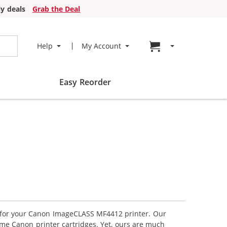
y deals
Grab the Deal
Go to cart page
Help
My Account
Easy Reorder
es for your Canon ImageCLASS MF4412 printer. Our
ame Canon printer cartridges. Yet, ours are much