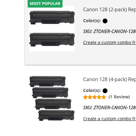
MOST POPULAR
Canon 128 (2-pack) Re
Black
Color(s):
SKU: ZTONER-CANON-12
Create a custom combo fr
Canon 128 (4-pack) Re
Black
Color(s):
(1 Review)
SKU: ZTONER-CANON-12
Create a custom combo fr