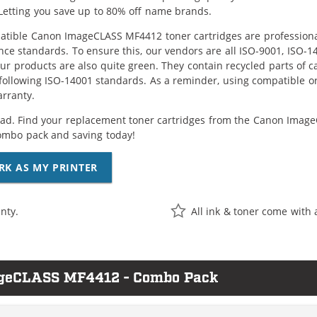
Letting you save up to 80% off name brands.
tible Canon ImageCLASS MF4412 toner cartridges are professional
ce standards. To ensure this, our vendors are all ISO-9001, ISO-
 our products are also quite green. They contain recycled parts of c
following ISO-14001 standards. As a reminder, using compatible or
arranty.
ad. Find your replacement toner cartridges from the Canon ImageC
ombo pack and saving today!
RK AS MY PRINTER
nty.
All ink & toner come with 
ageCLASS MF4412 - Combo Pack