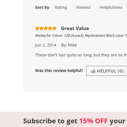
Sort by
Rating
Newest
Helpfulness
Great Value
Review for
Canon 128 (4-pack) Replacement Black Laser 
Jun 2, 2014
By:
Mike
These don't last quite as long, but they are so m
Was this review helpful?
HELPFUL
(0)
Subscribe to get
15% OFF
your