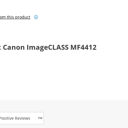
om this product
t Canon ImageCLASS MF4412
view Type