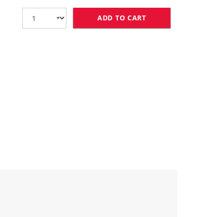
ADD TO CART
COMPATIBLE CANON