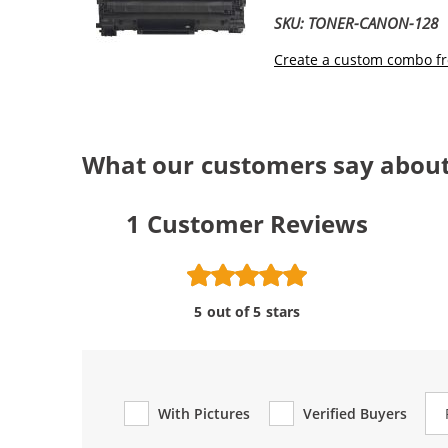
SKU: TONER-CANON-128
Create a custom combo fr
What our customers say abou
1
Customer Reviews
5 out of 5 stars
Re
With Pictures
Verified Buyers