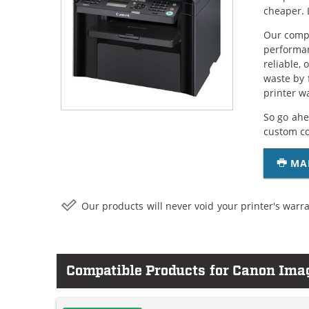
cheaper. 
Our compa
performan
reliable,
waste by 
printer w
So go ahe
custom c
MA
Our products will never void your printer's warra
Compatible Products for Canon Im