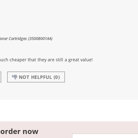
Toner Cartridges (3500B001AA)
uch cheaper that they are still a great value!
NOT HELPFUL
(0)
 order now
Email