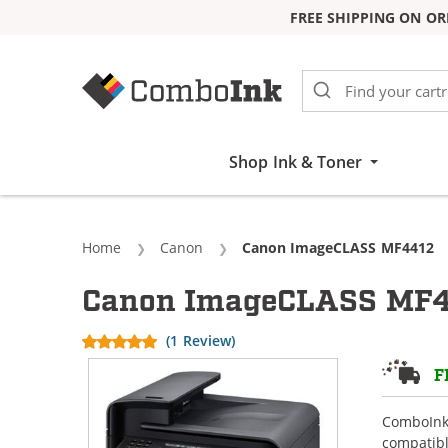
FREE SHIPPING ON OR
Skip to Content
Shop Ink & Toner
Home
Canon
Current:
Canon ImageCLASS MF4412
Canon ImageCLASS MF44
(1 Review)
F
ComboInk 
compatibl