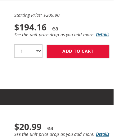
Starting Price: $209.90
$194.16
See the unit price drop as you add more.
Details
ADD TO CART
CANON 128 (10-PA
$20.99
See the unit price drop as you add more.
Details