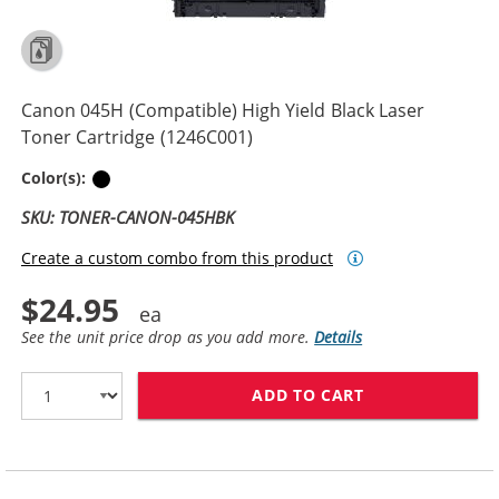
Canon 045H (Compatible) High Yield Black Laser
Toner Cartridge (1246C001)
Black
Color(s):
SKU: TONER-CANON-045HBK
Create a custom combo from this product
$24.95
See the unit price drop as you add more.
Details
ADD TO CART
CANON 045H (C