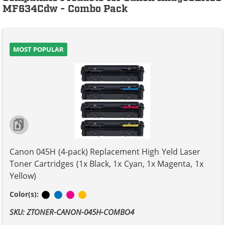
MF634Cdw - Combo Pack
MOST POPULAR
Canon 045H (4-pack) Replacement High Yeld Laser
Toner Cartridges (1x Black, 1x Cyan, 1x Magenta, 1x
Yellow)
Black
Cyan
Magenta
Yellow
Color(s):
SKU: ZTONER-CANON-045H-COMBO4