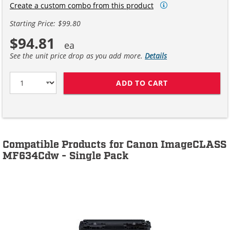
Create a custom combo from this product
Starting Price: $99.80
$94.81
See the unit price drop as you add more.
Details
ADD TO CART
CANON 045H (4
Compatible Products for Canon ImageCLASS
MF634Cdw - Single Pack