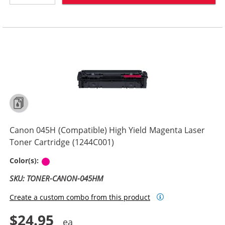
Canon 045H (Compatible) High Yield Magenta Laser
Toner Cartridge (1244C001)
Magenta
Color(s):
SKU: TONER-CANON-045HM
Create a custom combo from this product
$24.95