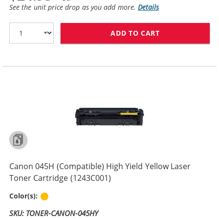
See the unit price drop as you add more.
Details
ADD TO CART
CANON 045H (C
Canon 045H (Compatible) High Yield Yellow Laser
Toner Cartridge (1243C001)
Yellow
Color(s):
SKU: TONER-CANON-045HY