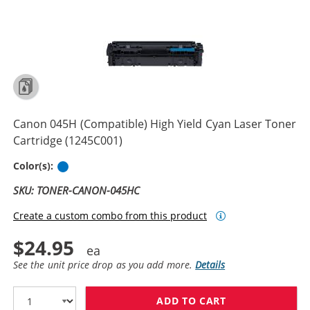
Canon 045H (Compatible) High Yield Cyan Laser Toner
Cartridge (1245C001)
Cyan
Color(s):
SKU: TONER-CANON-045HC
Create a custom combo from this product
$24.95
See the unit price drop as you add more.
Details
ADD TO CART
CANON 045H (C