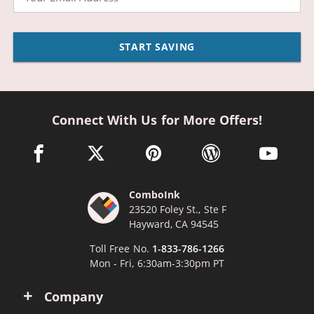
START SAVING
Connect With Us for More Offers!
facebook link opens in a new window
twitter link opens in a new window
pinterest link opens in a new win
wordpress link opens 
youtube li
ComboInk
23520 Foley St., Ste F
Hayward, CA 94545
Toll Free No.
1-833-786-1266
Mon - Fri, 6:30am-3:30pm PT
Company