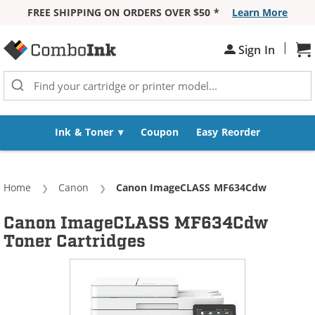
FREE SHIPPING ON ORDERS OVER $50 *
Learn More
Skip to Content
|
Sh
Sign In
Ink & Toner
Coupon
Easy Reorder
Home
Canon
Current:
Canon ImageCLASS MF634Cdw
Canon ImageCLASS MF634Cdw
Toner Cartridges