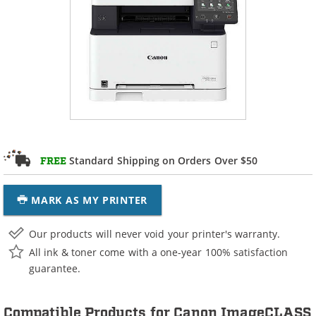
Standard Shipping on Orders Over $50
FREE
MARK AS MY PRINTER
Our products will never void your printer's warranty.
All ink & toner come with a one-year 100% satisfaction
guarantee.
Compatible Products for Canon ImageCLASS