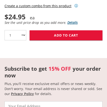
Create a custom combo from this product
$24.95
See the unit price drop as you add more.
Details
ADD TO CART
CANON 045H (C
Subscribe to get
15% OFF
your order
now
Plus, you'll receive exclusive email offers or news weekly.
Don't worry. Your email address is never shared or sold.
See
our
Privacy Policy
for details.
Email