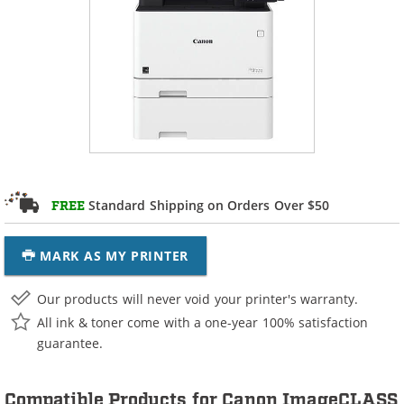
Standard Shipping on Orders Over $50
FREE
MARK AS MY PRINTER
Our products will never void your printer's warranty.
All ink & toner come with a one-year 100% satisfaction
guarantee.
Compatible Products for Canon ImageCLASS