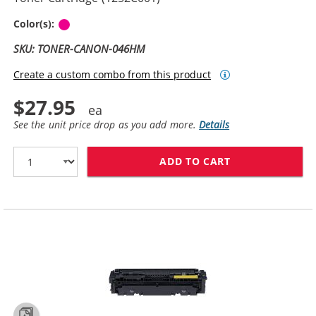
Magenta
Color(s):
SKU: TONER-CANON-046HM
Create a custom combo from this product
$27.95
See the unit price drop as you add more.
Details
ADD TO CART
CANON 046H (C