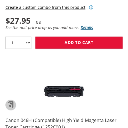
Create a custom combo from this product
$27.95
See the unit price drop as you add more.
Details
ADD TO CART
CANON 046H (C
Canon 046H (Compatible) High Yield Magenta Laser
Toner Cartridge (1252C001)