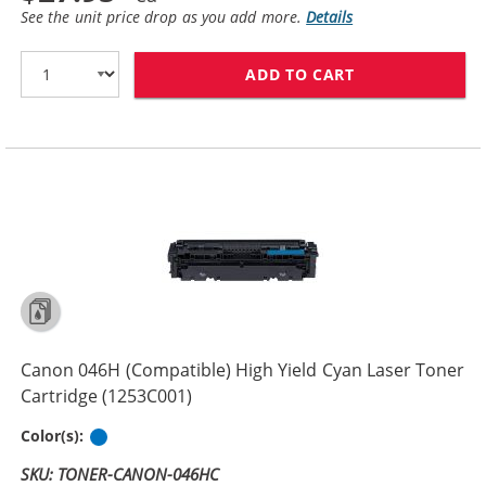
See the unit price drop as you add more.
Details
ADD TO CART
CANON 046H (C
Canon 046H (Compatible) High Yield Cyan Laser Toner
Cartridge (1253C001)
Cyan
Color(s):
SKU: TONER-CANON-046HC