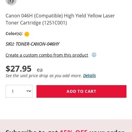
Canon 046H (Compatible) High Yield Yellow Laser
Toner Cartridge (1251C001)
Yellow
Color(s):
SKU: TONER-CANON-046HY
Create a custom combo from this product
$27.95
See the unit price drop as you add more.
Details
ADD TO CART
CANON 046H (C