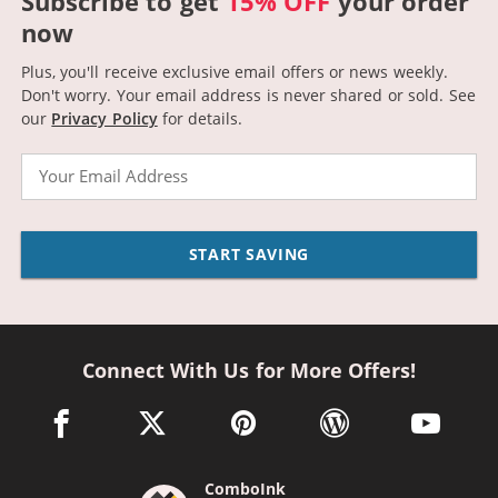
Subscribe to get
15% OFF
your order
now
Plus, you'll receive exclusive email offers or news weekly.
Don't worry. Your email address is never shared or sold.
See
our
Privacy Policy
for details.
Email
START SAVING
Connect With Us for More Offers!
facebook link opens in a new window
twitter link opens in a new window
pinterest link opens in a new win
wordpress link opens 
youtube li
ComboInk