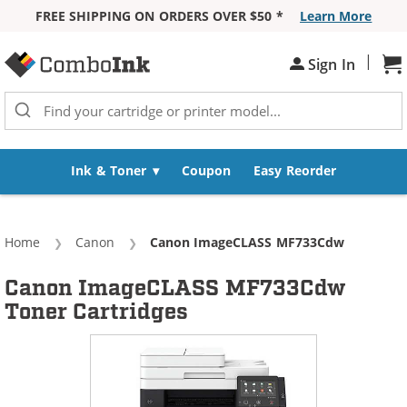
FREE SHIPPING ON ORDERS OVER $50 *
Learn More
Skip to Content
|
Sign In
Sh
Ink & Toner
Coupon
Easy Reorder
Home
Canon
Current:
Canon ImageCLASS MF733Cdw
Canon ImageCLASS MF733Cdw
Toner Cartridges