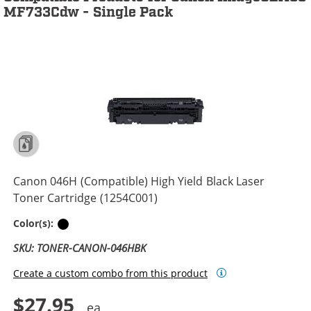
MF733Cdw - Single Pack
Canon 046H (Compatible) High Yield Black Laser
Toner Cartridge (1254C001)
Black
Color(s):
SKU: TONER-CANON-046HBK
Create a custom combo from this product
$27.95