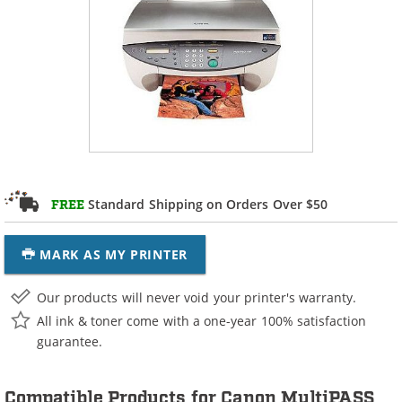
Standard Shipping on Orders Over $50
FREE
MARK AS MY PRINTER
Our products will never void your printer's warranty.
All ink & toner come with a one-year 100% satisfaction
guarantee.
Compatible Products for Canon MultiPASS