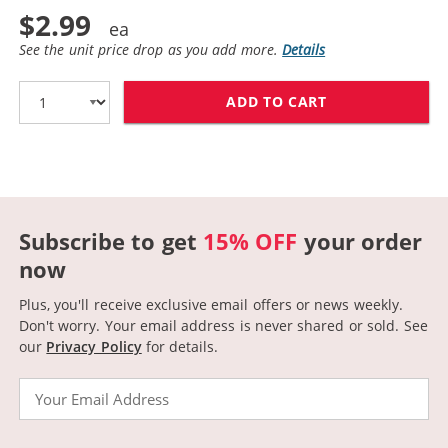
$2.99
See the unit price drop as you add more.
Details
ADD TO CART
CANON BCI-3EY
Subscribe to get
15% OFF
your order
now
Plus, you'll receive exclusive email offers or news weekly.
Don't worry. Your email address is never shared or sold.
See
our
Privacy Policy
for details.
Email