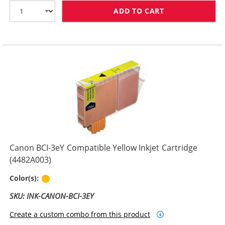
ADD TO CART
CANON BCI-3EM
Canon BCI-3eY Compatible Yellow Inkjet Cartridge
(4482A003)
Yellow
Color(s):
SKU: INK-CANON-BCI-3EY
Create a custom combo from this product