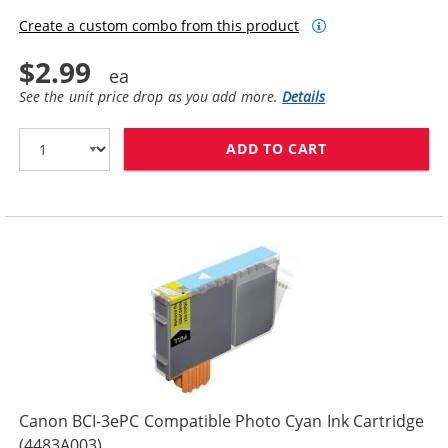
Create a custom combo from this product
$2.99
See the unit price drop as you add more.
Details
ADD TO CART
CANON BCI-3EP
Canon BCI-3ePC Compatible Photo Cyan Ink Cartridge
(4483A003)