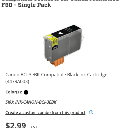
F60 - Single Pack
Canon BCI-3eBK Compatible Black Ink Cartridge
(4479A003)
Black
Color(s):
SKU: INK-CANON-BCI-3EBK
Create a custom combo from this product
$2.99