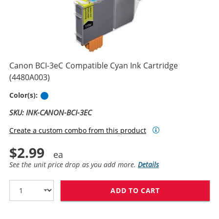
Canon BCI-3eC Compatible Cyan Ink Cartridge
(4480A003)
Cyan
Color(s):
SKU: INK-CANON-BCI-3EC
Create a custom combo from this product
$2.99
See the unit price drop as you add more.
Details
ADD TO CART
CANON BCI-3EC