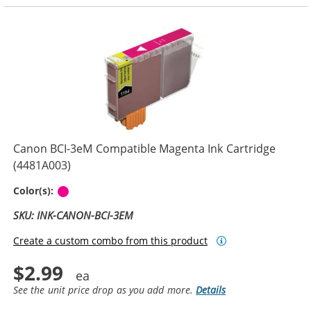
Canon BCI-3eM Compatible Magenta Ink Cartridge
(4481A003)
Magenta
Color(s):
SKU: INK-CANON-BCI-3EM
Create a custom combo from this product
$2.99
See the unit price drop as you add more.
Details