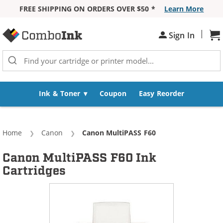
FREE SHIPPING ON ORDERS OVER $50 *
Learn More
Skip to Content
|
Sh
Sign In
Ink & Toner
Coupon
Easy Reorder
Home
Canon
Current:
Canon MultiPASS F60
Canon MultiPASS F60 Ink
Cartridges