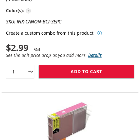
Photo Cyan
Color(s):
SKU: INK-CANON-BCI-3EPC
Create a custom combo from this product
$2.99
See the unit price drop as you add more.
Details
ADD TO CART
CANON BCI-3EP