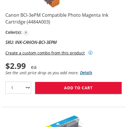
Canon BCI-3ePM Compatible Photo Magenta Ink
Cartridge (4484A003)
Photo Magenta
Color(s):
SKU: INK-CANON-BCI-3EPM
Create a custom combo from this product
$2.99
See the unit price drop as you add more.
Details
ADD TO CART
CANON BCI-3EP