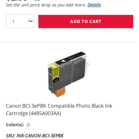
See the unit price drop as you add more.
Details
ADD TO CART
CANON BCI-3EB
Canon BCI-3ePBK Compatible Photo Black Ink
Cartridge (4485A003AA)
Photo Black
Color(s):
SKU: INK-CANON-BCI-3EPBK