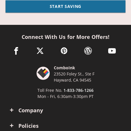
START SAVING
Connect With Us for More Offers!
facebook link opens in a new window
twitter link opens in a new window
pinterest link opens in a new win
wordpress link opens 
youtube li
ComboInk
23520 Foley St., Ste F
Hayward, CA 94545
Toll Free No.
1-833-786-1266
Mon - Fri, 6:30am-3:30pm PT
Company
Policies