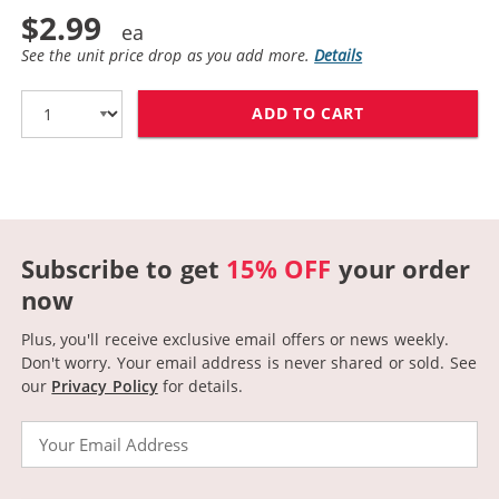
$2.99
See the unit price drop as you add more.
Details
ADD TO CART
CANON BCI-3EY
Subscribe to get
15% OFF
your order
now
Plus, you'll receive exclusive email offers or news weekly.
Don't worry. Your email address is never shared or sold.
See
our
Privacy Policy
for details.
Email