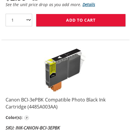
See the unit price drop as you add more.
Details
ADD TO CART
CANON BCI-3EB
Canon BCI-3ePBK Compatible Photo Black Ink
Cartridge (4485A003AA)
Photo Black
Color(s):
SKU: INK-CANON-BCI-3EPBK