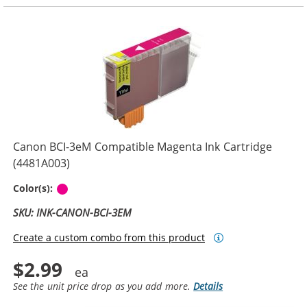
Canon BCI-3eM Compatible Magenta Ink Cartridge
(4481A003)
Magenta
Color(s):
SKU: INK-CANON-BCI-3EM
Create a custom combo from this product
$2.99
See the unit price drop as you add more.
Details