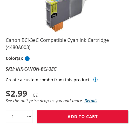
Canon BCI-3eC Compatible Cyan Ink Cartridge
(4480A003)
Cyan
Color(s):
SKU: INK-CANON-BCI-3EC
Create a custom combo from this product
$2.99
See the unit price drop as you add more.
Details
ADD TO CART
CANON BCI-3EC