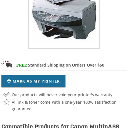
Standard Shipping on Orders Over $50
FREE
MARK AS MY PRINTER
Our products will never void your printer's warranty.
All ink & toner come with a one-year 100% satisfaction
guarantee.
Compatible Products for Canon MultipASS