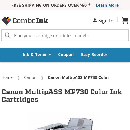
FREE SHIPPING ON ORDERS OVER $50 *
Learn More
Skip to Content
|
Sign In
Sh
Ink & Toner
Coupon
Easy Reorder
Home
Canon
Current:
Canon MultipASS MP730 Color
Canon MultipASS MP730 Color Ink
Cartridges