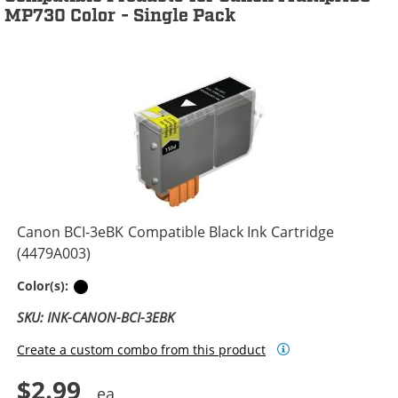
MP730 Color - Single Pack
Canon BCI-3eBK Compatible Black Ink Cartridge
(4479A003)
Black
Color(s):
SKU: INK-CANON-BCI-3EBK
Create a custom combo from this product
$2.99