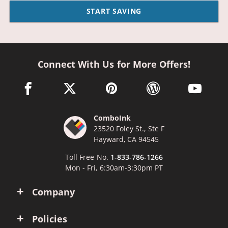
START SAVING
Connect With Us for More Offers!
facebook link opens in a new window
twitter link opens in a new window
pinterest link opens in a new win
wordpress link opens 
youtube li
ComboInk
23520 Foley St., Ste F
Hayward, CA 94545
Toll Free No.
1-833-786-1266
Mon - Fri, 6:30am-3:30pm PT
Company
Policies