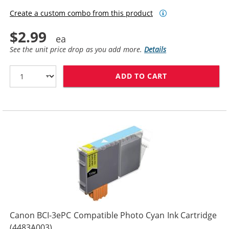
Create a custom combo from this product
$2.99
See the unit price drop as you add more.
Details
ADD TO CART
CANON BCI-3EP
Canon BCI-3ePC Compatible Photo Cyan Ink Cartridge
(4483A003)