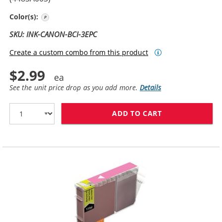
Photo Cyan
Color(s):
SKU: INK-CANON-BCI-3EPC
Create a custom combo from this product
$2.99
See the unit price drop as you add more.
Details
ADD TO CART
CANON BCI-3EP