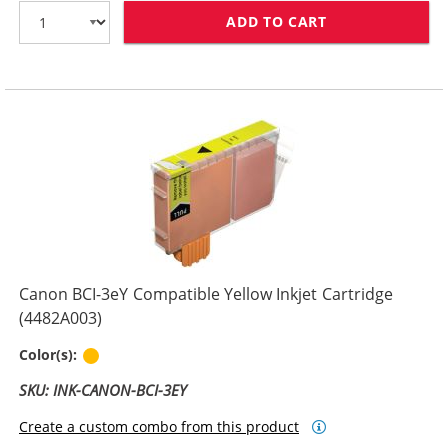
ADD TO CART
CANON BCI-3EM
Canon BCI-3eY Compatible Yellow Inkjet Cartridge
(4482A003)
Yellow
Color(s):
SKU: INK-CANON-BCI-3EY
Create a custom combo from this product