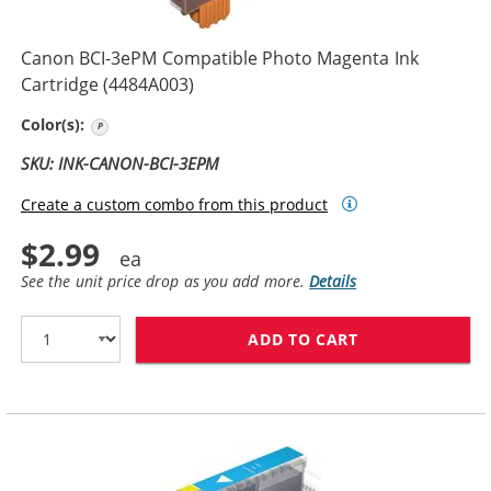
Canon BCI-3ePM Compatible Photo Magenta Ink
Cartridge (4484A003)
Photo Magenta
Color(s):
SKU: INK-CANON-BCI-3EPM
Create a custom combo from this product
$2.99
See the unit price drop as you add more.
Details
ADD TO CART
CANON BCI-3EP