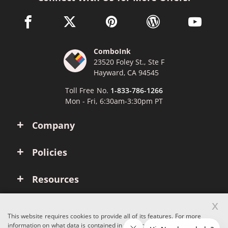
facebook link opens in a new window
twitter link opens in a new window
pinterest link opens in a new win
wordpress link opens 
youtube li
ComboInk
23520 Foley St., Ste F
Hayward, CA 94545
Toll Free No.
1-833-786-1266
Mon - Fri, 6:30am-3:30pm PT
Company
Policies
Resources
x
Account
This website requires cookies to provide all of its features. For more
information on what data is contained in the cookies, please see our