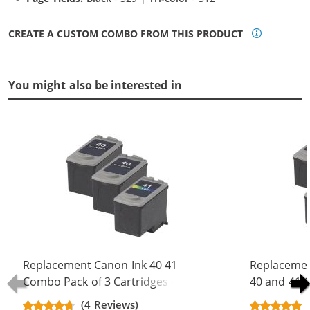
CREATE A CUSTOM COMBO FROM THIS PRODUCT
You might also be interested in
Replacement Canon Ink 40 41
Replacemen
Combo Pack of 3 Cartridges - PG-40
40 and 41 
Black & CL-41 Color (2x Black, 1x
Black & CL-
(4 Reviews)