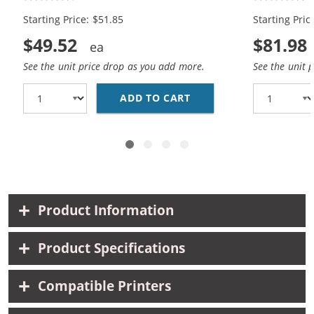
Color)
Color)
Starting Price: $51.85
Starting Pric
$49.52
$81.98
See the unit price drop as you add more.
See the unit 
ADD TO CART
REPLACEMENT CANON IN
Product Information
Product Specifications
Compatible Printers