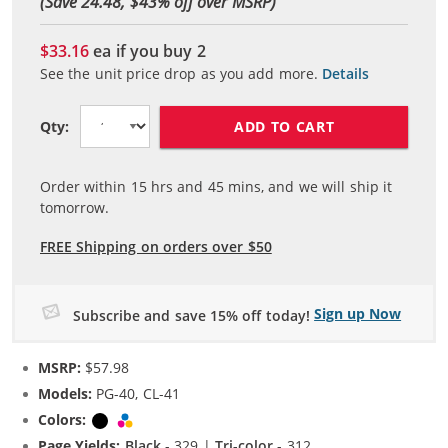
(Save 24.48, $
43
% off over MSRP)
$33.16
ea if you buy
2
See the unit price drop as you add more.
Details
ADD TO CART
Qty:
Order within
15
hrs and
45
mins, and we will ship it
tomorrow.
FREE Shipping on orders over $50
Sign up Now
Subscribe and save 15% off today!
MSRP:
$57.98
Models:
PG-40, CL-41
Colors:
Black
Tri-color
Page Yields:
Black
- 329 |
Tri-color
- 312