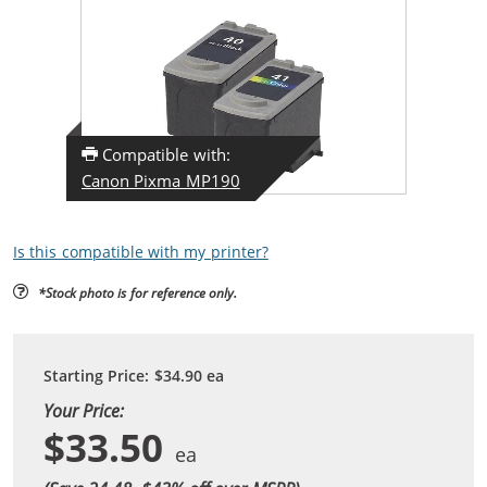
Compatible with:
Canon Pixma MP190
Is this compatible with my printer?
*Stock photo is for reference only.
Starting Price:
$34.90
ea
Your Price:
$33.50