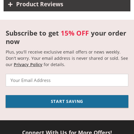
Product Reviews
Subscribe to get
15% OFF
your order
now
Plus, you'll receive exclusive email offers or news weekly.
Don't worry. Your email address is never shared or sold.
See
our
Privacy Policy
for details.
Email
START SAVING
Connect With Us for More Offers!