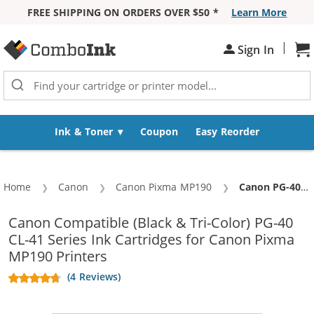
FREE SHIPPING ON ORDERS OVER $50 *
Learn More
Skip to Content
|
Sign In
Sh
Ink & Toner
Coupon
Easy Reorder
Home
Canon
Canon Pixma MP190
Current:
Canon PG-40 Black & CL-41 Color Replacement (2-pack) Ink Cartridges (1x Black, 1x Color)
Canon Compatible (Black & Tri-Color) PG-40
CL-41 Series Ink Cartridges for Canon Pixma
MP190 Printers
(4 Reviews)