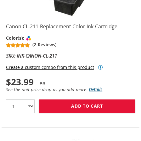
Canon CL-211 Replacement Color Ink Cartridge
Tri-color
Color(s):
(2 Reviews)
SKU: INK-CANON-CL-211
Create a custom combo from this product
$23.99
See the unit price drop as you add more.
Details
ADD TO CART
CANON CL-211 