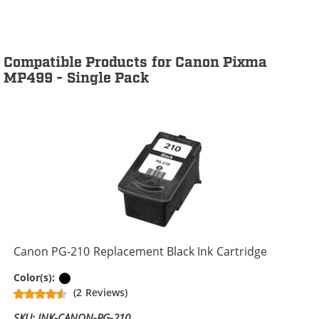
Compatible Products for Canon Pixma
MP499 - Single Pack
Canon PG-210 Replacement Black Ink Cartridge
Black
Color(s):
(2 Reviews)
SKU: INK-CANON-PG-210