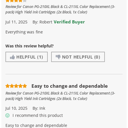
Review for
Canon PG-210XL Black & CL-211XL Color Replacement (3-
pack) High Yield Ink Cartridges (2x Black, 1x Color)
Verified Buyer
Jul 11, 2025
By:
Robert
Everything was fine
Was this review helpful?
HELPFUL
(1)
NOT HELPFUL
(0)
Easy to change and dependable
Review for
Canon PG-210XL Black & CL-211XL Color Replacement (3-
pack) High Yield Ink Cartridges (2x Black, 1x Color)
Jul 10, 2025
By:
Ink
I recommend this product
Easy to change and dependable