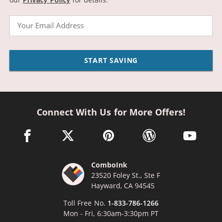
Email
START SAVING
Connect With Us for More Offers!
facebook link opens in a new window
twitter link opens in a new window
pinterest link opens in a new win
wordpress link opens 
youtube li
ComboInk
23520 Foley St., Ste F
Hayward, CA 94545
Toll Free No.
1-833-786-1266
Mon - Fri, 6:30am-3:30pm PT