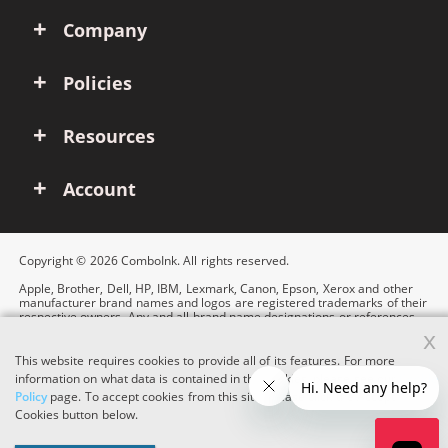
Company
Policies
Resources
Account
Copyright © 2026 ComboInk. All rights reserved.
Apple, Brother, Dell, HP, IBM, Lexmark, Canon, Epson, Xerox and other
manufacturer brand names and logos are registered trademarks of their
respective owners. Any and all brand name designations or references
are made solely for purposes of demonstrating compatibility.
x
This website requires cookies to provide all of its features. For more
information on what data is contained in the cookies, please see our
Cookie
Policy
page. To accept cookies from this site, please click the Accept
Cookies button below.