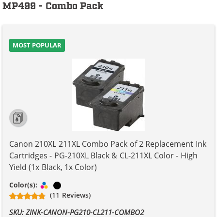
MP499 - Combo Pack
MOST POPULAR
Canon 210XL 211XL Combo Pack of 2 Replacement Ink
Cartridges - PG-210XL Black & CL-211XL Color - High
Yield (1x Black, 1x Color)
Tri-color
Black
Color(s):
(11 Reviews)
SKU: ZINK-CANON-PG210-CL211-COMBO2