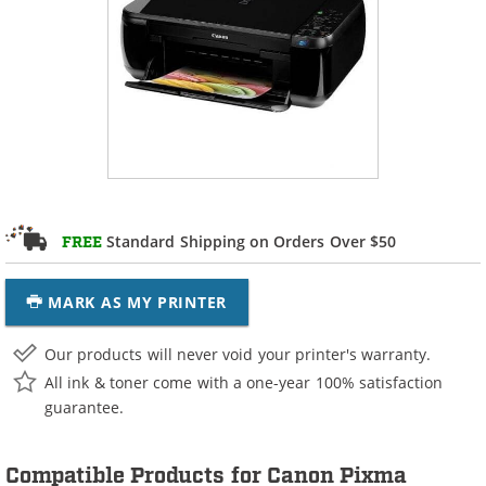
Standard Shipping on Orders Over $50
FREE
MARK AS MY PRINTER
Our products will never void your printer's warranty.
All ink & toner come with a one-year 100% satisfaction
guarantee.
Compatible Products for Canon Pixma