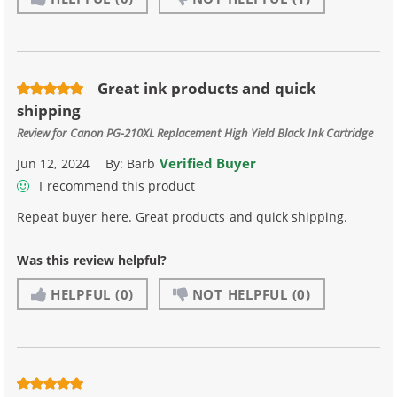
Great ink products and quick
shipping
Review for
Canon PG-210XL Replacement High Yield Black Ink Cartridge
Verified Buyer
Jun 12, 2024
By:
Barb
I recommend this product
Repeat buyer here. Great products and quick shipping.
Was this review helpful?
HELPFUL
(0)
NOT HELPFUL
(0)