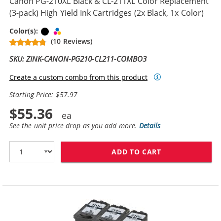
Canon PG-210XL Black & CL-211XL Color Replacement
(3-pack) High Yield Ink Cartridges (2x Black, 1x Color)
Black
Tri-color
Color(s):
(10 Reviews)
SKU: ZINK-CANON-PG210-CL211-COMBO3
Create a custom combo from this product
Starting Price: $57.97
$55.36
See the unit price drop as you add more.
Details
ADD TO CART
CANON PG-210X