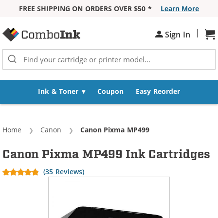
FREE SHIPPING ON ORDERS OVER $50 *
Learn More
Skip to Content
|
Sh
Sign In
Ink & Toner
Coupon
Easy Reorder
Home
Canon
Current:
Canon Pixma MP499
Canon Pixma MP499 Ink Cartridges
(35 Reviews)