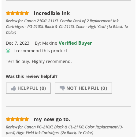
Incredible Ink
Review for
Canon 210XL 211XL Combo Pack of 2 Replacement Ink
Cartridges - PG-210XL Black & CL-211XL Color - High Yield (1x Black, 1x
Color)
Verified Buyer
Dec 7, 2023
By:
Maxine
I recommend this product
Terrific buy. Highly recommend.
Was this review helpful?
HELPFUL
(0)
NOT HELPFUL
(0)
my new go to.
Review for
Canon PG-210XL Black & CL-211XL Color Replacement (3-
pack) High Yield Ink Cartridges (2x Black, 1x Color)