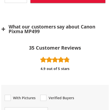
What our customers say about Canon
Pixma MP499
35
Customer Reviews
4.9 out of 5 stars
With Pictures
Verified Buyers
Review Type