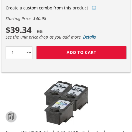
Create a custom combo from this product
Starting Price: $40.98
$39.34
See the unit price drop as you add more.
Details
ADD TO CART
CANON 210XL 21