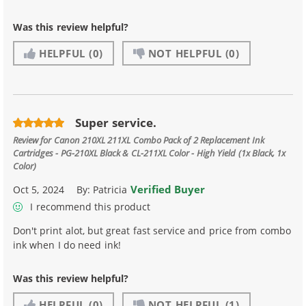
Was this review helpful?
HELPFUL
(0)
NOT HELPFUL
(0)
Super service.
Review for
Canon 210XL 211XL Combo Pack of 2 Replacement Ink
Cartridges - PG-210XL Black & CL-211XL Color - High Yield (1x Black, 1x
Color)
Verified Buyer
Oct 5, 2024
By:
Patricia
I recommend this product
Don't print alot, but great fast service and price from combo
ink when I do need ink!
Was this review helpful?
HELPFUL
(0)
NOT HELPFUL
(1)