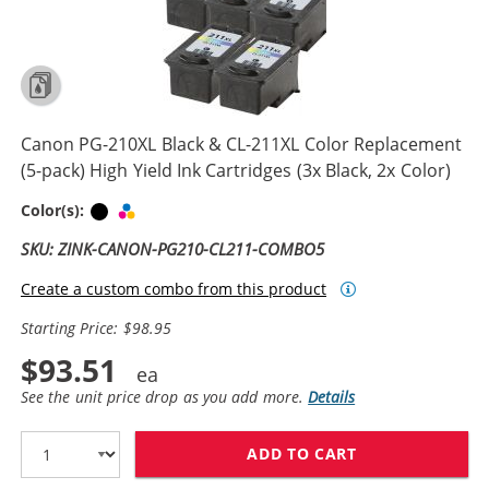
Canon PG-210XL Black & CL-211XL Color Replacement
(5-pack) High Yield Ink Cartridges (3x Black, 2x Color)
Black
Tri-color
Color(s):
SKU: ZINK-CANON-PG210-CL211-COMBO5
Create a custom combo from this product
Starting Price: $98.95
$93.51
See the unit price drop as you add more.
Details
ADD TO CART
CANON PG-210X