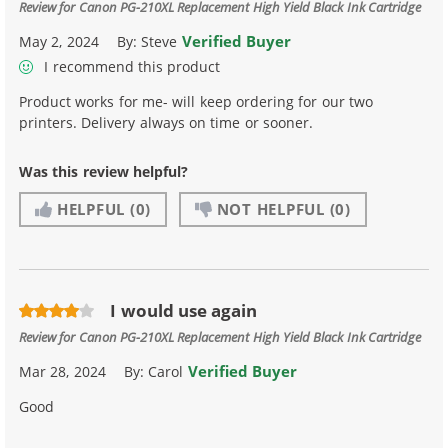
Review for
Canon PG-210XL Replacement High Yield Black Ink Cartridge
Verified Buyer
May 2, 2024
By:
Steve
I recommend this product
Product works for me- will keep ordering for our two
printers. Delivery always on time or sooner.
Was this review helpful?
HELPFUL
(0)
NOT HELPFUL
(0)
I would use again
Review for
Canon PG-210XL Replacement High Yield Black Ink Cartridge
Verified Buyer
Mar 28, 2024
By:
Carol
Good