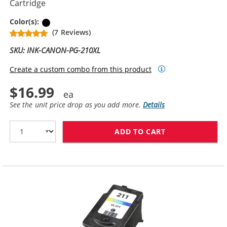
Cartridge
Black
Color(s):
(7 Reviews)
SKU: INK-CANON-PG-210XL
Create a custom combo from this product
$16.99
See the unit price drop as you add more.
Details
ADD TO CART
CANON PG-210X