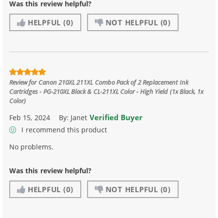
Was this review helpful?
HELPFUL
(0)
NOT HELPFUL
(0)
Review for
Canon 210XL 211XL Combo Pack of 2 Replacement Ink
Cartridges - PG-210XL Black & CL-211XL Color - High Yield (1x Black, 1x
Color)
Verified Buyer
Feb 15, 2024
By:
Janet
I recommend this product
No problems.
Was this review helpful?
HELPFUL
(0)
NOT HELPFUL
(0)