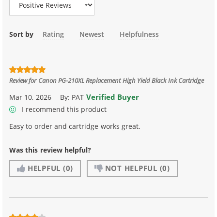
Sort by
Rating
Newest
Helpfulness
Review for
Canon PG-210XL Replacement High Yield Black Ink Cartridge
Verified Buyer
Mar 10, 2026
By:
PAT
I recommend this product
Easy to order and cartridge works great.
Was this review helpful?
HELPFUL
(0)
NOT HELPFUL
(0)