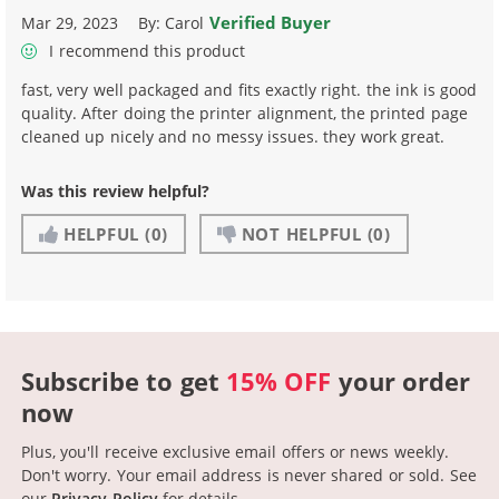
Verified Buyer
Mar 29, 2023
By:
Carol
I recommend this product
fast, very well packaged and fits exactly right. the ink is good
quality. After doing the printer alignment, the printed page
cleaned up nicely and no messy issues. they work great.
Was this review helpful?
HELPFUL
(0)
NOT HELPFUL
(0)
Subscribe to get
15% OFF
your order
now
Plus, you'll receive exclusive email offers or news weekly.
Don't worry. Your email address is never shared or sold.
See
our
Privacy Policy
for details.