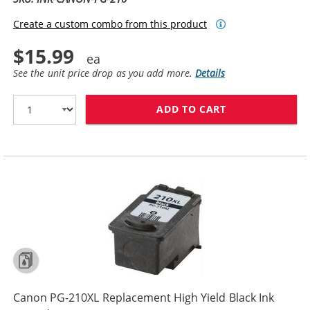
Create a custom combo from this product
$15.99
See the unit price drop as you add more.
Details
ADD TO CART
CANON PG-210 
Canon PG-210XL Replacement High Yield Black Ink