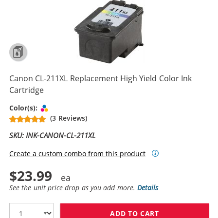
Canon CL-211XL Replacement High Yield Color Ink
Cartridge
Tri-color
Color(s):
(3 Reviews)
SKU: INK-CANON-CL-211XL
Create a custom combo from this product
$23.99
See the unit price drop as you add more.
Details
ADD TO CART
CANON CL-211X