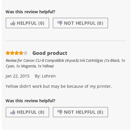
Was this review helpful?
HELPFUL
(0)
NOT HELPFUL
(0)
Good product
Review for
Canon CLI-8 Compatible (4-pack) Ink Cartridges (1x Black, 1x
Cyan, 1x Magenta, 1x Yellow)
Jan 22, 2015
By:
Lohren
Yellow didn't work but may be because of my printer.
Was this review helpful?
HELPFUL
(0)
NOT HELPFUL
(0)