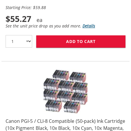
Starting Price: $59.88
$55.27
See the unit price drop as you add more.
Details
ADD TO CART
CANON PGI-5 / 
Canon PGI-5 / CLI-8 Compatible (50-pack) Ink Cartridge
(10x Pigment Black, 10x Black, 10x Cyan, 10x Magenta,