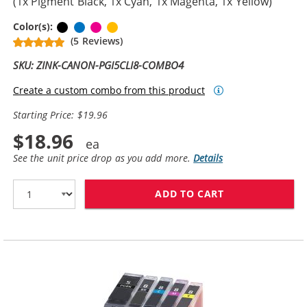
(1x Pigment Black, 1x Cyan, 1x Magenta, 1x Yellow)
Pigment Black
Cyan
Magenta
Yellow
Color(s):
(5 Reviews)
SKU: ZINK-CANON-PGI5CLI8-COMBO4
Create a custom combo from this product
Starting Price: $19.96
$18.96
See the unit price drop as you add more.
Details
ADD TO CART
CANON PGI-5 / 