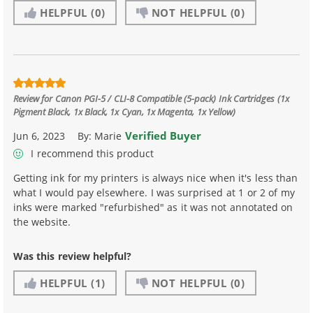
HELPFUL
(0)
NOT HELPFUL
(0)
Review for
Canon PGI-5 / CLI-8 Compatible (5-pack) Ink Cartridges (1x
Pigment Black, 1x Black, 1x Cyan, 1x Magenta, 1x Yellow)
Verified Buyer
Jun 6, 2023
By:
Marie
I recommend this product
Getting ink for my printers is always nice when it's less than
what I would pay elsewhere. I was surprised at 1 or 2 of my
inks were marked "refurbished" as it was not annotated on
the website.
Was this review helpful?
HELPFUL
(1)
NOT HELPFUL
(0)