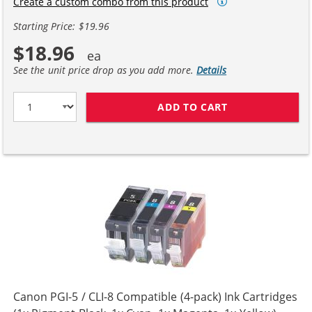
Create a custom combo from this product
Starting Price: $19.96
$18.96
See the unit price drop as you add more.
Details
ADD TO CART
CANON CLI-8 CO
Canon PGI-5 / CLI-8 Compatible (4-pack) Ink Cartridges