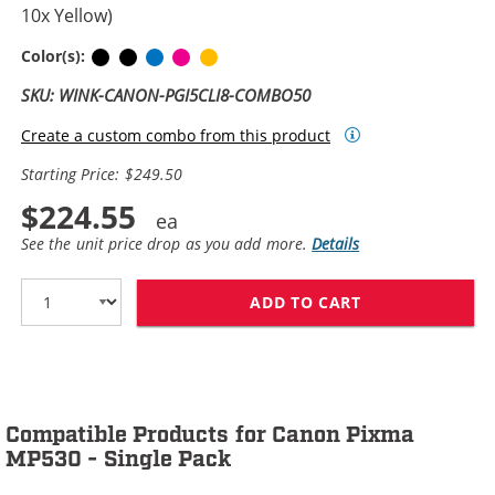
10x Yellow)
Pigment Black
Black
Cyan
Magenta
Yellow
Color(s):
SKU: WINK-CANON-PGI5CLI8-COMBO50
Create a custom combo from this product
Starting Price: $249.50
$224.55
See the unit price drop as you add more.
Details
ADD TO CART
CANON PGI-5 / 
Compatible Products for Canon Pixma
MP530 - Single Pack