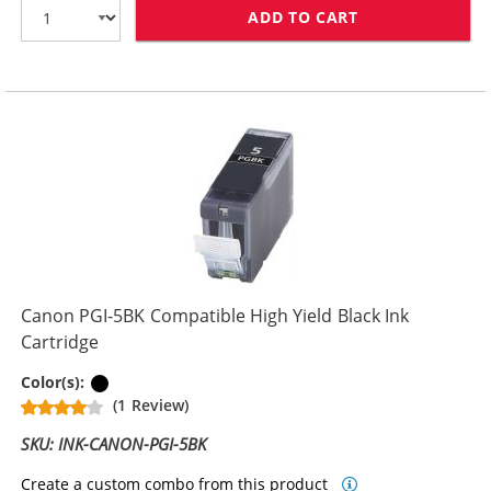
ADD TO CART
CANON CLI-8BK
Canon PGI-5BK Compatible High Yield Black Ink
Cartridge
Pigment Black
Color(s):
(1 Review)
SKU: INK-CANON-PGI-5BK
Create a custom combo from this product