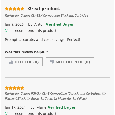
Great product.
Review for
Canon CLI-8BK Compatible Black Ink Cartridge
Verified Buyer
Jan 9, 2026
By:
Anton
I recommend this product
Prompt, accurate, and cost savings. Perfect!
Was this review helpful?
HELPFUL
(0)
NOT HELPFUL
(0)
Review for
Canon PGI-5 / CLI-8 Compatible (5-pack) Ink Cartridges (1x
Pigment Black, 1x Black, 1x Cyan, 1x Magenta, 1x Yellow)
Verified Buyer
Jan 17, 2024
By:
Marie
I recommend this product