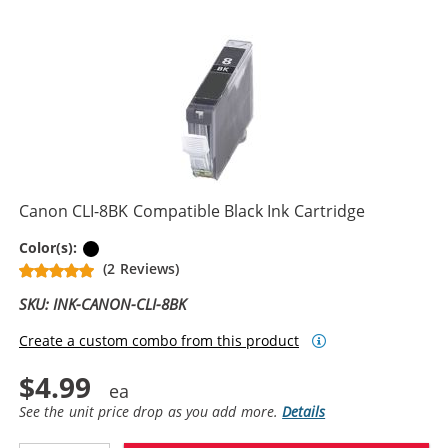
Canon CLI-8BK Compatible Black Ink Cartridge
Black
Color(s):
(2 Reviews)
SKU: INK-CANON-CLI-8BK
Create a custom combo from this product
$4.99
See the unit price drop as you add more.
Details