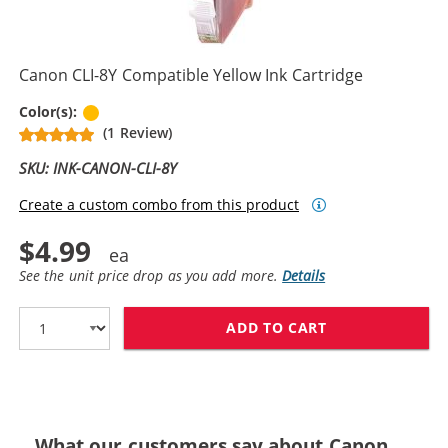
Canon CLI-8Y Compatible Yellow Ink Cartridge
Yellow
Color(s):
(1 Review)
SKU: INK-CANON-CLI-8Y
Create a custom combo from this product
$4.99
See the unit price drop as you add more.
Details
ADD TO CART
CANON CLI-8Y 
What our customers say about Canon