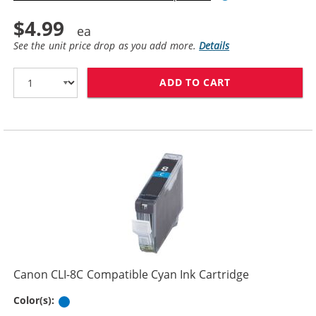
$4.99
See the unit price drop as you add more.
Details
ADD TO CART
CANON PGI-5BK
Canon CLI-8C Compatible Cyan Ink Cartridge
Cyan
Color(s):