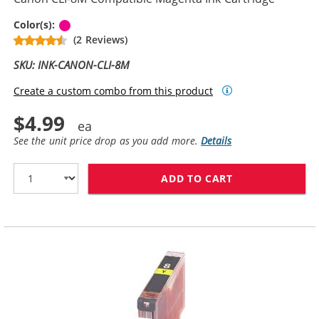
Magenta
Color(s):
(2 Reviews)
SKU: INK-CANON-CLI-8M
Create a custom combo from this product
$4.99
See the unit price drop as you add more.
Details
ADD TO CART
CANON CLI-8M 