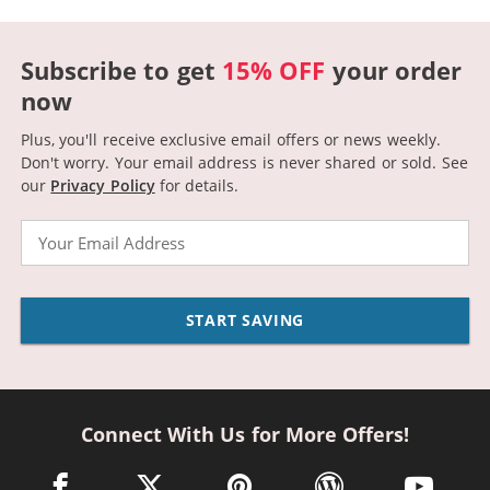
Subscribe to get
15% OFF
your order
now
Plus, you'll receive exclusive email offers or news weekly.
Don't worry. Your email address is never shared or sold.
See
our
Privacy Policy
for details.
Email
START SAVING
Connect With Us for More Offers!
facebook link opens in a new window
twitter link opens in a new window
pinterest link opens in a new win
wordpress link opens 
youtube li