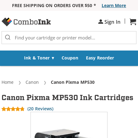
FREE SHIPPING ON ORDERS OVER $50 *
Learn More
Skip to Content
|
Sign In
Sh
Ink & Toner
Coupon
Easy Reorder
Home
Canon
Current:
Canon Pixma MP530
Canon Pixma MP530 Ink Cartridges
(20 Reviews)