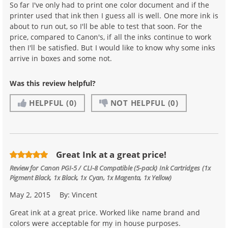
So far I've only had to print one color document and if the
printer used that ink then I guess all is well. One more ink is
about to run out, so I'll be able to test that soon. For the
price, compared to Canon's, if all the inks continue to work
then I'll be satisfied. But I would like to know why some inks
arrive in boxes and some not.
Was this review helpful?
HELPFUL
(0)
NOT HELPFUL
(0)
Great Ink at a great price!
Review for
Canon PGI-5 / CLI-8 Compatible (5-pack) Ink Cartridges (1x
Pigment Black, 1x Black, 1x Cyan, 1x Magenta, 1x Yellow)
May 2, 2015
By:
Vincent
Great ink at a great price. Worked like name brand and
colors were acceptable for my in house purposes.