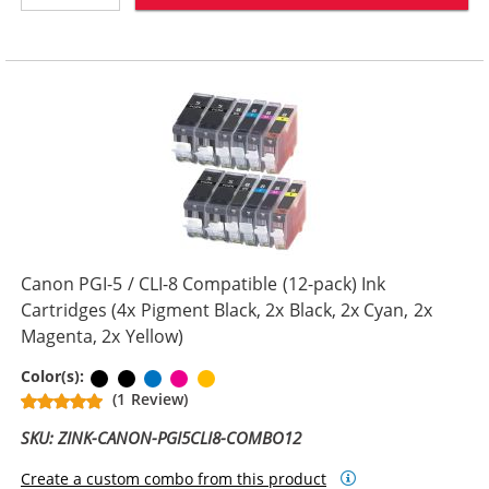
Canon PGI-5 / CLI-8 Compatible (12-pack) Ink
Cartridges (4x Pigment Black, 2x Black, 2x Cyan, 2x
Magenta, 2x Yellow)
Pigment Black
Black
Cyan
Magenta
Yellow
Color(s):
(1 Review)
SKU: ZINK-CANON-PGI5CLI8-COMBO12
Create a custom combo from this product