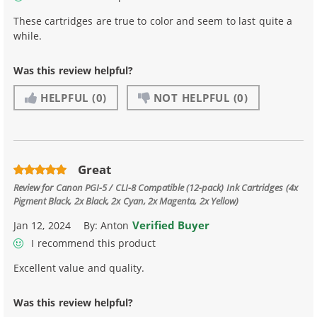
These cartridges are true to color and seem to last quite a
while.
Was this review helpful?
HELPFUL
(0)
NOT HELPFUL
(0)
Great
Review for
Canon PGI-5 / CLI-8 Compatible (12-pack) Ink Cartridges (4x
Pigment Black, 2x Black, 2x Cyan, 2x Magenta, 2x Yellow)
Verified Buyer
Jan 12, 2024
By:
Anton
I recommend this product
Excellent value and quality.
Was this review helpful?