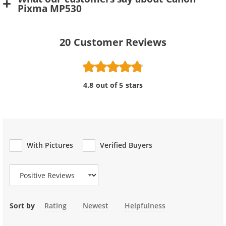
Pixma MP530
20
Customer Reviews
4.8 out of 5 stars
With Pictures
Verified Buyers
Review Type
Sort by
Rating
Newest
Helpfulness