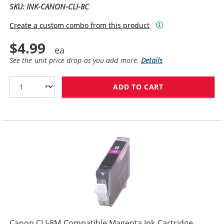
SKU: INK-CANON-CLI-8C
Create a custom combo from this product
$4.99
See the unit price drop as you add more.
Details
ADD TO CART
CANON CLI-8C 
Canon CLI-8M Compatible Magenta Ink Cartridge