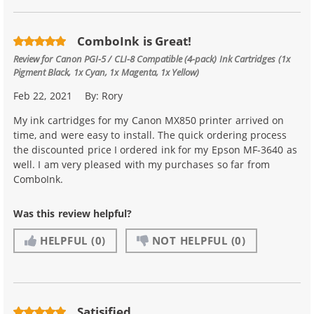
ComboInk is Great!
Review for
Canon PGI-5 / CLI-8 Compatible (4-pack) Ink Cartridges (1x
Pigment Black, 1x Cyan, 1x Magenta, 1x Yellow)
Feb 22, 2021
By:
Rory
My ink cartridges for my Canon MX850 printer arrived on
time, and were easy to install. The quick ordering process
the discounted price I ordered ink for my Epson MF-3640 as
well. I am very pleased with my purchases so far from
ComboInk.
Was this review helpful?
HELPFUL
(0)
NOT HELPFUL
(0)
Satisified