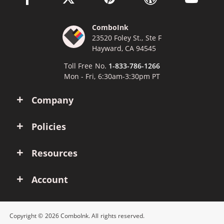
ComboInk
23520 Foley St., Ste F
Hayward, CA 94545
Toll Free No.
1-833-786-1266
Mon - Fri, 6:30am-3:30pm PT
Company
Policies
Resources
Account
Copyright © 2026 ComboInk. All rights reserved.