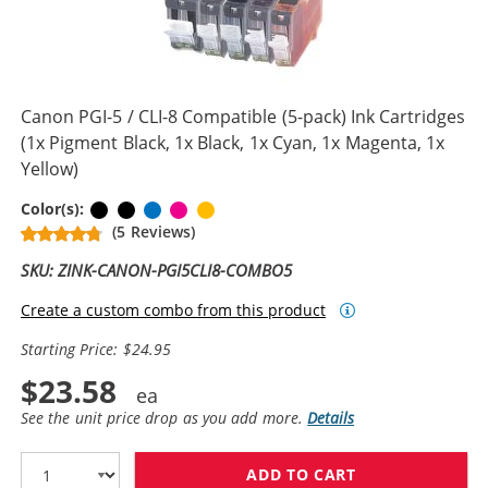
Canon PGI-5 / CLI-8 Compatible (5-pack) Ink Cartridges
(1x Pigment Black, 1x Black, 1x Cyan, 1x Magenta, 1x
Yellow)
Pigment Black
Black
Cyan
Magenta
Yellow
Color(s):
(5 Reviews)
SKU: ZINK-CANON-PGI5CLI8-COMBO5
Create a custom combo from this product
Starting Price: $24.95
$23.58
See the unit price drop as you add more.
Details
ADD TO CART
CANON PGI-5 / 