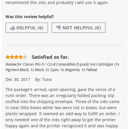
recommend this site, and probably I will use it again.
Was this review helpful?
HELPFUL
(0)
NOT HELPFUL
(0)
Satisfied so far.
Review for
Canon PGI-5 / CLI-8 Compatible (5-pack) Ink Cartridges (1x
Pigment Black, 1x Black, 1x Cyan, 1x Magenta, 1x Yellow)
Dec 30, 2017
By:
Tuna
The package's arrival, upon opening, gave the sense of a
rush order. There was an irregularly folded packing slip
stuffed into the shipping envelope. Three of the inks came
in neat little boxes while two were not in boxes, but were
plastic wrapped. It seemed an odd way to fulfill an order. I
only needed one of the inks right away to get the printer
happy again and the printer recognized it and was happy.