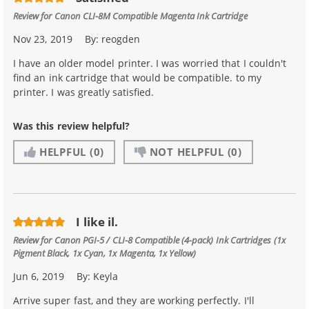
Review for
Canon CLI-8M Compatible Magenta Ink Cartridge
Nov 23, 2019
By:
reogden
I have an older model printer. I was worried that I couldn't
find an ink cartridge that would be compatible. to my
printer. I was greatly satisfied.
Was this review helpful?
HELPFUL
(0)
NOT HELPFUL
(0)
I like il.
Review for
Canon PGI-5 / CLI-8 Compatible (4-pack) Ink Cartridges (1x
Pigment Black, 1x Cyan, 1x Magenta, 1x Yellow)
Jun 6, 2019
By:
Keyla
Arrive super fast, and they are working perfectly. I'll