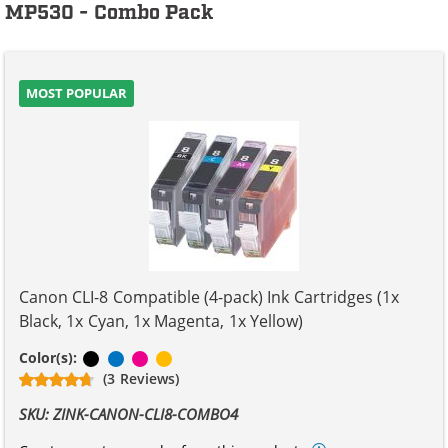
MP530 - Combo Pack
MOST POPULAR
Canon CLI-8 Compatible (4-pack) Ink Cartridges (1x
Black, 1x Cyan, 1x Magenta, 1x Yellow)
Black
Cyan
Magenta
Yellow
Color(s):
(3 Reviews)
SKU: ZINK-CANON-CLI8-COMBO4