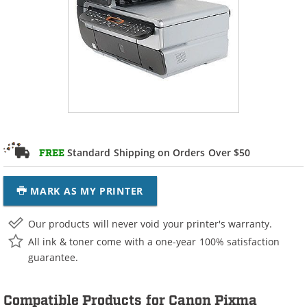
Standard Shipping on Orders Over $50
FREE
MARK AS MY PRINTER
Our products will never void your printer's warranty.
All ink & toner come with a one-year 100% satisfaction
guarantee.
Compatible Products for Canon Pixma