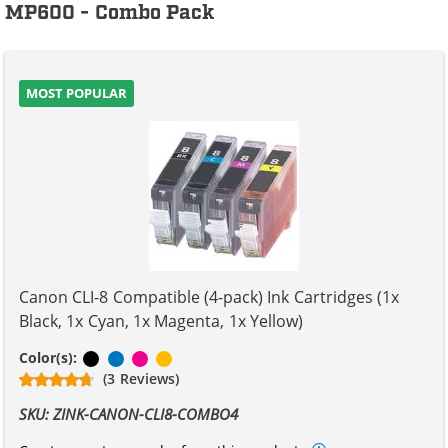
MP600 - Combo Pack
MOST POPULAR
Canon CLI-8 Compatible (4-pack) Ink Cartridges (1x
Black, 1x Cyan, 1x Magenta, 1x Yellow)
Black
Cyan
Magenta
Yellow
Color(s):
(3 Reviews)
SKU: ZINK-CANON-CLI8-COMBO4