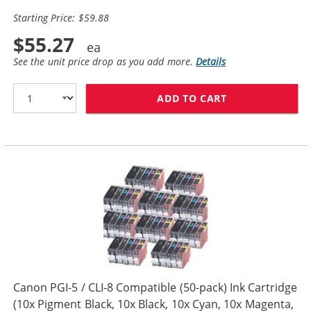
Starting Price: $59.88
$55.27
See the unit price drop as you add more.
Details
ADD TO CART
CANON PGI-5 / 
Canon PGI-5 / CLI-8 Compatible (50-pack) Ink Cartridge
(10x Pigment Black, 10x Black, 10x Cyan, 10x Magenta,