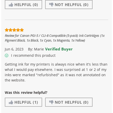
HELPFUL
(0)
NOT HELPFUL
(0)
Review for
Canon PGI-5 / CLI-8 Compatible (5-pack) Ink Cartridges (1x
Pigment Black, 1x Black, 1x Cyan, 1x Magenta, 1x Yellow)
Verified Buyer
Jun 6, 2023
By:
Marie
I recommend this product
Getting ink for my printers is always nice when it's less than
what I would pay elsewhere. I was surprised at 1 or 2 of my
inks were marked "refurbished" as it was not annotated on
the website.
Was this review helpful?
HELPFUL
(1)
NOT HELPFUL
(0)