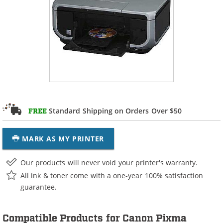
Standard Shipping on Orders Over $50
FREE
MARK AS MY PRINTER
Our products will never void your printer's warranty.
All ink & toner come with a one-year 100% satisfaction
guarantee.
Compatible Products for Canon Pixma