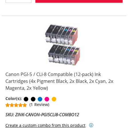
Canon PGI-5 / CLI-8 Compatible (12-pack) Ink
Cartridges (4x Pigment Black, 2x Black, 2x Cyan, 2x
Magenta, 2x Yellow)
Pigment Black
Black
Cyan
Magenta
Yellow
Color(s):
(1 Review)
SKU: ZINK-CANON-PGI5CLI8-COMBO12
Create a custom combo from this product