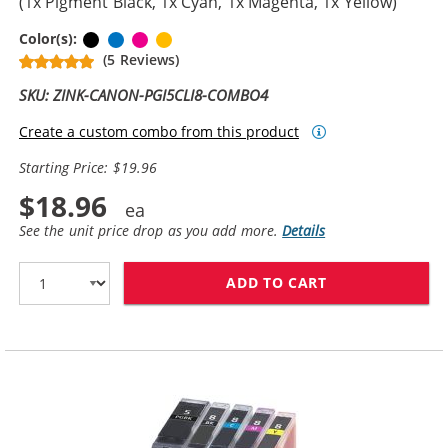
(1x Pigment Black, 1x Cyan, 1x Magenta, 1x Yellow)
Pigment Black
Cyan
Magenta
Yellow
Color(s):
(5 Reviews)
SKU: ZINK-CANON-PGI5CLI8-COMBO4
Create a custom combo from this product
Starting Price: $19.96
$18.96
See the unit price drop as you add more.
Details
ADD TO CART
CANON PGI-5 / 