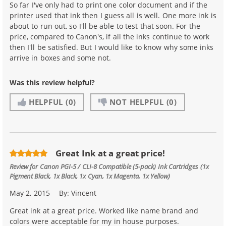
So far I've only had to print one color document and if the
printer used that ink then I guess all is well. One more ink is
about to run out, so I'll be able to test that soon. For the
price, compared to Canon's, if all the inks continue to work
then I'll be satisfied. But I would like to know why some inks
arrive in boxes and some not.
Was this review helpful?
HELPFUL
(0)
NOT HELPFUL
(0)
Great Ink at a great price!
Review for
Canon PGI-5 / CLI-8 Compatible (5-pack) Ink Cartridges (1x
Pigment Black, 1x Black, 1x Cyan, 1x Magenta, 1x Yellow)
May 2, 2015
By:
Vincent
Great ink at a great price. Worked like name brand and
colors were acceptable for my in house purposes.