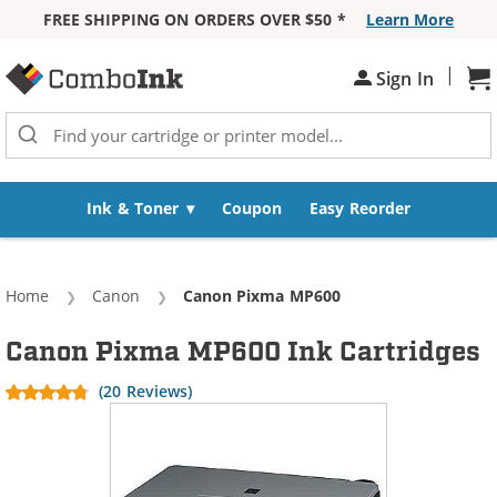
FREE SHIPPING ON ORDERS OVER $50 *
Learn More
Skip to Content
|
Sign In
Sh
Ink & Toner
Coupon
Easy Reorder
Home
Canon
Current:
Canon Pixma MP600
Canon Pixma MP600 Ink Cartridges
(20 Reviews)