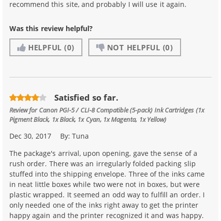
recommend this site, and probably I will use it again.
Was this review helpful?
HELPFUL
(0)
NOT HELPFUL
(0)
Satisfied so far.
Review for
Canon PGI-5 / CLI-8 Compatible (5-pack) Ink Cartridges (1x
Pigment Black, 1x Black, 1x Cyan, 1x Magenta, 1x Yellow)
Dec 30, 2017
By:
Tuna
The package's arrival, upon opening, gave the sense of a
rush order. There was an irregularly folded packing slip
stuffed into the shipping envelope. Three of the inks came
in neat little boxes while two were not in boxes, but were
plastic wrapped. It seemed an odd way to fulfill an order. I
only needed one of the inks right away to get the printer
happy again and the printer recognized it and was happy.