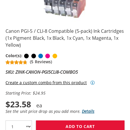
Canon PGI-5 / CLI-8 Compatible (5-pack) Ink Cartridges
(1x Pigment Black, 1x Black, 1x Cyan, 1x Magenta, 1x
Yellow)
Pigment Black
Black
Cyan
Magenta
Yellow
Color(s):
(5 Reviews)
SKU: ZINK-CANON-PGI5CLI8-COMBO5
Create a custom combo from this product
Starting Price: $24.95
$23.58
See the unit price drop as you add more.
Details
ADD TO CART
CANON PGI-5 / 