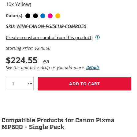
10x Yellow)
Pigment Black
Black
Cyan
Magenta
Yellow
Color(s):
SKU: WINK-CANON-PGI5CLI8-COMBO50
Create a custom combo from this product
Starting Price: $249.50
$224.55
See the unit price drop as you add more.
Details
ADD TO CART
CANON PGI-5 / 
Compatible Products for Canon Pixma
MP600 - Single Pack