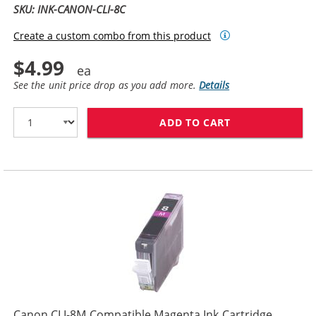
SKU: INK-CANON-CLI-8C
Create a custom combo from this product
$4.99
See the unit price drop as you add more.
Details
ADD TO CART
CANON CLI-8C 
Canon CLI-8M Compatible Magenta Ink Cartridge