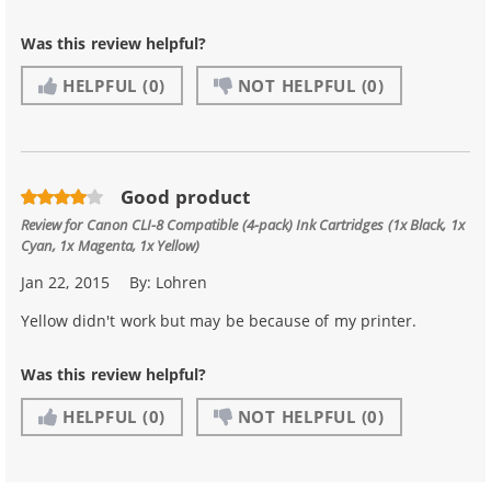
Was this review helpful?
HELPFUL
(0)
NOT HELPFUL
(0)
Good product
Review for
Canon CLI-8 Compatible (4-pack) Ink Cartridges (1x Black, 1x
Cyan, 1x Magenta, 1x Yellow)
Jan 22, 2015
By:
Lohren
Yellow didn't work but may be because of my printer.
Was this review helpful?
HELPFUL
(0)
NOT HELPFUL
(0)