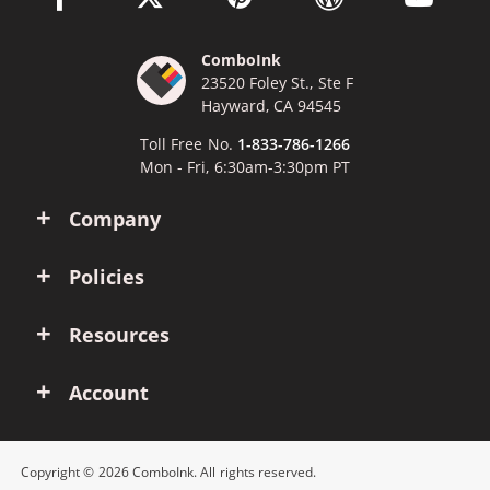
ComboInk
23520 Foley St., Ste F
Hayward, CA 94545
Toll Free No.
1-833-786-1266
Mon - Fri, 6:30am-3:30pm PT
Company
Policies
Resources
Account
Copyright © 2026 ComboInk. All rights reserved.