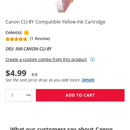
Canon CLI-8Y Compatible Yellow Ink Cartridge
Yellow
Color(s):
(1 Review)
SKU: INK-CANON-CLI-8Y
Create a custom combo from this product
$4.99
See the unit price drop as you add more.
Details
ADD TO CART
CANON CLI-8Y 
What our customers say about Canon