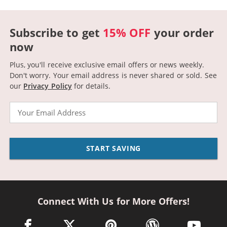
Subscribe to get
15% OFF
your order
now
Plus, you'll receive exclusive email offers or news weekly.
Don't worry. Your email address is never shared or sold.
See
our
Privacy Policy
for details.
Email
START SAVING
Connect With Us for More Offers!
facebook link opens in a new window
twitter link opens in a new window
pinterest link opens in a new win
wordpress link opens 
youtube li