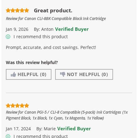
Great product.
Review for
Canon CLI-8BK Compatible Black Ink Cartridge
Verified Buyer
Jan 9, 2026
By:
Anton
I recommend this product
Prompt, accurate, and cost savings. Perfect!
Was this review helpful?
HELPFUL
(0)
NOT HELPFUL
(0)
Review for
Canon PGI-5 / CLI-8 Compatible (5-pack) Ink Cartridges (1x
Pigment Black, 1x Black, 1x Cyan, 1x Magenta, 1x Yellow)
Verified Buyer
Jan 17, 2024
By:
Marie
I recommend this product