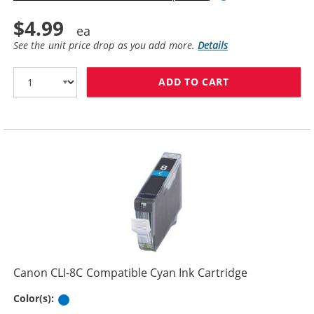
$4.99
See the unit price drop as you add more.
Details
ADD TO CART
CANON PGI-5BK
Canon CLI-8C Compatible Cyan Ink Cartridge
Cyan
Color(s):