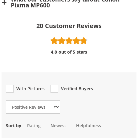
Pixma MP600
20
Customer Reviews
4.8 out of 5 stars
With Pictures
Verified Buyers
Review Type
Sort by
Rating
Newest
Helpfulness