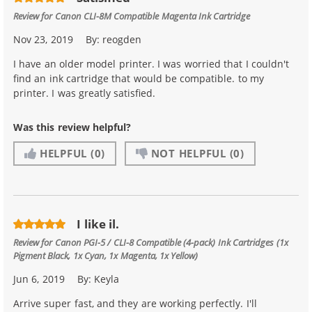
Review for
Canon CLI-8M Compatible Magenta Ink Cartridge
Nov 23, 2019
By:
reogden
I have an older model printer. I was worried that I couldn't
find an ink cartridge that would be compatible. to my
printer. I was greatly satisfied.
Was this review helpful?
HELPFUL
(0)
NOT HELPFUL
(0)
I like il.
Review for
Canon PGI-5 / CLI-8 Compatible (4-pack) Ink Cartridges (1x
Pigment Black, 1x Cyan, 1x Magenta, 1x Yellow)
Jun 6, 2019
By:
Keyla
Arrive super fast, and they are working perfectly. I'll