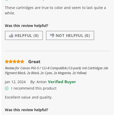
These cartridges are true to color and seem to last quite a
while.
Was this review helpful?
HELPFUL
(0)
NOT HELPFUL
(0)
Great
Review for
Canon PGI-5 / CLI-8 Compatible (12-pack) Ink Cartridges (4x
Pigment Black, 2x Black, 2x Cyan, 2x Magenta, 2x Yellow)
Verified Buyer
Jan 12, 2024
By:
Anton
I recommend this product
Excellent value and quality.
Was this review helpful?