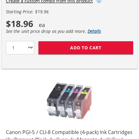
Create a custom combo from this product
Starting Price: $19.96
$18.96
See the unit price drop as you add more.
Details
ADD TO CART
CANON CLI-8 CO
Canon PGI-5 / CLI-8 Compatible (4-pack) Ink Cartridges