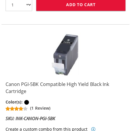
ADD TO CART
CANON CLI-8BK
Canon PGI-5BK Compatible High Yield Black Ink
Cartridge
Pigment Black
Color(s):
(1 Review)
SKU: INK-CANON-PGI-5BK
Create a custom combo from this product