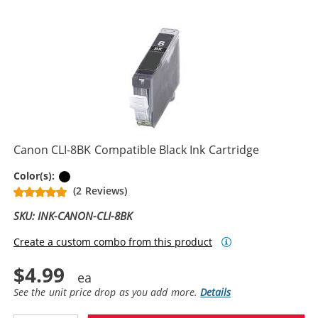
Canon CLI-8BK Compatible Black Ink Cartridge
Black
Color(s):
(2 Reviews)
SKU: INK-CANON-CLI-8BK
Create a custom combo from this product
$4.99
See the unit price drop as you add more.
Details