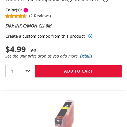
Magenta
Color(s):
(2 Reviews)
SKU: INK-CANON-CLI-8M
Create a custom combo from this product
$4.99
See the unit price drop as you add more.
Details
ADD TO CART
CANON CLI-8M 