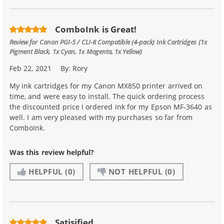
ComboInk is Great!
Review for
Canon PGI-5 / CLI-8 Compatible (4-pack) Ink Cartridges (1x
Pigment Black, 1x Cyan, 1x Magenta, 1x Yellow)
Feb 22, 2021
By:
Rory
My ink cartridges for my Canon MX850 printer arrived on
time, and were easy to install. The quick ordering process
the discounted price I ordered ink for my Epson MF-3640 as
well. I am very pleased with my purchases so far from
ComboInk.
Was this review helpful?
HELPFUL
(0)
NOT HELPFUL
(0)
Satisified