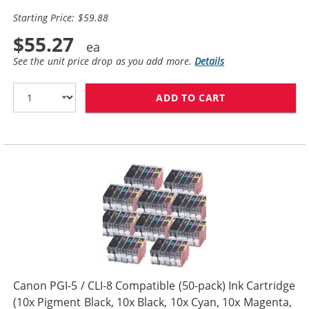
Starting Price: $59.88
$55.27
See the unit price drop as you add more.
Details
ADD TO CART
CANON PGI-5 / 
Canon PGI-5 / CLI-8 Compatible (50-pack) Ink Cartridge
(10x Pigment Black, 10x Black, 10x Cyan, 10x Magenta,