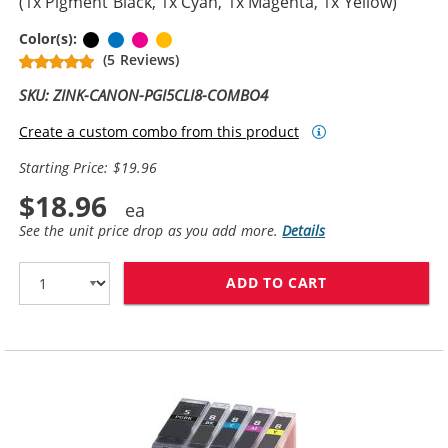
(1x Pigment Black, 1x Cyan, 1x Magenta, 1x Yellow)
Pigment Black
Cyan
Magenta
Yellow
Color(s):
(5 Reviews)
SKU: ZINK-CANON-PGI5CLI8-COMBO4
Create a custom combo from this product
Starting Price: $19.96
$18.96
See the unit price drop as you add more.
Details
ADD TO CART
CANON PGI-5 / 