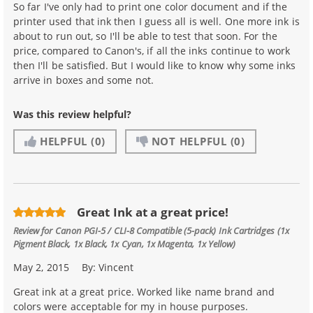
So far I've only had to print one color document and if the
printer used that ink then I guess all is well. One more ink is
about to run out, so I'll be able to test that soon. For the
price, compared to Canon's, if all the inks continue to work
then I'll be satisfied. But I would like to know why some inks
arrive in boxes and some not.
Was this review helpful?
HELPFUL
(0)
NOT HELPFUL
(0)
Great Ink at a great price!
Review for
Canon PGI-5 / CLI-8 Compatible (5-pack) Ink Cartridges (1x
Pigment Black, 1x Black, 1x Cyan, 1x Magenta, 1x Yellow)
May 2, 2015
By:
Vincent
Great ink at a great price. Worked like name brand and
colors were acceptable for my in house purposes.