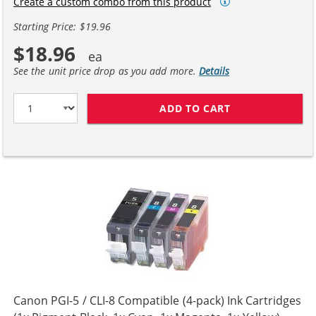
Create a custom combo from this product
Starting Price: $19.96
$18.96
See the unit price drop as you add more.
Details
ADD TO CART
CANON CLI-8 CO
Canon PGI-5 / CLI-8 Compatible (4-pack) Ink Cartridges