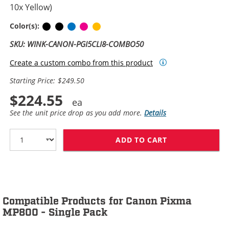
10x Yellow)
Pigment Black
Black
Cyan
Magenta
Yellow
Color(s):
SKU: WINK-CANON-PGI5CLI8-COMBO50
Create a custom combo from this product
Starting Price: $249.50
$224.55
See the unit price drop as you add more.
Details
ADD TO CART
CANON PGI-5 / 
Compatible Products for Canon Pixma
MP800 - Single Pack