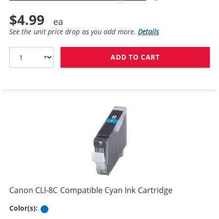
$4.99
See the unit price drop as you add more.
Details
ADD TO CART
CANON PGI-5BK
Canon CLI-8C Compatible Cyan Ink Cartridge
Cyan
Color(s):