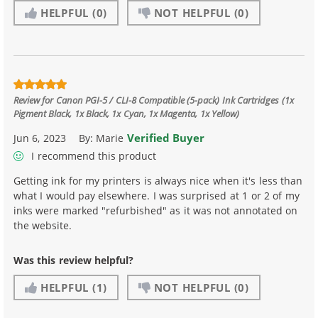
HELPFUL
(0)
NOT HELPFUL
(0)
Review for
Canon PGI-5 / CLI-8 Compatible (5-pack) Ink Cartridges (1x
Pigment Black, 1x Black, 1x Cyan, 1x Magenta, 1x Yellow)
Verified Buyer
Jun 6, 2023
By:
Marie
I recommend this product
Getting ink for my printers is always nice when it's less than
what I would pay elsewhere. I was surprised at 1 or 2 of my
inks were marked "refurbished" as it was not annotated on
the website.
Was this review helpful?
HELPFUL
(1)
NOT HELPFUL
(0)