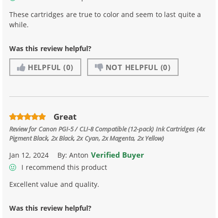
These cartridges are true to color and seem to last quite a
while.
Was this review helpful?
HELPFUL
(0)
NOT HELPFUL
(0)
Great
Review for
Canon PGI-5 / CLI-8 Compatible (12-pack) Ink Cartridges (4x
Pigment Black, 2x Black, 2x Cyan, 2x Magenta, 2x Yellow)
Verified Buyer
Jan 12, 2024
By:
Anton
I recommend this product
Excellent value and quality.
Was this review helpful?