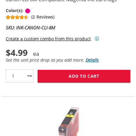
Magenta
Color(s):
(2 Reviews)
SKU: INK-CANON-CLI-8M
Create a custom combo from this product
$4.99
See the unit price drop as you add more.
Details
ADD TO CART
CANON CLI-8M 