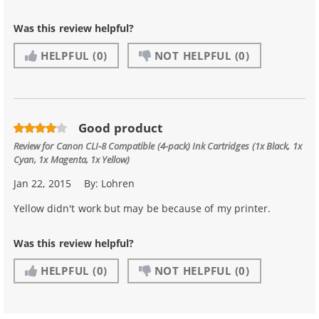
Was this review helpful?
HELPFUL
(0)
NOT HELPFUL
(0)
Good product
Review for
Canon CLI-8 Compatible (4-pack) Ink Cartridges (1x Black, 1x
Cyan, 1x Magenta, 1x Yellow)
Jan 22, 2015
By:
Lohren
Yellow didn't work but may be because of my printer.
Was this review helpful?
HELPFUL
(0)
NOT HELPFUL
(0)