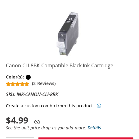
Canon CLI-8BK Compatible Black Ink Cartridge
Black
Color(s):
(2 Reviews)
SKU: INK-CANON-CLI-8BK
Create a custom combo from this product
$4.99
See the unit price drop as you add more.
Details