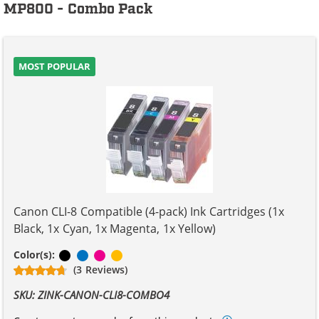
MP800 - Combo Pack
MOST POPULAR
Canon CLI-8 Compatible (4-pack) Ink Cartridges (1x
Black, 1x Cyan, 1x Magenta, 1x Yellow)
Black
Cyan
Magenta
Yellow
Color(s):
(3 Reviews)
SKU: ZINK-CANON-CLI8-COMBO4