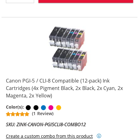
Canon PGI-5 / CLI-8 Compatible (12-pack) Ink
Cartridges (4x Pigment Black, 2x Black, 2x Cyan, 2x
Magenta, 2x Yellow)
Pigment Black
Black
Cyan
Magenta
Yellow
Color(s):
(1 Review)
SKU: ZINK-CANON-PGI5CLI8-COMBO12
Create a custom combo from this product