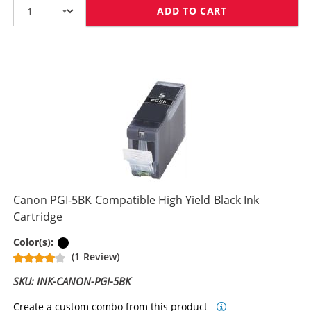
ADD TO CART
CANON CLI-8BK
Canon PGI-5BK Compatible High Yield Black Ink
Cartridge
Pigment Black
Color(s):
(1 Review)
SKU: INK-CANON-PGI-5BK
Create a custom combo from this product