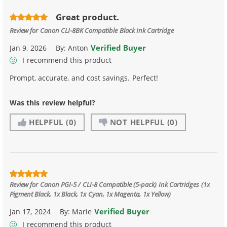
Great product.
Review for
Canon CLI-8BK Compatible Black Ink Cartridge
Verified Buyer
Jan 9, 2026
By:
Anton
I recommend this product
Prompt, accurate, and cost savings. Perfect!
Was this review helpful?
HELPFUL
(0)
NOT HELPFUL
(0)
Review for
Canon PGI-5 / CLI-8 Compatible (5-pack) Ink Cartridges (1x
Pigment Black, 1x Black, 1x Cyan, 1x Magenta, 1x Yellow)
Verified Buyer
Jan 17, 2024
By:
Marie
I recommend this product