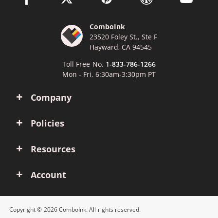
ComboInk
23520 Foley St., Ste F
Hayward, CA 94545
Toll Free No.
1-833-786-1266
Mon - Fri, 6:30am-3:30pm PT
Company
Policies
Resources
Account
Copyright © 2026 ComboInk. All rights reserved.