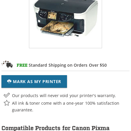
Standard Shipping on Orders Over $50
FREE
MARK AS MY PRINTER
Our products will never void your printer's warranty.
All ink & toner come with a one-year 100% satisfaction
guarantee.
Compatible Products for Canon Pixma