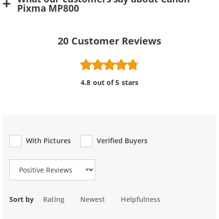
Pixma MP800
20
Customer Reviews
4.8 out of 5 stars
With Pictures
Verified Buyers
Review Type
Sort by
Rating
Newest
Helpfulness