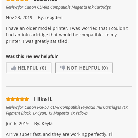
Review for
Canon CLI-8M Compatible Magenta Ink Cartridge
Nov 23, 2019
By:
reogden
I have an older model printer. I was worried that I couldn't
find an ink cartridge that would be compatible. to my
printer. I was greatly satisfied.
Was this review helpful?
HELPFUL
(0)
NOT HELPFUL
(0)
I like il.
Review for
Canon PGI-5 / CLI-8 Compatible (4-pack) Ink Cartridges (1x
Pigment Black, 1x Cyan, 1x Magenta, 1x Yellow)
Jun 6, 2019
By:
Keyla
Arrive super fast, and they are working perfectly. I'll