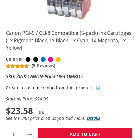
Canon PGI-5 / CLI-8 Compatible (5-pack) Ink Cartridges
(1x Pigment Black, 1x Black, 1x Cyan, 1x Magenta, 1x
Yellow)
Pigment Black
Black
Cyan
Magenta
Yellow
Color(s):
(5 Reviews)
SKU: ZINK-CANON-PGI5CLI8-COMBO5
Create a custom combo from this product
Starting Price: $24.95
$23.58
See the unit price drop as you add more.
Details
ADD TO CART
CANON PGI-5 / 