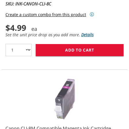
SKU: INK-CANON-CLI-8C
Create a custom combo from this product
$4.99
See the unit price drop as you add more.
Details
ADD TO CART
CANON CLI-8C 
Canon CLI-8M Compatible Magenta Ink Cartridge