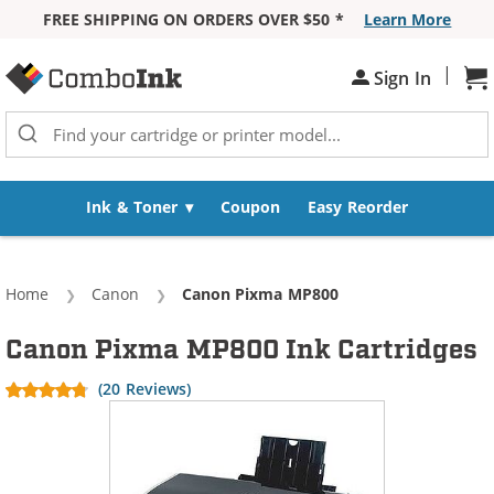
FREE SHIPPING ON ORDERS OVER $50 *
Learn More
Skip to Content
|
Sh
Sign In
Ink & Toner
Coupon
Easy Reorder
Home
Canon
Current:
Canon Pixma MP800
Canon Pixma MP800 Ink Cartridges
(20 Reviews)