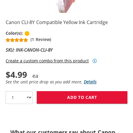
Canon CLI-8Y Compatible Yellow Ink Cartridge
Yellow
Color(s):
(1 Review)
SKU: INK-CANON-CLI-8Y
Create a custom combo from this product
$4.99
See the unit price drop as you add more.
Details
ADD TO CART
CANON CLI-8Y 
What our customers say about Canon