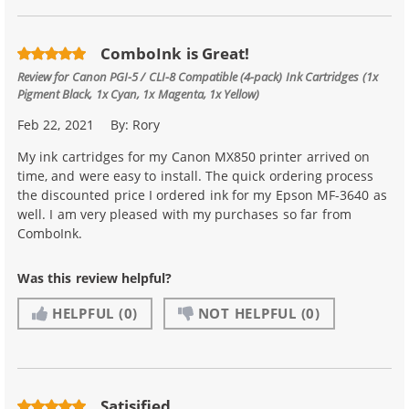
ComboInk is Great!
Review for
Canon PGI-5 / CLI-8 Compatible (4-pack) Ink Cartridges (1x
Pigment Black, 1x Cyan, 1x Magenta, 1x Yellow)
Feb 22, 2021
By:
Rory
My ink cartridges for my Canon MX850 printer arrived on
time, and were easy to install. The quick ordering process
the discounted price I ordered ink for my Epson MF-3640 as
well. I am very pleased with my purchases so far from
ComboInk.
Was this review helpful?
HELPFUL
(0)
NOT HELPFUL
(0)
Satisified