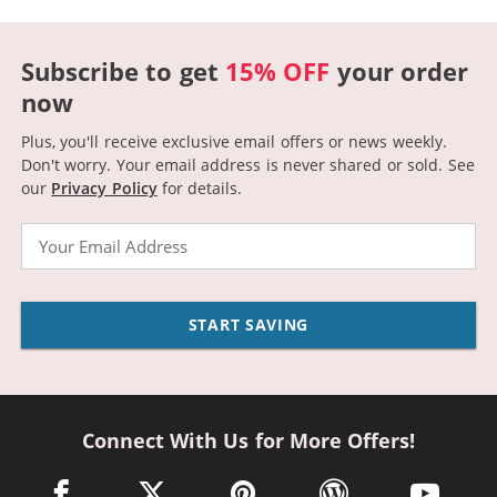
Subscribe to get
15% OFF
your order
now
Plus, you'll receive exclusive email offers or news weekly.
Don't worry. Your email address is never shared or sold.
See
our
Privacy Policy
for details.
Email
START SAVING
Connect With Us for More Offers!
facebook link opens in a new window
twitter link opens in a new window
pinterest link opens in a new win
wordpress link opens 
youtube li