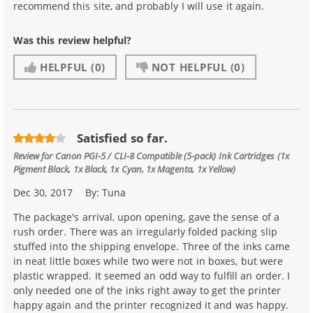
recommend this site, and probably I will use it again.
Was this review helpful?
HELPFUL
(0)
NOT HELPFUL
(0)
Satisfied so far.
Review for
Canon PGI-5 / CLI-8 Compatible (5-pack) Ink Cartridges (1x
Pigment Black, 1x Black, 1x Cyan, 1x Magenta, 1x Yellow)
Dec 30, 2017
By:
Tuna
The package's arrival, upon opening, gave the sense of a
rush order. There was an irregularly folded packing slip
stuffed into the shipping envelope. Three of the inks came
in neat little boxes while two were not in boxes, but were
plastic wrapped. It seemed an odd way to fulfill an order. I
only needed one of the inks right away to get the printer
happy again and the printer recognized it and was happy.