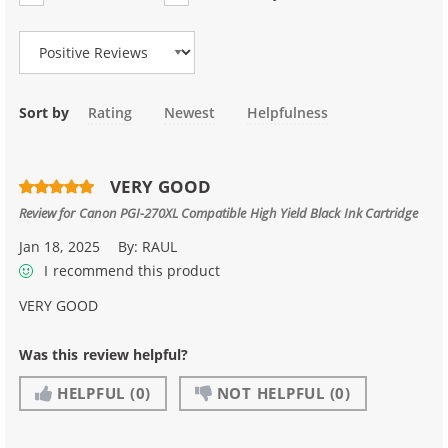
Review Type
Sort by
Rating
Newest
Helpfulness
VERY GOOD
Review for
Canon PGI-270XL Compatible High Yield Black Ink Cartridge
Jan 18, 2025
By:
RAUL
I recommend this product
VERY GOOD
Was this review helpful?
HELPFUL
(0)
NOT HELPFUL
(0)