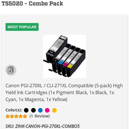
TS5020 - Combo Pack
MOST POPULAR
Canon PGI-270XL / CLI-271XL Compatible (5-pack) High
Yield Ink Cartridges (1x Pigment Black, 1x Black, 1x
Cyan, 1x Magenta, 1x Yellow)
Pigment Black
Black
Cyan
Magenta
Yellow
Color(s):
(1 Review)
SKU: ZINK-CANON-PGI-270XL-COMBO5