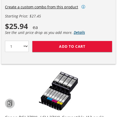
Create a custom combo from this product
Starting Price: $27.45
$25.94
See the unit price drop as you add more.
Details
ADD TO CART
CANON PGI-270X