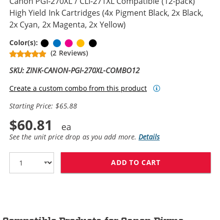
Canon PGI-270XL / CLI-271XL Compatible (12-pack)
High Yield Ink Cartridges (4x Pigment Black, 2x Black,
2x Cyan, 2x Magenta, 2x Yellow)
Black
Cyan
Magenta
Yellow
Pigment Black
Color(s):
(2 Reviews)
SKU: ZINK-CANON-PGI-270XL-COMBO12
Create a custom combo from this product
Starting Price: $65.88
$60.81
See the unit price drop as you add more.
Details
ADD TO CART
CANON PGI-270X