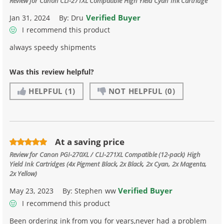
Review for
Canon CLI-271XL Compatible High Yield Cyan Ink Cartridge
Verified Buyer
Jan 31, 2024
By:
Dru
I recommend this product
always speedy shipments
Was this review helpful?
HELPFUL
(1)
NOT HELPFUL
(0)
At a saving price
Review for
Canon PGI-270XL / CLI-271XL Compatible (12-pack) High
Yield Ink Cartridges (4x Pigment Black, 2x Black, 2x Cyan, 2x Magenta,
2x Yellow)
Verified Buyer
May 23, 2023
By:
Stephen ww
I recommend this product
Been ordering ink from you for years,never had a problem