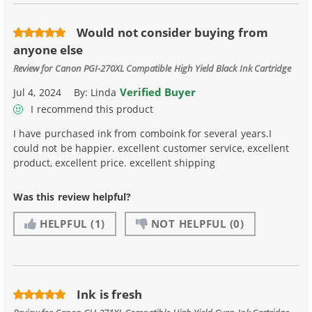
Would not consider buying from
anyone else
Review for
Canon PGI-270XL Compatible High Yield Black Ink Cartridge
Verified Buyer
Jul 4, 2024
By:
Linda
I recommend this product
I have purchased ink from comboink for several years.I
could not be happier. excellent customer service, excellent
product, excellent price. excellent shipping
Was this review helpful?
HELPFUL
(1)
NOT HELPFUL
(0)
Ink is fresh