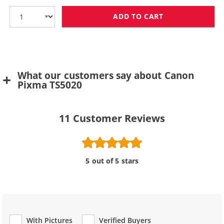
ADD TO CART
CANON CLI-271
What our customers say about Canon
Pixma TS5020
11
Customer Reviews
5 out of 5 stars
With Pictures
Verified Buyers