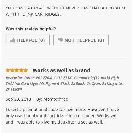
YOU HAVE A GREAT PRODUCT.NEVER HAVE HAD A PROBLEM
WITH THE INK CARTRIDGES.
Was this review helpful?
HELPFUL
(0)
NOT HELPFUL
(0)
Works as well as brand
Review for
Canon PGI-270XL / CLI-271XL Compatible (12-pack) High
Yield Ink Cartridges (4x Pigment Black, 2x Black, 2x Cyan, 2x Magenta,
2x Yellow)
Sep 29, 2018
By:
Momtothree
I used a promotional code to save more. However, I have
only used nonbrand cartridges in our copier. Works well
and I was able to give my daughter a set as well.