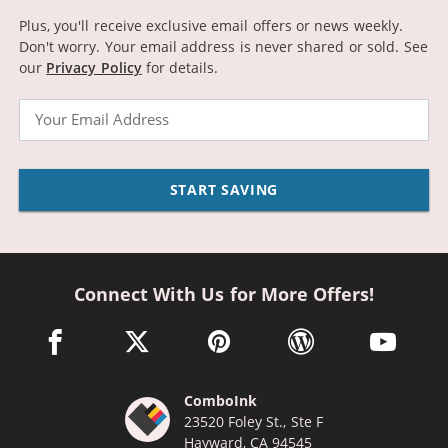
Plus, you'll receive exclusive email offers or news weekly.
Don't worry. Your email address is never shared or sold.
See
our
Privacy Policy
for details.
Email
START SAVING
Connect With Us for More Offers!
facebook link opens in a new window
twitter link opens in a new window
pinterest link opens in a new win
wordpress link opens 
youtube li
ComboInk
23520 Foley St., Ste F
Hayward, CA 94545