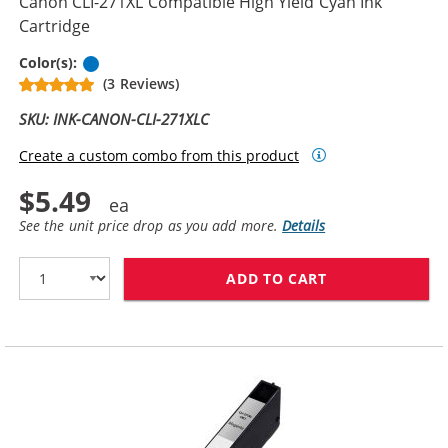
Canon CLI-271XL Compatible High Yield Cyan Ink
Cartridge
Cyan
Color(s):
(3 Reviews)
SKU: INK-CANON-CLI-271XLC
Create a custom combo from this product
$5.49
See the unit price drop as you add more.
Details
ADD TO CART
CANON CLI-271