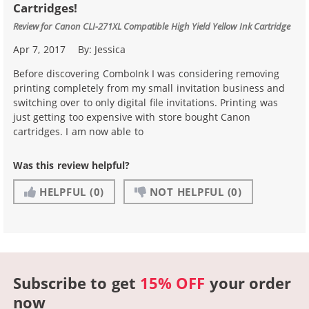
Cartridges!
Review for
Canon CLI-271XL Compatible High Yield Yellow Ink Cartridge
Apr 7, 2017
By:
Jessica
Before discovering ComboInk I was considering removing
printing completely from my small invitation business and
switching over to only digital file invitations. Printing was
just getting too expensive with store bought Canon
cartridges. I am now able to
Was this review helpful?
HELPFUL
(0)
NOT HELPFUL
(0)
Subscribe to get
15% OFF
your order
now