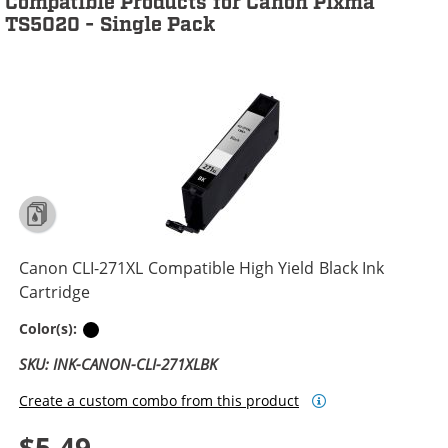
Compatible Products for Canon Pixma
TS5020 - Single Pack
Canon CLI-271XL Compatible High Yield Black Ink
Cartridge
Black
Color(s):
SKU: INK-CANON-CLI-271XLBK
Create a custom combo from this product
$5.49