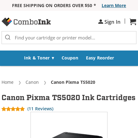
FREE SHIPPING ON ORDERS OVER $50 *
Learn More
Skip to Content
|
Sh
Sign In
Ink & Toner
Coupon
Easy Reorder
Home
Canon
Current:
Canon Pixma TS5020
Canon Pixma TS5020 Ink Cartridges
(11 Reviews)