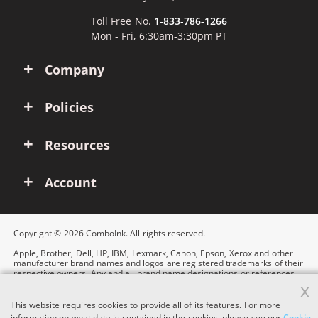
Toll Free No.
1-833-786-1266
Mon - Fri, 6:30am-3:30pm PT
Company
Policies
Resources
Account
Copyright © 2026 ComboInk. All rights reserved.
Apple, Brother, Dell, HP, IBM, Lexmark, Canon, Epson, Xerox and other
manufacturer brand names and logos are registered trademarks of their
respective owners. Any and all brand name designations or references
are made solely for purposes of demonstrating compatibility.
x
This website requires cookies to provide all of its features. For more
information on what data is contained in the cookies, please see our
Cookie