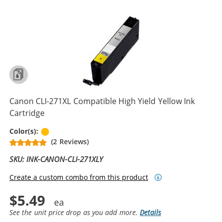
Canon CLI-271XL Compatible High Yield Yellow Ink
Cartridge
Yellow
Color(s):
(2 Reviews)
SKU: INK-CANON-CLI-271XLY
Create a custom combo from this product
$5.49
See the unit price drop as you add more.
Details