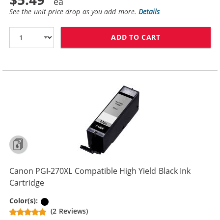
See the unit price drop as you add more.
Details
ADD TO CART
CANON CLI-271
Canon PGI-270XL Compatible High Yield Black Ink
Cartridge
Pigment Black
Color(s):
(2 Reviews)