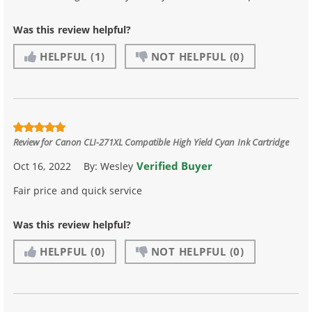
Was this review helpful?
HELPFUL
(1)
NOT HELPFUL
(0)
Review for
Canon CLI-271XL Compatible High Yield Cyan Ink Cartridge
Verified Buyer
Oct 16, 2022
By:
Wesley
Fair price and quick service
Was this review helpful?
HELPFUL
(0)
NOT HELPFUL
(0)