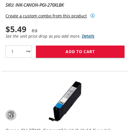
SKU: INK-CANON-PGI-270XLBK
Create a custom combo from this product
$5.49
See the unit price drop as you add more.
Details
ADD TO CART
CANON PGI-270