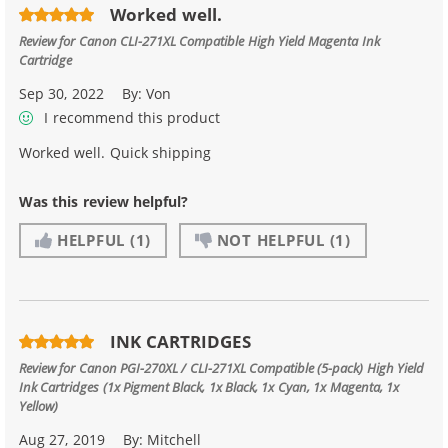
Worked well.
Review for
Canon CLI-271XL Compatible High Yield Magenta Ink
Cartridge
Sep 30, 2022
By:
Von
I recommend this product
Worked well. Quick shipping
Was this review helpful?
HELPFUL
(1)
NOT HELPFUL
(1)
INK CARTRIDGES
Review for
Canon PGI-270XL / CLI-271XL Compatible (5-pack) High Yield
Ink Cartridges (1x Pigment Black, 1x Black, 1x Cyan, 1x Magenta, 1x
Yellow)
Aug 27, 2019
By:
Mitchell