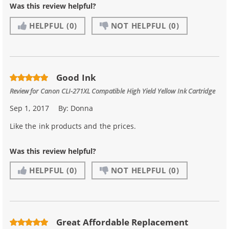
Was this review helpful?
HELPFUL
(0)
NOT HELPFUL
(0)
Good Ink
Review for
Canon CLI-271XL Compatible High Yield Yellow Ink Cartridge
Sep 1, 2017
By:
Donna
Like the ink products and the prices.
Was this review helpful?
HELPFUL
(0)
NOT HELPFUL
(0)
Great Affordable Replacement