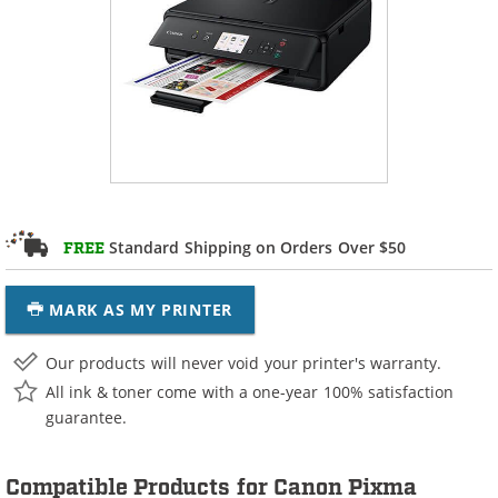
Standard Shipping on Orders Over $50
FREE
MARK AS MY PRINTER
Our products will never void your printer's warranty.
All ink & toner come with a one-year 100% satisfaction
guarantee.
Compatible Products for Canon Pixma