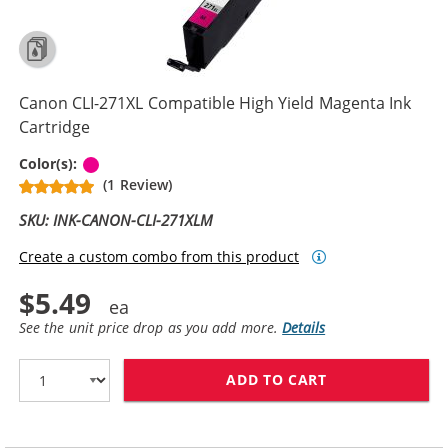
Canon CLI-271XL Compatible High Yield Magenta Ink
Cartridge
Magenta
Color(s):
(1 Review)
SKU: INK-CANON-CLI-271XLM
Create a custom combo from this product
$5.49
See the unit price drop as you add more.
Details
ADD TO CART
CANON CLI-271