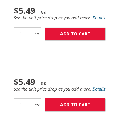
$5.49
See the unit price drop as you add more.
Details
ADD TO CART
CANON CLI-271XL 
$5.49
See the unit price drop as you add more.
Details
ADD TO CART
CANON CLI-271XL 