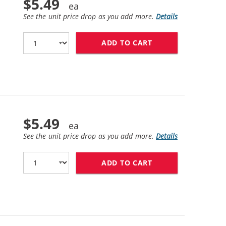
$5.49
See the unit price drop as you add more.
Details
ADD TO CART
CANON PGI-270XL 
$5.49
See the unit price drop as you add more.
Details
ADD TO CART
CANON CLI-271XL 