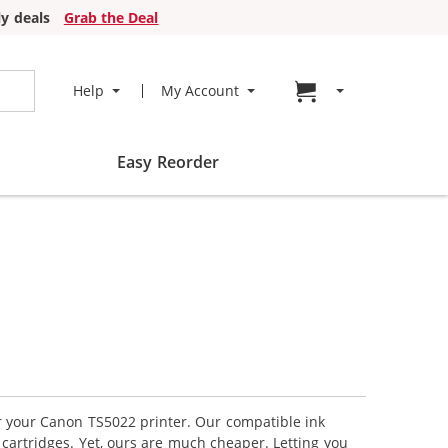
y deals
Grab the Deal
Go to cart page
Help
My Account
Easy Reorder
or your Canon TS5022 printer. Our compatible ink
cartridges. Yet, ours are much cheaper. Letting you