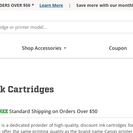
DERS OVER $50 *
Learn More
|
Save more with our monthl
Shop Accessories
Coupon
 Cartridges
Standard Shipping on Orders Over $50
REE
is a dedicated provider of high-quality, discount ink cartridges f
s offer the same printing quality as the brand name Canon printer 