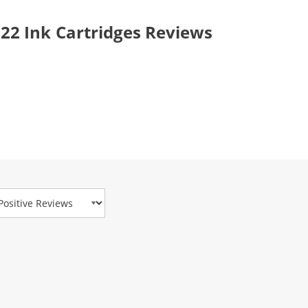
2 Ink Cartridges Reviews
view Type