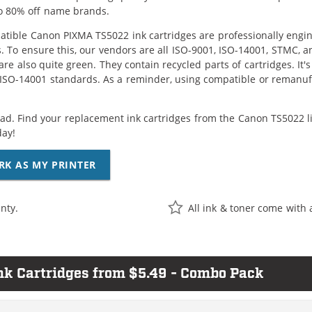
o 80% off name brands.
tible Canon PIXMA TS5022 ink cartridges are professionally engi
. To ensure this, our vendors are all ISO-9001, ISO-14001, STMC, a
are also quite green. They contain recycled parts of cartridges. It
 ISO-14001 standards. As a reminder, using compatible or remanufa
ad. Find your replacement ink cartridges from the Canon TS5022 l
day!
RK AS MY PRINTER
nty.
All ink & toner come with 
k Cartridges from $5.49 - Combo Pack