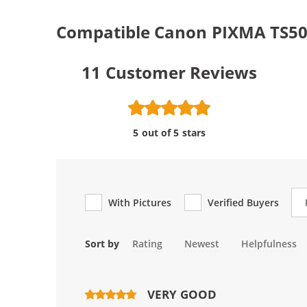
Compatible Canon PIXMA TS502
11
Customer Reviews
5 out of 5 stars
Re
With Pictures
Verified Buyers
Sort by
Rating
Newest
Helpfulness
VERY GOOD