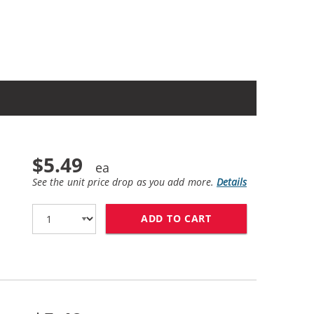
$5.49
See the unit price drop as you add more.
Details
ADD TO CART
CANON CLI-271XL 