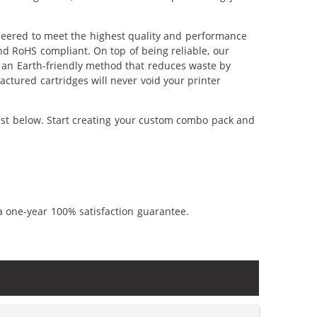
neered to meet the highest quality and performance
nd RoHS compliant. On top of being reliable, our
's an Earth-friendly method that reduces waste by
ctured cartridges will never void your printer
ist below. Start creating your custom combo pack and
a one-year 100% satisfaction guarantee.