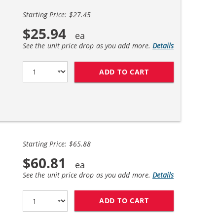
Starting Price: $27.45
$25.94
See the unit price drop as you add more.
Details
ADD TO CART
CANON PGI-270XL /
Starting Price: $65.88
$60.81
See the unit price drop as you add more.
Details
ADD TO CART
CANON PGI-270XL /