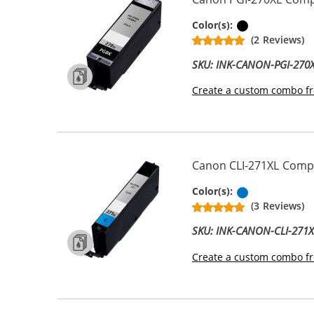
Pigment Bla
Color(s):
(2 Reviews)
SKU: INK-CANON-PGI-270
Create a custom combo fr
Canon CLI-271XL Compat
Cyan
Color(s):
(3 Reviews)
SKU: INK-CANON-CLI-271
Create a custom combo fr