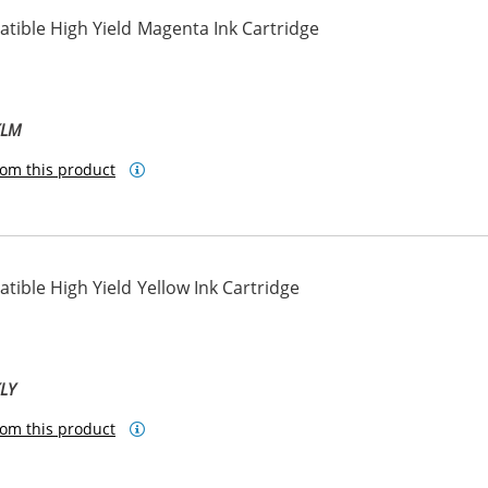
tible High Yield Magenta Ink Cartridge
XLM
om this product
ible High Yield Yellow Ink Cartridge
XLY
om this product