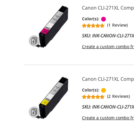
Canon CLI-271XL Compa
Magenta
Color(s):
(1 Review)
SKU: INK-CANON-CLI-271
Create a custom combo fr
Canon CLI-271XL Compat
Yellow
Color(s):
(2 Reviews)
SKU: INK-CANON-CLI-271
Create a custom combo fr