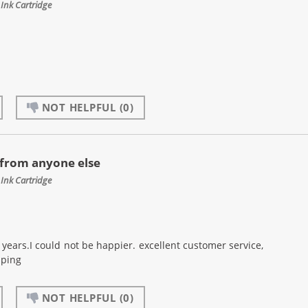
Ink Cartridge
NOT HELPFUL
(0)
 from anyone else
Ink Cartridge
years.I could not be happier. excellent customer service,
pping
NOT HELPFUL
(0)