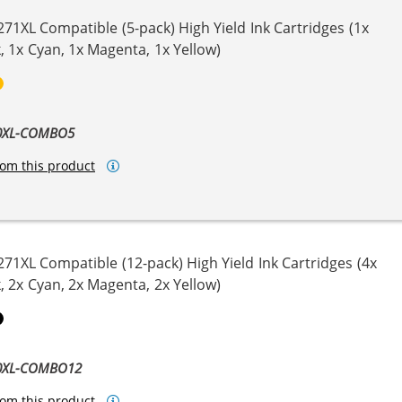
271XL Compatible (5-pack) High Yield Ink Cartridges (1x
, 1x Cyan, 1x Magenta, 1x Yellow)
ck
genta
Yellow
70XL-COMBO5
om this product
271XL Compatible (12-pack) High Yield Ink Cartridges (4x
, 2x Cyan, 2x Magenta, 2x Yellow)
ta
llow
Pigment Black
70XL-COMBO12
om this product