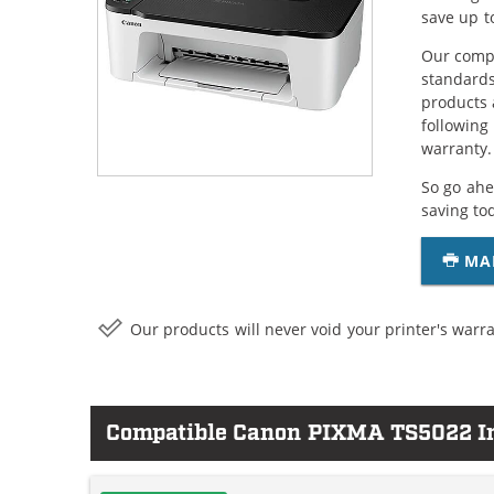
save up t
Our compa
standards
products 
following
warranty.
So go ahe
saving to
MA
Our products will never void your printer's warra
Compatible Canon PIXMA TS5022 In