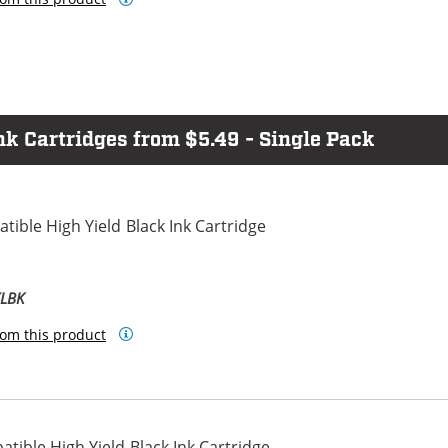
 Cartridges from $5.49 - Single Pack
ible High Yield Black Ink Cartridge
XLBK
om this product
ible High Yield Black Ink Cartridge