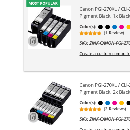
MOST POPULAR
Canon PGI-270XL / CLI-
Pigment Black, 1x Black
Pigment Bla
Black
Cyan
Ma
Color(s):
(1 Review)
SKU: ZINK-CANON-PGI-2
Create a custom combo fr
Canon PGI-270XL / CLI-
Pigment Black, 2x Black
Black
Cyan
Magen
Ye
Color(s):
(2 Reviews)
SKU: ZINK-CANON-PGI-2
Create a custom combo fr