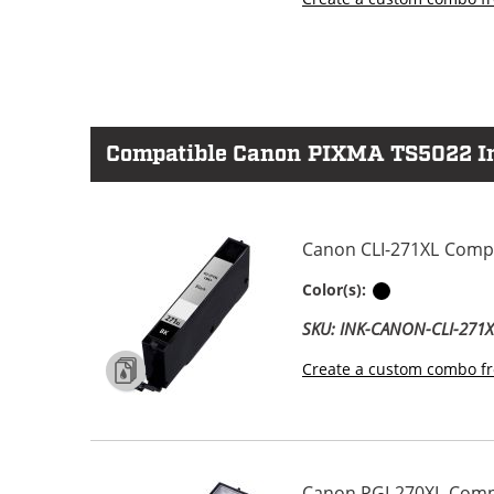
Compatible Canon PIXMA TS5022 Ink
Canon CLI-271XL Compat
Black
Color(s):
SKU: INK-CANON-CLI-271
Create a custom combo fr
Canon PGI-270XL Compat