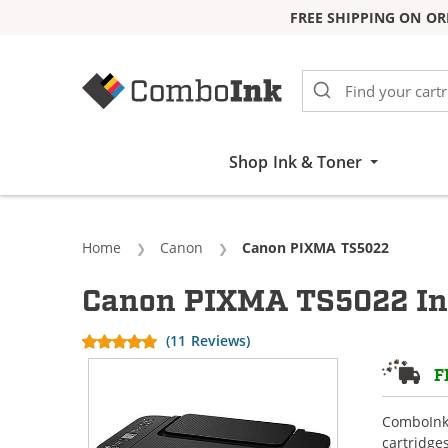
FREE SHIPPING ON OR
Skip to Content
Shop Ink & Toner
Home
Canon
Current:
Canon PIXMA TS5022
Canon PIXMA TS5022 Ink
(11 Reviews)
F
ComboInk 
cartridge