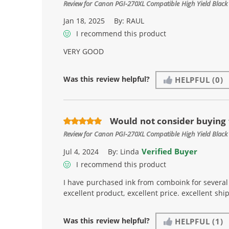
Review for
Canon PGI-270XL Compatible High Yield Black 
Jan 18, 2025
By:
RAUL
I recommend this product
VERY GOOD
Was this review helpful?
HELPFUL
(0)
Would not consider buying
Review for
Canon PGI-270XL Compatible High Yield Black 
Verified Buyer
Jul 4, 2024
By:
Linda
I recommend this product
I have purchased ink from comboink for several 
excellent product, excellent price. excellent shi
Was this review helpful?
HELPFUL
(1)