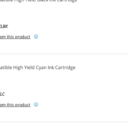
ck
XLBK
om this product
ible High Yield Cyan Ink Cartridge
XLC
om this product