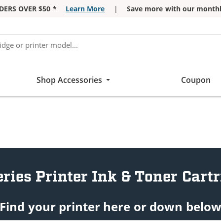
DERS OVER $50 *
Learn More
|
Save more with our monthl
Shop Accessories
Coupon
ries Printer Ink & Toner Cart
Find your printer here or down belo