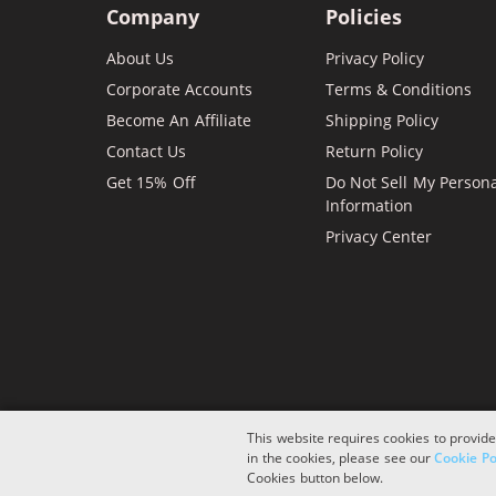
Company
Policies
About Us
Privacy Policy
Corporate Accounts
Terms & Conditions
Become An Affiliate
Shipping Policy
Contact Us
Return Policy
Get 15% Off
Do Not Sell My Person
Information
Privacy Center
This website requires cookies to provide
in the cookies, please see our
Cookie Po
Copyright © 2026 ComboInk. All rights reserved.
Cookies button below.