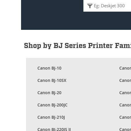
Shop by BJ Series Printer Fam
Canon BJ-10
Canon
Canon BJ-10SX
Canon
Canon BJ-20
Canon
Canon BJ-200JC
Canon
Canon BJ-210J
Canon
Canon BJ-220JS II
Canon