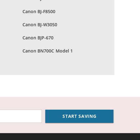
Canon BJ-F8500
Canon BJ-W3050
Canon BJP-670
Canon BN700C Model 1
START SAVING