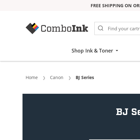
FREE SHIPPING ON OR
Skip to Content
Shop Ink & Toner
Home
Canon
Current:
BJ Series
BJ Se