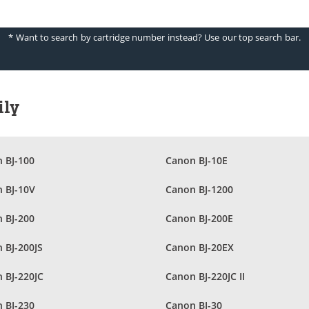
* Want to search by cartridge number instead? Use our top search bar.
ily
 BJ-100
Canon BJ-10E
 BJ-10V
Canon BJ-1200
 BJ-200
Canon BJ-200E
 BJ-200JS
Canon BJ-20EX
 BJ-220JC
Canon BJ-220JC II
 BJ-230
Canon BJ-30