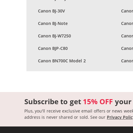
Canon BJ-30V
Canon
Canon BJ-Note
Canon
Canon BJ-W7250
Canon
Canon BJP-C80
Cano
Canon BN700C Model 2
Canon
Subscribe to get
15% OFF
your
Plus, you'll receive exclusive email offers or news wee
address is never shared or sold.
See our
Privacy Poli