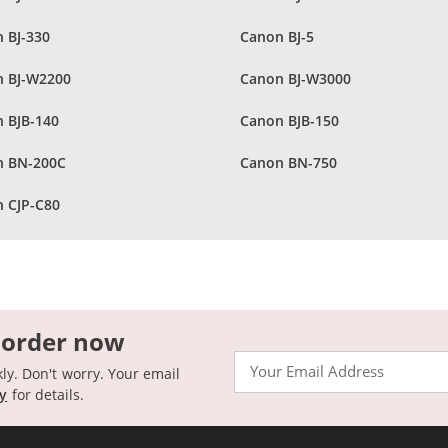
 BJ-330
Canon BJ-5
 BJ-W2200
Canon BJ-W3000
 BJB-140
Canon BJB-150
n BN-200C
Canon BN-750
 CJP-C80
 order now
Email
kly. Don't worry. Your email
cy
for details.