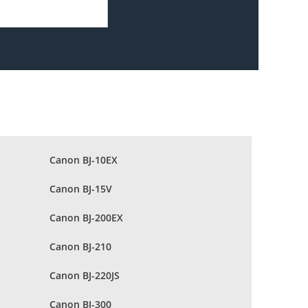
Canon BJ-10EX
Canon BJ-15V
Canon BJ-200EX
Canon BJ-210
Canon BJ-220JS
Canon BJ-300