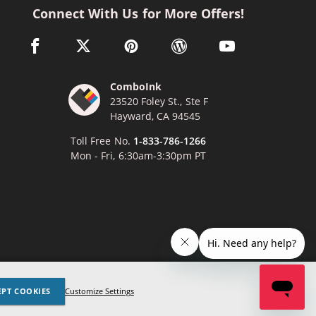
Connect With Us for More Offers!
facebook link opens in a new window
twitter link opens in a new window
pinterest link opens in a new window
wordpress link opens in a n
youtube link opens
ComboInk
23520 Foley St., Ste F
Hayward, CA 94545
Toll Free No.
1-833-786-1266
Mon - Fri, 6:30am-3:30pm PT
x
Lexmark, Canon, Epson, Xerox and other manufacturer brand names
EPT COOKIES
Customize Settings
ed trademarks of their respective owners. Any and all brand name
nces are made solely for purposes of demonstrating compatibility.