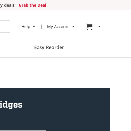
y deals
Grab the Deal
Go to cart page
Help
My Account
Easy Reorder
ridges
w