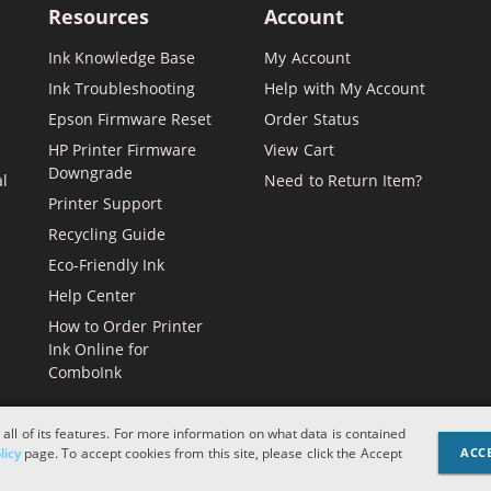
Resources
Account
Ink Knowledge Base
My Account
Ink Troubleshooting
Help with My Account
Epson Firmware Reset
Order Status
HP Printer Firmware
View Cart
Downgrade
al
Need to Return Item?
Printer Support
Recycling Guide
Eco-Friendly Ink
Help Center
How to Order Printer
Ink Online for
ComboInk
 all of its features. For more information on what data is contained
Apple, Brother, Dell, HP, IBM, 
licy
page. To accept cookies from this site, please click the Accept
ACC
and logos are register
designations or refere