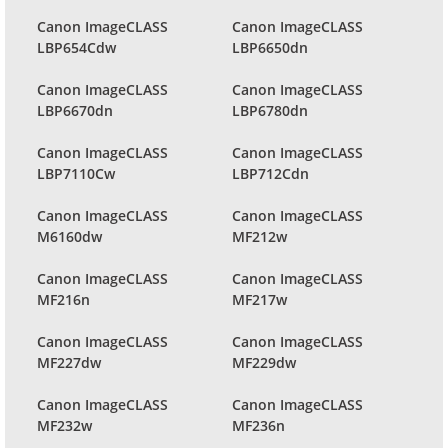
Canon ImageCLASS
Canon ImageCLASS
LBP654Cdw
LBP6650dn
Canon ImageCLASS
Canon ImageCLASS
LBP6670dn
LBP6780dn
Canon ImageCLASS
Canon ImageCLASS
LBP7110Cw
LBP712Cdn
Canon ImageCLASS
Canon ImageCLASS
M6160dw
MF212w
Canon ImageCLASS
Canon ImageCLASS
MF216n
MF217w
Canon ImageCLASS
Canon ImageCLASS
MF227dw
MF229dw
Canon ImageCLASS
Canon ImageCLASS
MF232w
MF236n