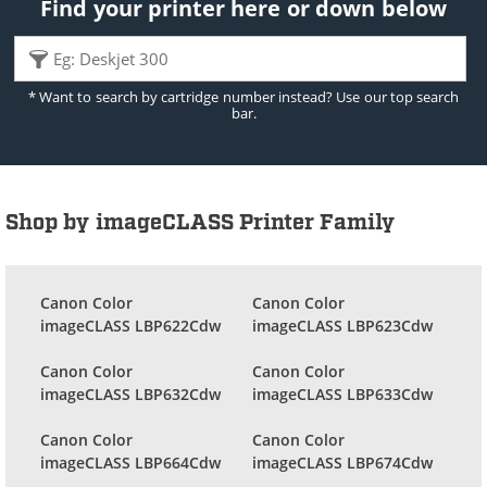
Find your printer here or down below
* Want to search by cartridge number instead? Use our top search
bar.
Shop by imageCLASS Printer Family
Canon Color
Canon Color
imageCLASS LBP622Cdw
imageCLASS LBP623Cdw
Canon Color
Canon Color
imageCLASS LBP632Cdw
imageCLASS LBP633Cdw
Canon Color
Canon Color
imageCLASS LBP664Cdw
imageCLASS LBP674Cdw