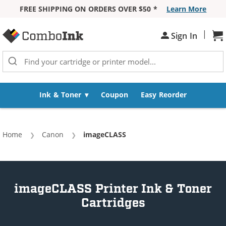
FREE SHIPPING ON ORDERS OVER $50 *
Learn More
Skip to Content
|
Sh
Sign In
Ink & Toner
Coupon
Easy Reorder
Home
Canon
Current:
imageCLASS
imageCLASS Printer Ink & Toner
Cartridges