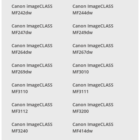
Canon imageCLASS
Canon ImageCLASS
MF242dw
MF244dw
Canon ImageCLASS
Canon ImageCLASS
MF247dw
MF249dw
Canon ImageCLASS
Canon ImageCLASS
MF264dw
MF267dw
Canon ImageCLASS
Canon ImageCLASS
MF269dw
MF3010
Canon ImageCLASS
Canon ImageCLASS
MF3110
MF3111
Canon ImageCLASS
Canon ImageCLASS
MF3112
MF3200
Canon ImageCLASS
Canon ImageCLASS
MF3240
MF414dw