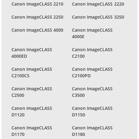
Canon ImageCLASS 2210
Canon ImageCLASS 2220
Canon ImageCLASS 2250
Canon ImageCLASS 3250
Canon ImageCLASS 4000
Canon ImageCLASS
4000E
Canon ImageCLASS
Canon ImageCLASS
4000ED
C2100
Canon ImageCLASS
Canon ImageCLASS
C2100CS
C2100PD
Canon ImageCLASS
Canon ImageCLASS
C2500
C3500
Canon ImageCLASS
Canon ImageCLASS
D1120
D1150
Canon ImageCLASS
Canon ImageCLASS
D1170
D1180