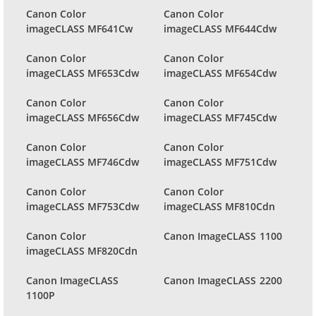
Canon Color
Canon Color
imageCLASS MF641Cw
imageCLASS MF644Cdw
Canon Color
Canon Color
imageCLASS MF653Cdw
imageCLASS MF654Cdw
Canon Color
Canon Color
imageCLASS MF656Cdw
imageCLASS MF745Cdw
Canon Color
Canon Color
imageCLASS MF746Cdw
imageCLASS MF751Cdw
Canon Color
Canon Color
imageCLASS MF753Cdw
imageCLASS MF810Cdn
Canon Color
Canon ImageCLASS 1100
imageCLASS MF820Cdn
Canon ImageCLASS
Canon ImageCLASS 2200
1100P