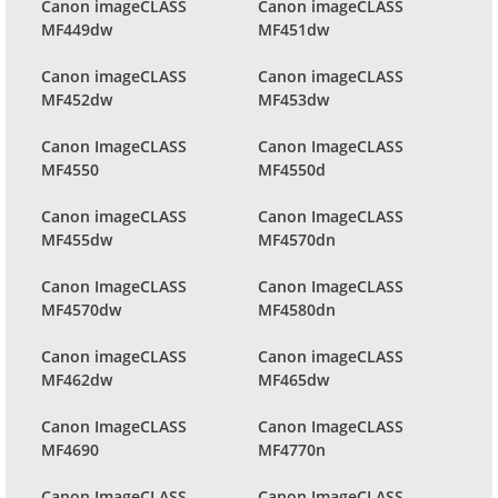
Canon imageCLASS
Canon imageCLASS
MF449dw
MF451dw
Canon imageCLASS
Canon imageCLASS
MF452dw
MF453dw
Canon ImageCLASS
Canon ImageCLASS
MF4550
MF4550d
Canon imageCLASS
Canon ImageCLASS
MF455dw
MF4570dn
Canon ImageCLASS
Canon ImageCLASS
MF4570dw
MF4580dn
Canon imageCLASS
Canon imageCLASS
MF462dw
MF465dw
Canon ImageCLASS
Canon ImageCLASS
MF4690
MF4770n
Canon ImageCLASS
Canon ImageCLASS