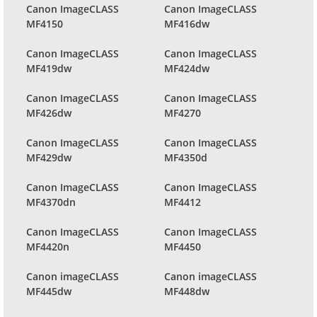
Canon ImageCLASS
Canon ImageCLASS
MF4150
MF416dw
Canon ImageCLASS
Canon ImageCLASS
MF419dw
MF424dw
Canon ImageCLASS
Canon ImageCLASS
MF426dw
MF4270
Canon ImageCLASS
Canon ImageCLASS
MF429dw
MF4350d
Canon ImageCLASS
Canon ImageCLASS
MF4370dn
MF4412
Canon ImageCLASS
Canon ImageCLASS
MF4420n
MF4450
Canon imageCLASS
Canon imageCLASS
MF445dw
MF448dw