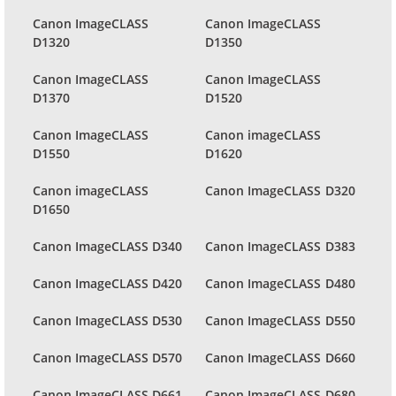
Canon ImageCLASS
Canon ImageCLASS
D1320
D1350
Canon ImageCLASS
Canon ImageCLASS
D1370
D1520
Canon ImageCLASS
Canon imageCLASS
D1550
D1620
Canon imageCLASS
Canon ImageCLASS D320
D1650
Canon ImageCLASS D340
Canon ImageCLASS D383
Canon ImageCLASS D420
Canon ImageCLASS D480
Canon ImageCLASS D530
Canon ImageCLASS D550
Canon ImageCLASS D570
Canon ImageCLASS D660
Canon ImageCLASS D661
Canon ImageCLASS D680