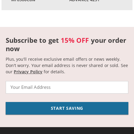
Subscribe to get
15% OFF
your order
now
Plus, you'll receive exclusive email offers or news weekly.
Don't worry. Your email address is never shared or sold.
See
our
Privacy Policy
for details.
Email
START SAVING