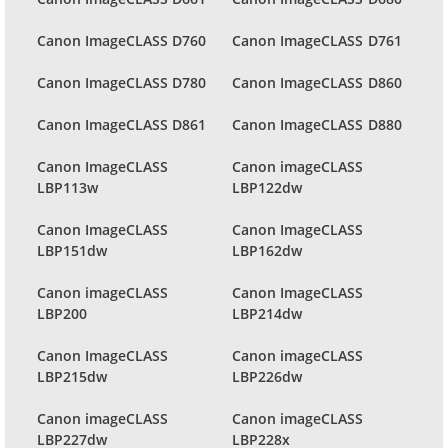
Canon ImageCLASS D760
Canon ImageCLASS D761
Canon ImageCLASS D780
Canon ImageCLASS D860
Canon ImageCLASS D861
Canon ImageCLASS D880
Canon ImageCLASS
Canon imageCLASS
LBP113w
LBP122dw
Canon ImageCLASS
Canon ImageCLASS
LBP151dw
LBP162dw
Canon imageCLASS
Canon ImageCLASS
LBP200
LBP214dw
Canon ImageCLASS
Canon imageCLASS
LBP215dw
LBP226dw
Canon imageCLASS
Canon imageCLASS
LBP227dw
LBP228x