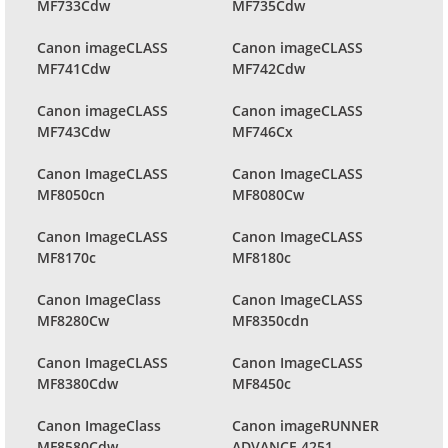
MF733Cdw
MF735Cdw
Canon imageCLASS
Canon imageCLASS
MF741Cdw
MF742Cdw
Canon imageCLASS
Canon imageCLASS
MF743Cdw
MF746Cx
Canon ImageCLASS
Canon ImageCLASS
MF8050cn
MF8080Cw
Canon ImageCLASS
Canon ImageCLASS
MF8170c
MF8180c
Canon ImageClass
Canon ImageCLASS
MF8280Cw
MF8350cdn
Canon ImageCLASS
Canon ImageCLASS
MF8380Cdw
MF8450c
Canon ImageClass
Canon imageRUNNER
MF8580Cdw
ADVANCE 4251