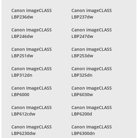
Canon imageCLASS
Canon imageCLASS
LBP236dw
LBP237dw
Canon imageCLASS
Canon imageCLASS
LBP246dw
LBP247dw
Canon ImageCLASS
Canon ImageCLASS
LBP251dw
LBP253dw
Canon ImageCLASS
Canon imageCLASS
LBP312dn
LBP325dn
Canon ImageCLASS
Canon ImageCLASS
LBP6000
LBP6030w
Canon ImageCLASS
Canon ImageCLASS
LBP612cdw
LBP6200d
Canon ImageCLASS
Canon ImageCLASS
LBP6230dw
LBP6300dn