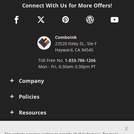
Connect With Us for More Offers!
facebook link opens in a new window
twitter link opens in a new window
pinterest link opens in a new win
wordpress link opens 
youtube li
ComboInk
23520 Foley St., Ste F
Hayward, CA 94545
Toll Free No.
1-833-786-1266
Mon - Fri, 6:30am-3:30pm PT
Company
Policies
Resources
x
Account
This website requires cookies to provide all of its features. For more