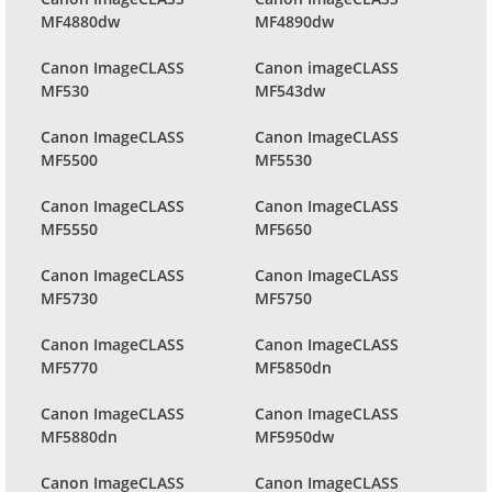
MF4880dw
MF4890dw
Canon ImageCLASS
Canon imageCLASS
MF530
MF543dw
Canon ImageCLASS
Canon ImageCLASS
MF5500
MF5530
Canon ImageCLASS
Canon ImageCLASS
MF5550
MF5650
Canon ImageCLASS
Canon ImageCLASS
MF5730
MF5750
Canon ImageCLASS
Canon ImageCLASS
MF5770
MF5850dn
Canon ImageCLASS
Canon ImageCLASS
MF5880dn
MF5950dw
Canon ImageCLASS
Canon ImageCLASS