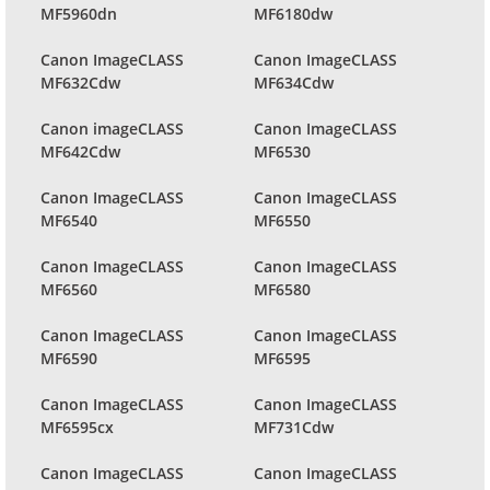
MF5960dn
MF6180dw
Canon ImageCLASS
Canon ImageCLASS
MF632Cdw
MF634Cdw
Canon imageCLASS
Canon ImageCLASS
MF642Cdw
MF6530
Canon ImageCLASS
Canon ImageCLASS
MF6540
MF6550
Canon ImageCLASS
Canon ImageCLASS
MF6560
MF6580
Canon ImageCLASS
Canon ImageCLASS
MF6590
MF6595
Canon ImageCLASS
Canon ImageCLASS
MF6595cx
MF731Cdw
Canon ImageCLASS
Canon ImageCLASS