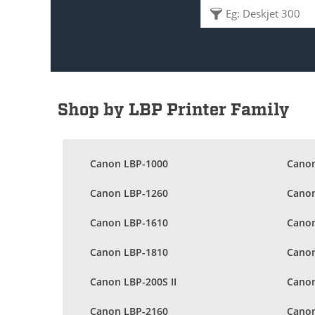
Shop by LBP Printer Family
Canon LBP-1000
Canon
Canon LBP-1260
Canon
Canon LBP-1610
Canon
Canon LBP-1810
Canon
Canon LBP-200S II
Canon
Canon LBP-2160
Canon