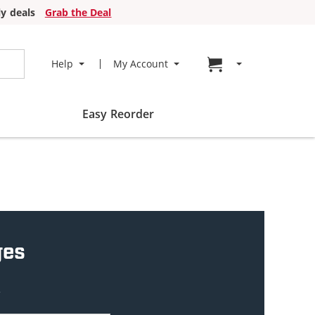
y deals
Grab the Deal
Go to cart page
Help
My Account
Easy Reorder
ges
w