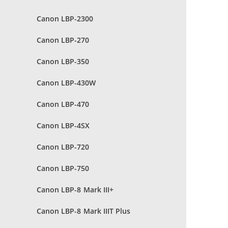
Canon LBP-2300
Canon LBP-270
Canon LBP-350
Canon LBP-430W
Canon LBP-470
Canon LBP-4SX
Canon LBP-720
Canon LBP-750
Canon LBP-8 Mark III+
Canon LBP-8 Mark IIIT Plus