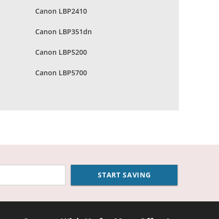
Canon LBP2410
Canon LBP351dn
Canon LBP5200
Canon LBP5700
START SAVING