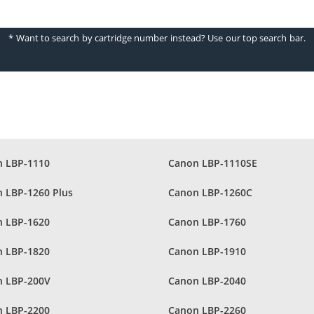
* Want to search by cartridge number instead? Use our top search bar.
 LBP-1110
Canon LBP-1110SE
 LBP-1260 Plus
Canon LBP-1260C
 LBP-1620
Canon LBP-1760
 LBP-1820
Canon LBP-1910
 LBP-200V
Canon LBP-2040
 LBP-2200
Canon LBP-2260