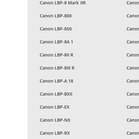
Canon LBP-8 Mark IIR
Canon
Canon LBP-800
Canon
Canon LBP-850
Canon
Canon LBP-8A 1
Canon
Canon LBP-8II R
Canon
Canon LBP-8III R
Canon
Canon LBP-A 18
Canon
Canon LBP-BXII
Cano
Canon LBP-EX
Canon
Canon LBP-NX
Canon
Canon LBP-RX
Canon