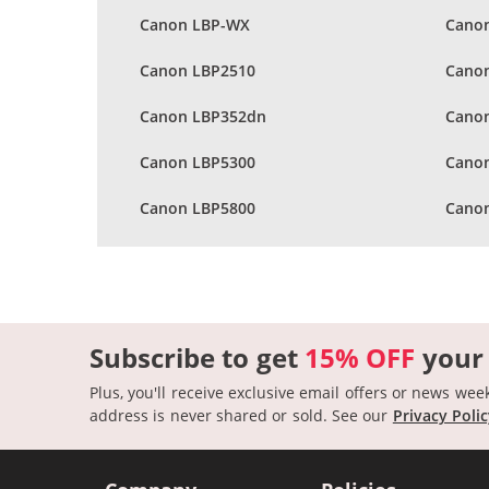
Canon LBP-WX
Canon
Canon LBP2510
Cano
Canon LBP352dn
Cano
Canon LBP5300
Cano
Canon LBP5800
Cano
Subscribe to get
15% OFF
your
Plus, you'll receive exclusive email offers or news wee
address is never shared or sold.
See our
Privacy Poli