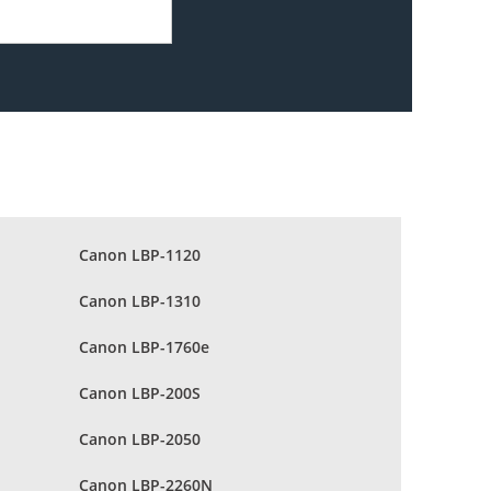
Canon LBP-1120
Canon LBP-1310
Canon LBP-1760e
Canon LBP-200S
Canon LBP-2050
Canon LBP-2260N