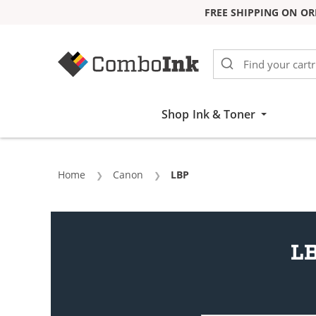
FREE SHIPPING ON OR
Skip to Content
Shop Ink & Toner
Home
Canon
Current:
LBP
LB