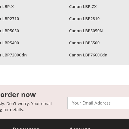
 LBP-X
Canon LBP-ZX
n LBP2710
Canon LBP2810
n LBP5050
Canon LBP5050N
n LBP5400
Canon LBP5500
n LBP7200Cdn
Canon LBP7660Cdn
 order now
Email
kly. Don't worry. Your email
cy
for details.