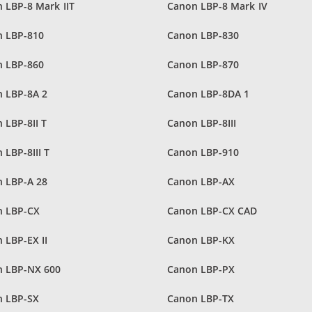
 LBP-8 Mark IIT
Canon LBP-8 Mark IV
 LBP-810
Canon LBP-830
 LBP-860
Canon LBP-870
 LBP-8A 2
Canon LBP-8DA 1
 LBP-8II T
Canon LBP-8III
 LBP-8III T
Canon LBP-910
 LBP-A 28
Canon LBP-AX
n LBP-CX
Canon LBP-CX CAD
 LBP-EX II
Canon LBP-KX
 LBP-NX 600
Canon LBP-PX
 LBP-SX
Canon LBP-TX