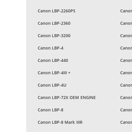
Canon LBP-2260PS
Canon
Canon LBP-2360
Canon
Canon LBP-3200
Canon
Canon LBP-4
Canon
Canon LBP-440
Canon
Canon LBP-4III +
Canon
Canon LBP-4U
Cano
Canon LBP-72X OEM ENGINE
Canon
Canon LBP-8
Canon
Canon LBP-8 Mark IIIR
Canon