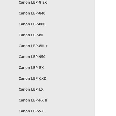
Canon LBP-8 SX
Canon LBP-840
Canon LBP-880
Canon LBP-8II
Canon LBP-8III +
Canon LBP-950
Canon LBP-BX
Canon LBP-CXD
Canon LBP-LX
Canon LBP-PX II
Canon LBP-VX