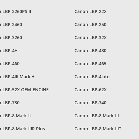
 LBP-2260PS II
Canon LBP-22X
 LBP-2460
Canon LBP-250
 LBP-3260
Canon LBP-32X
 LBP-4+
Canon LBP-430
 LBP-460
Canon LBP-465
 LBP-4III Mark +
Canon LBP-4Lite
n LBP-52X OEM ENGINE
Canon LBP-62X
 LBP-730
Canon LBP-740
 LBP-8 Mark II
Canon LBP-8 Mark III
 LBP-8 Mark IIIR Plus
Canon LBP-8 Mark IIIT