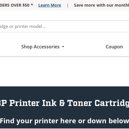
DERS OVER $50 *
Learn More
|
Save more with our monthl
Shop Accessories
Coupon
P Printer Ink & Toner Cartrid
Find your printer here or down belo