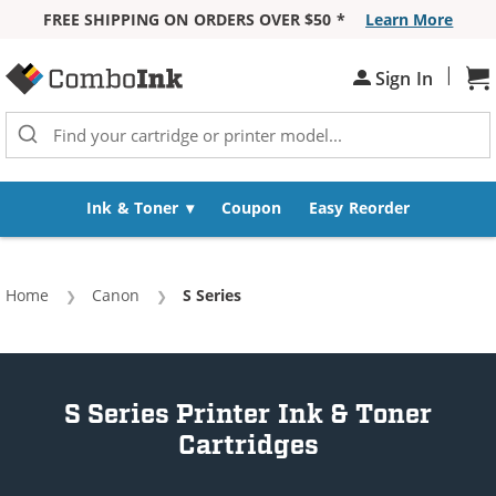
FREE SHIPPING ON ORDERS OVER $50 *
Learn More
Skip to Content
|
Sh
Sign In
Ink & Toner
Coupon
Easy Reorder
Home
Canon
Current:
S Series
S Series Printer Ink & Toner
Cartridges