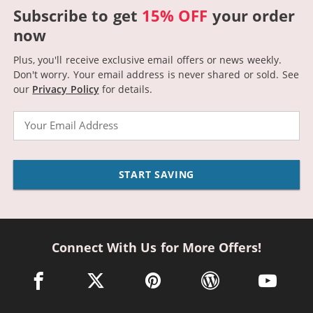
Subscribe to get
15% OFF
your order
now
Plus, you'll receive exclusive email offers or news weekly.
Don't worry. Your email address is never shared or sold.
See
our
Privacy Policy
for details.
Email
START SAVING
Connect With Us for More Offers!
facebook link opens in a new window
twitter link opens in a new window
pinterest link opens in a new win
wordpress link opens 
youtube li