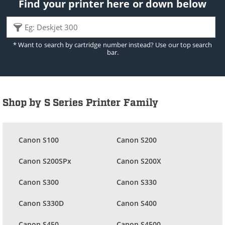
Find your printer here or down below
* Want to search by cartridge number instead? Use our top search
bar.
Shop by S Series Printer Family
Canon S100
Canon S200
Canon S200SPx
Canon S200X
Canon S300
Canon S330
Canon S330D
Canon S400
Canon S450
Canon S4500