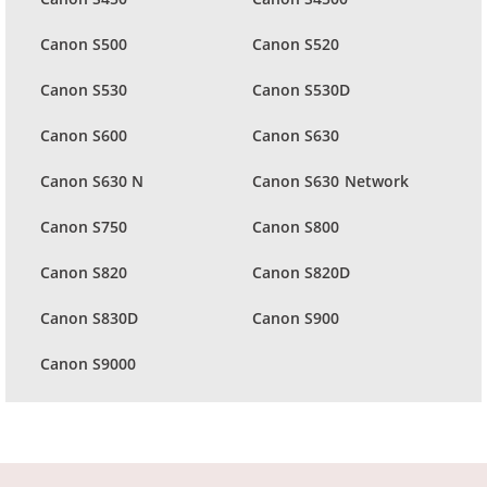
Canon S500
Canon S520
Canon S530
Canon S530D
Canon S600
Canon S630
Canon S630 N
Canon S630 Network
Canon S750
Canon S800
Canon S820
Canon S820D
Canon S830D
Canon S900
Canon S9000