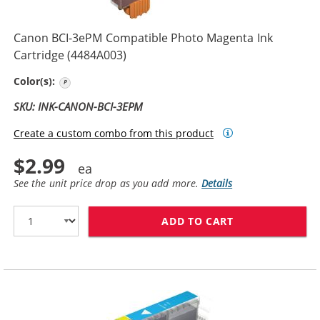
Canon BCI-3ePM Compatible Photo Magenta Ink
Cartridge (4484A003)
Photo Magenta
Color(s):
SKU: INK-CANON-BCI-3EPM
Create a custom combo from this product
$2.99
See the unit price drop as you add more.
Details
ADD TO CART
CANON BCI-3EP