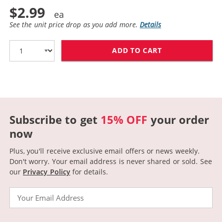
$2.99
See the unit price drop as you add more.
Details
ADD TO CART
CANON BCI-3EY
Subscribe to get
15% OFF
your order
now
Plus, you'll receive exclusive email offers or news weekly.
Don't worry. Your email address is never shared or sold.
See
our
Privacy Policy
for details.
Email