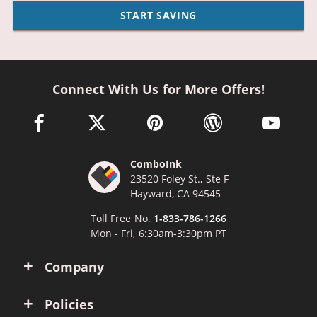
START SAVING
Connect With Us for More Offers!
facebook link opens in a new window
twitter link opens in a new window
pinterest link opens in a new win
wordpress link opens 
youtube li
ComboInk
23520 Foley St., Ste F
Hayward, CA 94545
Toll Free No.
1-833-786-1266
Mon - Fri, 6:30am-3:30pm PT
Company
Policies