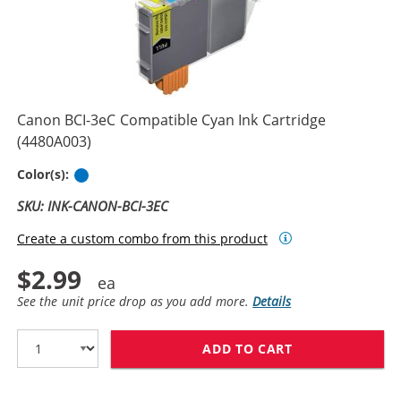
Canon BCI-3eC Compatible Cyan Ink Cartridge
(4480A003)
Cyan
Color(s):
SKU: INK-CANON-BCI-3EC
Create a custom combo from this product
$2.99
See the unit price drop as you add more.
Details
ADD TO CART
CANON BCI-3EC