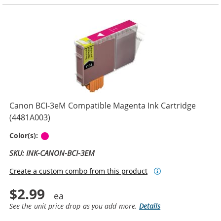
Canon BCI-3eM Compatible Magenta Ink Cartridge
(4481A003)
Magenta
Color(s):
SKU: INK-CANON-BCI-3EM
Create a custom combo from this product
$2.99
See the unit price drop as you add more.
Details