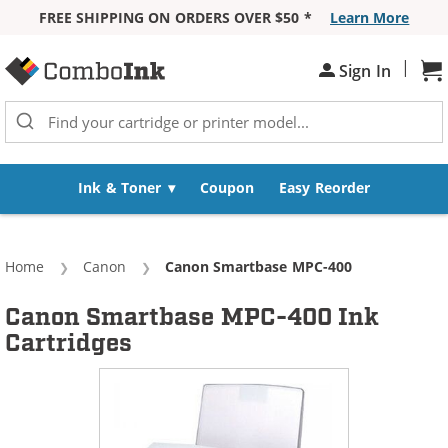
FREE SHIPPING ON ORDERS OVER $50 *
Learn More
Skip to Content
|
Sh
Sign In
Ink & Toner
Coupon
Easy Reorder
Home
Canon
Current:
Canon Smartbase MPC-400
Canon Smartbase MPC-400 Ink
Cartridges