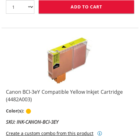
ADD TO CART
CANON BCI-3EM
Canon BCI-3eY Compatible Yellow Inkjet Cartridge
(4482A003)
Yellow
Color(s):
SKU: INK-CANON-BCI-3EY
Create a custom combo from this product