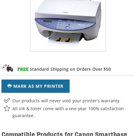
Standard Shipping on Orders Over $50
FREE
MARK AS MY PRINTER
Our products will never void your printer's warranty.
All ink & toner come with a one-year 100% satisfaction
guarantee.
Compatible Products for Canon Smartbase