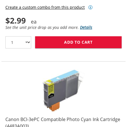
Create a custom combo from this product
$2.99
See the unit price drop as you add more.
Details
ADD TO CART
CANON BCI-3EP
Canon BCI-3ePC Compatible Photo Cyan Ink Cartridge
(4483A003)