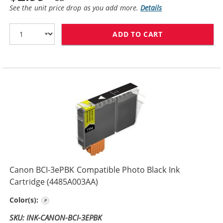
See the unit price drop as you add more.
Details
ADD TO CART
CANON BCI-3EB
Canon BCI-3ePBK Compatible Photo Black Ink
Cartridge (4485A003AA)
Photo Black
Color(s):
SKU: INK-CANON-BCI-3EPBK