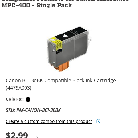
MPC-400 - Single Pack
Canon BCI-3eBK Compatible Black Ink Cartridge
(4479A003)
Black
Color(s):
SKU: INK-CANON-BCI-3EBK
Create a custom combo from this product
$2.99