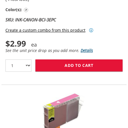
Photo Cyan
Color(s):
SKU: INK-CANON-BCI-3EPC
Create a custom combo from this product
$2.99
See the unit price drop as you add more.
Details
ADD TO CART
CANON BCI-3EP